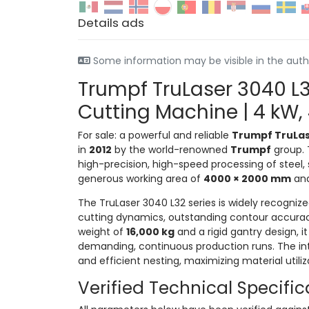
Details ads
Some information may be visible in the auth
Trumpf TruLaser 3040 L3
Cutting Machine | 4 kW
For sale: a powerful and reliable
Trumpf TruLas
in
2012
by the world-renowned
Trumpf
group. T
high-precision, high-speed processing of steel,
generous working area of
4000 × 2000 mm
and
The TruLaser 3040 L32 series is widely recognize
cutting dynamics, outstanding contour accuracy
weight of
16,000 kg
and a rigid gantry design, i
demanding, continuous production runs. The i
and efficient nesting, maximizing material utili
Verified Technical Specific