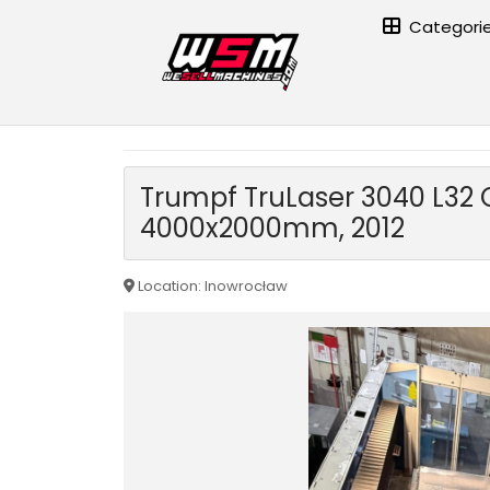
Categori
Home page
›
Metal processing machinery
›
Sheet metal wo
Trumpf TruLaser 3040 L32 C
4000x2000mm, 2012
Location: Inowrocław