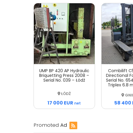
UMP BP 420 AP Hydraulic
Combilift C
Briquetting Press 2008 –
Directional Fo
Serial No. 039 – Łódź
Serial No. 654
Triplex 6.8 
ŁÓDŹ
GNI
17 000 EUR
58 400
net
Promoted
Ad