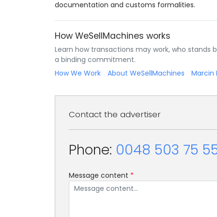
documentation and customs formalities.
How WeSellMachines works
Learn how transactions may work, who stands b
a binding commitment.
How We Work
About WeSellMachines
Marcin 
Contact the advertiser
Phone:
0048 503 75 55
Message content
*