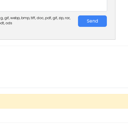
, gif, webp, bmp, tiff, doc, pdf, gif, zip, rar,
Send
 odt, ods