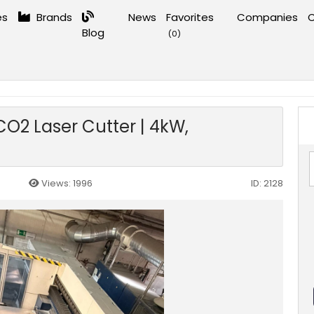
es
Brands
News
Favorites
Companies
C
Blog
(
0
)
rking
›
Trumpf TruLaser 3040 L32 CO2 Laser Cutter | 4kW, 4000x2000mm, 2012
O2 Laser Cutter | 4kW,
Views: 1996
ID: 2128