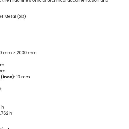
t the machine's official technical documentation and
et Metal (2D)
0 mm × 2000 mm
mm
mm
(Inox):
10 mm
t
 h
,762 h