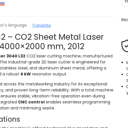
P
Re
or's language.
Translate
2 – CO2 Sheet Metal Laser
, 4000×2000 mm, 2012
er 3040 L32
CO2 laser cutting machine, manufactured
his industrial-grade 2D laser cutter is engineered for
 stainless steel, and aluminum sheet metal, offering a
 a robust
4 kW
resonator output.
d across the metalworking industry for its exceptional
, and proven long-term reliability. With a total machine
t ensures stable, vibration-free operation even during
ntegrated
CNC control
enables seamless programming
zation and minimizing waste.
ations