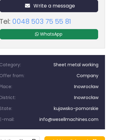
Write a message
Tel:
0048 503 75 55 81
WhatsApp
Category:
Sheet metal working
Offer from:
Company
Place:
Inowrocław
District:
Inowrocław
State:
kujawsko-pomorskie
E-mail:
info@wesellmachines.com