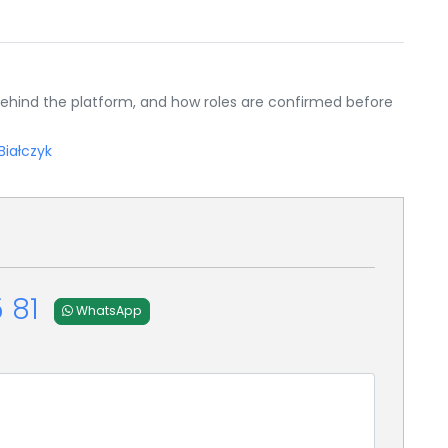
ehind the platform, and how roles are confirmed before
Białczyk
 81
WhatsApp