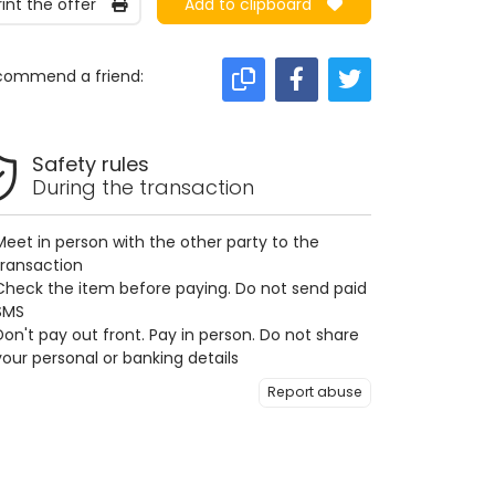
rint the offer
Add to clipboard
commend a friend:
Safety rules
During the transaction
Meet in person with the other party to the
transaction
Check the item before paying. Do not send paid
SMS
Don't pay out front. Pay in person. Do not share
your personal or banking details
Report abuse