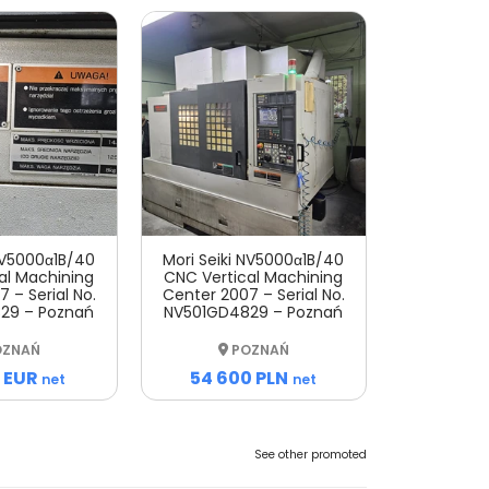
 NV5000α1B/40
Mori Seiki NV5000α1B/40
al Machining
CNC Vertical Machining
 – Serial No.
Center 2007 – Serial No.
29 – Poznań
NV501GD4829 – Poznań
ZNAŃ
POZNAŃ
 EUR
54 600 PLN
net
net
See other promoted