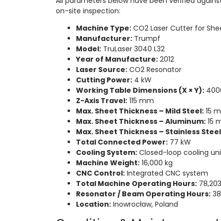
All parameters below have been verified agains
on-site inspection:
Machine Type:
CO2 Laser Cutter for She
Manufacturer:
Trumpf
Model:
TruLaser 3040 L32
Year of Manufacture:
2012
Laser Source:
CO2 Resonator
Cutting Power:
4 kW
Working Table Dimensions (X × Y):
400
Z-Axis Travel:
115 mm
Max. Sheet Thickness – Mild Steel:
15 
Max. Sheet Thickness – Aluminum:
15 
Max. Sheet Thickness – Stainless Steel 
Total Connected Power:
77 kW
Cooling System:
Closed-loop cooling uni
Machine Weight:
16,000 kg
CNC Control:
Integrated CNC system
Total Machine Operating Hours:
78,203
Resonator / Beam Operating Hours:
38
Location:
Inowrocław, Poland