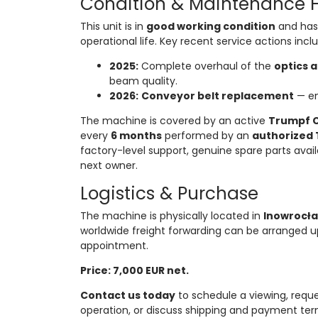
Condition & Maintenance H
This unit is in
good working condition
and has 
operational life. Key recent service actions incl
2025:
Complete overhaul of the
optics 
beam quality.
2026:
Conveyor belt replacement
— en
The machine is covered by an active
Trumpf C
every
6 months
performed by an
authorized 
factory-level support, genuine spare parts avai
next owner.
Logistics & Purchase
The machine is physically located in
Inowrocła
worldwide freight forwarding can be arranged u
appointment.
Price: 7,000 EUR net.
Contact us today
to schedule a viewing, reque
operation, or discuss shipping and payment terms