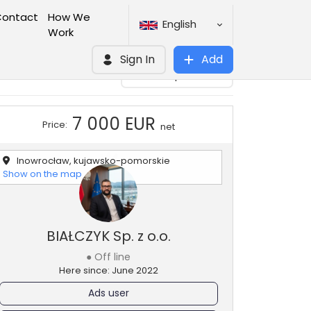
ontact
How We
English
Work
Sign In
Add
Add to clipboard
7 000 EUR
Price:
net
Inowrocław, kujawsko-pomorskie
Show on the map
BIAŁCZYK Sp. z o.o.
● Off line
Here since: June 2022
Ads user