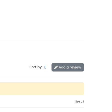
Sort by:
Add a review
See all