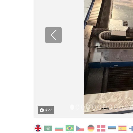
Previous
1
/27