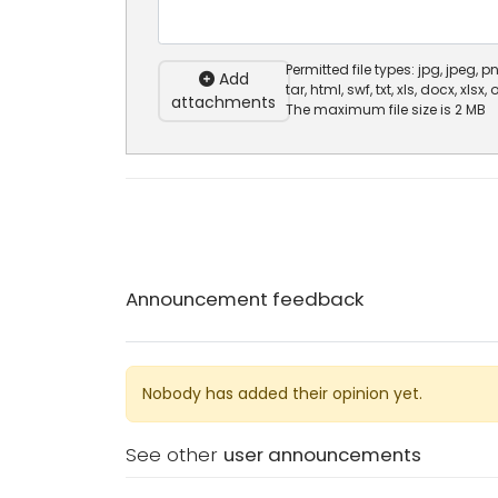
Permitted file types: jpg, jpeg, png
Add
tar, html, swf, txt, xls, docx, xlsx,
attachments
The maximum file size is 2 MB
Announcement feedback
Nobody has added their opinion yet.
See other
user announcements