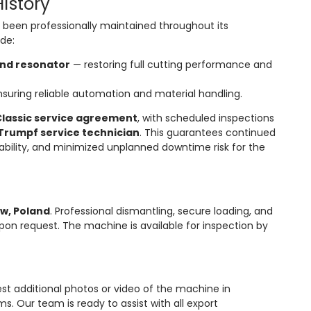
istory
been professionally maintained throughout its
ude:
and resonator
— restoring full cutting performance and
suring reliable automation and material handling.
lassic service agreement
, with scheduled inspections
Trumpf service technician
. This guarantees continued
lability, and minimized unplanned downtime risk for the
w, Poland
. Professional dismantling, secure loading, and
pon request. The machine is available for inspection by
st additional photos or video of the machine in
. Our team is ready to assist with all export