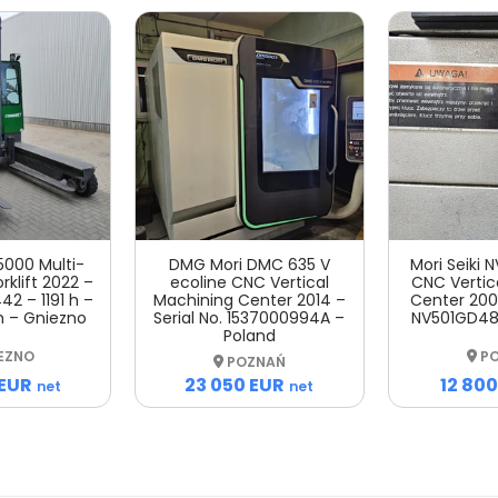
5000 Multi-
DMG Mori DMC 635 V
Mori Seiki
rklift 2022 –
ecoline CNC Vertical
CNC Vertic
42 – 1191 h –
Machining Center 2014 –
Center 2007
m – Gniezno
Serial No. 1537000994A –
NV501GD48
Poland
EZNO
PO
POZNAŃ
 EUR
12 800
23 050 EUR
net
net