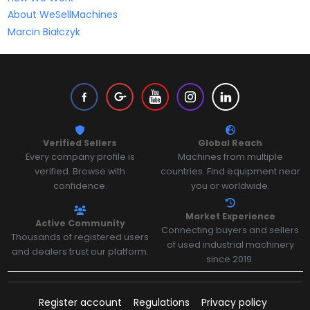
About WeSellMachines
Marcin Białczyk
Verified Sellers
Global Reach
Every company profile is
Machines from multiple
verified. Browse with
countries. Find equipment near
confidence.
you or worldwide.
Market Experience
Active Community
Connecting buyers and sellers
Thousands of registered users
of used industrial machinery
and dealers trust our platform.
since 2019.
Register account
Regulations
Privacy policy