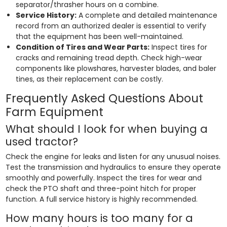
separator/thrasher hours on a combine.
Service History:
A complete and detailed maintenance
record from an authorized dealer is essential to verify
that the equipment has been well-maintained.
Condition of Tires and Wear Parts:
Inspect tires for
cracks and remaining tread depth. Check high-wear
components like plowshares, harvester blades, and baler
tines, as their replacement can be costly.
Frequently Asked Questions About
Farm Equipment
What should I look for when buying a
used tractor?
Check the engine for leaks and listen for any unusual noises.
Test the transmission and hydraulics to ensure they operate
smoothly and powerfully. Inspect the tires for wear and
check the PTO shaft and three-point hitch for proper
function. A full service history is highly recommended.
How many hours is too many for a