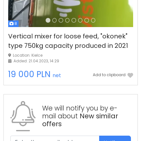
8
Vertical mixer for loose feed, "okonek"
type 750kg capacity produced in 2021
Location: Kielce
Added: 21.04.2023, 14:29
19 000 PLN
net
Add to clipboard
We will notify you by e-
mail about
New similar
offers