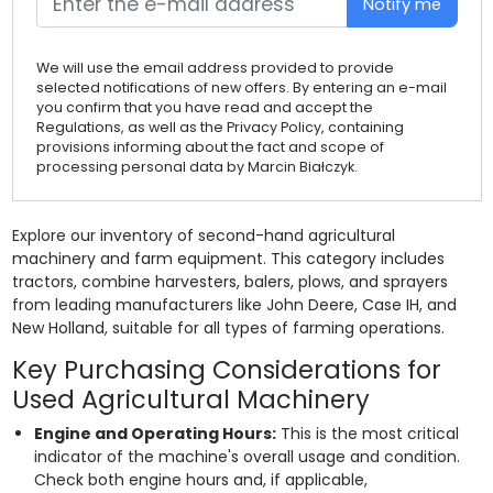
Notify me
We will use the email address provided to provide
selected notifications of new offers. By entering an e-mail
you confirm that you have read and accept the
Regulations, as well as the Privacy Policy, containing
provisions informing about the fact and scope of
processing personal data by Marcin Białczyk.
Explore our inventory of second-hand agricultural
machinery and farm equipment. This category includes
tractors, combine harvesters, balers, plows, and sprayers
from leading manufacturers like John Deere, Case IH, and
New Holland, suitable for all types of farming operations.
Key Purchasing Considerations for
Used Agricultural Machinery
Engine and Operating Hours:
This is the most critical
indicator of the machine's overall usage and condition.
Check both engine hours and, if applicable,