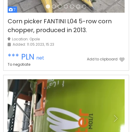
7
Corn picker FANTINI L04 5-row corn
chopper, produced in 2013.
Location: Opole
Added: 11.05.2023, 15:23
*** PLN
net
Add to clipboard
To negotiate
Previous
Next