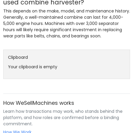
used combine harvester?
This depends on the make, model, and maintenance history.
Generally, a well-maintained combine can last for 4,000-
5,000 engine hours. Machines with over 3,000 separator
hours will likely require significant investment in replacing
wear parts like belts, chains, and bearings soon.
Clipboard
Your clipboard is empty
How WeSellMachines works
Learn how transactions may work, who stands behind the
platform, and how roles are confirmed before a binding
commitment.
How We Work