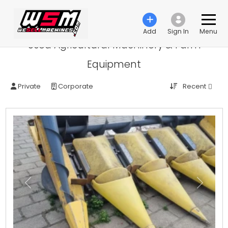
Add
Sign In
Menu
Used Agricultural Machinery & Farm
Equipment
Recent
Private
Corporate
Previous
Next