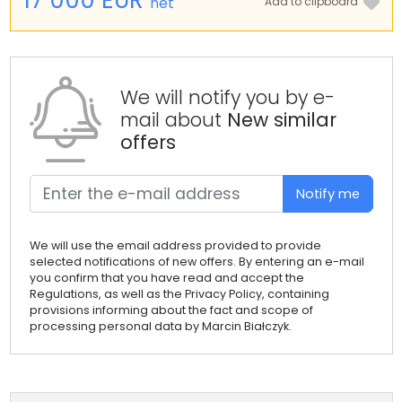
net
Add to clipboard
We will notify you by e-
mail about
New similar
offers
Notify me
We will use the email address provided to provide
selected notifications of new offers. By entering an e-mail
you confirm that you have read and accept the
Regulations, as well as the Privacy Policy, containing
provisions informing about the fact and scope of
processing personal data by Marcin Białczyk.