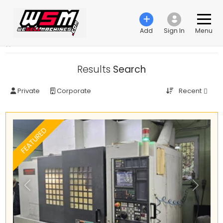
Add
Sign In
Menu
›
Search ads
Results
Search
Recent
Private
Corporate
FEATURED
Previous
Next