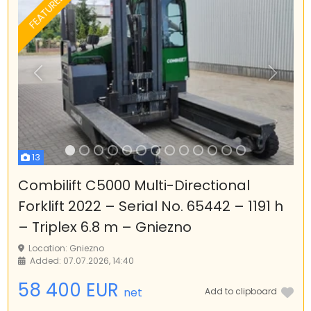
FEATURED
Previous
Next
13
Combilift C5000 Multi-Directional
Forklift 2022 – Serial No. 65442 – 1191 h
– Triplex 6.8 m – Gniezno
Location: Gniezno
Added: 07.07.2026, 14:40
58 400 EUR
net
Add to clipboard