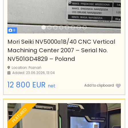
8
Mori Seiki NV5000α1B/40 CNC Vertical
Machining Center 2007 – Serial No.
NV501GD4829 – Poland
Location: Poznań
Added: 23.06.2026, 13:04
12 800 EUR
net
Add to clipboard
FEATURED