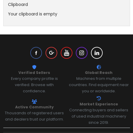
Clipboard
Your clipboard is empty
Verified Sellers
Global Reach
Every company profile is
Machines from multiple
verified. Browse with
countries. Find equipment near
confidence.
you or worldwide.
Market Experience
Active Community
Connecting buyers and sellers
Thousands of registered users
of used industrial machinery
and dealers trust our platform.
since 2019.