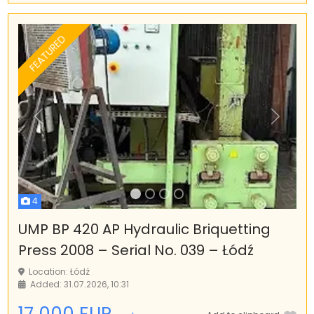
FEATURED
Previous
Next
4
UMP BP 420 AP Hydraulic Briquetting
Press 2008 – Serial No. 039 – Łódź
Location: Łódź
Added: 31.07.2026, 10:31
17 000 EUR