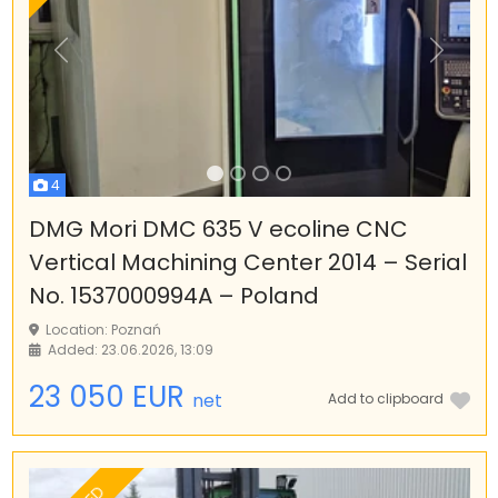
Previous
Next
4
DMG Mori DMC 635 V ecoline CNC
Vertical Machining Center 2014 – Serial
No. 1537000994A – Poland
Location: Poznań
Added: 23.06.2026, 13:09
23 050 EUR
net
Add to clipboard