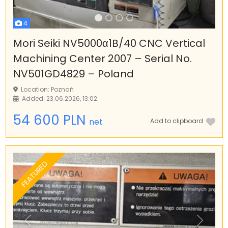
4
Mori Seiki NV5000α1B/40 CNC Vertical
Machining Center 2007 – Serial No.
NV501GD4829 – Poland
Location: Poznań
Added: 23.06.2026, 13:02
54 600 PLN
net
Add to clipboard
FEATURED
Previous
Next