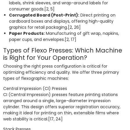
labels, shrink sleeves, and wrap-around labels for
consumer goods.[2, 5]
Corrugated Board (Post-Print):
Direct printing on
cardboard boxes and displays, offering high-quality
graphics for retail packaging.[2, 26]
Paper Products:
Manufacturing of gift wrap, napkins,
paper cups, and envelopes.[2, 17]
Types of Flexo Presses: Which Machine
is Right for Your Operation?
Choosing the right press configuration is critical for
optimizing efficiency and quality. We offer three primary
types of flexographic machines:
Central Impression (CI) Presses
CI (Central Impression) presses feature printing stations
arranged around a single, large-diameter impression
cylinder. This design offers superior registration accuracy,
making it ideal for printing on thin, extensible films where
web stability is critical.[17, 24]
Stack Presses