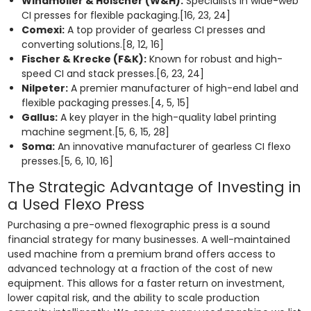
Windmöller & Hölscher (W&H):
Specialists in wide-web
CI presses for flexible packaging.[16, 23, 24]
Comexi:
A top provider of gearless CI presses and
converting solutions.[8, 12, 16]
Fischer & Krecke (F&K):
Known for robust and high-
speed CI and stack presses.[6, 23, 24]
Nilpeter:
A premier manufacturer of high-end label and
flexible packaging presses.[4, 5, 15]
Gallus:
A key player in the high-quality label printing
machine segment.[5, 6, 15, 28]
Soma:
An innovative manufacturer of gearless CI flexo
presses.[5, 6, 10, 16]
The Strategic Advantage of Investing in
a Used Flexo Press
Purchasing a pre-owned flexographic press is a sound
financial strategy for many businesses. A well-maintained
used machine from a premium brand offers access to
advanced technology at a fraction of the cost of new
equipment. This allows for a faster return on investment,
lower capital risk, and the ability to scale production