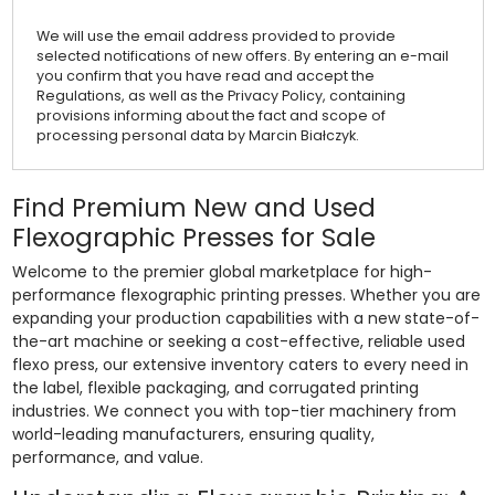
We will use the email address provided to provide
selected notifications of new offers. By entering an e-mail
you confirm that you have read and accept the
Regulations, as well as the Privacy Policy, containing
provisions informing about the fact and scope of
processing personal data by Marcin Białczyk.
Find Premium New and Used
Flexographic Presses for Sale
Welcome to the premier global marketplace for high-
performance flexographic printing presses. Whether you are
expanding your production capabilities with a new state-of-
the-art machine or seeking a cost-effective, reliable used
flexo press, our extensive inventory caters to every need in
the label, flexible packaging, and corrugated printing
industries. We connect you with top-tier machinery from
world-leading manufacturers, ensuring quality,
performance, and value.