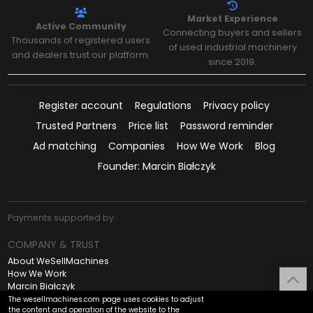
Market Experience
Active Community
Connecting buyers and sellers
Thousands of registered users
of used industrial machinery
and dealers trust our platform.
since 2019.
Register account
Regulations
Privacy policy
Trusted Partners
Price list
Password reminder
Ad matching
Companies
How We Work
Blog
Founder: Marcin Białczyk
Payments supported by:
COMPANY & TRUST
About WeSellMachines
How We Work
Marcin Białczyk
Contact
The wesellmachines.com page uses cookies to adjust
UP
the content and operation of the website to the
Regulations