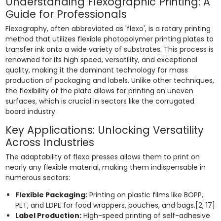
Understanding Flexographic Printing: A
Guide for Professionals
Flexography, often abbreviated as 'flexo', is a rotary printing
method that utilizes flexible photopolymer printing plates to
transfer ink onto a wide variety of substrates. This process is
renowned for its high speed, versatility, and exceptional
quality, making it the dominant technology for mass
production of packaging and labels. Unlike other techniques,
the flexibility of the plate allows for printing on uneven
surfaces, which is crucial in sectors like the corrugated
board industry.
Key Applications: Unlocking Versatility
Across Industries
The adaptability of flexo presses allows them to print on
nearly any flexible material, making them indispensable in
numerous sectors:
Flexible Packaging:
Printing on plastic films like BOPP,
PET, and LDPE for food wrappers, pouches, and bags.[2, 17]
Label Production:
High-speed printing of self-adhesive