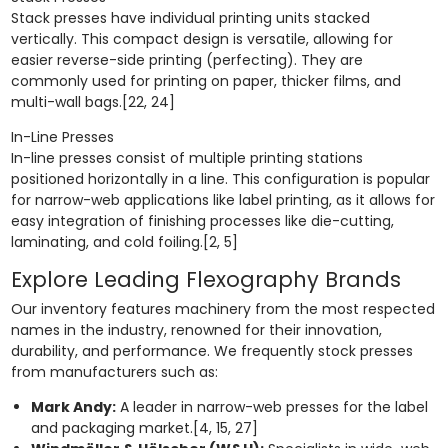
Stack presses have individual printing units stacked
vertically. This compact design is versatile, allowing for
easier reverse-side printing (perfecting). They are
commonly used for printing on paper, thicker films, and
multi-wall bags.[22, 24]
In-Line Presses
In-line presses consist of multiple printing stations
positioned horizontally in a line. This configuration is popular
for narrow-web applications like label printing, as it allows for
easy integration of finishing processes like die-cutting,
laminating, and cold foiling.[2, 5]
Explore Leading Flexography Brands
Our inventory features machinery from the most respected
names in the industry, renowned for their innovation,
durability, and performance. We frequently stock presses
from manufacturers such as:
Mark Andy:
A leader in narrow-web presses for the label
and packaging market.[4, 15, 27]