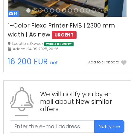
14
1-Color Flexo Printer FMB | 2300 mm
width | As new
URGENT
Location: Otwock
WHOLE COUNTRY
Added: 24.09.2025, 20:26
16 200 EUR
net
Add to clipboard
We will notify you by e-
mail about
New similar
offers
Notify me