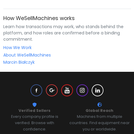
How WeSellMachines works
Learn how transactions may work, who stands behind the
platform, and how roles are confirmed before a binding
commitment.
How We Work
About WeSellMachines
Marcin Białczyk
Verified Sellers
Global Reach
Every company profile is
Machines from multiple
verified. Browse with
countries. Find equipment near
confidence.
you or worldwide.