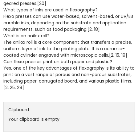
geared presses.[20]
What types of inks are used in flexography?
Flexo presses can use water-based, solvent-based, or UV/EB
curable inks, depending on the substrate and application
requirements, such as food packaging.[2, 18]
What is an anilox roll?
The anilox roll is a core component that transfers a precise,
uniform layer of ink to the printing plate. It is a ceramic-
coated cylinder engraved with microscopic cells.[2, 15, 19]
Can flexo presses print on both paper and plastic?
Yes, one of the key advantages of flexography is its ability to
print on a vast range of porous and non-porous substrates,
including paper, corrugated board, and various plastic films.
[2, 25, 29]
Clipboard
Your clipboard is empty