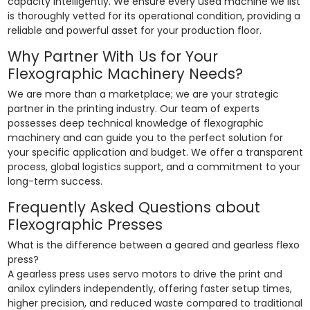
capacity intelligently. We ensure every used machine we list
is thoroughly vetted for its operational condition, providing a
reliable and powerful asset for your production floor.
Why Partner With Us for Your
Flexographic Machinery Needs?
We are more than a marketplace; we are your strategic
partner in the printing industry. Our team of experts
possesses deep technical knowledge of flexographic
machinery and can guide you to the perfect solution for
your specific application and budget. We offer a transparent
process, global logistics support, and a commitment to your
long-term success.
Frequently Asked Questions about
Flexographic Presses
What is the difference between a geared and gearless flexo
press?
A gearless press uses servo motors to drive the print and
anilox cylinders independently, offering faster setup times,
higher precision, and reduced waste compared to traditional