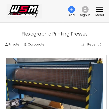
Add
Sign In
Menu
›
Printing machinery
›
Flexographic printing press
Flexographic Printing Presses
Recent
Private
Corporate
Previous
Next