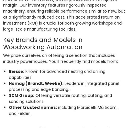
margin. Our inventory features rigorously inspected
machinery, ensuring reliable performance similar to new, but
at a significantly reduced cost. This accelerated return on
investment (ROI) is crucial for both growing workshops and
large-scale manufacturing facilities.
Key Brands and Models in
Woodworking Automation
We pride ourselves on offering a selection that includes
industry powerhouses. You’ll frequently find models from:
Biesse:
Known for advanced nesting and drilling
capabilities.
Homag (Brandt, Weeke):
Leaders in integrated panel
processing and edge banding.
SCM Group:
Offering versatile routing, cutting, and
sanding solutions.
Other trusted names:
including Morbidelli, Multicam,
and Felder.