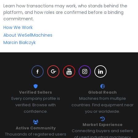
Learn how transactions may work, who stands behind the
platform, and how roles are confirmed before a binding
commitment.
How We Work
About WeSellMachines
Marcin Białczyk
Verified Sellers
Global Reach
Every company profile is
Machines from multiple
verified. Browse with
countries. Find equipment near
confidence.
you or worldwide.
Market Experience
Active Community
Connecting buyers and sellers
Thousands of registered users
of used industrial machinery