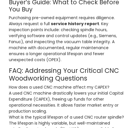
Buyer’s Guide: What to Check Before
You Buy
Purchasing pre-owned equipment requires diligence.
Always request a full
service history report
. Key
inspection points include: checking spindle hours,
verifying software and control updates (e.g., Siemens,
Fanuc), and inspecting the vacuum table integrity. A
machine with documented, regular maintenance
ensures a longer operational lifespan and fewer
unexpected costs (OPEX).
FAQ: Addressing Your Critical CNC
Woodworking Questions
How does a used CNC machine affect my CAPEX?
A used CNC machine drastically lowers your initial Capital
Expenditure (CAPEX), freeing up funds for other
operational necessities. It allows faster market entry or
production scaling.
What is the typical lifespan of a used CNC router spindle?
The lifespan is highly variable, but well-maintained