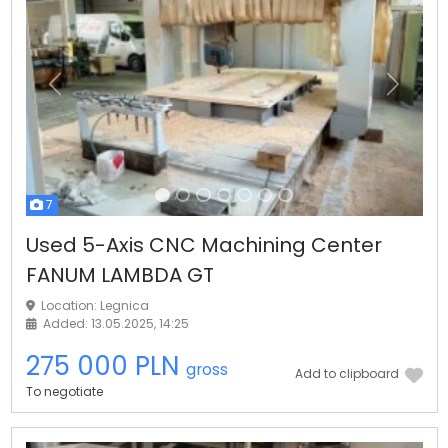
Previous
Next
7
Used 5-Axis CNC Machining Center
FANUM LAMBDA GT
Location: Legnica
Added: 13.05.2025, 14:25
275 000 PLN
gross
Add to clipboard
To negotiate