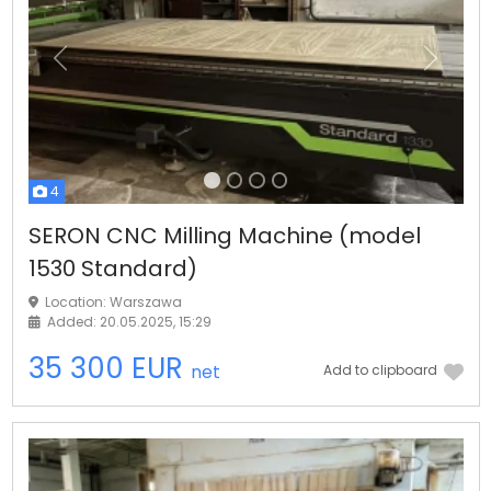
Previous
Next
4
SERON CNC Milling Machine (model
1530 Standard)
Location: Warszawa
Added: 20.05.2025, 15:29
35 300 EUR
net
Add to clipboard