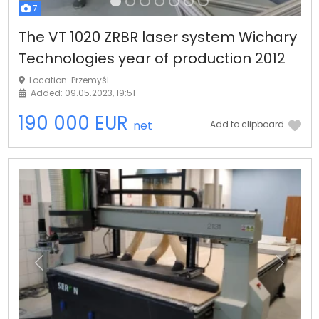
7
The VT 1020 ZRBR laser system Wichary
Technologies year of production 2012
Location: Przemyśl
Added: 09.05.2023, 19:51
190 000 EUR
net
Add to clipboard
Previous
Next