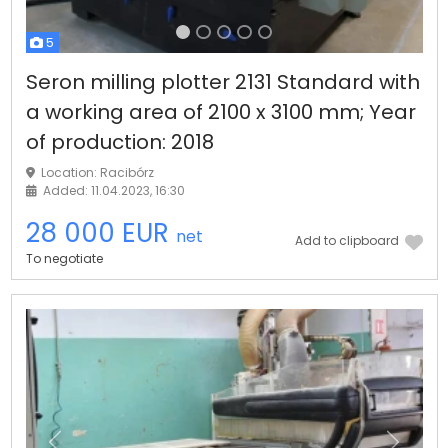
5
Seron milling plotter 2131 Standard with
a working area of 2100 x 3100 mm; Year
of production: 2018
Location: Racibórz
Added: 11.04.2023, 16:30
28 000 EUR
net
Add to clipboard
To negotiate