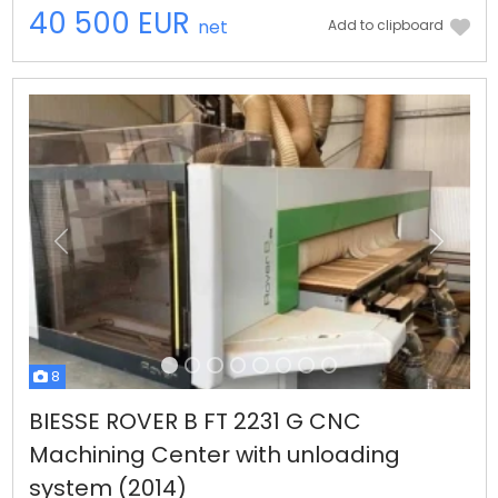
40 500 EUR
net
Add to clipboard
Previous
Next
8
BIESSE ROVER B FT 2231 G CNC
Machining Center with unloading
system (2014)