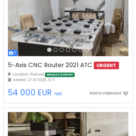
Previous
Next
7
5-Axis CNC Router 2021 ATC
URGENT
Location: Poznań
WHOLE COUNTRY
Added: 27.10.2025, 12:11
54 000 EUR
net
Add to clipboard