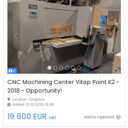
Previous
Next
6
CNC Machining Center Vitap Point K2 -
2018 - Opportunity!
Location: Chojnice
Added: 31.03.2025, 16:05
19 600 EUR
net
Add to clipboard