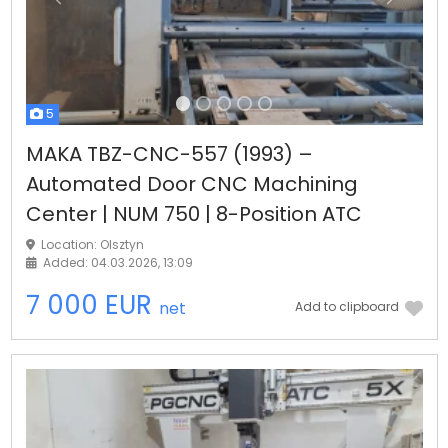
Previous
Next
5
MAKA TBZ-CNC-557 (1993) –
Automated Door CNC Machining
Center | NUM 750 | 8-Position ATC
Location: Olsztyn
Added: 04.03.2026, 13:09
7 000 EUR
net
Add to clipboard