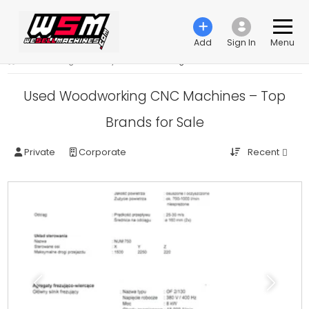
Add
Sign In
Menu
›
Woodworking machinery
›
CNC-Processing machines
Used Woodworking CNC Machines – Top
Brands for Sale
Recent
Private
Corporate
Previous
Next