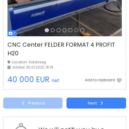
Previous
Next
7
CNC Center FELDER FORMAT 4 PROFIT
H20
Location: Kołobrzeg
Added: 30.01.2023, 16:19
40 000 EUR
net
Add to clipboard
Previous
Next