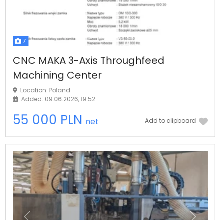
7
CNC MAKA 3-Axis Throughfeed
Machining Center
Location: Poland
Added: 09.06.2026, 19:52
55 000 PLN
net
Add to clipboard