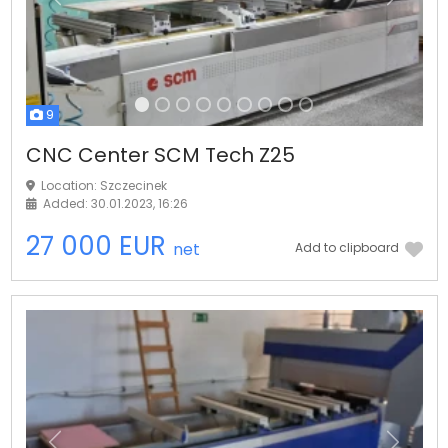
Previous
Next
9
CNC Center SCM Tech Z25
Location: Szczecinek
Added: 30.01.2023, 16:26
27 000 EUR
net
Add to clipboard