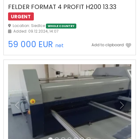
FELDER FORMAT 4 PROFIT H200 13.33
URGENT
Location: Siedlce
WHOLE COUNTRY
Added: 09.12.2024, 14:07
59 000 EUR
net
Add to clipboard
Previous
Next