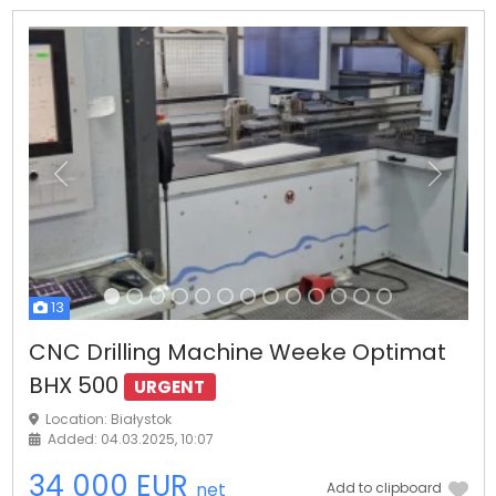
Previous
Next
13
CNC Drilling Machine Weeke Optimat
BHX 500
URGENT
Location: Białystok
Added: 04.03.2025, 10:07
34 000 EUR
net
Add to clipboard