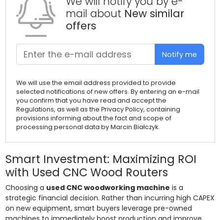
We will notify you by e-
mail about
New similar
offers
Notify me
We will use the email address provided to provide
selected notifications of new offers. By entering an e-mail
you confirm that you have read and accept the
Regulations, as well as the Privacy Policy, containing
provisions informing about the fact and scope of
processing personal data by Marcin Białczyk.
Smart Investment: Maximizing ROI
with Used CNC Wood Routers
Choosing a
used CNC woodworking machine
is a
strategic financial decision. Rather than incurring high CAPEX
on new equipment, smart buyers leverage pre-owned
machines to immediately boost production and improve