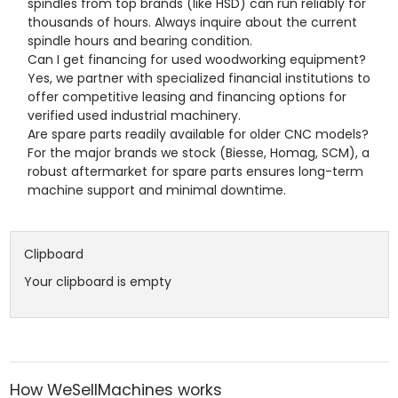
spindles from top brands (like HSD) can run reliably for
thousands of hours. Always inquire about the current
spindle hours and bearing condition.
Can I get financing for used woodworking equipment?
Yes, we partner with specialized financial institutions to
offer competitive leasing and financing options for
verified used industrial machinery.
Are spare parts readily available for older CNC models?
For the major brands we stock (Biesse, Homag, SCM), a
robust aftermarket for spare parts ensures long-term
machine support and minimal downtime.
Clipboard
Your clipboard is empty
How WeSellMachines works