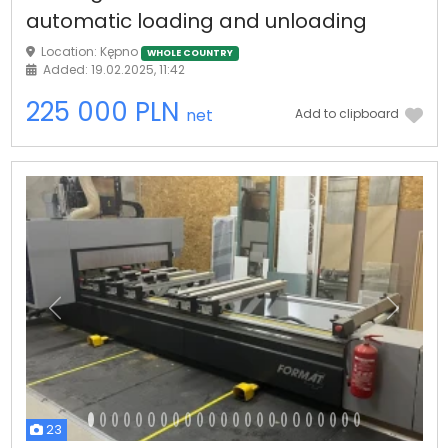
automatic loading and unloading
Location: Kępno
WHOLE COUNTRY
Added: 19.02.2025, 11:42
225 000 PLN
net
Add to clipboard
Previous
Next
23