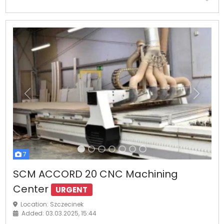
Previous
Next
7
SCM ACCORD 20 CNC Machining
Center
URGENT
Location: Szczecinek
Added: 03.03.2025, 15:44