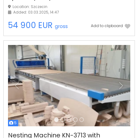
Location: Szczecin
Added: 03.03.2025, 14:47
54 900 EUR
gross
Add to clipboard
Previous
Next
5
Nesting Machine KN-3713 with