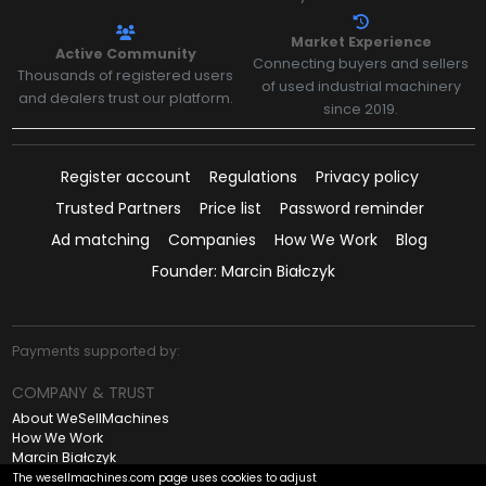
Market Experience
Active Community
Connecting buyers and sellers
Thousands of registered users
of used industrial machinery
and dealers trust our platform.
since 2019.
Register account
Regulations
Privacy policy
Trusted Partners
Price list
Password reminder
Ad matching
Companies
How We Work
Blog
Founder: Marcin Białczyk
Payments supported by:
COMPANY & TRUST
About WeSellMachines
How We Work
Marcin Białczyk
Contact
The wesellmachines.com page uses cookies to adjust