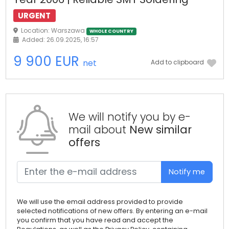
URGENT
Location: Warszawa
WHOLE COUNTRY
Added: 26.09.2025, 16:57
9 900 EUR
net
Add to clipboard
We will notify you by e-
mail about
New similar
offers
Notify me
We will use the email address provided to provide
selected notifications of new offers. By entering an e-mail
you confirm that you have read and accept the