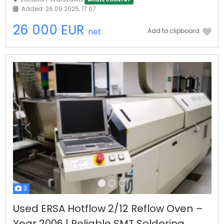
WHOLE COUNTRY
Added: 26.09.2025, 17:07
26 000 EUR
net
Add to clipboard
Previous
Next
3
Used ERSA Hotflow 2/12 Reflow Oven –
Year 2006 | Reliable SMT Soldering