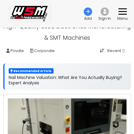
Add
Sign In
Menu
High-Quality Used Electronics Manufacturing
& SMT Machines
Recent
Private
Corporate
Recommended Article
Nail Machine Valuation: What Are You Actually Buying?
Expert Analysis