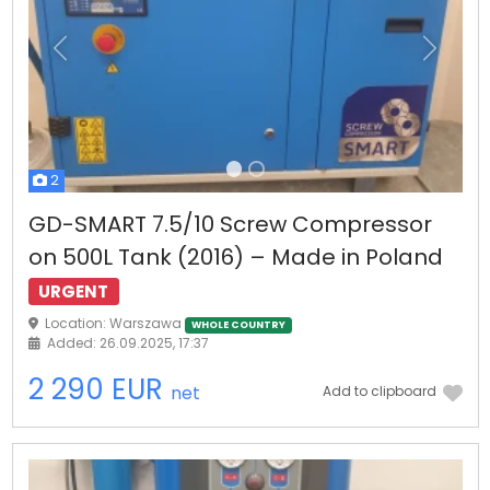
Previous
Next
2
GD-SMART 7.5/10 Screw Compressor
on 500L Tank (2016) – Made in Poland
URGENT
Location: Warszawa
WHOLE COUNTRY
Added: 26.09.2025, 17:37
2 290 EUR
net
Add to clipboard