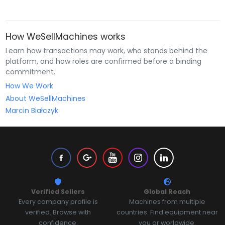
How WeSellMachines works
Learn how transactions may work, who stands behind the
platform, and how roles are confirmed before a binding
commitment.
How We Work
About WeSellMachines
Marcin Białczyk
Verified Sellers
Global Reach
Every company profile is
Machines from multiple
verified. Browse with
countries. Find equipment near
confidence.
you or worldwide.