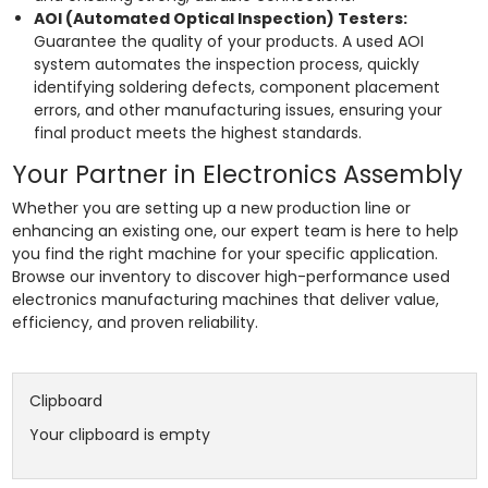
AOI (Automated Optical Inspection) Testers:
Guarantee the quality of your products. A used AOI
system automates the inspection process, quickly
identifying soldering defects, component placement
errors, and other manufacturing issues, ensuring your
final product meets the highest standards.
Your Partner in Electronics Assembly
Whether you are setting up a new production line or
enhancing an existing one, our expert team is here to help
you find the right machine for your specific application.
Browse our inventory to discover high-performance used
electronics manufacturing machines that deliver value,
efficiency, and proven reliability.
Clipboard
Your clipboard is empty