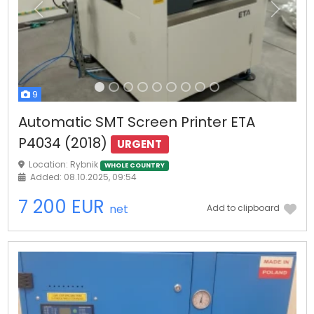
Previous
Next
9
Automatic SMT Screen Printer ETA
P4034 (2018)
URGENT
Location: Rybnik
WHOLE COUNTRY
Added: 08.10.2025, 09:54
7 200 EUR
net
Add to clipboard