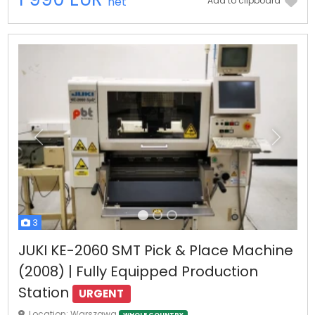
net
Add to clipboard
Previous
Next
3
JUKI KE-2060 SMT Pick & Place Machine
(2008) | Fully Equipped Production
Station
URGENT
Location: Warszawa