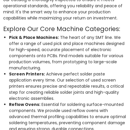
operational standards, offering you reliability and peace of
mind. It's the smart way to enhance your production
capabilities while maximizing your return on investment.
Explore Our Core Machine Categories:
Pick & Place Machines:
The heart of any SMT line. We
offer a range of used pick and place machines designed
for high-speed, accurate placement of electronic
components onto PCBs. Find models suitable for various
production volumes, from prototyping to large-scale
manufacturing.
Screen Printers:
Achieve perfect solder paste
application every time. Our selection of used screen
printers ensures precise and repeatable results, a critical
step for creating reliable solder joints and high-quality
electronic assemblies.
Reflow Ovens:
Essential for soldering surface-mounted
components. We provide used reflow ovens with
advanced thermal profiling capabilities to ensure optimal
soldering temperatures, preventing component damage
and ensuring strong, durable connections.