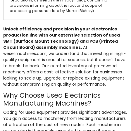
Regulations, as well as the Privacy Policy, containing
provisions informing about the fact and scope of
processing personal data by Marcin Białczyk.
Unlock efficiency and precision in your electronics
production line with our extensive selection of used
SMT (Surface Mount Technology) and PCB (Printed
Circuit Board) assembly machines.
At
wesellmachines.com, we understand that investing in high-
quality equipment is crucial for success, but it doesn't have
to break the bank. Our curated inventory of pre-owned
machinery offers a cost-effective solution for businesses
looking to scale up, upgrade, or replace existing equipment
without compromising on quality or performance.
Why Choose Used Electronics
Manufacturing Machines?
Opting for used equipment provides significant advantages.
You gain access to machinery from leading manufacturers
at a fraction of the cost of new models. Each machine in
our catalog is thoroughly inspected to ensure it meets