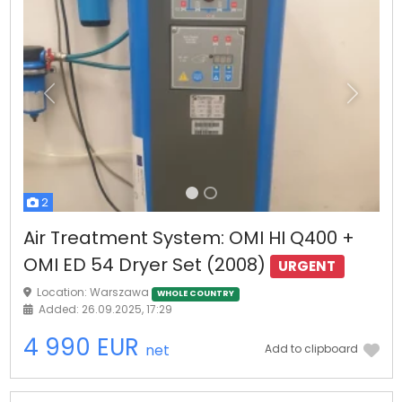
Previous
Next
2
Air Treatment System: OMI HI Q400 +
OMI ED 54 Dryer Set (2008)
URGENT
Location: Warszawa
WHOLE COUNTRY
Added: 26.09.2025, 17:29
4 990 EUR
net
Add to clipboard