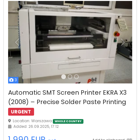
Previous
Next
3
Automatic SMT Screen Printer EKRA X3
(2008) – Precise Solder Paste Printing
URGENT
Location: Warszawa
WHOLE COUNTRY
Added: 26.09.2025, 17:12
1 990 EUR