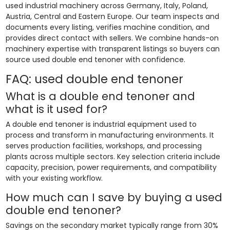
used industrial machinery across Germany, Italy, Poland,
Austria, Central and Eastern Europe. Our team inspects and
documents every listing, verifies machine condition, and
provides direct contact with sellers. We combine hands-on
machinery expertise with transparent listings so buyers can
source used double end tenoner with confidence.
FAQ: used double end tenoner
What is a double end tenoner and
what is it used for?
A double end tenoner is industrial equipment used to
process and transform in manufacturing environments. It
serves production facilities, workshops, and processing
plants across multiple sectors. Key selection criteria include
capacity, precision, power requirements, and compatibility
with your existing workflow.
How much can I save by buying a used
double end tenoner?
Savings on the secondary market typically range from 30%