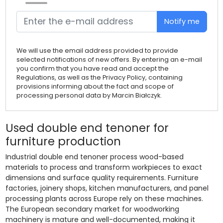
Notify me
We will use the email address provided to provide
selected notifications of new offers. By entering an e-mail
you confirm that you have read and accept the
Regulations, as well as the Privacy Policy, containing
provisions informing about the fact and scope of
processing personal data by Marcin Białczyk.
Used double end tenoner for
furniture production
Industrial double end tenoner process wood-based
materials to process and transform workpieces to exact
dimensions and surface quality requirements. Furniture
factories, joinery shops, kitchen manufacturers, and panel
processing plants across Europe rely on these machines.
The European secondary market for woodworking
machinery is mature and well-documented, making it