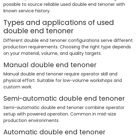
possible to source reliable used double end tenoner with
known service history.
Types and applications of used
double end tenoner
Different double end tenoner configurations serve different
production requirements. Choosing the right type depends
on your material, volume, and quality targets.
Manual double end tenoner
Manual double end tenoner require operator skill and
physical effort. Suitable for low-volume workshops and
custom work.
Semi-automatic double end tenoner
Semi-automatic double end tenoner combine operator
setup with powered operation. Common in mid-size
production environments.
Automatic double end tenoner