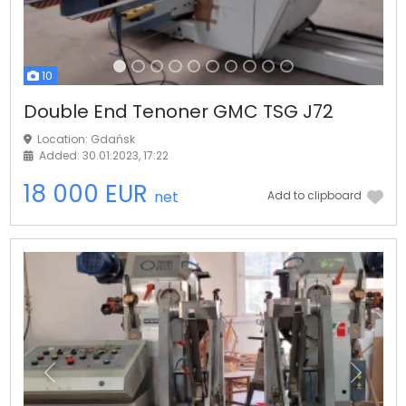
10
Double End Tenoner GMC TSG J72
Location: Gdańsk
Added: 30.01.2023, 17:22
18 000 EUR
net
Add to clipboard
Previous
Next