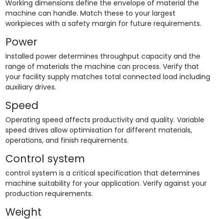
Working dimensions define the envelope of material the
machine can handle. Match these to your largest
workpieces with a safety margin for future requirements.
Power
Installed power determines throughput capacity and the
range of materials the machine can process. Verify that
your facility supply matches total connected load including
auxiliary drives.
Speed
Operating speed affects productivity and quality. Variable
speed drives allow optimisation for different materials,
operations, and finish requirements.
Control system
control system is a critical specification that determines
machine suitability for your application. Verify against your
production requirements.
Weight