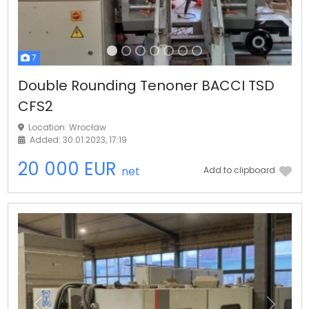
7
Double Rounding Tenoner BACCI TSD
CFS2
Location: Wrocław
Added: 30.01.2023, 17:19
20 000 EUR
net
Add to clipboard