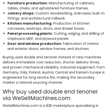
Furniture production:
Manufacturing of cabinets,
tables, chairs, and upholstered furniture frames.
Joinery shops:
Custom woodworking, staircases, built-in
fittings, and architectural millwork.
Kitchen manufacturing:
Production of kitchen
carcasses, worktops, doors, and drawer boxes.
Panel processing plants:
Cutting, edging, and drilling of
chipboard, MDF, and plywood panels.
Door and window production:
Fabrication of interior
and exterior doors, window frames, and shutters.
Buying used double end tenoner instead of new machines
delivers immediate cost reduction, shorter delivery times,
and proven mechanical reliability. Industrial equipment from
Germany, Italy, Poland, Austria, Central and Eastern Europe is
engineered for long service life, making the secondary
market a rational sourcing channel.
Why buy used double end tenoner
via WeSellMachines.com
WeSellMachines.com is a B2B marketplace specialising in