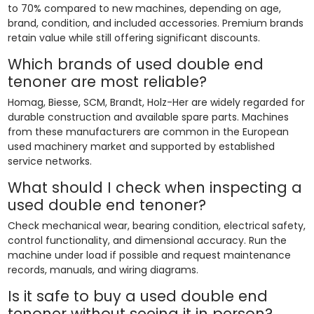
to 70% compared to new machines, depending on age,
brand, condition, and included accessories. Premium brands
retain value while still offering significant discounts.
Which brands of used double end
tenoner are most reliable?
Homag, Biesse, SCM, Brandt, Holz-Her are widely regarded for
durable construction and available spare parts. Machines
from these manufacturers are common in the European
used machinery market and supported by established
service networks.
What should I check when inspecting a
used double end tenoner?
Check mechanical wear, bearing condition, electrical safety,
control functionality, and dimensional accuracy. Run the
machine under load if possible and request maintenance
records, manuals, and wiring diagrams.
Is it safe to buy a used double end
tenoner without seeing it in person?