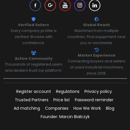
Verified Sellers
Global Reach
Every company profile is
Machines from multiple
verified. Browse with
countries. Find equipment near
confidence.
you or worldwide.
Market Experience
Active Community
Connecting buyers and sellers
Thousands of registered users
of used industrial machinery
and dealers trust our platform.
since 2019.
Register account
Regulations
Privacy policy
Trusted Partners
Price list
Password reminder
Ad matching
Companies
How We Work
Blog
Founder: Marcin Białczyk