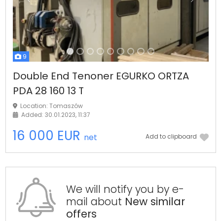
Previous
Next
9
Double End Tenoner EGURKO ORTZA
PDA 28 160 13 T
Location: Tomaszów
Added: 30.01.2023, 11:37
16 000 EUR
net
Add to clipboard
We will notify you by e-
mail about
New similar
offers