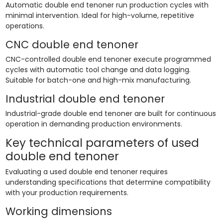
Automatic double end tenoner run production cycles with
minimal intervention. Ideal for high-volume, repetitive
operations.
CNC double end tenoner
CNC-controlled double end tenoner execute programmed
cycles with automatic tool change and data logging.
Suitable for batch-one and high-mix manufacturing.
Industrial double end tenoner
Industrial-grade double end tenoner are built for continuous
operation in demanding production environments.
Key technical parameters of used
double end tenoner
Evaluating a used double end tenoner requires
understanding specifications that determine compatibility
with your production requirements.
Working dimensions