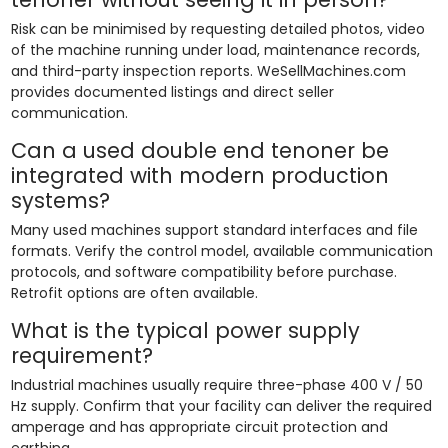
Risk can be minimised by requesting detailed photos, video
of the machine running under load, maintenance records,
and third-party inspection reports. WeSellMachines.com
provides documented listings and direct seller
communication.
Can a used double end tenoner be
integrated with modern production
systems?
Many used machines support standard interfaces and file
formats. Verify the control model, available communication
protocols, and software compatibility before purchase.
Retrofit options are often available.
What is the typical power supply
requirement?
Industrial machines usually require three-phase 400 V / 50
Hz supply. Confirm that your facility can deliver the required
amperage and has appropriate circuit protection and
earthing.