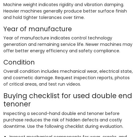
Machine weight indicates rigidity and vibration damping.
Heavier machines generally produce better surface finish
and hold tighter tolerances over time.
Year of manufacture
Year of manufacture indicates control technology
generation and remaining service life. Newer machines may
offer better energy efficiency and safety compliance.
Condition
Overall condition includes mechanical wear, electrical state,
and cosmetic damage. Request inspection reports, photos
of critical areas, and test run videos.
Buying checklist for used double end
tenoner
Inspecting a second-hand double end tenoner before
purchase reduces the risk of hidden defects and costly
downtime. Use the following checklist during evaluation.
Inspect mechanical components for wear, cracks, and