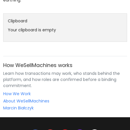
Clipboard
Your clipboard is empty
How WeSellMachines works
Learn how transactions may work, who stands behind the
platform, and how roles are confirmed before a binding
commitment.
How We Work
About WeSellMachines
Marcin Białczyk