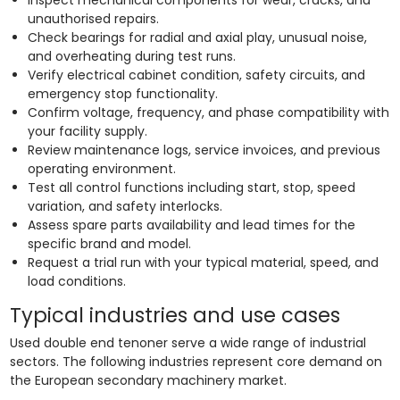
unauthorised repairs.
Check bearings for radial and axial play, unusual noise,
and overheating during test runs.
Verify electrical cabinet condition, safety circuits, and
emergency stop functionality.
Confirm voltage, frequency, and phase compatibility with
your facility supply.
Review maintenance logs, service invoices, and previous
operating environment.
Test all control functions including start, stop, speed
variation, and safety interlocks.
Assess spare parts availability and lead times for the
specific brand and model.
Request a trial run with your typical material, speed, and
load conditions.
Typical industries and use cases
Used double end tenoner serve a wide range of industrial
sectors. The following industries represent core demand on
the European secondary machinery market.