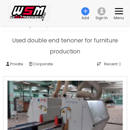
Add
Sign In
Menu
›
Woodworking machinery
›
Double end tenoner
Used double end tenoner for furniture
production
Recent
Private
Corporate
Previous
Next