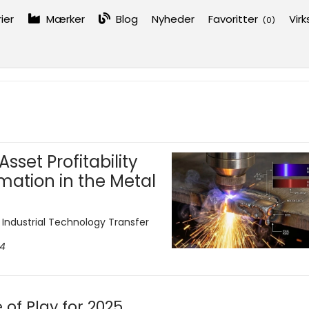
ier
Mærker
Blog
Nyheder
Favoritter
Vir
(
0
)
sset Profitability
mation in the Metal
d Industrial Technology Transfer
24
of Play for 2025