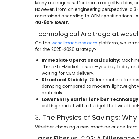
Many managers suffer from a cognitive bias, equ
However, from an engineering perspective, a 3
maintained according to OEM specifications—of
40-60% lower
.
Technological Arbitrage at wes
On the
wesellmachines.com
platform, we intr
for the 2025-2026 strategy?
Immediate Operational Liquidity:
Machines
"Time-to-Market" issues—you buy today and 
waiting for OEM delivery.
Structural Stability:
Older machine frames (
damping compared to modern, lightweight we
materials.
Lower Entry Barrier for Fiber Technology
cutting market with a budget that would only
3. The Physics of Savings: Wh
Whether choosing a new machine or one from
Laser Fiber vs. CO2: A Difference 