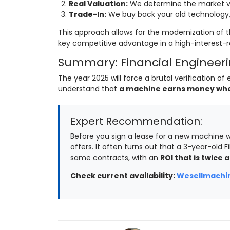
Real Valuation:
We determine the market va
Trade-In:
We buy back your old technology, 
This approach allows for the modernization of t
key competitive advantage in a high-interest-
Summary: Financial Engineerin
The year 2025 will force a brutal verification 
understand that
a machine earns money when 
Expert Recommendation:
Before you sign a lease for a new machine w
offers. It often turns out that a 3-year-old Fi
same contracts, with an
ROI that is twice a
Check current availability:
Wesellmachin