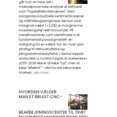
går ind i en fase, der i
makroøkonomiske analyser er defineret
som "hypereffektivitetsæraen". Med
svingende industrielle sentimentindekser
og stålforbrugsprognoser, der kun viser
marginal vækst (+2,2%), er marginen for
investeringsfejl reelt forsvundet. På
wesellmachines.com identificerer vi et
fundamentalt paradigmeskift: en
overgang fra en vækst-for-en-hver-pris-
strategi til aktivudnyttelse og
pengestrømsbeskyttelse. I denne rapport
analyserer vi, hvorfor nøglen til overlevelse i
2025-2026 ikke er at købe "nyt", men at
købe "effektivt" - ofte fra det sekundære
marked.
Læs mere
HVORDAN VÆLGER
MAN ET BRUGT CNC-
BEARBEJDNINGSCENTER TIL TRÆ?