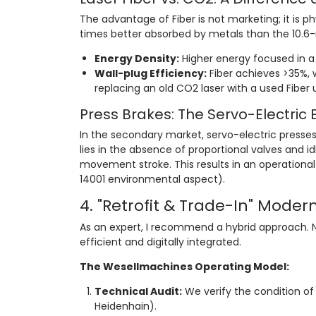
The advantage of Fiber is not marketing; it is p
times better absorbed by metals than the 10.
Energy Density:
Higher energy focused in a 
Wall-plug Efficiency:
Fiber achieves >35%, w
replacing an old CO2 laser with a used Fiber un
Press Brakes: The Servo-Electric 
In the secondary market, servo-electric presses
lies in the absence of proportional valves and
movement stroke. This results in an operationa
14001 environmental aspect).
4. "Retrofit & Trade-In" Moder
As an expert, I recommend a hybrid approach.
efficient and digitally integrated.
The Wesellmachines Operating Model:
Technical Audit:
We verify the condition of 
Heidenhain).