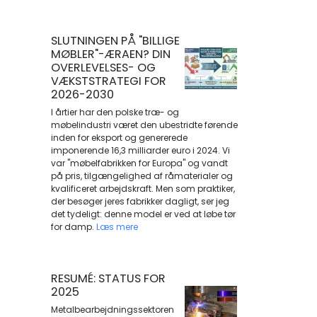
SLUTNINGEN PÅ "BILLIGE
MØBLER"-ÆRAEN? DIN
OVERLEVELSES- OG
VÆKSTSTRATEGI FOR
2026-2030
I årtier har den polske træ- og
møbelindustri været den ubestridte førende
inden for eksport og genererede
imponerende 16,3 milliarder euro i 2024. Vi
var "møbelfabrikken for Europa" og vandt
på pris, tilgængelighed af råmaterialer og
kvalificeret arbejdskraft. Men som praktiker,
der besøger jeres fabrikker dagligt, ser jeg
det tydeligt: denne model er ved at løbe tør
for damp.
Læs mere
RESUMÉ: STATUS FOR
2025
Metalbearbejdningssektoren