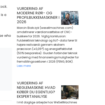
tock.
VURDERING AF
MODERNE RØR- OG
is a
PROFILBUKKEMASKINER I
2026
Marcin Białczyk (wesellmachines.com)
omdefinerer værdiansættelse af CNC-
ose who
bukkere for 2026. Vigtig konklusion:
Fuldelektrisk teknologi og IIoT-data fører til
højere restværdi gennem ekstrem
præcision (±0,05°) og energieffektivitet
(50% besparelse). Guiden forbinder teknisk
vurdering med finansieringsmuligheder for
fremstillingssektoren i 2026 (FENG, BGK).
Læs mere
VURDERING AF
NEGLEMASKINE: HVAD
KØBER DU EGENTLIG?
EKSPERTANALYSE
I mit daglige arbejde hos WeSellMachines