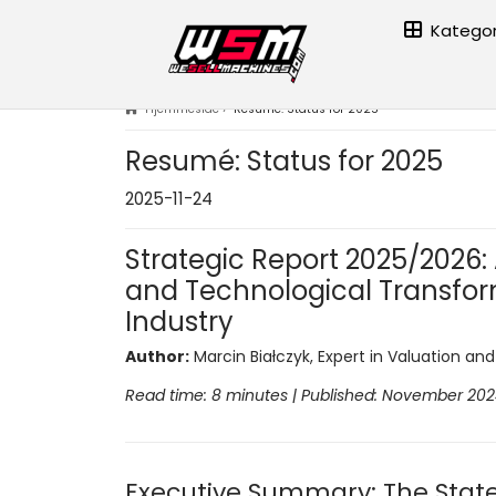
Kategor
Hjemmeside
›
Resumé: Status for 2025
Resumé: Status for 2025
2025-11-24
Strategic Report 2025/2026: A
and Technological Transfor
Industry
Author:
Marcin Białczyk, Expert in Valuation an
Read time: 8 minutes | Published: November 20
Executive Summary: The State 