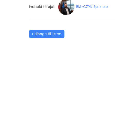
Indhold tilføjet:
BIAŁCZYK Sp. z o.o.
« tilbage til listen