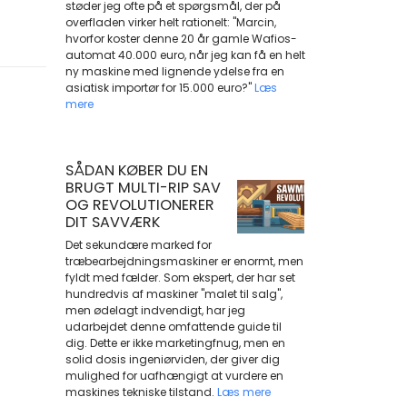
støder jeg ofte på et spørgsmål, der på
overfladen virker helt rationelt: "Marcin,
hvorfor koster denne 20 år gamle Wafios-
automat 40.000 euro, når jeg kan få en helt
ny maskine med lignende ydelse fra en
asiatisk importør for 15.000 euro?"
Læs
mere
SÅDAN KØBER DU EN
BRUGT MULTI-RIP SAV
OG REVOLUTIONERER
DIT SAVVÆRK
Det sekundære marked for
træbearbejdningsmaskiner er enormt, men
fyldt med fælder. Som ekspert, der har set
hundredvis af maskiner "malet til salg",
men ødelagt indvendigt, har jeg
udarbejdet denne omfattende guide til
dig. Dette er ikke marketingfnug, men en
solid dosis ingeniørviden, der giver dig
mulighed for uafhængigt at vurdere en
maskines tekniske tilstand.
Læs mere