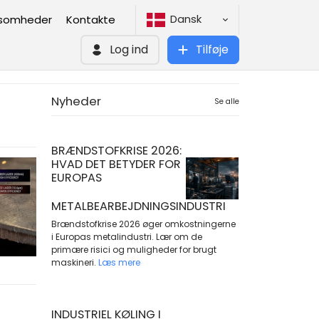
Dansk
ksomheder
Kontakte
Log ind
Tilføje
Nyheder
Se alle
BRÆNDSTOFKRISE 2026:
HVAD DET BETYDER FOR
EUROPAS
METALBEARBEJDNINGSINDUSTRI
Brændstofkrise 2026 øger omkostningerne
i Europas metalindustri. Lær om de
primære risici og muligheder for brugt
maskineri.
Læs mere
INDUSTRIEL KØLING I