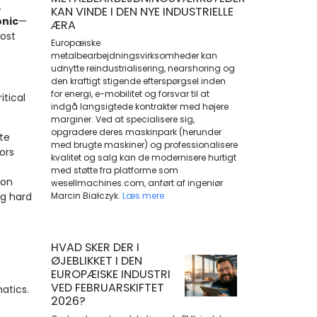
.
KAN VINDE I DEN NYE INDUSTRIELLE
onic
—
ÆRA
ost
Europæiske
metalbearbejdningsvirksomheder kan
udnytte reindustrialisering, nearshoring og
den kraftigt stigende efterspørgsel inden
for energi, e-mobilitet og forsvar til at
itical
indgå langsigtede kontrakter med højere
marginer. Ved at specialisere sig,
opgradere deres maskinpark (herunder
te
med brugte maskiner) og professionalisere
ors
kvalitet og salg kan de modernisere hurtigt
med støtte fra platforme som
ion
wesellmachines.com, anført af ingeniør
ng hard
Marcin Białczyk.
Læs mere
HVAD SKER DER I
ØJEBLIKKET I DEN
EUROPÆISKE INDUSTRI
VED FEBRUARSKIFTET
atics.
2026?