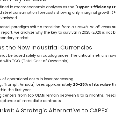
efined in macroeconomic analyses as the
"Hyper-Efficiency Er
and steel consumption forecasts showing only marginal growth (+
 vanished.
mental paradigm shift: a transition from a
Growth-at-all-costs
st
is report, we analyze why the key to survival in 2025-2026 is not 
econdary market.
as the New Industrial Currencies
nnot be based solely on catalog prices. The critical metric is no
d with TCO (Total Cost of Ownership).
of operational costs in laser processing.
., Trumpf, Amada) loses approximately
20-25% of its value
th
hin the first year.
g centers from top OEMs remain between 6 to 12 months, freez
eptance of immediate contracts.
ket: A Strategic Alternative to CAPEX