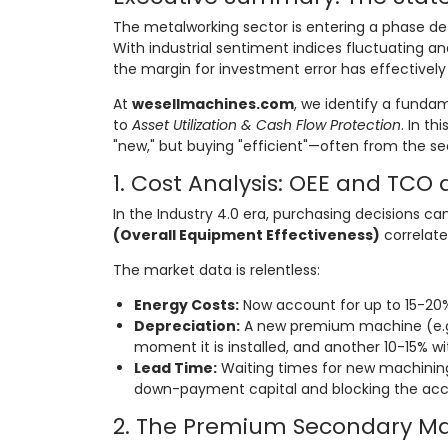
The metalworking sector is entering a phase d
With industrial sentiment indices fluctuating 
the margin for investment error has effectively
At
wesellmachines.com
, we identify a funda
to
Asset Utilization & Cash Flow Protection
. In th
"new," but buying "efficient"—often from the s
1. Cost Analysis: OEE and TCO 
In the Industry 4.0 era, purchasing decisions ca
(Overall Equipment Effectiveness)
correlate
The market data is relentless:
Energy Costs:
Now account for up to 15-20% 
Depreciation:
A new premium machine (e.g
moment it is installed, and another 10-15% wit
Lead Time:
Waiting times for new machinin
down-payment capital and blocking the acc
2. The Premium Secondary Mar