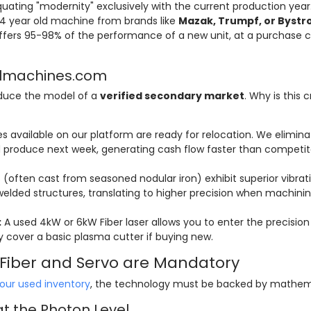
ating "modernity" exclusively with the current production year
-4 year old machine from brands like
Mazak, Trumpf, or Bystr
fers 95-98% of the performance of a new unit, at a purchase c
ellmachines.com
oduce the model of a
verified secondary market
. Why is this cr
 available on our platform are ready for relocation. We elimina
produce next week, generating cash flow faster than competit
often cast from seasoned nodular iron) exhibit superior vibrat
lded structures, translating to higher precision when machini
:
A used 4kW or 6kW Fiber laser allows you to enter the precision
 cover a basic plasma cutter if buying new.
y Fiber and Servo are Mandatory
our used inventory
, the technology must be backed by mathem
at the Photon Level