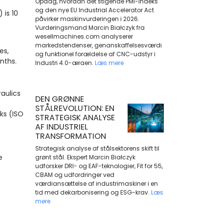
Opdag, hvordan det stigende PMI-indeks
og den nye EU Industrial Accelerator Act
 is 10
påvirker maskinvurderingen i 2026.
Vurderingsmand Marcin Białczyk fra
wesellmachines.com analyserer
markedstendenser, genanskaffelsesværdi
es,
og funktionel forældelse af CNC-udstyr i
onths.
Industri 4.0-æraen.
Læs mere
aulics
DEN GRØNNE
STÅLREVOLUTION: EN
aks (ISO
STRATEGISK ANALYSE
AF INDUSTRIEL
TRANSFORMATION
Strategisk analyse af stålsektorens skift til
e
grønt stål. Ekspert Marcin Białczyk
udforsker DRI- og EAF-teknologier, Fit for 55,
CBAM og udfordringer ved
værdiansættelse af industrimaskiner i en
tid med dekarbonisering og ESG-krav.
Læs
mere