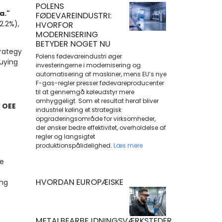
POLENS
a."
FØDEVAREINDUSTRI:
2.2%),
HVORFOR
MODERNISERING
BETYDER NOGET NU
rategy
Polens fødevareindustri øger
buying
investeringerne i modernisering og
automatisering af maskiner, mens EU’s nye
F-gas-regler presser fødevareproducenter
til at gennemgå køleudstyr mere
omhyggeligt. Som et resultat heraf bliver
w
OEE
industriel køling et strategisk
opgraderingsområde for virksomheder,
der ønsker bedre effektivitet, overholdelse af
regler og langsigtet
produktionspålidelighed.
Læs mere
e
HVORDAN EUROPÆISKE
ing
METALBEARBEJDNINGSVÆRKSTEDER