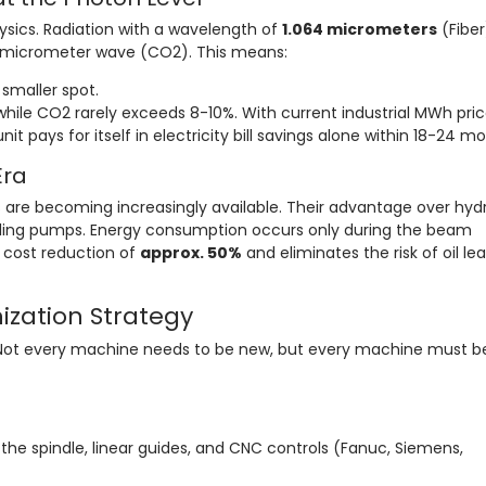
hysics. Radiation with a wavelength of
1.064 micrometers
(Fiber)
6-micrometer wave (CO2). This means:
smaller spot.
hile CO2 rarely exceeds 8-10%. With current industrial MWh pric
it pays for itself in electricity bill savings alone within 18-24 m
Era
 are becoming increasingly available. Their advantage over hydr
 idling pumps. Energy consumption occurs only during the beam
l cost reduction of
approx. 50%
and eliminates the risk of oil le
nization Strategy
 Not every machine needs to be new, but every machine must b
the spindle, linear guides, and CNC controls (Fanuc, Siemens,