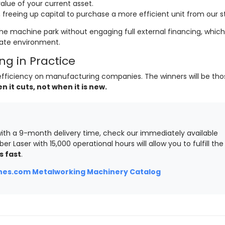
lue of your current asset.
freeing up capital to purchase a more efficient unit from our s
he machine park without engaging full external financing, which 
rate environment.
g in Practice
of efficiency on manufacturing companies. The winners will be th
it cuts, not when it is new.
ith a 9-month delivery time, check our immediately available
ber Laser with 15,000 operational hours will allow you to fulfill the
s fast
.
es.com Metalworking Machinery Catalog