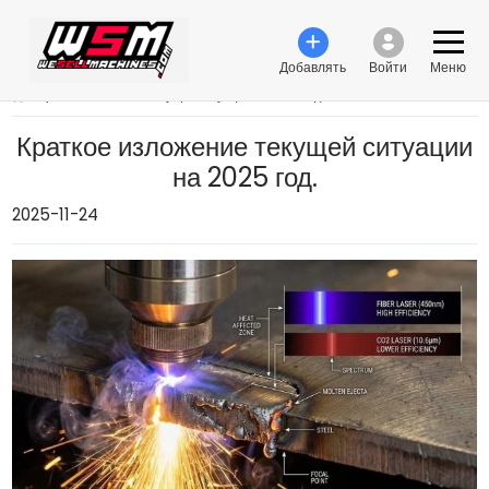
Добавлять
Войти
Меню
›
Краткое изложение текущей ситуации на 2025 год.
Краткое изложение текущей ситуации
на 2025 год.
2025-11-24