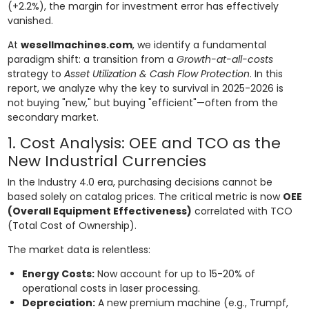
(+2.2%), the margin for investment error has effectively
vanished.
At
wesellmachines.com
, we identify a fundamental
paradigm shift: a transition from a
Growth-at-all-costs
strategy to
Asset Utilization & Cash Flow Protection
. In this
report, we analyze why the key to survival in 2025-2026 is
not buying "new," but buying "efficient"—often from the
secondary market.
1. Cost Analysis: OEE and TCO as the
New Industrial Currencies
In the Industry 4.0 era, purchasing decisions cannot be
based solely on catalog prices. The critical metric is now
OEE
(Overall Equipment Effectiveness)
correlated with TCO
(Total Cost of Ownership).
The market data is relentless:
Energy Costs:
Now account for up to 15-20% of
operational costs in laser processing.
Depreciation:
A new premium machine (e.g., Trumpf,