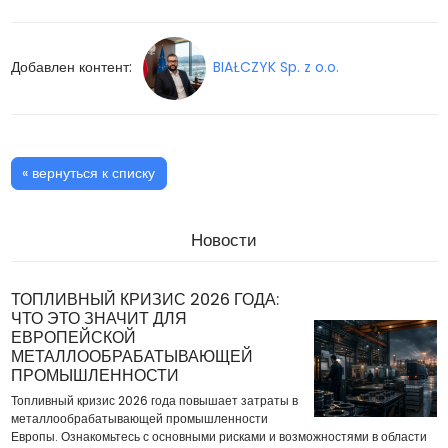
Добавлен контент:
BIAŁCZYK Sp. z o.o.
« вернуться к списку
Новости
ТОПЛИВНЫЙ КРИЗИС 2026 ГОДА:
ЧТО ЭТО ЗНАЧИТ ДЛЯ
ЕВРОПЕЙСКОЙ
МЕТАЛЛООБРАБАТЫВАЮЩЕЙ
ПРОМЫШЛЕННОСТИ
Топливный кризис 2026 года повышает затраты в
металлообрабатывающей промышленности
Европы. Ознакомьтесь с основными рисками и возможностями в области