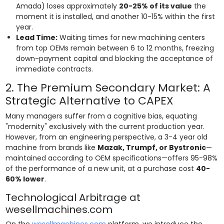
Amada) loses approximately
20-25% of its value
the
moment it is installed, and another 10-15% within the first
year.
Lead Time:
Waiting times for new machining centers
from top OEMs remain between 6 to 12 months, freezing
down-payment capital and blocking the acceptance of
immediate contracts.
2. The Premium Secondary Market: A
Strategic Alternative to CAPEX
Many managers suffer from a cognitive bias, equating
"modernity" exclusively with the current production year.
However, from an engineering perspective, a 3-4 year old
machine from brands like
Mazak, Trumpf, or Bystronic
—
maintained according to OEM specifications—offers 95-98%
of the performance of a new unit, at a purchase cost
40-
60% lower
.
Technological Arbitrage at
wesellmachines.com
On the
wesellmachines.com
platform, we introduce the