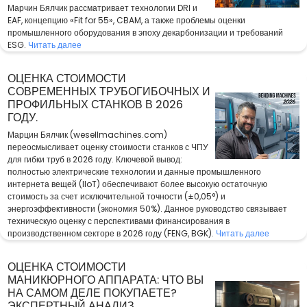
Марчин Бялчик рассматривает технологии DRI и
EAF, концепцию «Fit for 55», CBAM, а также проблемы оценки
промышленного оборудования в эпоху декарбонизации и требований
ESG.
Читать далее
ОЦЕНКА СТОИМОСТИ
СОВРЕМЕННЫХ ТРУБОГИБОЧНЫХ И
ПРОФИЛЬНЫХ СТАНКОВ В 2026
ГОДУ.
Марцин Бялчик (wesellmachines.com)
переосмысливает оценку стоимости станков с ЧПУ
для гибки труб в 2026 году. Ключевой вывод:
полностью электрические технологии и данные промышленного
интернета вещей (IIoT) обеспечивают более высокую остаточную
стоимость за счет исключительной точности (±0,05°) и
энергоэффективности (экономия 50%). Данное руководство связывает
техническую оценку с перспективами финансирования в
производственном секторе в 2026 году (FENG, BGK).
Читать далее
ОЦЕНКА СТОИМОСТИ
МАНИКЮРНОГО АППАРАТА: ЧТО ВЫ
НА САМОМ ДЕЛЕ ПОКУПАЕТЕ?
ЭКСПЕРТНЫЙ АНАЛИЗ.