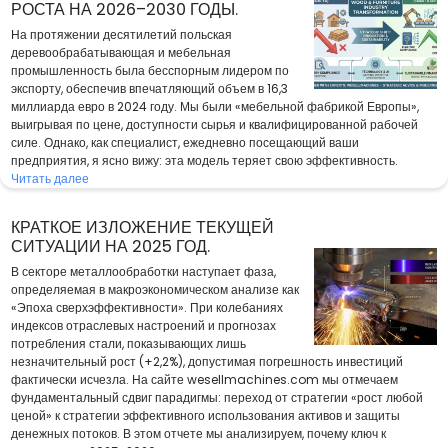
РОСТА НА 2026–2030 ГОДЫ.
На протяжении десятилетий польская
деревообрабатывающая и мебельная
промышленность была бесспорным лидером по
экспорту, обеспечив впечатляющий объем в 16,3
миллиарда евро в 2024 году. Мы были «мебельной фабрикой Европы»,
выигрывая по цене, доступности сырья и квалифицированной рабочей
силе. Однако, как специалист, ежедневно посещающий ваши
предприятия, я ясно вижу: эта модель теряет свою эффективность.
Читать далее
КРАТКОЕ ИЗЛОЖЕНИЕ ТЕКУЩЕЙ
СИТУАЦИИ НА 2025 ГОД.
В секторе металлообработки наступает фаза,
определяемая в макроэкономическом анализе как
«Эпоха сверхэффективности». При колебаниях
индексов отраслевых настроений и прогнозах
потребления стали, показывающих лишь
незначительный рост (+2,2%), допустимая погрешность инвестиций
фактически исчезла. На сайте wesellmachines.com мы отмечаем
фундаментальный сдвиг парадигмы: переход от стратегии «рост любой
ценой» к стратегии эффективного использования активов и защиты
денежных потоков. В этом отчете мы анализируем, почему ключ к