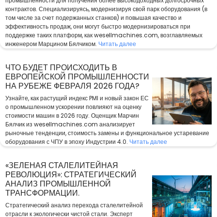
промышленности для получения более высокодоходных долгосрочных
контрактов. Специализируясь, модернизируя свой парк оборудования (в
том числе за счет подержанных станков) и повышая качество и
эффективность продаж, они могут быстро модернизироваться при
поддержке таких платформ, как wesellmachines.com, возглавляемых
инженером Марцином Бялчиком.
Читать далее
ЧТО БУДЕТ ПРОИСХОДИТЬ В
ЕВРОПЕЙСКОЙ ПРОМЫШЛЕННОСТИ
НА РУБЕЖЕ ФЕВРАЛЯ 2026 ГОДА?
Узнайте, как растущий индекс PMI и новый закон ЕС
о промышленном ускорении повлияют на оценку
стоимости машин в 2026 году. Оценщик Марчин
Бялчик из wesellmachines.com анализирует
рыночные тенденции, стоимость замены и функциональное устаревание
оборудования с ЧПУ в эпоху Индустрии 4.0.
Читать далее
«ЗЕЛЕНАЯ СТАЛЕЛИТЕЙНАЯ
РЕВОЛЮЦИЯ»: СТРАТЕГИЧЕСКИЙ
АНАЛИЗ ПРОМЫШЛЕННОЙ
ТРАНСФОРМАЦИИ.
Стратегический анализ перехода сталелитейной
отрасли к экологически чистой стали. Эксперт