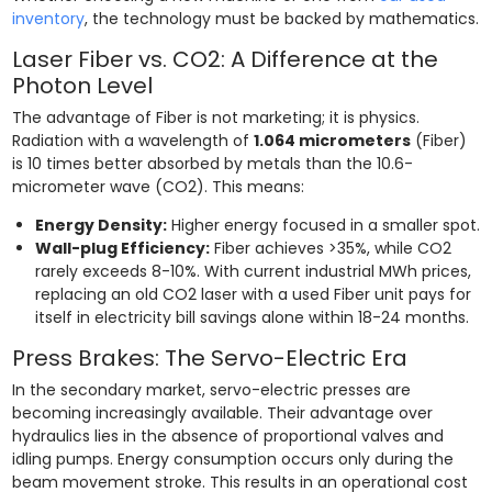
inventory
, the technology must be backed by mathematics.
Laser Fiber vs. CO2: A Difference at the
Photon Level
The advantage of Fiber is not marketing; it is physics.
Radiation with a wavelength of
1.064 micrometers
(Fiber)
is 10 times better absorbed by metals than the 10.6-
micrometer wave (CO2). This means:
Energy Density:
Higher energy focused in a smaller spot.
Wall-plug Efficiency:
Fiber achieves >35%, while CO2
rarely exceeds 8-10%. With current industrial MWh prices,
replacing an old CO2 laser with a used Fiber unit pays for
itself in electricity bill savings alone within 18-24 months.
Press Brakes: The Servo-Electric Era
In the secondary market, servo-electric presses are
becoming increasingly available. Their advantage over
hydraulics lies in the absence of proportional valves and
idling pumps. Energy consumption occurs only during the
beam movement stroke. This results in an operational cost