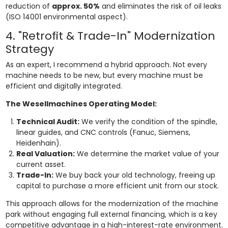
reduction of
approx. 50%
and eliminates the risk of oil leaks
(ISO 14001 environmental aspect).
4. "Retrofit & Trade-In" Modernization
Strategy
As an expert, I recommend a hybrid approach. Not every
machine needs to be new, but every machine must be
efficient and digitally integrated.
The Wesellmachines Operating Model:
Technical Audit:
We verify the condition of the spindle,
linear guides, and CNC controls (Fanuc, Siemens,
Heidenhain).
Real Valuation:
We determine the market value of your
current asset.
Trade-In:
We buy back your old technology, freeing up
capital to purchase a more efficient unit from our stock.
This approach allows for the modernization of the machine
park without engaging full external financing, which is a key
competitive advantage in a high-interest-rate environment.