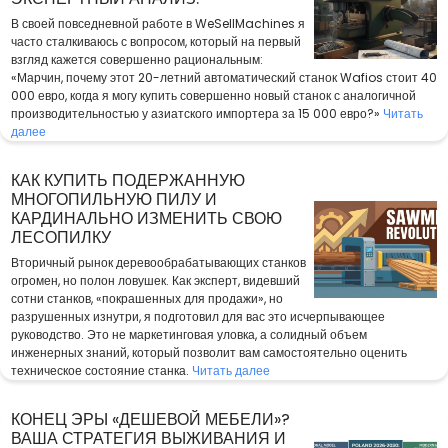
В своей повседневной работе в WeSellMachines я
часто сталкиваюсь с вопросом, который на первый
взгляд кажется совершенно рациональным:
«Марчин, почему этот 20-летний автоматический станок Wafios стоит 40
000 евро, когда я могу купить совершенно новый станок с аналогичной
производительностью у азиатского импортера за 15 000 евро?»
Читать
далее
КАК КУПИТЬ ПОДЕРЖАННУЮ
МНОГОПИЛЬНУЮ ПИЛУ И
КАРДИНАЛЬНО ИЗМЕНИТЬ СВОЮ
ЛЕСОПИЛКУ
Вторичный рынок деревообрабатывающих станков
огромен, но полон ловушек. Как эксперт, видевший
сотни станков, «покрашенных для продажи», но
разрушенных изнутри, я подготовил для вас это исчерпывающее
руководство. Это не маркетинговая уловка, а солидный объем
инженерных знаний, который позволит вам самостоятельно оценить
техническое состояние станка.
Читать далее
КОНЕЦ ЭРЫ «ДЕШЕВОЙ МЕБЕЛИ»?
ВАША СТРАТЕГИЯ ВЫЖИВАНИЯ И