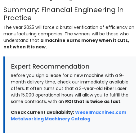
Summary: Financial Engineering in
Practice
The year 2025 will force a brutal verification of efficiency on
manufacturing companies. The winners will be those who
understand that
a machine earns money when it cuts,
not when it is new.
Expert Recommendation:
Before you sign a lease for a new machine with a 9-
month delivery time, check our immediately available
offers. It often turns out that a 3-year-old Fiber Laser
with 15,000 operational hours will allow you to fulfill the
same contracts, with an
ROI that is twice as fast
.
Check current availability:
Wesellmachines.com
Metalworking Machinery Catalog