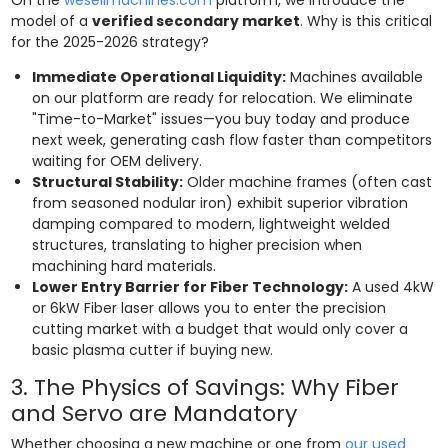
model of a
verified secondary market
. Why is this critical
for the 2025-2026 strategy?
Immediate Operational Liquidity:
Machines available
on our platform are ready for relocation. We eliminate
"Time-to-Market" issues—you buy today and produce
next week, generating cash flow faster than competitors
waiting for OEM delivery.
Structural Stability:
Older machine frames (often cast
from seasoned nodular iron) exhibit superior vibration
damping compared to modern, lightweight welded
structures, translating to higher precision when
machining hard materials.
Lower Entry Barrier for Fiber Technology:
A used 4kW
or 6kW Fiber laser allows you to enter the precision
cutting market with a budget that would only cover a
basic plasma cutter if buying new.
3. The Physics of Savings: Why Fiber
and Servo are Mandatory
Whether choosing a new machine or one from
our used