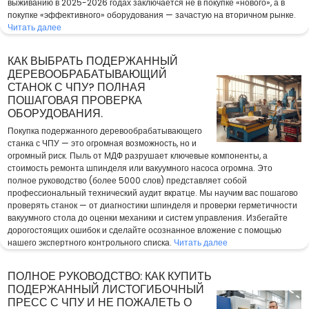
выживанию в 2025-2026 годах заключается не в покупке «нового», а в
покупке «эффективного» оборудования — зачастую на вторичном рынке.
Читать далее
КАК ВЫБРАТЬ ПОДЕРЖАННЫЙ
ДЕРЕВООБРАБАТЫВАЮЩИЙ
СТАНОК С ЧПУ? ПОЛНАЯ
ПОШАГОВАЯ ПРОВЕРКА
ОБОРУДОВАНИЯ.
Покупка подержанного деревообрабатывающего
станка с ЧПУ — это огромная возможность, но и
огромный риск. Пыль от МДФ разрушает ключевые компоненты, а
стоимость ремонта шпинделя или вакуумного насоса огромна. Это
полное руководство (более 5000 слов) представляет собой
профессиональный технический аудит вкратце. Мы научим вас пошагово
проверять станок — от диагностики шпинделя и проверки герметичности
вакуумного стола до оценки механики и систем управления. Избегайте
дорогостоящих ошибок и сделайте осознанное вложение с помощью
нашего экспертного контрольного списка.
Читать далее
ПОЛНОЕ РУКОВОДСТВО: КАК КУПИТЬ
ПОДЕРЖАННЫЙ ЛИСТОГИБОЧНЫЙ
ПРЕСС С ЧПУ И НЕ ПОЖАЛЕТЬ О