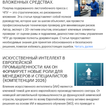
ВЛОЖЕННЫХ СРЕДСТВАХ.
Покупка подержанного листогибочного пресса с
ЧПУ — это стратегическое, но рискованное
вложение. Эта статья представляет собой полное
руководство, которое шаг за шагом объясняет, как провести
профессиональную техническую проверку для минимизации рисков.
Автор, эксперт с 20-летним опытом, описывает ключевые элементы
проверки: от оценки рамы и гидравлики, диагностики системы управления
ЧПУ до проверки полноты документации. Статья предоставляет
необходимые знания для принятия обоснованного и безопасного
решения, помогая избежать дорогостоящих ошибок.
Читать далее
ИСКУССТВЕННЫЙ ИНТЕЛЛЕКТ В
ЕВРОПЕЙСКОЙ
ПРОМЫШЛЕННОСТИ: КАК ОН
ФОРМИРУЕТ НОВЫЕ РОЛИ ДЛЯ
МЕНЕДЖЕРОВ И СПЕЦИАЛИСТОВ
(КОМПЕТЕНЦИИ 2026)
Влияние искусственного интеллекта (ИИ) является
ключевой темой для всего европейского производственного сектора. От
немецкой автомобильной промышленности до французской химической
отрасли, предприятия по всему Европейскому союзу активно внедряют
решения на основе ИИ и машинного обучения (МО), что приводит к