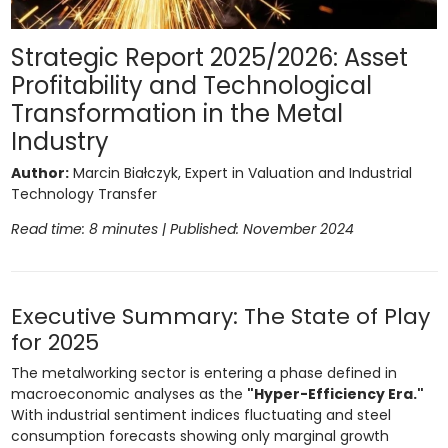
Strategic Report 2025/2026: Asset
Profitability and Technological
Transformation in the Metal
Industry
Author:
Marcin Białczyk, Expert in Valuation and Industrial
Technology Transfer
Read time: 8 minutes | Published: November 2024
Executive Summary: The State of Play
for 2025
The metalworking sector is entering a phase defined in
macroeconomic analyses as the
"Hyper-Efficiency Era."
With industrial sentiment indices fluctuating and steel
consumption forecasts showing only marginal growth