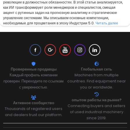
революции в должностных обязанностях. В этой статье анализируется,
как ИИ трансформирует роли менеджеров и специалистов, смещая
акцент с рутинных задач на прогнозную аналитику и стратегическое
управление системами. Мы описываем основные компетенции,
необходимые для процветания в эпоху Индустрии 5.0.
Читать далее
Проверенные продавцы
Глобальная сеть
Каждый профиль компании
Machines from multiple
проверен. Переходите по ссылкам
countries. Find equipment near
с уверенностью.
you or worldwide.
опытом работы на рынке?
Активное сообщество
Connecting buyers and sellers
Thousands of registered users
of used industrial machinery
and dealers trust our platform.
since 2019.