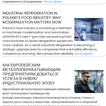
подержанного оборудования.
Читать далее
INDUSTRIAL REFRIGERATION IN
POLAND’S FOOD INDUSTRY: WHY
MODERNIZATION MATTERS NOW
Poland’s food industry is increasing investment
in machinery modernization and automation,
while the EU’s new F-gas rules are pushing food
manufacturers to review refrigeration equipment
more carefully. As a result, industrial refrigeration is becoming a
strategic upgrade area for companies that want better efficiency,
compliance, and long-term production reliability
Читать далее
КАК ЕВРОПЕЙСКИМ
МЕТАЛЛООБРАБАТЫВАЮЩИМ
ПРЕДПРИЯТИЯМ ДОБИТЬСЯ
УСПЕХА В НОВУЮ
ИНДУСТРИАЛЬНУЮ ЭПОХУ
Европейские металлообрабатывающие компании
могут использовать преимущества
реиндустриализации, переноса производства в соседние страны и
бурного роста спроса в энергетике, электромобильности и оборонной