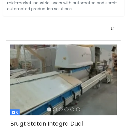
mid-market industrial users with automated and semi-
automated production solutions.
Tidligere
Næste
6
Brugt Steton Integra Dual