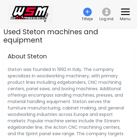
Tilføje
Log ind
Menu
Used Steton machines and
equipment
About Steton
Steton was founded in 1992 in Italy. The company
specializes in woodworking machinery, with primary
product lines including edgebanders, CNC machining
centers, panel saws, and boring machines. Additional
offerings encompass sanding machines, presses, and
material handling equipment. Steton serves the
furniture manufacturing, cabinet making, and general
woodworking industries across Europe and export
markets. Popular machine series include the Stream
edgebander line, the Action CNC machining centers,
and the Sprint panel saw range. The company targets