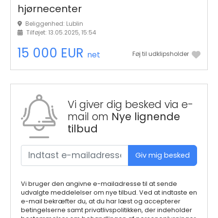
hjørnecenter
Beliggenhed: Lublin
Tilføjet: 13.05.2025, 15:54
15 000 EUR
net
Føj til udklipsholder
Vi giver dig besked via e-
mail om
Nye lignende
tilbud
Giv mig besked
Vi bruger den angivne e-mailadresse til at sende
udvalgte meddelelser om nye tilbud. Ved at indtaste en
e-mail bekræfter du, at du har læst og accepterer
betingelserne samt privatlivspolitikken, der indeholder