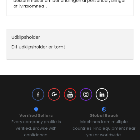
bestemmelser om behandlingen af personoplysninger
af [virksomhed].
Udklipsholder
Dit udklipsholder er tomt
Verified Sellers
Global Reach
Every company profile is
Machines from multiple
verified. Browse with
countries. Find equipment near
confidence.
you or worldwide.