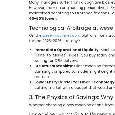
Many managers suffer from a cognitive bias, equ
However, from an engineering perspective, a 3
maintained according to OEM specifications—of
40-60% lower
.
Technological Arbitrage at wes
On the
wesellmachines.com
platform, we intr
for the 2025-2026 strategy?
Immediate Operational Liquidity:
Machines
"Time-to-Market" issues—you buy today and 
waiting for OEM delivery.
Structural Stability:
Older machine frames (
damping compared to modern, lightweight we
materials.
Lower Entry Barrier for Fiber Technology
cutting market with a budget that would only
3. The Physics of Savings: Wh
Whether choosing a new machine or one from
Laser Fiber vs. CO2: A Difference 