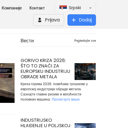
Srpski
Компаније
Контакт
Prijava
Dodaj
Вести
Pogledajte sve
GORIVO KRIZA 2026:
ŠTO TO ZNAČI ZA
EUROPSKU INDUSTRIJU
OBRADE METALA
Криза горива 2026. повећава трошкове у
европској индустрији обраде метала.
Сазнајте главне ризике и могућности
половних машина.
Прочитајте више
INDUSTRIJSKO
HLAĐENJE U POLJSKOJ