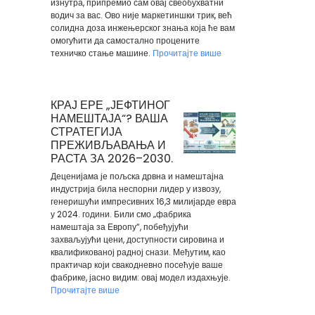
изнутра, припремио сам овај свеобухватни
водич за вас. Ово није маркетиншки трик, већ
солидна доза инжењерског знања која ће вам
омогућити да самостално процените
техничко стање машине.
Прочитајте више
КРАЈ ЕРЕ „ЈЕФТИНОГ
НАМЕШТАЈА“? ВАША
СТРАТЕГИЈА
ПРЕЖИВЉАВАЊА И
РАСТА ЗА 2026–2030.
Деценијама је пољска дрвна и намештајна
индустрија била неспорни лидер у извозу,
генеришући импресивних 16,3 милијарде евра
у 2024. години. Били смо „фабрика
намештаја за Европу“, побеђујући
захваљујући цени, доступности сировина и
квалификованој радној снази. Међутим, као
практичар који свакодневно посећује ваше
фабрике, јасно видим: овај модел издахњује.
Прочитајте више