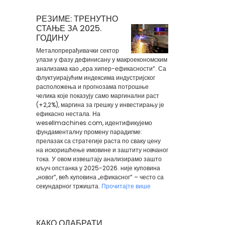
РЕЗИМЕ: ТРЕНУТНО
СТАЊЕ ЗА 2025.
ГОДИНУ
Металопрерађивачки сектор
улази у фазу дефинисану у макроекономским
анализама као „ера хипер-ефикасности“. Са
флуктуирајућим индексима индустријског
расположења и прогнозама потрошње
челика које показују само маргинални раст
(+2,2%), маргина за грешку у инвестирању је
ефикасно нестала. На
wesellmachines.com, идентификујемо
фундаменталну промену парадигме:
прелазак са стратегије раста по сваку цену
на искоришћење имовине и заштиту новчаног
тока. У овом извештају анализирамо зашто
кључ опстанка у 2025-2026. није куповина
„новог“, већ куповина „ефикасног“ – често са
секундарног тржишта.
Прочитајте више
КАКО ОДАБРАТИ