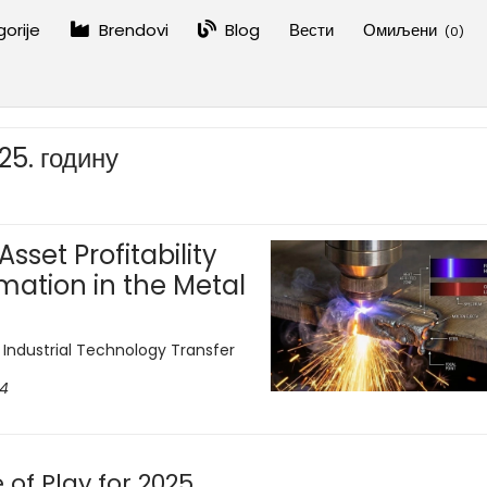
orije
Brendovi
Blog
Вести
Омиљени
(
0
)
25. годину
sset Profitability
mation in the Metal
d Industrial Technology Transfer
24
of Play for 2025