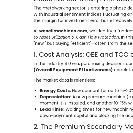
The metalworking sector is entering a phase d
With industrial sentiment indices fluctuating 
the margin for investment error has effectively
At
wesellmachines.com
, we identify a funda
to
Asset Utilization & Cash Flow Protection
. In th
"new," but buying "efficient"—often from the s
1. Cost Analysis: OEE and TCO 
In the Industry 4.0 era, purchasing decisions ca
(Overall Equipment Effectiveness)
correlate
The market data is relentless:
Energy Costs:
Now account for up to 15-20% 
Depreciation:
A new premium machine (e.g
moment it is installed, and another 10-15% wit
Lead Time:
Waiting times for new machinin
down-payment capital and blocking the acc
2. The Premium Secondary Mar