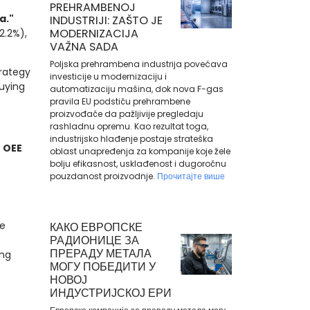
PREHRAMBENOJ
a."
INDUSTRIJI: ZAŠTO JE
MODERNIZACIJA
2.2%),
VAŽNA SADA
Poljska prehrambena industrija povećava
rategy
investicije u modernizaciju i
buying
automatizaciju mašina, dok nova F-gas
pravila EU podstiču prehrambene
proizvođače da pažljivije pregledaju
rashladnu opremu. Kao rezultat toga,
industrijsko hlađenje postaje strateška
w
OEE
oblast unapređenja za kompanije koje žele
bolju efikasnost, usklađenost i dugoročnu
pouzdanost proizvodnje.
Прочитајте више
e
КАКО ЕВРОПСКЕ
РАДИОНИЦЕ ЗА
ПРЕРАДУ МЕТАЛА
ing
МОГУ ПОБЕДИТИ У
НОВОЈ
ИНДУСТРИЈСКОЈ ЕРИ