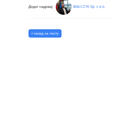
Додат садржај:
BIAŁCZYK Sp. z o.o.
« назад на листу