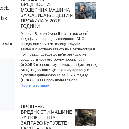
ВРЕДНОСТИ
tock.
МОДЕРНИХ МАШИНА
ЗА САВИЈАЊЕ ЦЕВИ И
is a
ПРОФИЛА У 2026.
ГОДИНИ
Марћин Бјалчик (wesellmachines.com)
редефинише процену вредности CNC
ose who
савијалица за 2026. годину. Кључни
закључак: Потпуно електрична технологија и
IIoT подаци доводе до веће резидуалне
вредности кроз екстремну прецизност
(±0,05°) и енергетску ефикасност (уштеда од
50%). Водич повезује техничку процену са
путевима финансирања за 2026. годину
(FENG, BGK) за производни сектор.
Прочитајте више
ПРОЦЕНА
ВРЕДНОСТИ МАШИНЕ
ЗА НОКТЕ: ШТА
ЗАПРАВО КУПУЈЕТЕ?
ЕКСПЕРТСКА