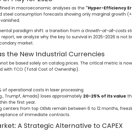
efined in macroeconomic analyses as the
"Hyper-Efficiency Er
and steel consumption forecasts showing only marginal growth (+
 vanished.
mental paradigm shift: a transition from a
Growth-at-all-costs
st
is report, we analyze why the key to survival in 2025-2026 is not 
econdary market.
as the New Industrial Currencies
nnot be based solely on catalog prices. The critical metric is no
d with TCO (Total Cost of Ownership).
of operational costs in laser processing.
., Trumpf, Amada) loses approximately
20-25% of its value
th
hin the first year.
g centers from top OEMs remain between 6 to 12 months, freez
eptance of immediate contracts.
ket: A Strategic Alternative to CAPEX