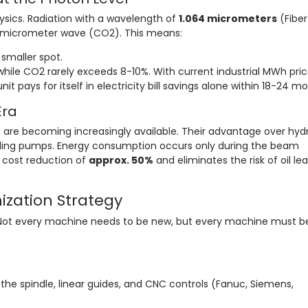
hysics. Radiation with a wavelength of
1.064 micrometers
(Fiber)
6-micrometer wave (CO2). This means:
smaller spot.
hile CO2 rarely exceeds 8-10%. With current industrial MWh pric
it pays for itself in electricity bill savings alone within 18-24 m
Era
 are becoming increasingly available. Their advantage over hydr
 idling pumps. Energy consumption occurs only during the beam
l cost reduction of
approx. 50%
and eliminates the risk of oil le
nization Strategy
 Not every machine needs to be new, but every machine must b
the spindle, linear guides, and CNC controls (Fanuc, Siemens,