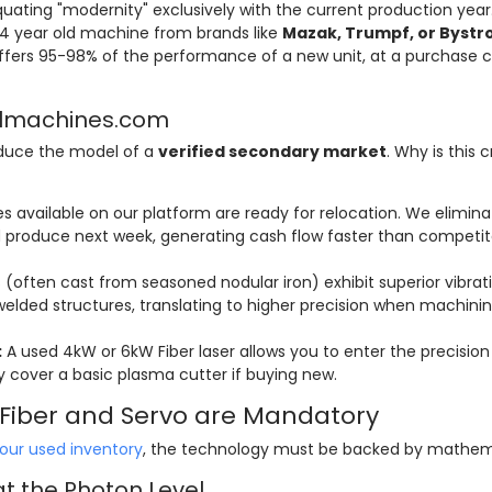
ating "modernity" exclusively with the current production year
-4 year old machine from brands like
Mazak, Trumpf, or Bystr
fers 95-98% of the performance of a new unit, at a purchase c
ellmachines.com
oduce the model of a
verified secondary market
. Why is this cr
 available on our platform are ready for relocation. We elimina
produce next week, generating cash flow faster than competit
often cast from seasoned nodular iron) exhibit superior vibrat
lded structures, translating to higher precision when machini
:
A used 4kW or 6kW Fiber laser allows you to enter the precision
 cover a basic plasma cutter if buying new.
y Fiber and Servo are Mandatory
our used inventory
, the technology must be backed by mathem
at the Photon Level