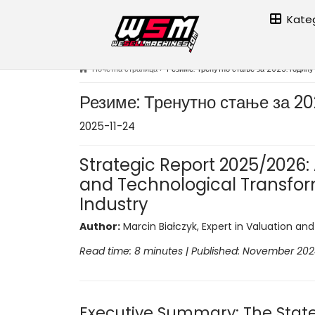
Kateg
Почетна страница
›
Резиме: Тренутно стање за 2025. годину
Резиме: Тренутно стање за 20
2025-11-24
Strategic Report 2025/2026: A
and Technological Transfor
Industry
Author:
Marcin Białczyk, Expert in Valuation an
Read time: 8 minutes | Published: November 20
Executive Summary: The State 