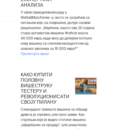
АНАЛИЗА
У свом свакодневном раду у
WeSellMachines-у, често се сусрећем са
питањем које, на површини, делује сасвим
рационално: „Марћине, зашто ова 20 година
стара аутоматска машина Wafios кошта
40.000 евра, када могу да добијем потпуно
нову машину са сличним капацитетом од
азијског увозника за 15.000 евра?“
Прочитајте више
КАКО КУПИТИ
ПОЛОВНУ
ВИШЕСТРУКУ
ТЕСТЕРУ И
РЕВОЛУЦИОНИСАТИ
СВОЈУ ПИЛАНУ
Секундарно тржиште машина за обраду
дрвета је огромно, али пуно замки. Као
стручњак који је видео стотине машина
„офарбаних за продају“, али уништених