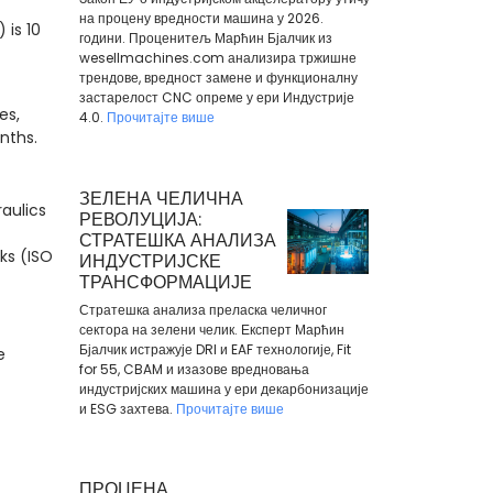
на процену вредности машина у 2026.
 is 10
години. Проценитељ Марћин Бјалчик из
wesellmachines.com анализира тржишне
трендове, вредност замене и функционалну
застарелост CNC опреме у ери Индустрије
es,
4.0.
Прочитајте више
onths.
ЗЕЛЕНА ЧЕЛИЧНА
aulics
РЕВОЛУЦИЈА:
СТРАТЕШКА АНАЛИЗА
aks (ISO
ИНДУСТРИЈСКЕ
ТРАНСФОРМАЦИЈЕ
Стратешка анализа преласка челичног
сектора на зелени челик. Експерт Марћин
Бјалчик истражује DRI и EAF технологије, Fit
e
for 55, CBAM и изазове вредновања
индустријских машина у ери декарбонизације
и ESG захтева.
Прочитајте више
ПРОЦЕНА