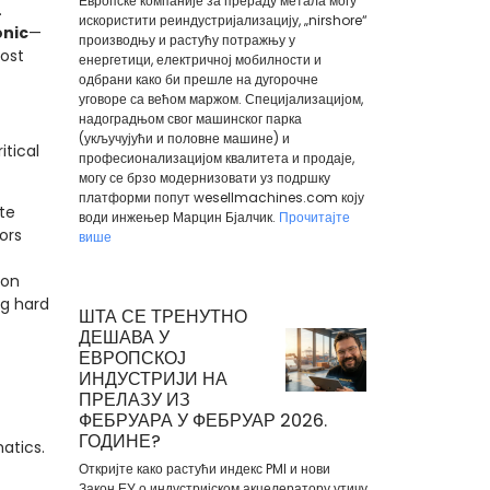
Европске компаније за прераду метала могу
.
искористити реиндустријализацију, „nirshore“
onic
—
производњу и растућу потражњу у
ost
енергетици, електричној мобилности и
одбрани како би прешле на дугорочне
уговоре са већом маржом. Специјализацијом,
надоградњом свог машинског парка
(укључујући и половне машине) и
itical
професионализацијом квалитета и продаје,
могу се брзо модернизовати уз подршку
платформи попут wesellmachines.com коју
te
води инжењер Марцин Бјалчик.
Прочитајте
ors
више
ion
ng hard
ШТА СЕ ТРЕНУТНО
ДЕШАВА У
ЕВРОПСКОЈ
ИНДУСТРИЈИ НА
ПРЕЛАЗУ ИЗ
ФЕБРУАРА У ФЕБРУАР 2026.
ГОДИНЕ?
atics.
Откријте како растући индекс PMI и нови
Закон ЕУ о индустријском акцелератору утичу