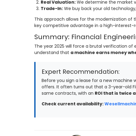
Real Valuation:
We determine the market va
Trade-In:
We buy back your old technology, 
This approach allows for the modernization of t
key competitive advantage in a high-interest-
Summary: Financial Engineerin
The year 2025 will force a brutal verification 
understand that
a machine earns money when 
Expert Recommendation:
Before you sign a lease for a new machine w
offers. It often turns out that a 3-year-old Fi
same contracts, with an
ROI that is twice a
Check current availability:
Wesellmachin