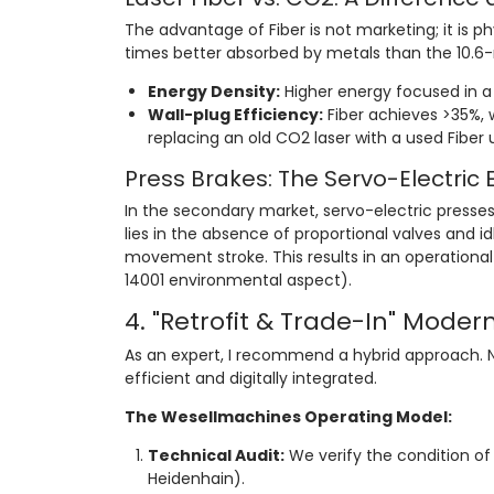
The advantage of Fiber is not marketing; it is p
times better absorbed by metals than the 10.
Energy Density:
Higher energy focused in a 
Wall-plug Efficiency:
Fiber achieves >35%, w
replacing an old CO2 laser with a used Fiber un
Press Brakes: The Servo-Electric 
In the secondary market, servo-electric presses
lies in the absence of proportional valves and
movement stroke. This results in an operationa
14001 environmental aspect).
4. "Retrofit & Trade-In" Moder
As an expert, I recommend a hybrid approach.
efficient and digitally integrated.
The Wesellmachines Operating Model:
Technical Audit:
We verify the condition of 
Heidenhain).