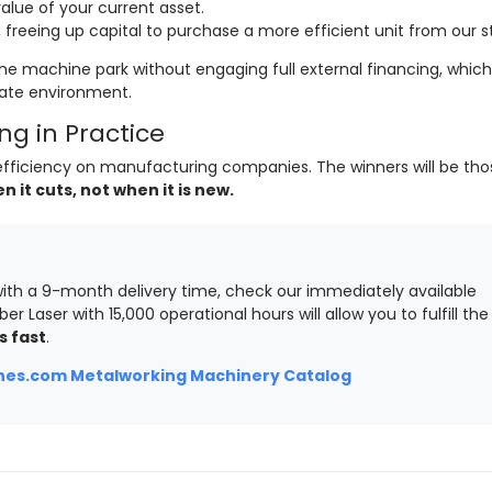
lue of your current asset.
freeing up capital to purchase a more efficient unit from our s
he machine park without engaging full external financing, which 
rate environment.
g in Practice
of efficiency on manufacturing companies. The winners will be th
it cuts, not when it is new.
ith a 9-month delivery time, check our immediately available
ber Laser with 15,000 operational hours will allow you to fulfill the
s fast
.
es.com Metalworking Machinery Catalog