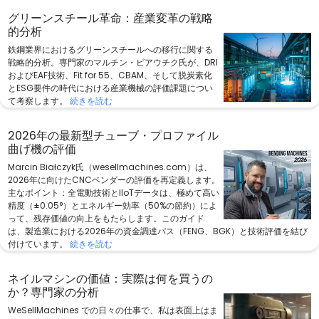
グリーンスチール革命：産業変革の戦略
的分析
鉄鋼業界におけるグリーンスチールへの移行に関する
戦略的分析。専門家のマルチン・ビアウチク氏が、DRI
およびEAF技術、Fit for 55、CBAM、そして脱炭素化
とESG要件の時代における産業機械の評価課題につい
て考察します。
続きを読む
2026年の最新型チューブ・プロファイル
曲げ機の評価
Marcin Białczyk氏（wesellmachines.com）は、
2026年に向けたCNCベンダーの評価を再定義します。
主なポイント：全電動技術とIIoTデータは、極めて高い
精度（±0.05°）とエネルギー効率（50%の節約）によ
って、残存価値の向上をもたらします。このガイド
は、製造業における2026年の資金調達パス（FENG、BGK）と技術評価を結び
付けています。
続きを読む
ネイルマシンの価値：実際は何を買うの
か？専門家の分析
WeSellMachines での日々の仕事で、私は表面上はま