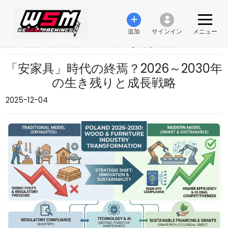
追加
サインイン
メニュー
›
「安家具」時代の終焉？2026～2030年の生き残りと成長戦略
「安家具」時代の終焉？2026～2030年
の生き残りと成長戦略
2025-12-04