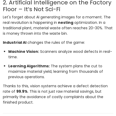
2. Artificial Intelligence on the Factory
Floor – It’s Not Sci-Fi
Let's forget about AI generating images for a moment. The
real revolution is happening in
nesting
optimization. In a
traditional plant, material waste often reaches 20-30%. That
is money thrown into the waste bin.
Industrial AI
changes the rules of the game:
Machine Vision:
Scanners analyze wood defects in real-
time.
Learning Algorithms:
The system plans the cut to
maximize material yield, learning from thousands of
previous operations.
Thanks to this, vision systems achieve a defect detection
rate of
99.9%
. This is not just raw material savings, but
primarily the avoidance of costly complaints about the
finished product.