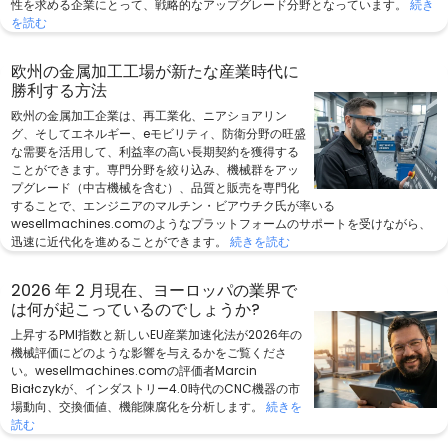
性を求める企業にとって、戦略的なアップグレード分野となっています。
続き
を読む
欧州の金属加工工場が新たな産業時代に
勝利する方法
欧州の金属加工企業は、再工業化、ニアショアリン
グ、そしてエネルギー、eモビリティ、防衛分野の旺盛
な需要を活用して、利益率の高い長期契約を獲得する
ことができます。専門分野を絞り込み、機械群をアッ
プグレード（中古機械を含む）、品質と販売を専門化
することで、エンジニアのマルチン・ビアウチク氏が率いる
wesellmachines.comのようなプラットフォームのサポートを受けながら、
迅速に近代化を進めることができます。
続きを読む
2026 年 2 月現在、ヨーロッパの業界で
は何が起こっているのでしょうか?
上昇するPMI指数と新しいEU産業加速化法が2026年の
機械評価にどのような影響を与えるかをご覧くださ
い。wesellmachines.comの評価者Marcin
Białczykが、インダストリー4.0時代のCNC機器の市
場動向、交換価値、機能陳腐化を分析します。
続きを
読む