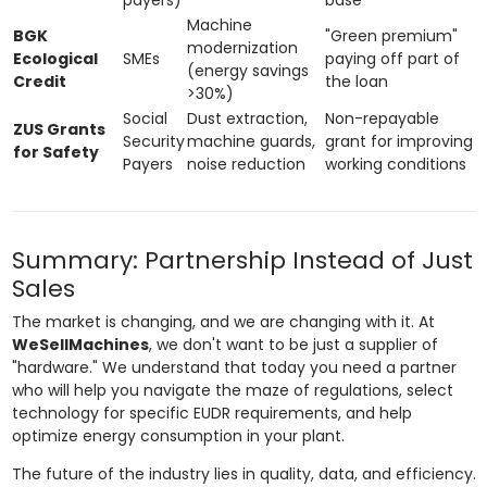
Machine
BGK
"Green premium"
modernization
Ecological
SMEs
paying off part of
(energy savings
Credit
the loan
>30%)
Social
Dust extraction,
Non-repayable
ZUS Grants
Security
machine guards,
grant for improving
for Safety
Payers
noise reduction
working conditions
Summary: Partnership Instead of Just
Sales
The market is changing, and we are changing with it. At
WeSellMachines
, we don't want to be just a supplier of
"hardware." We understand that today you need a partner
who will help you navigate the maze of regulations, select
technology for specific EUDR requirements, and help
optimize energy consumption in your plant.
The future of the industry lies in quality, data, and efficiency.