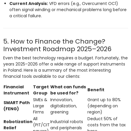
Current Analysis:
VFD errors (e.g., Overcurrent OC1)
often signal winding or mechanical problems long before
a critical failure.
5. How to Finance the Change?
Investment Roadmap 2025–2026
Even the best technology requires a budget. Fortunately, the
years 2025–2026 offer a wide range of support instruments
in Poland. Here is a summary of the most interesting
financial tools available to our clients:
Financial
Target
What can funds
Benefit
Instrument
Group
be used for?
SMEs &
Innovation,
Grant up to 80%
SMART Path
Large
digitalization,
(depending on
(FENG)
Firms
greening
region)
All
Deduct 50% of
Robotization
Industrial robots
(PIT/CIT
costs from the tax
Relief
and peripherals
payers)
base