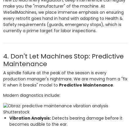
make you the "manufacturer" of the machine. At
WeSellMachines, we place immense emphasis on ensuring
every retrofit goes hand in hand with adapting to Health &
Safety requirements (guards, emergency stops), which is
currently a prime target for labor inspections.
4. Don't Let Machines Stop: Predictive
Maintenance
A spindle failure at the peak of the season is every
production manager's nightmare. We are moving from a "fix
it when it breaks" model to
Predictive Maintenance
.
Modern diagnostics include:
Shutterstock
Vibration Analysis:
Detects bearing damage before it
becomes audible to the ear.