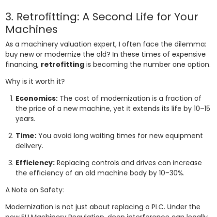
3. Retrofitting: A Second Life for Your
Machines
As a machinery valuation expert, I often face the dilemma:
buy new or modernize the old? In these times of expensive
financing,
retrofitting
is becoming the number one option.
Why is it worth it?
Economics:
The cost of modernization is a fraction of
the price of a new machine, yet it extends its life by 10–15
years.
Time:
You avoid long waiting times for new equipment
delivery.
Efficiency:
Replacing controls and drives can increase
the efficiency of an old machine body by 10–30%.
A Note on Safety:
Modernization is not just about replacing a PLC. Under the
new EU Machinery Regulation, deep interference can legally