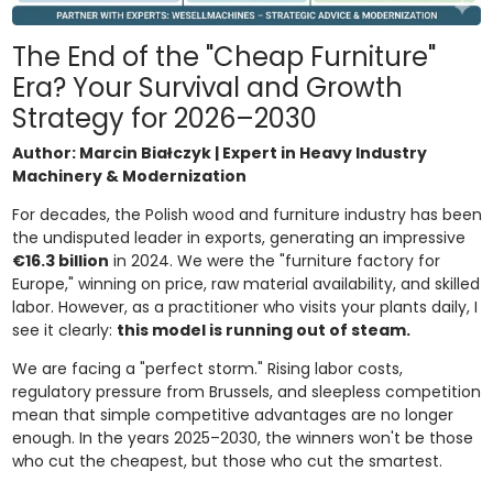
The End of the "Cheap Furniture"
Era? Your Survival and Growth
Strategy for 2026–2030
Author: Marcin Białczyk | Expert in Heavy Industry
Machinery & Modernization
For decades, the Polish wood and furniture industry has been
the undisputed leader in exports, generating an impressive
€16.3 billion
in 2024. We were the "furniture factory for
Europe," winning on price, raw material availability, and skilled
labor. However, as a practitioner who visits your plants daily, I
see it clearly:
this model is running out of steam.
We are facing a "perfect storm." Rising labor costs,
regulatory pressure from Brussels, and sleepless competition
mean that simple competitive advantages are no longer
enough. In the years 2025–2030, the winners won't be those
who cut the cheapest, but those who cut the smartest.