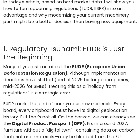
In today’s article, based on hard market data, I will show you
how to turn upcoming regulations (EUDR, ESPR) into an
advantage and why modernizing your current machinery
park might be a better decision than buying new equipment.
1. Regulatory Tsunami: EUDR is Just
the Beginning
Many of you ask me about the
EUDR (European Union
Deforestation Regulation)
. Although implementation
deadlines have shifted (end of 2025 for large companies,
mid-2026 for SMEs), treating this as a "holiday from
regulations" is a strategic error.
EUDR marks the end of anonymous raw materials. Every
board, every chipboard must have its digital geolocation
history. But that's not all. On the horizon, we can already see
the
Digital Product Passport (DPP)
. From around 2027,
furniture without a "digital twin"—containing data on carbon
footprint and materials—may be blocked from the EU