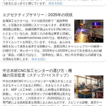
つあるとはっきりと感じています。
続きを読む
エグゼクティブサマリー：2025年の現状
金属加工セクターは、マクロ経済分析で「超効率時
代」と定義される段階に入りつつあります。産業景況
感指数は変動し、鉄鋼消費予測はわずか2.2%の伸びに
とどまっているため、投資ミスの余地は事実上消滅し
ています。 wesellmachines.comでは、根本的なパ
ラダイムシフトを特定しています。それは、あらゆる
犠牲を払って成長を追求する戦略から、資産活用とキャッシュフローの確保へ
の移行です。本レポートでは、2025年から2026年にかけて生き残るための鍵
は「新品」の購入ではなく、「効率的な」購入、特に中古市場からの調達であ
る理由を分析します。
続きを読む
中古木材CNC加工センターの選び方：機
械の完全監査（ステップバイステップ）
中古の木材CNCマシニングセンターを購入することは
大きなチャンスであると同時に、大きなリスクも伴い
ます。MDF（人工木材）に付着した粉塵は主要部品を
損傷し、スピンドルや真空ポンプの修理費用は莫大な
ものになります。この完全ガイド（5,000語以上）は、
専門家による技術監査を簡潔にまとめたものです。スピンドル診断、真空テー