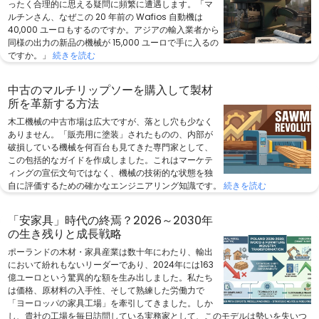
ったく合理的に思える疑問に頻繁に遭遇します。「マ
ルチンさん、なぜこの 20 年前の Wafios 自動機は
40,000 ユーロもするのですか。アジアの輸入業者から
同様の出力の新品の機械が 15,000 ユーロで手に入るの
ですか。」
続きを読む
中古のマルチリップソーを購入して製材
所を革新する方法
木工機械の中古市場は広大ですが、落とし穴も少なく
ありません。「販売用に塗装」されたものの、内部が
破損している機械を何百台も見てきた専門家として、
この包括的なガイドを作成しました。これはマーケテ
ィングの宣伝文句ではなく、機械の技術的な状態を独
自に評価するための確かなエンジニアリング知識です。
続きを読む
「安家具」時代の終焉？2026～2030年
の生き残りと成長戦略
ポーランドの木材・家具産業は数十年にわたり、輸出
において紛れもないリーダーであり、2024年には163
億ユーロという驚異的な額を生み出しました。私たち
は価格、原材料の入手性、そして熟練した労働力で
「ヨーロッパの家具工場」を牽引してきました。しか
し、貴社の工場を毎日訪問している実務家として、このモデルは勢いを失いつ