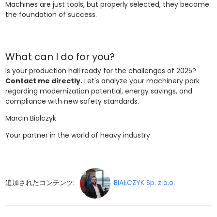
Machines are just tools, but properly selected, they become
the foundation of success.
What can I do for you?
Is your production hall ready for the challenges of 2025?
Contact me directly.
Let's analyze your machinery park
regarding modernization potential, energy savings, and
compliance with new safety standards.
Marcin Białczyk
Your partner in the world of heavy industry
追加されたコンテンツ:
BIAŁCZYK Sp. z o.o.