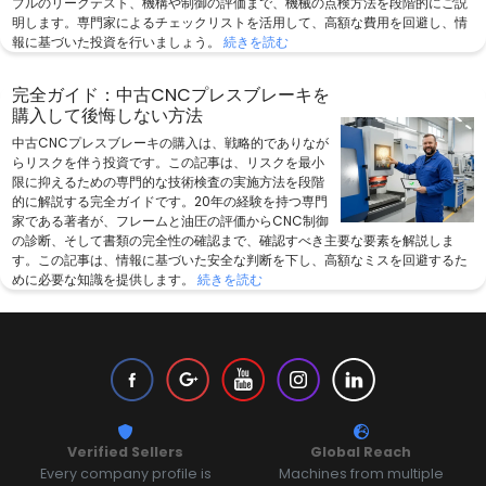
ブルのリークテスト、機構や制御の評価まで、機械の点検方法を段階的にご説
明します。専門家によるチェックリストを活用して、高額な費用を回避し、情
報に基づいた投資を行いましょう。
続きを読む
完全ガイド：中古CNCプレスブレーキを
購入して後悔しない方法
中古CNCプレスブレーキの購入は、戦略的でありなが
らリスクを伴う投資です。この記事は、リスクを最小
限に抑えるための専門的な技術検査の実施方法を段階
的に解説する完全ガイドです。20年の経験を持つ専門
家である著者が、フレームと油圧の評価からCNC制御
の診断、そして書類の完全性の確認まで、確認すべき主要な要素を解説しま
す。この記事は、情報に基づいた安全な判断を下し、高額なミスを回避するた
めに必要な知識を提供します。
続きを読む
Verified Sellers
Global Reach
Every company profile is
Machines from multiple