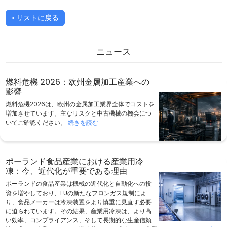
« リストに戻る
ニュース
燃料危機 2026：欧州金属加工産業への
影響
燃料危機2026は、欧州の金属加工業界全体でコストを
増加させています。主なリスクと中古機械の機会につ
いてご確認ください。
続きを読む
ポーランド食品産業における産業用冷
凍：今、近代化が重要である理由
ポーランドの食品産業は機械の近代化と自動化への投
資を増やしており、EUの新たなフロンガス規制によ
り、食品メーカーは冷凍装置をより慎重に見直す必要
に迫られています。その結果、産業用冷凍は、より高
い効率、コンプライアンス、そして長期的な生産信頼