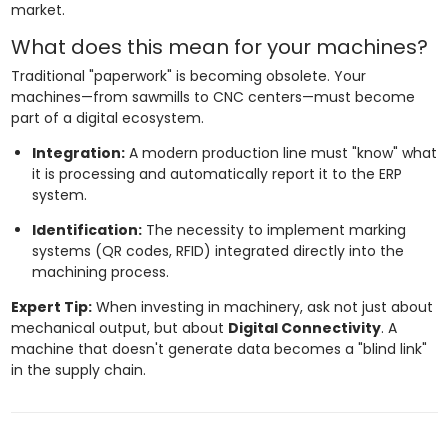
market.
What does this mean for your machines?
Traditional "paperwork" is becoming obsolete. Your
machines—from sawmills to CNC centers—must become
part of a digital ecosystem.
Integration:
A modern production line must "know" what
it is processing and automatically report it to the ERP
system.
Identification:
The necessity to implement marking
systems (QR codes, RFID) integrated directly into the
machining process.
Expert Tip:
When investing in machinery, ask not just about
mechanical output, but about
Digital Connectivity
. A
machine that doesn't generate data becomes a "blind link"
in the supply chain.