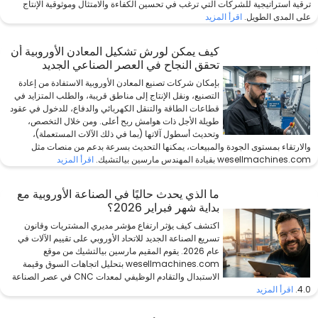
ترقية استراتيجية للشركات التي ترغب في تحسين الكفاءة والامتثال وموثوقية الإنتاج
اقرأ المزيد
على المدى الطويل.
كيف يمكن لورش تشكيل المعادن الأوروبية أن
تحقق النجاح في العصر الصناعي الجديد
بإمكان شركات تصنيع المعادن الأوروبية الاستفادة من إعادة
التصنيع، ونقل الإنتاج إلى مناطق قريبة، والطلب المتزايد في
قطاعات الطاقة والتنقل الكهربائي والدفاع، للدخول في عقود
طويلة الأجل ذات هوامش ربح أعلى. ومن خلال التخصص،
وتحديث أسطول آلاتها (بما في ذلك الآلات المستعملة)،
والارتقاء بمستوى الجودة والمبيعات، يمكنها التحديث بسرعة بدعم من منصات مثل
اقرأ المزيد
wesellmachines.com بقيادة المهندس مارسين بيالتشيك.
ما الذي يحدث حاليًا في الصناعة الأوروبية مع
بداية شهر فبراير 2026؟
اكتشف كيف يؤثر ارتفاع مؤشر مديري المشتريات وقانون
تسريع الصناعة الجديد للاتحاد الأوروبي على تقييم الآلات في
عام 2026. يقوم المقيم مارسين بيالتشيك من موقع
wesellmachines.com بتحليل اتجاهات السوق وقيمة
الاستبدال والتقادم الوظيفي لمعدات CNC في عصر الصناعة
اقرأ المزيد
4.0.