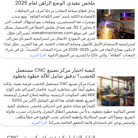
ملخص تنفيذي: الوضع الراهن لعام 2025
يدخل قطاع صناعة المعادن مرحلةً تُعرف في التحليلات
الاقتصادية الكلية باسم "عصر الكفاءة الفائقة". ومع تذبذب
مؤشرات ثقة المستثمرين، وتوقعات نمو استهلاك الصلب التي
لا تتجاوز 2.2%، فقد تضاءل هامش الخطأ في الاستثمار بشكل
كبير. في موقع wesellmachines.com، نُشير إلى تحوّل
جذري في النموذج: الانتقال من استراتيجية النمو بأي ثمن إلى
استراتيجية الاستخدام الأمثل للأصول وحماية التدفقات النقدية. في هذا التقرير، نحلل لماذا
لا يكمن مفتاح البقاء في عامي 2025-2026 في شراء المعدات "الجديدة"، بل في شراء
اقرأ المزيد
المعدات "الفعّالة"، والتي غالبًا ما تُشترى من السوق الثانوية.
كيفية اختيار مركز تصنيع CNC مستعمل
للخشب؟ تدقيق شامل للآلة خطوة بخطوة
شراء مركز تصنيع CNC مستعمل للخشب فرصة ذهبية، ولكنه
ينطوي أيضاً على مخاطرة كبيرة. فالغبار المتراكم على ألواح
MDF يُتلف المكونات الرئيسية، وتكلفة إصلاح المغزل أو مضخة
التفريغ باهظة للغاية. هذا الدليل الشامل (أكثر من 5000
كلمة) هو بمثابة تدقيق فني احترافي مُختصر. سنعلمك كيفية
فحص الماكينة خطوة بخطوة، بدءاً من تشخيص أعطال المغزل واختبارات تسرب طاولة
التفريغ، وصولاً إلى تقييم الميكانيكا وأنظمة التحكم. تجنب الوقوع في خطأ مكلف،
اقرأ المزيد
واستثمر بوعي تام باستخدام قائمة التحقق الخاصة بخبرائنا.
الدليل الشامل: كيفية شراء مكبس ثني CNC