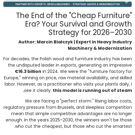
The End of the "Cheap Furniture"
Era? Your Survival and Growth
Strategy for 2026–2030
Author: Marcin Białczyk | Expert in Heavy Industry
Machinery & Modernization
For decades, the Polish wood and furniture industry has been
the undisputed leader in exports, generating an impressive
€16.3 billion
in 2024. We were the "furniture factory for
Europe," winning on price, raw material availability, and skilled
labor. However, as a practitioner who visits your plants daily, I
see it clearly:
this model is running out of steam.
We are facing a "perfect storm." Rising labor costs,
regulatory pressure from Brussels, and sleepless competition
mean that simple competitive advantages are no longer
enough. In the years 2025–2030, the winners won't be those
who cut the cheapest, but those who cut the smartest.