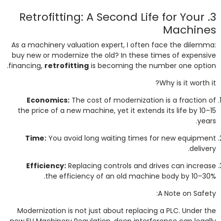
3. Retrofitting: A Second Life for Your
Machines
As a machinery valuation expert, I often face the dilemma:
buy new or modernize the old? In these times of expensive
financing,
retrofitting
is becoming the number one option.
Why is it worth it?
Economics:
The cost of modernization is a fraction of
the price of a new machine, yet it extends its life by 10–15
years.
Time:
You avoid long waiting times for new equipment
delivery.
Efficiency:
Replacing controls and drives can increase
the efficiency of an old machine body by 10–30%.
A Note on Safety:
Modernization is not just about replacing a PLC. Under the
new EU Machinery Regulation, deep interference can legally