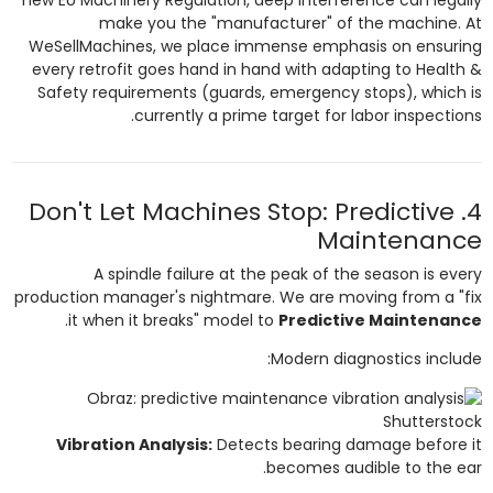
make you the "manufacturer" of the machine. At
WeSellMachines, we place immense emphasis on ensuring
every retrofit goes hand in hand with adapting to Health &
Safety requirements (guards, emergency stops), which is
currently a prime target for labor inspections.
4. Don't Let Machines Stop: Predictive
Maintenance
A spindle failure at the peak of the season is every
production manager's nightmare. We are moving from a "fix
.
it when it breaks" model to
Predictive Maintenance
Modern diagnostics include:
Shutterstock
Vibration Analysis:
Detects bearing damage before it
becomes audible to the ear.