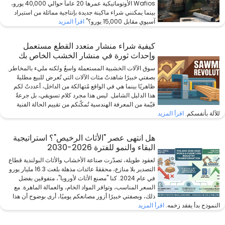
Wafios الأوتوماتيكية عمرها 20 عاماً حوالي 40,000 يورو،
بينما يمكنني شراء ماكينة جديدة بإنتاجية مماثلة من استيراد
اقرأ المزيد
آسيوي مقابل 15,000 يورو؟"
كيفية شراء منشار متعدد القطع مستعمل
وإحداث ثورة في منشار الخشب الخاص بك
سوق الآلات الخشبية المستعملة واسعٌ ولكنه مليء بالمخاطر.
بصفتي خبيرًا شاهدتُ مئات الآلات التي تُعرض للبيع مطليةً
ظاهريًا بينما هي في الواقع مُتهالكة من الداخل، أعددتُ لكم
هذا الدليل الشامل. ليس هذا مجرد كلام تسويقي، بل جرعةٌ
قيّمة من المعرفة الهندسية تُمكّنكم من تقييم الحالة الفنية
اقرأ المزيد
للآلة بأنفسكم.
هل انتهى عصر "الأثاث الرخيص"؟ استراتيجية
البقاء والنمو للفترة 2026-2030
لعقود طويلة، تصدّرت صناعة الأخشاب والأثاث البولندية قطاع
التصدير بلا منازع، محققةً عائدات مذهلة بلغت 16.3 مليار يورو
في عام 2024. كنا "مصنع الأثاث لأوروبا"، متفوقين بفضل
السعر المناسب، وتوافر المواد الخام، والعمالة الماهرة. مع
ذلك، وبصفتي خبيرًا أزور مصانعكم يوميًا، أرى بوضوح أن هذا
اقرأ المزيد
النموذج بدأ يفقد زخمه.