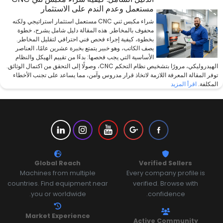
مستعمل وعدم الندم على الاستثمار
شراء مكبس ثني CNC مستعمل استثمار استراتيجي ولكنه
محفوف بالمخاطر. هذه المقالة دليل شامل يشرح، خطوة
بخطوة، كيفية إجراء فحص فني احترافي لتقليل المخاطر.
يصف الكاتب، وهو خبير يتمتع بخبرة عشرين عامًا، العناصر
الأساسية التي يجب فحصها: بدءًا من تقييم الهيكل والنظام
الهيدروليكي، مرورًا بتشخيص نظام التحكم CNC، وصولًا إلى التحقق من اكتمال الوثائق.
توفر المقالة المعرفة اللازمة لاتخاذ قرار مدروس وآمن، مما يساعد على تجنب الأخطاء
اقرأ المزيد
المكلفة.
Global Reach
Verified Sellers
Machines from multiple
Every company profile is
countries. Find equipment near
verified. Browse with
you or worldwide.
confidence.
Market Experience
Active Community