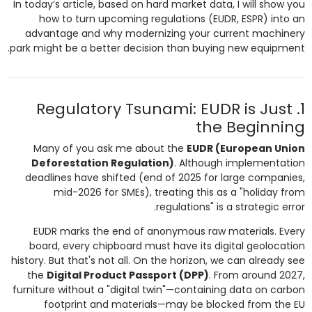
In today’s article, based on hard market data, I will show you
how to turn upcoming regulations (EUDR, ESPR) into an
advantage and why modernizing your current machinery
park might be a better decision than buying new equipment.
1. Regulatory Tsunami: EUDR is Just
the Beginning
Many of you ask me about the
EUDR (European Union
Deforestation Regulation)
. Although implementation
deadlines have shifted (end of 2025 for large companies,
mid-2026 for SMEs), treating this as a "holiday from
regulations" is a strategic error.
EUDR marks the end of anonymous raw materials. Every
board, every chipboard must have its digital geolocation
history. But that's not all. On the horizon, we can already see
the
Digital Product Passport (DPP)
. From around 2027,
furniture without a "digital twin"—containing data on carbon
footprint and materials—may be blocked from the EU