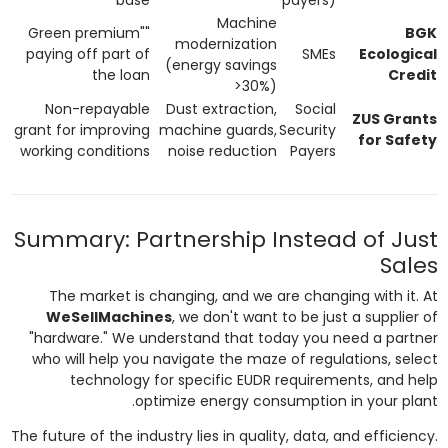
Machine
"Green premium"
BGK
modernization
paying off part of
SMEs
Ecological
(energy savings
the loan
Credit
>30%)
Non-repayable
Dust extraction,
Social
ZUS Grants
grant for improving
machine guards,
Security
for Safety
working conditions
noise reduction
Payers
Summary: Partnership Instead of Just
Sales
The market is changing, and we are changing with it. At
WeSellMachines
, we don't want to be just a supplier of
"hardware." We understand that today you need a partner
who will help you navigate the maze of regulations, select
technology for specific EUDR requirements, and help
optimize energy consumption in your plant.
The future of the industry lies in quality, data, and efficiency.