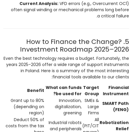
Current Analysis:
VFD errors (e.g., Overcurrent OC1)
often signal winding or mechanical problems long before
a critical failure.
5. How to Finance the Change?
Investment Roadmap 2025–2026
Even the best technology requires a budget. Fortunately, the
years 2025–2026 offer a wide range of support instruments
in Poland. Here is a summary of the most interesting
financial tools available to our clients:
What can funds
Target
Financial
Benefit
be used for?
Group
Instrument
Grant up to 80%
Innovation,
SMEs &
SMART Path
(depending on
digitalization,
Large
(FENG)
region)
greening
Firms
Deduct 50% of
All
Industrial robots
Robotization
costs from the tax
(PIT/CIT
and peripherals
Relief
base
payers)