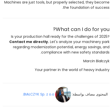
Machines are just tools, but properly selected, they become
the foundation of success.
What can I do for you?
Is your production hall ready for the challenges of 2025?
Contact me directly.
Let's analyze your machinery park
regarding modernization potential, energy savings, and
compliance with new safety standards.
Marcin Białczyk
Your partner in the world of heavy industry
BIAŁCZYK Sp. z o.o.
المحتوى مضاف بواسطة: