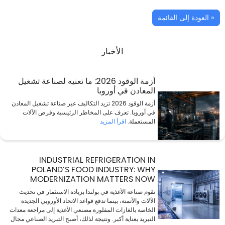
« العودة إلى القائمة
الأخبار
أزمة الوقود 2026: ما تعنيه لصناعة تشغيل
المعادن في أوروبا
أزمة الوقود 2026 تزيد التكاليف عبر صناعة تشغيل المعادن
في أوروبا. تعرف على المخاطر الرئيسية وفرص الآلات
اقرأ المزيد
المستعملة.
INDUSTRIAL REFRIGERATION IN
POLAND’S FOOD INDUSTRY: WHY
MODERNIZATION MATTERS NOW
تقوم صناعة الأغذية في بولندا بزيادة الاستثمار في تحديث
الآلات والأتمتة، بينما تدفع قواعد الاتحاد الأوروبي الجديدة
الخاصة بالغازات المفلورة مصنعي الأغذية إلى مراجعة معدات
التبريد بعناية أكبر. ونتيجة لذلك، أصبح التبريد الصناعي مجال