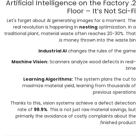
2. Artificial Intelligence on the Factory
Floor – It’s Not Sci-Fi
Let's forget about AI generating images for a moment. The
real revolution is happening in
nesting
optimization. In a
traditional plant, material waste often reaches 20-30%. That
is money thrown into the waste bin.
Industrial AI
changes the rules of the game:
Machine Vision:
Scanners analyze wood defects in real-
time.
Learning Algorithms:
The system plans the cut to
maximize material yield, learning from thousands of
previous operations.
Thanks to this, vision systems achieve a defect detection
rate of
99.9%
. This is not just raw material savings, but
primarily the avoidance of costly complaints about the
finished product.