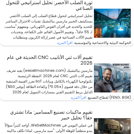
ثورة الصلب الأخضر: تحليل استراتيجي للتحول
الصناعي
تحليل استراتيجي لتحول قطاع الصلب إلى الصلب الأخضر.
يستكشف الخبير مارسين بيالتشيك تقنيات الاختزال المباشر
للحديد والحديد في أفران القوس الكهربائي، ومفهوم "مناسب
لـ 55 عامًا"، وتقييم الأصول القائم على الكفاءة، وتحديات
تقييم الآلات الصناعية في عصر إزالة الكربون ومتطلبات
اقرأ المزيد
الحوكمة البيئية والاجتماعية والمؤسسية.
تقييم آلات ثني الأنابيب CNC الحديثة في عام
2026
مارسين بيالتشيك (wesellmachines.com) يعيد تعريف
تقييم آلات الثني CNC لعام 2026. النقطة الرئيسية:
تكنولوجيا الكهرباء بالكامل وبيانات IIoT تعزز القيمة المتبقية
من خلال دقة قصوى (±0.05°) وكفاءة الطاقة (توفير 50%).
الدليل يربط التقييم الفني بمسارات التمويل لعام 2026
اقرأ المزيد
(FENG، BGK) لقطاع التصنيع.
تقييم ماكينات تصنيع المسامير: ماذا تشتري
حقاً؟ تحليل خبير
في عملي اليومي في WeSellMachines، أواجه كثيراً سؤالاً
يبدو منطقياً للوهلة الأولى: "سيد مارسين، لماذا تكلف ماكينة