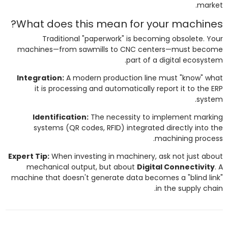
market.
What does this mean for your machines?
Traditional "paperwork" is becoming obsolete. Your
machines—from sawmills to CNC centers—must become
part of a digital ecosystem.
Integration:
A modern production line must "know" what
it is processing and automatically report it to the ERP
system.
Identification:
The necessity to implement marking
systems (QR codes, RFID) integrated directly into the
machining process.
Expert Tip:
When investing in machinery, ask not just about
mechanical output, but about
Digital Connectivity
. A
machine that doesn't generate data becomes a "blind link"
in the supply chain.