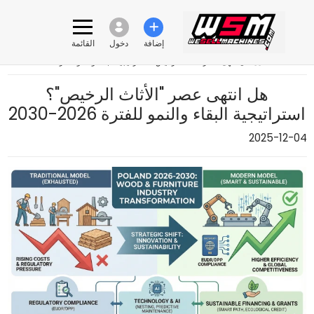
القائمة
دخول
إضافة
هل انتهى عصر "الأثاث الرخيص"؟ استراتيجية البقاء والنمو للفترة 2026-2030
›
هل انتهى عصر "الأثاث الرخيص"؟
استراتيجية البقاء والنمو للفترة 2026-2030
2025-12-04