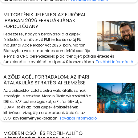
MI TÖRTÉNIK JELENLEG AZ EURÓPAI
IPARBAN 2026 FEBRUÁRJÁNAK
FORDULÓJÁN?
Fedezze fel, hogyan befolyásolja a gépek
értékelését a növekvő PMI index és az új EU
Industrial Accelerator Act 2026-ban. Marcin
Białczyk, a wesellmachines.com értékbecslője
elemzi a CNC berendezések piaci trendjeit, pótlási értékét és
funkcionális elavulását az Ipar 4.0 korszakában.
További információ
A ZÖLD ACÉL FORRADALOM: AZ IPARI
ÁTALAKULÁS STRATÉGIAI ELEMZÉSE
Az acélszektor zöld acélra való átállásának
stratégiai elemzése. Marcin Białczyk szakértő a
DRI és EAF technológiákat, a Fit for 55-öt, a
CBAM-et és az ipari gépek értékelésének
kihívásait vizsgálja a dekarbonizáció és az
ESG-követelmények korában.
További információ
MODERN CSŐ- ÉS PROFILHAJLÍTÓ