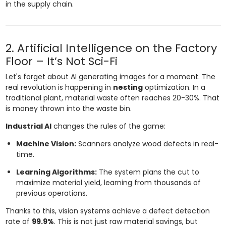
in the supply chain.
2. Artificial Intelligence on the Factory
Floor – It’s Not Sci-Fi
Let's forget about AI generating images for a moment. The
real revolution is happening in
nesting
optimization. In a
traditional plant, material waste often reaches 20-30%. That
is money thrown into the waste bin.
Industrial AI
changes the rules of the game:
Machine Vision:
Scanners analyze wood defects in real-
time.
Learning Algorithms:
The system plans the cut to
maximize material yield, learning from thousands of
previous operations.
Thanks to this, vision systems achieve a defect detection
rate of
99.9%
. This is not just raw material savings, but