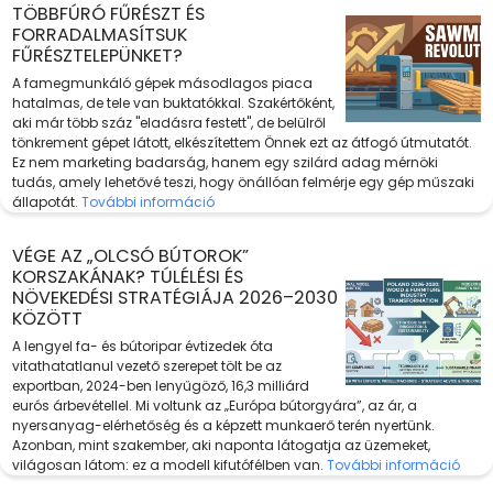
TÖBBFÚRÓ FŰRÉSZT ÉS
FORRADALMASÍTSUK
FŰRÉSZTELEPÜNKET?
A famegmunkáló gépek másodlagos piaca
hatalmas, de tele van buktatókkal. Szakértőként,
aki már több száz "eladásra festett", de belülről
tönkrement gépet látott, elkészítettem Önnek ezt az átfogó útmutatót.
Ez nem marketing badarság, hanem egy szilárd adag mérnöki
tudás, amely lehetővé teszi, hogy önállóan felmérje egy gép műszaki
állapotát.
További információ
VÉGE AZ „OLCSÓ BÚTOROK”
KORSZAKÁNAK? TÚLÉLÉSI ÉS
NÖVEKEDÉSI STRATÉGIÁJA 2026–2030
KÖZÖTT
A lengyel fa- és bútoripar évtizedek óta
vitathatatlanul vezető szerepet tölt be az
exportban, 2024-ben lenyűgöző, 16,3 milliárd
eurós árbevétellel. Mi voltunk az „Európa bútorgyára”, az ár, a
nyersanyag-elérhetőség és a képzett munkaerő terén nyertünk.
Azonban, mint szakember, aki naponta látogatja az üzemeket,
világosan látom: ez a modell kifutófélben van.
További információ