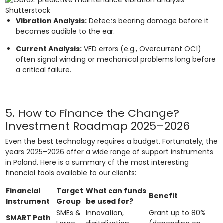
Shutterstock
Vibration Analysis:
Detects bearing damage before it
becomes audible to the ear.
Current Analysis:
VFD errors (e.g., Overcurrent OC1)
often signal winding or mechanical problems long before
a critical failure.
5. How to Finance the Change?
Investment Roadmap 2025–2026
Even the best technology requires a budget. Fortunately, the
years 2025–2026 offer a wide range of support instruments
in Poland. Here is a summary of the most interesting
financial tools available to our clients:
Financial
Target
What can funds
Benefit
Instrument
Group
be used for?
SMEs &
Innovation,
Grant up to 80%
SMART Path
Large
digitalization,
(depending on