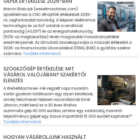
GÉPEK ÉRTÉKELÉSE 2026-BAN
Marcin Białczyk (wesellmachines.com)
újraértelmezi a CNC élhajlítók értékelését 2026-
ra. Legfontosabb tanulság: A teljesen elektromos
technológia és az IIoT adatok a rendkívüli
pontosság (±0,05°) és az energiahatékonyság
(50%-os megtakarítás) révén magasabb maradványértéket
eredményeznek. Az útmutató összekapcsolja a műszaki értékelést a
2026-os finanszírozási útvonalakkal (FENG, BGK) a gyártási szektor
számára.
További információ
SZÖGEZŐGÉP ÉRTÉKELÉSE: MIT
VÁSÁROL VALÓJÁBAN? SZAKÉRTŐI
ELEMZÉS
A WeSellMachines-nél végzett napi munkám
során gyakran találkozom egy olyan kérdéssel,
amely felszínesen teljesen racionálisnak tűnik:
„Marcin, miért kerül ez a 20 éves Wafios
automata gép 40 000 euróba, amikor egy vadonatúj, hasonló
teljesítményű gépet egy ázsiai importőrtől 15 000 euróért kaphatok?”
További információ
HOGYAN VÁSÁROLJUNK HASZNÁLT