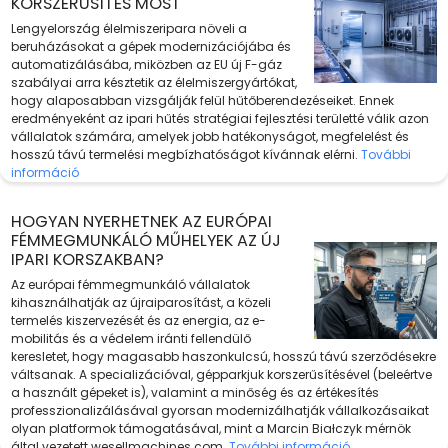
KORSZERŰSÍTÉS MOST
Lengyelország élelmiszeripara növeli a
beruházásokat a gépek modernizációjába és
automatizálásába, miközben az EU új F-gáz
szabályai arra késztetik az élelmiszergyártókat,
hogy alaposabban vizsgálják felül hűtőberendezéseiket. Ennek
eredményeként az ipari hűtés stratégiai fejlesztési területté válik azon
vállalatok számára, amelyek jobb hatékonyságot, megfelelést és
hosszú távú termelési megbízhatóságot kívánnak elérni.
További
információ
HOGYAN NYERHETNEK AZ EURÓPAI
FÉMMEGMUNKÁLÓ MŰHELYEK AZ ÚJ
IPARI KORSZAKBAN?
Az európai fémmegmunkáló vállalatok
kihasználhatják az újraiparosítást, a közeli
termelés kiszervezését és az energia, az e-
mobilitás és a védelem iránti fellendülő
keresletet, hogy magasabb haszonkulcsú, hosszú távú szerződésekre
váltsanak. A specializációval, gépparkjuk korszerűsítésével (beleértve
a használt gépeket is), valamint a minőség és az értékesítés
professzionalizálásával gyorsan modernizálhatják vállalkozásaikat
olyan platformok támogatásával, mint a Marcin Białczyk mérnök
által vezetett wesellmachines.com.
További információ