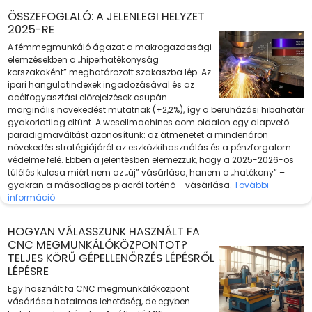
ÖSSZEFOGLALÓ: A JELENLEGI HELYZET
2025-RE
A fémmegmunkáló ágazat a makrogazdasági
elemzésekben a „hiperhatékonyság
korszakaként” meghatározott szakaszba lép. Az
ipari hangulatindexek ingadozásával és az
acélfogyasztási előrejelzések csupán
marginális növekedést mutatnak (+2,2%), így a beruházási hibahatár
gyakorlatilag eltűnt. A wesellmachines.com oldalon egy alapvető
paradigmaváltást azonosítunk: az átmenetet a mindenáron
növekedés stratégiájáról az eszközkihasználás és a pénzforgalom
védelme felé. Ebben a jelentésben elemezzük, hogy a 2025-2026-os
túlélés kulcsa miért nem az „új” vásárlása, hanem a „hatékony” –
gyakran a másodlagos piacról történő – vásárlása.
További
információ
HOGYAN VÁLASSZUNK HASZNÁLT FA
CNC MEGMUNKÁLÓKÖZPONTOT?
TELJES KÖRŰ GÉPELLENŐRZÉS LÉPÉSRŐL
LÉPÉSRE
Egy használt fa CNC megmunkálóközpont
vásárlása hatalmas lehetőség, de egyben