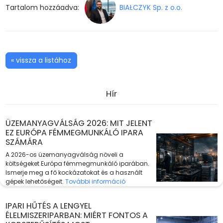
Tartalom hozzáadva:
BIAŁCZYK Sp. z o.o.
« vissza a listához
Hír
ÜZEMANYAGVÁLSÁG 2026: MIT JELENT
EZ EURÓPA FÉMMEGMUNKÁLÓ IPARA
SZÁMÁRA
A 2026-os üzemanyagválság növeli a
költségeket Európa fémmegmunkáló iparában.
Ismerje meg a fő kockázatokat és a használt
gépek lehetőségeit.
További információ
IPARI HŰTÉS A LENGYEL
ÉLELMISZERIPARBAN: MIÉRT FONTOS A