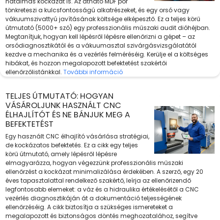
hatalmas kockázat is. Az átható MDF por
tönkreteszi a kulcsfontosságú alkatrészeket, és egy orsó vagy
vákuumszivattyú javításának költsége elképesztő. Ez a teljes körű
útmutató (5000+ szó) egy professzionális műszaki audit dióhéjban.
Megtanítjuk, hogyan kell lépésről lépésre ellenőrizni a gépet – az
orsódiagnosztikától és a vákuumasztal szivárgásvizsgálatától
kezdve a mechanika és a vezérlés felméréséig. Kerülje el a költséges
hibákat, és hozzon megalapozott befektetést szakértői
ellenőrzőlistánkkal.
További információ
TELJES ÚTMUTATÓ: HOGYAN
VÁSÁROLJUNK HASZNÁLT CNC
ÉLHAJLÍTÓT ÉS NE BÁNJUK MEG A
BEFEKTETÉST
Egy használt CNC élhajlító vásárlása stratégiai,
de kockázatos befektetés. Ez a cikk egy teljes
körű útmutató, amely lépésről lépésre
elmagyarázza, hogyan végezzünk professzionális műszaki
ellenőrzést a kockázat minimalizálása érdekében. A szerző, egy 20
éves tapasztalattal rendelkező szakértő, leírja az ellenőrizendő
legfontosabb elemeket: a váz és a hidraulika értékelésétől a CNC
vezérlés diagnosztikáján át a dokumentáció teljességének
ellenőrzéséig. A cikk biztosítja a szükséges ismereteket a
megalapozott és biztonságos döntés meghozatalához, segítve