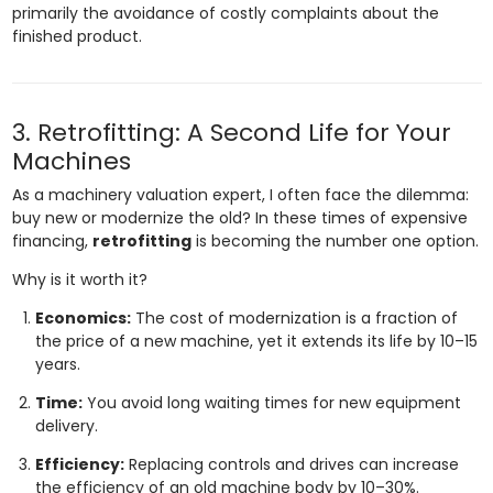
primarily the avoidance of costly complaints about the
finished product.
3. Retrofitting: A Second Life for Your
Machines
As a machinery valuation expert, I often face the dilemma:
buy new or modernize the old? In these times of expensive
financing,
retrofitting
is becoming the number one option.
Why is it worth it?
Economics:
The cost of modernization is a fraction of
the price of a new machine, yet it extends its life by 10–15
years.
Time:
You avoid long waiting times for new equipment
delivery.
Efficiency:
Replacing controls and drives can increase
the efficiency of an old machine body by 10–30%.