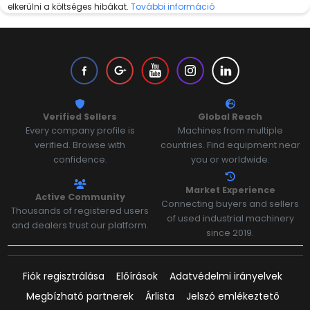
elkerülni a költséges hibákat.
További információ
Verified Sellers
Global Reach
Every company profile is
Machines from multiple
verified. Browse with
countries. Find equipment near
confidence.
you or worldwide.
Market Experience
Active Community
Connecting buyers and sellers
Thousands of registered users
of used industrial machinery
and dealers trust our platform.
since 2019.
Fiók regisztrálása
Előírások
Adatvédelmi irányelvek
Megbízható partnerek
Árlista
Jelszó emlékeztető