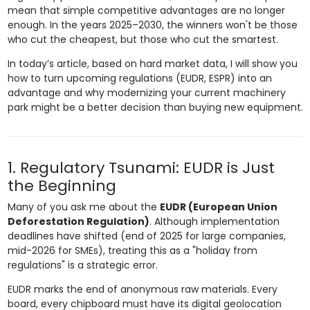
mean that simple competitive advantages are no longer
enough. In the years 2025–2030, the winners won't be those
who cut the cheapest, but those who cut the smartest.
In today’s article, based on hard market data, I will show you
how to turn upcoming regulations (EUDR, ESPR) into an
advantage and why modernizing your current machinery
park might be a better decision than buying new equipment.
1. Regulatory Tsunami: EUDR is Just
the Beginning
Many of you ask me about the
EUDR (European Union
Deforestation Regulation)
. Although implementation
deadlines have shifted (end of 2025 for large companies,
mid-2026 for SMEs), treating this as a "holiday from
regulations" is a strategic error.
EUDR marks the end of anonymous raw materials. Every
board, every chipboard must have its digital geolocation