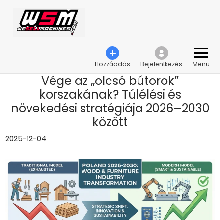
›
Vége az „olcsó bútorok” korszakának? Túlélési és növekedési stratégiája 2026–
2030 között
Hozzáadás
Bejelentkezés
Menü
Vége az „olcsó bútorok”
korszakának? Túlélési és
növekedési stratégiája 2026–2030
között
2025-12-04