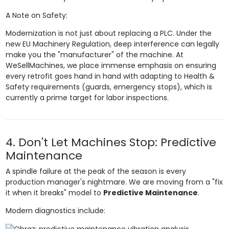
A Note on Safety:
Modernization is not just about replacing a PLC. Under the
new EU Machinery Regulation, deep interference can legally
make you the "manufacturer" of the machine. At
WeSellMachines, we place immense emphasis on ensuring
every retrofit goes hand in hand with adapting to Health &
Safety requirements (guards, emergency stops), which is
currently a prime target for labor inspections.
4. Don't Let Machines Stop: Predictive
Maintenance
A spindle failure at the peak of the season is every
production manager's nightmare. We are moving from a "fix
it when it breaks" model to
Predictive Maintenance
.
Modern diagnostics include: