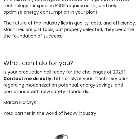
technology for specific EUDR requirements, and help
optimize energy consumption in your plant.
The future of the industry lies in quality, data, and efficiency.
Machines are just tools, but properly selected, they become
the foundation of success.
What can I do for you?
Is your production hall ready for the challenges of 2025?
Contact me directly.
Let's analyze your machinery park
regarding modernization potential, energy savings, and
compliance with new safety standards.
Marcin Białczyk
Your partner in the world of heavy industry