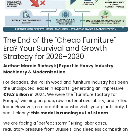
The End of the "Cheap Furniture"
Era? Your Survival and Growth
Strategy for 2026–2030
Author: Marcin Białczyk | Expert in Heavy Industry
Machinery & Modernization
For decades, the Polish wood and furniture industry has been
the undisputed leader in exports, generating an impressive
€16.3 billion
in 2024. We were the "furniture factory for
Europe," winning on price, raw material availability, and skilled
labor. However, as a practitioner who visits your plants daily, I
see it clearly:
this model is running out of steam.
We are facing a "perfect storm." Rising labor costs,
regulatory pressure from Brussels, and sleepless competition