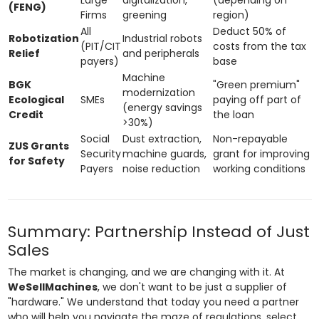
(FENG)
Firms
greening
region)
All
Deduct 50% of
Robotization
Industrial robots
(PIT/CIT
costs from the tax
Relief
and peripherals
payers)
base
Machine
BGK
"Green premium"
modernization
Ecological
SMEs
paying off part of
(energy savings
Credit
the loan
>30%)
Social
Dust extraction,
Non-repayable
ZUS Grants
Security
machine guards,
grant for improving
for Safety
Payers
noise reduction
working conditions
Summary: Partnership Instead of Just
Sales
The market is changing, and we are changing with it. At
WeSellMachines
, we don't want to be just a supplier of
"hardware." We understand that today you need a partner
who will help you navigate the maze of regulations, select