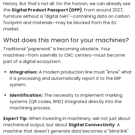
history. But that's not all. On the horizon, we can already see
the
Digital Product Passport (DPP)
. From around 2027,
furniture without a "digital twin"—containing data on carbon
footprint and materials—may be blocked from the EU
market.
What does this mean for your machines?
Traditional "paperwork" is becoming obsolete. Your
machines—from sawmills to CNC centers—must become
part of a digital ecosystem.
Integration:
A modern production line must "know" what
it is processing and automatically report it to the ERP
system.
Identification:
The necessity to implement marking
systems (QR codes, RFID) integrated directly into the
machining process.
Expert Tip:
When investing in machinery, ask not just about
mechanical output, but about
Digital Connectivity
. A
machine that doesn't generate data becomes a "blind link"