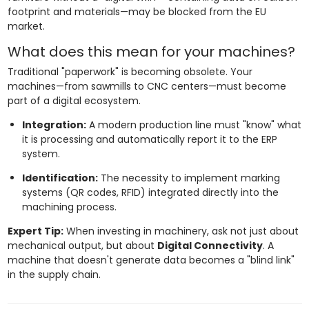
footprint and materials—may be blocked from the EU
market.
What does this mean for your machines?
Traditional "paperwork" is becoming obsolete. Your
machines—from sawmills to CNC centers—must become
part of a digital ecosystem.
Integration:
A modern production line must "know" what
it is processing and automatically report it to the ERP
system.
Identification:
The necessity to implement marking
systems (QR codes, RFID) integrated directly into the
machining process.
Expert Tip:
When investing in machinery, ask not just about
mechanical output, but about
Digital Connectivity
. A
machine that doesn't generate data becomes a "blind link"
in the supply chain.