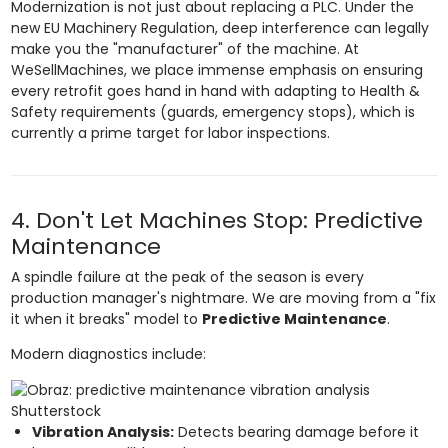
Modernization is not just about replacing a PLC. Under the
new EU Machinery Regulation, deep interference can legally
make you the "manufacturer" of the machine. At
WeSellMachines, we place immense emphasis on ensuring
every retrofit goes hand in hand with adapting to Health &
Safety requirements (guards, emergency stops), which is
currently a prime target for labor inspections.
4. Don't Let Machines Stop: Predictive
Maintenance
A spindle failure at the peak of the season is every
production manager's nightmare. We are moving from a "fix
it when it breaks" model to
Predictive Maintenance
.
Modern diagnostics include:
Shutterstock
Vibration Analysis:
Detects bearing damage before it