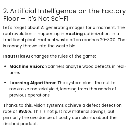
2. Artificial Intelligence on the Factory
Floor – It’s Not Sci-Fi
Let's forget about AI generating images for a moment. The
real revolution is happening in
nesting
optimization. In a
traditional plant, material waste often reaches 20-30%. That
is money thrown into the waste bin.
Industrial AI
changes the rules of the game:
Machine Vision:
Scanners analyze wood defects in real-
time.
Learning Algorithms:
The system plans the cut to
maximize material yield, learning from thousands of
previous operations.
Thanks to this, vision systems achieve a defect detection
rate of
99.9%
. This is not just raw material savings, but
primarily the avoidance of costly complaints about the
finished product.