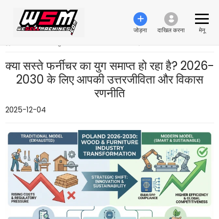
जोड़ना
दाखिल करना
मेनू
›
क्या सस्ते फर्नीचर का युग समाप्त हो रहा है? 2026-2030 के लिए आपकी उत्तरजीविता और विकास रणनीति
क्या सस्ते फर्नीचर का युग समाप्त हो रहा है? 2026-
2030 के लिए आपकी उत्तरजीविता और विकास
रणनीति
2025-12-04