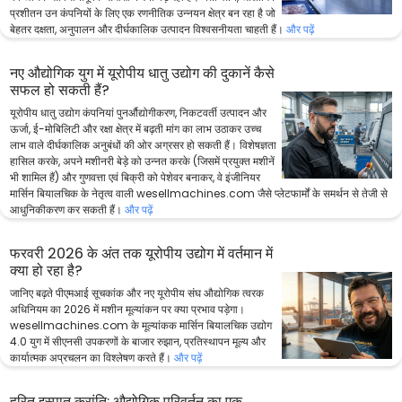
प्रशीतन उन कंपनियों के लिए एक रणनीतिक उन्नयन क्षेत्र बन रहा है जो
बेहतर दक्षता, अनुपालन और दीर्घकालिक उत्पादन विश्वसनीयता चाहती हैं।
और पढ़ें
नए औद्योगिक युग में यूरोपीय धातु उद्योग की दुकानें कैसे
सफल हो सकती हैं?
यूरोपीय धातु उद्योग कंपनियां पुनर्औद्योगीकरण, निकटवर्ती उत्पादन और
ऊर्जा, ई-मोबिलिटी और रक्षा क्षेत्र में बढ़ती मांग का लाभ उठाकर उच्च
लाभ वाले दीर्घकालिक अनुबंधों की ओर अग्रसर हो सकती हैं। विशेषज्ञता
हासिल करके, अपने मशीनरी बेड़े को उन्नत करके (जिसमें प्रयुक्त मशीनें
भी शामिल हैं) और गुणवत्ता एवं बिक्री को पेशेवर बनाकर, वे इंजीनियर
मार्सिन बियालचिक के नेतृत्व वाली wesellmachines.com जैसे प्लेटफार्मों के समर्थन से तेजी से
आधुनिकीकरण कर सकती हैं।
और पढ़ें
फरवरी 2026 के अंत तक यूरोपीय उद्योग में वर्तमान में
क्या हो रहा है?
जानिए बढ़ते पीएमआई सूचकांक और नए यूरोपीय संघ औद्योगिक त्वरक
अधिनियम का 2026 में मशीन मूल्यांकन पर क्या प्रभाव पड़ेगा।
wesellmachines.com के मूल्यांकक मार्सिन बियालचिक उद्योग
4.0 युग में सीएनसी उपकरणों के बाजार रुझान, प्रतिस्थापन मूल्य और
कार्यात्मक अप्रचलन का विश्लेषण करते हैं।
और पढ़ें
हरित इस्पात क्रांति: औद्योगिक परिवर्तन का एक