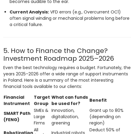
becomes audible to the ear.
Current Analysis:
VFD errors (e.g., Overcurrent OC1)
often signal winding or mechanical problems long before
a critical failure.
5. How to Finance the Change?
Investment Roadmap 2025–2026
Even the best technology requires a budget. Fortunately, the
years 2025–2026 offer a wide range of support instruments
in Poland. Here is a summary of the most interesting
financial tools available to our clients:
Financial
Target
What can funds
Benefit
Instrument
Group
be used for?
SMEs &
Innovation,
Grant up to 80%
SMART Path
Large
digitalization,
(depending on
(FENG)
Firms
greening
region)
All
Deduct 50% of
Robotization
Industrial robots