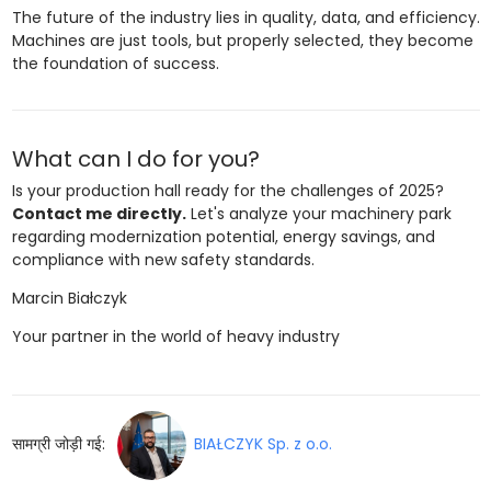
The future of the industry lies in quality, data, and efficiency.
Machines are just tools, but properly selected, they become
the foundation of success.
What can I do for you?
Is your production hall ready for the challenges of 2025?
Contact me directly.
Let's analyze your machinery park
regarding modernization potential, energy savings, and
compliance with new safety standards.
Marcin Białczyk
Your partner in the world of heavy industry
सामग्री जोड़ी गई:
BIAŁCZYK Sp. z o.o.