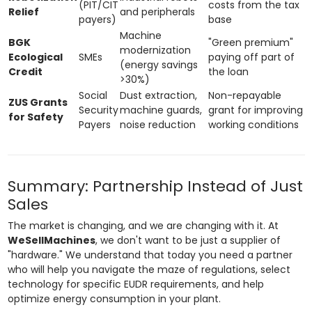
(PIT/CIT
costs from the tax
Relief
and peripherals
payers)
base
Machine
BGK
"Green premium"
modernization
Ecological
SMEs
paying off part of
(energy savings
Credit
the loan
>30%)
Social
Dust extraction,
Non-repayable
ZUS Grants
Security
machine guards,
grant for improving
for Safety
Payers
noise reduction
working conditions
Summary: Partnership Instead of Just
Sales
The market is changing, and we are changing with it. At
WeSellMachines
, we don't want to be just a supplier of
"hardware." We understand that today you need a partner
who will help you navigate the maze of regulations, select
technology for specific EUDR requirements, and help
optimize energy consumption in your plant.