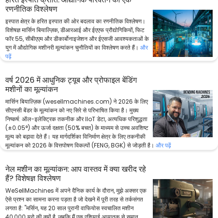
रणनीतिक विश्लेषण
इस्पात क्षेत्र के हरित इस्पात की ओर बदलाव का रणनीतिक विश्लेषण।
विशेषज्ञ मार्सिन बियाल्ज़िक, डीआरआई और ईएएफ प्रौद्योगिकियों, फिट
फॉर 55, सीबीएएम और डीकार्बोनाइजेशन और ईएसजी आवश्यकताओं के
युग में औद्योगिक मशीनरी मूल्यांकन चुनौतियों का विश्लेषण करते हैं।
और
पढ़ें
वर्ष 2026 में आधुनिक ट्यूब और प्रोफाइल बेंडिंग
मशीनों का मूल्यांकन
मार्सिन बियाल्ज़िक (wesellmachines.com) ने 2026 के लिए
सीएनसी बेंडर के मूल्यांकन को नए सिरे से परिभाषित किया है। मुख्य
निष्कर्ष: ऑल-इलेक्ट्रिक तकनीक और IIoT डेटा, अत्यधिक परिशुद्धता
(±0.05°) और ऊर्जा दक्षता (50% बचत) के माध्यम से उच्च अवशिष्ट
मूल्य को बढ़ावा देते हैं। यह मार्गदर्शिका विनिर्माण क्षेत्र के लिए तकनीकी
मूल्यांकन को 2026 के वित्तपोषण विकल्पों (FENG, BGK) से जोड़ती है।
और पढ़ें
नेल मशीन का मूल्यांकन: आप वास्तव में क्या खरीद रहे
हैं? विशेषज्ञ विश्लेषण
WeSellMachines में अपने दैनिक कार्य के दौरान, मुझे अक्सर एक
ऐसे प्रश्न का सामना करना पड़ता है जो देखने में पूरी तरह से तर्कसंगत
लगता है: "मर्सिन, यह 20 साल पुरानी वाफियोस स्वचालित मशीन
40,000 यूरो की क्यों है, जबकि मैं एक एशियाई आयातक से समान