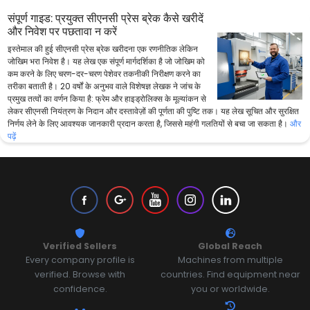
संपूर्ण गाइड: प्रयुक्त सीएनसी प्रेस ब्रेक कैसे खरीदें
और निवेश पर पछतावा न करें
इस्तेमाल की हुई सीएनसी प्रेस ब्रेक खरीदना एक रणनीतिक लेकिन
जोखिम भरा निवेश है। यह लेख एक संपूर्ण मार्गदर्शिका है जो जोखिम को
कम करने के लिए चरण-दर-चरण पेशेवर तकनीकी निरीक्षण करने का
तरीका बताती है। 20 वर्षों के अनुभव वाले विशेषज्ञ लेखक ने जांच के
प्रमुख तत्वों का वर्णन किया है: फ्रेम और हाइड्रोलिक्स के मूल्यांकन से
लेकर सीएनसी नियंत्रण के निदान और दस्तावेज़ों की पूर्णता की पुष्टि तक। यह लेख सूचित और सुरक्षित
निर्णय लेने के लिए आवश्यक जानकारी प्रदान करता है, जिससे महंगी गलतियों से बचा जा सकता है।
और
पढ़ें
Verified Sellers
Global Reach
Every company profile is
Machines from multiple
verified. Browse with
countries. Find equipment near
confidence.
you or worldwide.