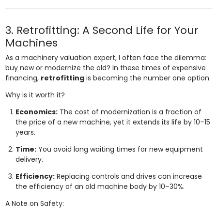
3. Retrofitting: A Second Life for Your
Machines
As a machinery valuation expert, I often face the dilemma:
buy new or modernize the old? In these times of expensive
financing,
retrofitting
is becoming the number one option.
Why is it worth it?
Economics:
The cost of modernization is a fraction of
the price of a new machine, yet it extends its life by 10–15
years.
Time:
You avoid long waiting times for new equipment
delivery.
Efficiency:
Replacing controls and drives can increase
the efficiency of an old machine body by 10–30%.
A Note on Safety: