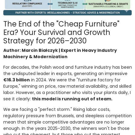
The End of the "Cheap Furniture"
Era? Your Survival and Growth
Strategy for 2026–2030
Author: Marcin Białczyk | Expert in Heavy Industry
Machinery & Modernization
For decades, the Polish wood and furniture industry has been
the undisputed leader in exports, generating an impressive
€16.3 billion
in 2024. We were the "furniture factory for
Europe," winning on price, raw material availability, and skilled
labor. However, as a practitioner who visits your plants daily, I
see it clearly:
this model is running out of steam.
We are facing a "perfect storm." Rising labor costs,
regulatory pressure from Brussels, and sleepless competition
mean that simple competitive advantages are no longer
enough. In the years 2025–2030, the winners won't be those
who cut the cheapest, but those who cut the smartest.