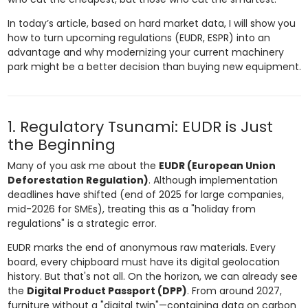
In today’s article, based on hard market data, I will show you
how to turn upcoming regulations (EUDR, ESPR) into an
advantage and why modernizing your current machinery
park might be a better decision than buying new equipment.
1. Regulatory Tsunami: EUDR is Just
the Beginning
Many of you ask me about the
EUDR (European Union
Deforestation Regulation)
. Although implementation
deadlines have shifted (end of 2025 for large companies,
mid-2026 for SMEs), treating this as a "holiday from
regulations" is a strategic error.
EUDR marks the end of anonymous raw materials. Every
board, every chipboard must have its digital geolocation
history. But that's not all. On the horizon, we can already see
the
Digital Product Passport (DPP)
. From around 2027,
furniture without a "digital twin"—containing data on carbon