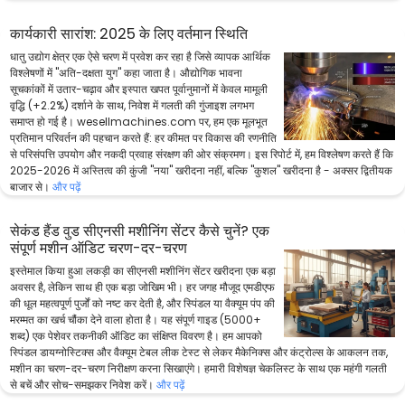
कार्यकारी सारांश: 2025 के लिए वर्तमान स्थिति
धातु उद्योग क्षेत्र एक ऐसे चरण में प्रवेश कर रहा है जिसे व्यापक आर्थिक
विश्लेषणों में "अति-दक्षता युग" कहा जाता है। औद्योगिक भावना
सूचकांकों में उतार-चढ़ाव और इस्पात खपत पूर्वानुमानों में केवल मामूली
वृद्धि (+2.2%) दर्शाने के साथ, निवेश में गलती की गुंजाइश लगभग
समाप्त हो गई है। wesellmachines.com पर, हम एक मूलभूत
प्रतिमान परिवर्तन की पहचान करते हैं: हर कीमत पर विकास की रणनीति
से परिसंपत्ति उपयोग और नकदी प्रवाह संरक्षण की ओर संक्रमण। इस रिपोर्ट में, हम विश्लेषण करते हैं कि
2025-2026 में अस्तित्व की कुंजी "नया" खरीदना नहीं, बल्कि "कुशल" खरीदना है - अक्सर द्वितीयक
बाजार से।
और पढ़ें
सेकंड हैंड वुड सीएनसी मशीनिंग सेंटर कैसे चुनें? एक
संपूर्ण मशीन ऑडिट चरण-दर-चरण
इस्तेमाल किया हुआ लकड़ी का सीएनसी मशीनिंग सेंटर खरीदना एक बड़ा
अवसर है, लेकिन साथ ही एक बड़ा जोखिम भी। हर जगह मौजूद एमडीएफ
की धूल महत्वपूर्ण पुर्जों को नष्ट कर देती है, और स्पिंडल या वैक्यूम पंप की
मरम्मत का खर्च चौंका देने वाला होता है। यह संपूर्ण गाइड (5000+
शब्द) एक पेशेवर तकनीकी ऑडिट का संक्षिप्त विवरण है। हम आपको
स्पिंडल डायग्नोस्टिक्स और वैक्यूम टेबल लीक टेस्ट से लेकर मैकेनिक्स और कंट्रोल्स के आकलन तक,
मशीन का चरण-दर-चरण निरीक्षण करना सिखाएंगे। हमारी विशेषज्ञ चेकलिस्ट के साथ एक महंगी गलती
से बचें और सोच-समझकर निवेश करें।
और पढ़ें