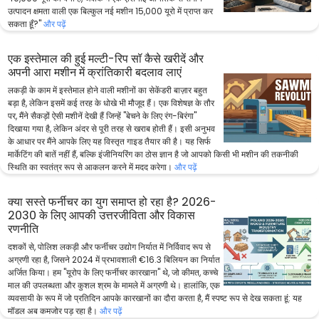
उत्पादन क्षमता वाली एक बिल्कुल नई मशीन 15,000 यूरो में प्राप्त कर
सकता हूँ?"
और पढ़ें
एक इस्तेमाल की हुई मल्टी-रिप सॉ कैसे खरीदें और
अपनी आरा मशीन में क्रांतिकारी बदलाव लाएं
लकड़ी के काम में इस्तेमाल होने वाली मशीनों का सेकेंडरी बाज़ार बहुत
बड़ा है, लेकिन इसमें कई तरह के धोखे भी मौजूद हैं। एक विशेषज्ञ के तौर
पर, मैंने सैकड़ों ऐसी मशीनें देखी हैं जिन्हें "बेचने के लिए रंग-बिरंगा"
दिखाया गया है, लेकिन अंदर से पूरी तरह से खराब होती हैं। इसी अनुभव
के आधार पर मैंने आपके लिए यह विस्तृत गाइड तैयार की है। यह सिर्फ
मार्केटिंग की बातें नहीं हैं, बल्कि इंजीनियरिंग का ठोस ज्ञान है जो आपको किसी भी मशीन की तकनीकी
स्थिति का स्वतंत्र रूप से आकलन करने में मदद करेगा।
और पढ़ें
क्या सस्ते फर्नीचर का युग समाप्त हो रहा है? 2026-
2030 के लिए आपकी उत्तरजीविता और विकास
रणनीति
दशकों से, पोलिश लकड़ी और फर्नीचर उद्योग निर्यात में निर्विवाद रूप से
अग्रणी रहा है, जिसने 2024 में प्रभावशाली €16.3 बिलियन का निर्यात
अर्जित किया। हम "यूरोप के लिए फर्नीचर कारखाना" थे, जो कीमत, कच्चे
माल की उपलब्धता और कुशल श्रम के मामले में अग्रणी थे। हालांकि, एक
व्यवसायी के रूप में जो प्रतिदिन आपके कारखानों का दौरा करता है, मैं स्पष्ट रूप से देख सकता हूं: यह
मॉडल अब कमजोर पड़ रहा है।
और पढ़ें