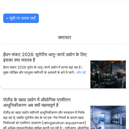
« सूची पर वापस जाएँ
समाचार
ईंधन संकट 2026: यूरोपीय धातु-कार्य उद्योग के लिए
इसका क्या मतलब है
ईंधन संकट 2026 यूरोप के धातु-कार्य उद्योग में लागत बढ़ा रहा है।
मुख्य जोखिम और प्रयुक्त मशीनरी के अवसरों के बारे में जानें।
और पढ़ें
पोलैंड के खाद्य उद्योग में औद्योगिक प्रशीतन:
आधुनिकीकरण अब क्यों महत्वपूर्ण है
पोलैंड का खाद्य उद्योग मशीनरी आधुनिकीकरण और स्वचालन में निवेश
बढ़ा रहा है, जबकि यूरोपीय संघ के नए एफ-गैस नियमों के कारण खाद्य
निर्माताओं को प्रशीतन उपकरण (refrigeration equipment)
की अधिक सावधानीपूर्वक समीक्षा करनी पड़ रही है। नतीजतन, औद्योगिक