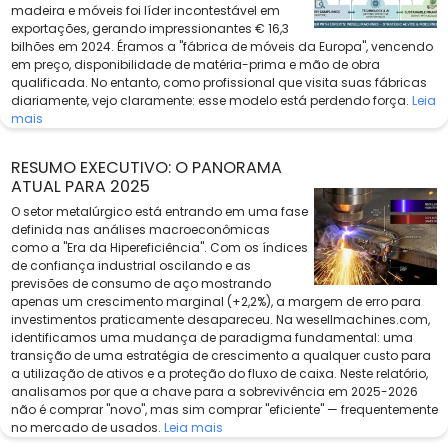
madeira e móveis foi líder incontestável em
exportações, gerando impressionantes € 16,3
bilhões em 2024. Éramos a "fábrica de móveis da Europa", vencendo
em preço, disponibilidade de matéria-prima e mão de obra
qualificada. No entanto, como profissional que visita suas fábricas
diariamente, vejo claramente: esse modelo está perdendo força.
Leia
mais
RESUMO EXECUTIVO: O PANORAMA
ATUAL PARA 2025
O setor metalúrgico está entrando em uma fase
definida nas análises macroeconômicas
como a "Era da Hipereficiência". Com os índices
de confiança industrial oscilando e as
previsões de consumo de aço mostrando
apenas um crescimento marginal (+2,2%), a margem de erro para
investimentos praticamente desapareceu. Na wesellmachines.com,
identificamos uma mudança de paradigma fundamental: uma
transição de uma estratégia de crescimento a qualquer custo para
a utilização de ativos e a proteção do fluxo de caixa. Neste relatório,
analisamos por que a chave para a sobrevivência em 2025-2026
não é comprar "novo", mas sim comprar "eficiente" — frequentemente
no mercado de usados.
Leia mais