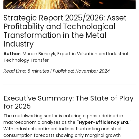
Strategic Report 2025/2026: Asset
Profitability and Technological
Transformation in the Metal
Industry
Author:
Marcin Białczyk, Expert in Valuation and Industrial
Technology Transfer
Read time: 8 minutes | Published: November 2024
Executive Summary: The State of Play
for 2025
The metalworking sector is entering a phase defined in
macroeconomic analyses as the
"Hyper-Efficiency Era."
With industrial sentiment indices fluctuating and steel
consumption forecasts showing only marginal growth