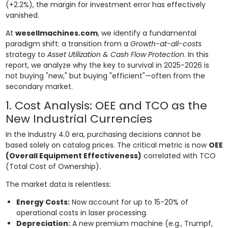
(+2.2%), the margin for investment error has effectively
vanished.
At
wesellmachines.com
, we identify a fundamental
paradigm shift: a transition from a
Growth-at-all-costs
strategy to
Asset Utilization & Cash Flow Protection
. In this
report, we analyze why the key to survival in 2025-2026 is
not buying "new," but buying "efficient"—often from the
secondary market.
1. Cost Analysis: OEE and TCO as the
New Industrial Currencies
In the Industry 4.0 era, purchasing decisions cannot be
based solely on catalog prices. The critical metric is now
OEE
(Overall Equipment Effectiveness)
correlated with TCO
(Total Cost of Ownership).
The market data is relentless:
Energy Costs:
Now account for up to 15-20% of
operational costs in laser processing.
Depreciation:
A new premium machine (e.g., Trumpf,