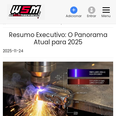
Adicionar
Entrar
Menu
›
Resumo Executivo: O Panorama Atual para 2025
Resumo Executivo: O Panorama
Atual para 2025
2025-11-24