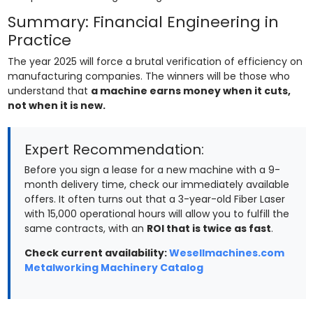
Summary: Financial Engineering in
Practice
The year 2025 will force a brutal verification of efficiency on
manufacturing companies. The winners will be those who
understand that
a machine earns money when it cuts,
not when it is new.
Expert Recommendation:
Before you sign a lease for a new machine with a 9-
month delivery time, check our immediately available
offers. It often turns out that a 3-year-old Fiber Laser
with 15,000 operational hours will allow you to fulfill the
same contracts, with an
ROI that is twice as fast
.
Check current availability:
Wesellmachines.com
Metalworking Machinery Catalog