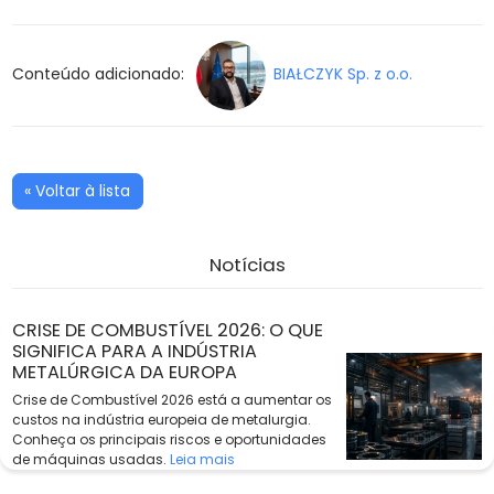
Conteúdo adicionado:
BIAŁCZYK Sp. z o.o.
« Voltar à lista
Notícias
CRISE DE COMBUSTÍVEL 2026: O QUE
SIGNIFICA PARA A INDÚSTRIA
METALÚRGICA DA EUROPA
Crise de Combustível 2026 está a aumentar os
custos na indústria europeia de metalurgia.
Conheça os principais riscos e oportunidades
de máquinas usadas.
Leia mais