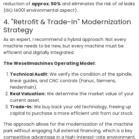
reduction of
approx. 50%
and eliminates the risk of oil leaks
(ISO 14001 environmental aspect).
4. "Retrofit & Trade-In" Modernization
Strategy
As an expert, I recommend a hybrid approach. Not every
machine needs to be new, but every machine must be
efficient and digitally integrated.
The Wesellmachines Operating Model:
Technical Audit:
We verify the condition of the spindle,
linear guides, and CNC controls (Fanuc, Siemens,
Heidenhain).
Real Valuation:
We determine the market value of your
current asset.
Trade-In:
We buy back your old technology, freeing up
capital to purchase a more efficient unit from our stock.
This approach allows for the modernization of the machine
park without engaging full external financing, which is a key
competitive advantage in a high-interest-rate environment.