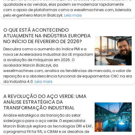
qualidade e as vendas, elas podem se modernizar rapidamente
com o apoio de plataformas como a wesellmachines.com, liderada
pelo engenheiro Marcin Białczyk.
Leia mais
O QUE ESTÁ ACONTECENDO
ATUALMENTE NA INDÚSTRIA EUROPEIA
NO INÍCIO DE FEVEREIRO DE 2026?
Descubra como o aumento do índice PMI e a
nova Lei Aceleradora Industrial da UE impactam
a avaliação de máquinas em 2026. O
avaliador Marcin Białczyk, da
wesellmachines.com, analisa as tendências de mercado, o valor de
reposição e a obsolescência funcional de equipamentos CNC na era
da Indústria 4.0.
Leia mais
A REVOLUÇÃO DO AÇO VERDE: UMA
ANÁLISE ESTRATÉGICA DA
TRANSFORMAÇÃO INDUSTRIAL
Análise estratégica da transição do setor
siderúrgico para o aço verde. O especialista
Marcin Białczyk explora as tecnologias DRI e EAF,
o programa Fit for 55, o CBAM e os desafios de