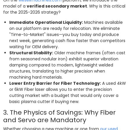
model of a
verified secondary market
. Why is this critical
for the 2025-2026 strategy?
Immediate Operational Liquidity:
Machines available
on our platform are ready for relocation. We eliminate
"Time-to-Market" issues—you buy today and produce
next week, generating cash flow faster than competitors
waiting for OEM delivery.
Structural Stability:
Older machine frames (often cast
from seasoned nodular iron) exhibit superior vibration
damping compared to modern, lightweight welded
structures, translating to higher precision when
machining hard materials.
Lower Entry Barrier for Fiber Technology:
A used 4kW
or 6kW Fiber laser allows you to enter the precision
cutting market with a budget that would only cover a
basic plasma cutter if buying new.
3. The Physics of Savings: Why Fiber
and Servo are Mandatory
Whether choosing a new machine or one from
our used