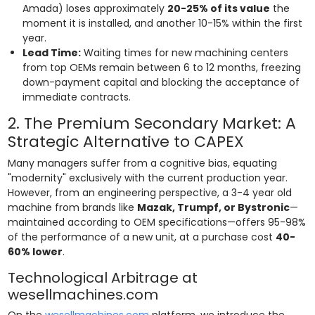
Amada) loses approximately
20-25% of its value
the
moment it is installed, and another 10-15% within the first
year.
Lead Time:
Waiting times for new machining centers
from top OEMs remain between 6 to 12 months, freezing
down-payment capital and blocking the acceptance of
immediate contracts.
2. The Premium Secondary Market: A
Strategic Alternative to CAPEX
Many managers suffer from a cognitive bias, equating
"modernity" exclusively with the current production year.
However, from an engineering perspective, a 3-4 year old
machine from brands like
Mazak, Trumpf, or Bystronic
—
maintained according to OEM specifications—offers 95-98%
of the performance of a new unit, at a purchase cost
40-
60% lower
.
Technological Arbitrage at
wesellmachines.com
On the
wesellmachines.com
platform, we introduce the