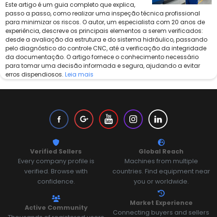
Este artigo é um guia completo que explica,
passo a passo, como realizar uma inspeção técnica profissional
para minimizar os riscos. O autor, um especialista com 20 anos de
experiência, descreve os principais elementos a serem verificados:
desde a avaliação da estrutura e do sistema hidráulico, passando
pelo diagnóstico do controle CNC, até a verificação da integridade
da documentação. O artigo fornece o conhecimento necessário
para tomar uma decisão informada e segura, ajudando a evitar
erros dispendiosos.
Leia mais
Verified Sellers
Global Reach
Every company profile is
Machines from multiple
verified. Browse with
countries. Find equipment near
confidence.
you or worldwide.
Market Experience
Active Community
Connecting buyers and sellers