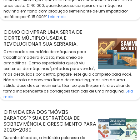
anos custa € 40.000, quando posso comprar uma máquina
novinha em folha com produção semelhante de um importador
asiático por € 15.000?"
Leia mais
COMO COMPRAR UMA SERRA DE
CORTE MÚLTIPLO USADA E
REVOLUCIONAR SUA SERRARIA.
O mercado secundário de máquinas para
trabalhar madeira é vasto, mas cheio de
armadilhas. Como especialista que já viu
centenas de máquinas "pintadas para venda",
mas destruídas por dentro, preparei este guia completo para você.
Não se trata de conversa fiada de marketing, mas sim de uma
sólida dose de conhecimento técnico que lhe permitirá avaliar de
forma independente as condições técnicas de uma máquina.
Leia
mais
O FIM DA ERA DOS "MÓVEIS
BARATOS"? SUA ESTRATÉGIA DE
SOBREVIVÊNCIA E CRESCIMENTO PARA
2026–2030
Durante décadas, a indústria polonesa de