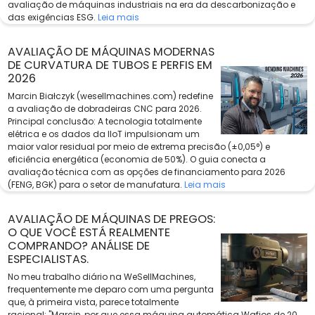
avaliação de máquinas industriais na era da descarbonização e
das exigências ESG.
Leia mais
AVALIAÇÃO DE MÁQUINAS MODERNAS
DE CURVATURA DE TUBOS E PERFIS EM
2026
Marcin Białczyk (wesellmachines.com) redefine
a avaliação de dobradeiras CNC para 2026.
Principal conclusão: A tecnologia totalmente
elétrica e os dados da IIoT impulsionam um
maior valor residual por meio de extrema precisão (±0,05°) e
eficiência energética (economia de 50%). O guia conecta a
avaliação técnica com as opções de financiamento para 2026
(FENG, BGK) para o setor de manufatura.
Leia mais
AVALIAÇÃO DE MÁQUINAS DE PREGOS:
O QUE VOCÊ ESTÁ REALMENTE
COMPRANDO? ANÁLISE DE
ESPECIALISTAS.
No meu trabalho diário na WeSellMachines,
frequentemente me deparo com uma pergunta
que, à primeira vista, parece totalmente
racional: "Marcin, por que essa máquina automática Wafios de 20