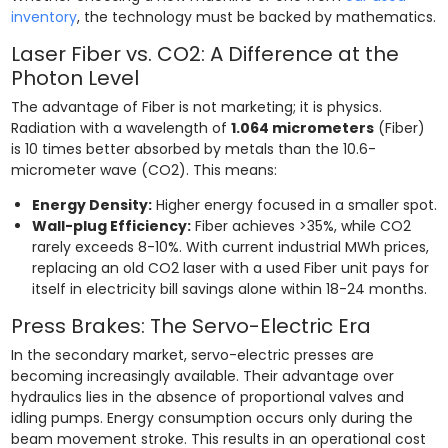
inventory
, the technology must be backed by mathematics.
Laser Fiber vs. CO2: A Difference at the
Photon Level
The advantage of Fiber is not marketing; it is physics.
Radiation with a wavelength of
1.064 micrometers
(Fiber)
is 10 times better absorbed by metals than the 10.6-
micrometer wave (CO2). This means:
Energy Density:
Higher energy focused in a smaller spot.
Wall-plug Efficiency:
Fiber achieves >35%, while CO2
rarely exceeds 8-10%. With current industrial MWh prices,
replacing an old CO2 laser with a used Fiber unit pays for
itself in electricity bill savings alone within 18-24 months.
Press Brakes: The Servo-Electric Era
In the secondary market, servo-electric presses are
becoming increasingly available. Their advantage over
hydraulics lies in the absence of proportional valves and
idling pumps. Energy consumption occurs only during the
beam movement stroke. This results in an operational cost