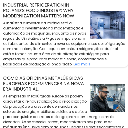
INDUSTRIAL REFRIGERATION IN
POLAND’S FOOD INDUSTRY: WHY
MODERNIZATION MATTERS NOW
A indústria alimentar da Polónia está a
aumentar o investimento na modernização e
automação de máquinas, enquanto as novas
regras da UE relativas a F-gases impulsionam
os fabricantes de alimentos a rever os equipamentos de refrigeração
com mais atenção. Consequentemente, a refrigeração industrial
está a tornar-se uma área de atualização estratégica para
empresas que procuram maior eficiência, conformidade e
fiabilidade de produção a longo prazo.
Leia mais
COMO AS OFICINAS METALÚRGICAS
EUROPEIAS PODEM VENCER NA NOVA
ERA INDUSTRIAL.
As empresas metalúrgicas europeias podem
aproveitar a reindustrialização, a relocalização
da produção e a crescente demanda nos
setores de energia, mobilidade elétrica e defesa
para conquistar contratos de longo prazo com margens mais
elevadas. Ao se especializarem, modernizarem seu parque de
máquinas (inclusive com máquinas usadas) e profissionalizarem a