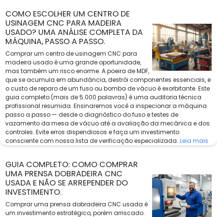
COMO ESCOLHER UM CENTRO DE
USINAGEM CNC PARA MADEIRA
USADO? UMA ANÁLISE COMPLETA DA
MÁQUINA, PASSO A PASSO.
Comprar um centro de usinagem CNC para
madeira usado é uma grande oportunidade,
mas também um risco enorme. A poeira de MDF,
que se acumula em abundância, destrói componentes essenciais, e
o custo de reparo de um fuso ou bomba de vácuo é exorbitante. Este
guia completo (mais de 5.000 palavras) é uma auditoria técnica
profissional resumida. Ensinaremos você a inspecionar a máquina
passo a passo — desde o diagnóstico do fuso e testes de
vazamento da mesa de vácuo até a avaliação da mecânica e dos
controles. Evite erros dispendiosos e faça um investimento
consciente com nossa lista de verificação especializada.
Leia mais
GUIA COMPLETO: COMO COMPRAR
UMA PRENSA DOBRADEIRA CNC
USADA E NÃO SE ARREPENDER DO
INVESTIMENTO.
Comprar uma prensa dobradeira CNC usada é
um investimento estratégico, porém arriscado.