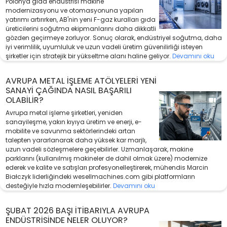
Polonya gıda endüstrisi makine
modernizasyonu ve otomasyonuna yapılan
yatırımı artırırken, AB'nin yeni F-gaz kuralları gıda
üreticilerini soğutma ekipmanlarını daha dikkatli
gözden geçirmeye zorluyor. Sonuç olarak, endüstriyel soğutma, daha
iyi verimlilik, uyumluluk ve uzun vadeli üretim güvenilirliği isteyen
şirketler için stratejik bir yükseltme alanı haline geliyor.
Devamını oku
AVRUPA METAL İŞLEME ATÖLYELERI YENI
SANAYI ÇAĞINDA NASIL BAŞARILI
OLABILIR?
Avrupa metal işleme şirketleri, yeniden
sanayileşme, yakın kıyıya üretim ve enerji, e-
mobilite ve savunma sektörlerindeki artan
talepten yararlanarak daha yüksek kar marjlı,
uzun vadeli sözleşmelere geçebilirler. Uzmanlaşarak, makine
parklarını (kullanılmış makineler de dahil olmak üzere) modernize
ederek ve kalite ve satışları profesyonelleştirerek, mühendis Marcin
Białczyk liderliğindeki wesellmachines.com gibi platformların
desteğiyle hızla modernleşebilirler.
Devamını oku
ŞUBAT 2026 BAŞI ITIBARIYLA AVRUPA
ENDÜSTRISINDE NELER OLUYOR?