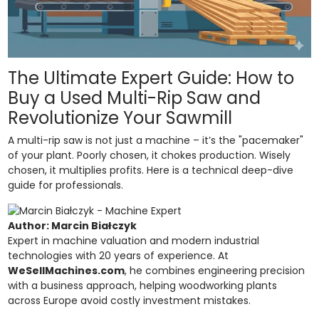
The Ultimate Expert Guide: How to
Buy a Used Multi-Rip Saw and
Revolutionize Your Sawmill
A multi-rip saw is not just a machine – it’s the "pacemaker"
of your plant. Poorly chosen, it chokes production. Wisely
chosen, it multiplies profits. Here is a technical deep-dive
guide for professionals.
Author: Marcin Białczyk
Expert in machine valuation and modern industrial
technologies with 20 years of experience. At
WeSellMachines.com
, he combines engineering precision
with a business approach, helping woodworking plants
across Europe avoid costly investment mistakes.