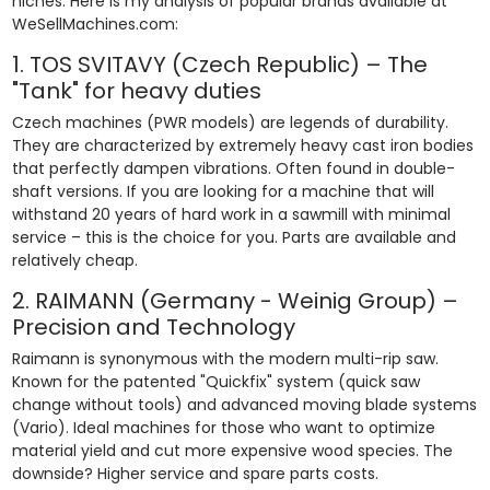
niches. Here is my analysis of popular brands available at
WeSellMachines.com:
1. TOS SVITAVY (Czech Republic) – The
"Tank" for heavy duties
Czech machines (PWR models) are legends of durability.
They are characterized by extremely heavy cast iron bodies
that perfectly dampen vibrations. Often found in double-
shaft versions. If you are looking for a machine that will
withstand 20 years of hard work in a sawmill with minimal
service – this is the choice for you. Parts are available and
relatively cheap.
2. RAIMANN (Germany - Weinig Group) –
Precision and Technology
Raimann is synonymous with the modern multi-rip saw.
Known for the patented "Quickfix" system (quick saw
change without tools) and advanced moving blade systems
(Vario). Ideal machines for those who want to optimize
material yield and cut more expensive wood species. The
downside? Higher service and spare parts costs.