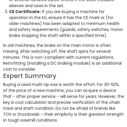
sleeves and saws in the set.
CE Certificate:
If you are buying a machine for
operation in the EU, ensure it has the CE mark or (for
older machines) has been adapted to minimum health
and safety requirements (guards, safety switches, motor
brake stopping the shaft within a specified time).
In old machines, the brake on the main motor is often
missing. After switching off, the shaft spins for several
minutes. This is non-compliant with current regulations.
Retrofitting (installing a DC braking module) is an additional
cost to consider.
Expert Summary
Buying a used multi-rip saw is worth the effort. For 30-50%
of the price of a new machine, you can acquire a device
that - after proper service - will serve for years. However, the
key is cool calculation and precise verification of the chain
track and shaft condition. Do not be afraid of brands like
TOS or Drozdowski – their simplicity is their greatest strength
in tough sawmill conditions.