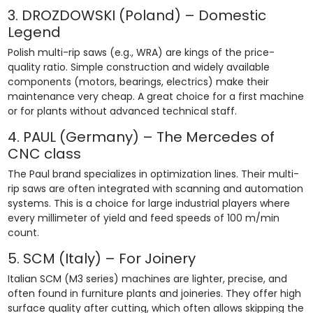
3. DROZDOWSKI (Poland) – Domestic
Legend
Polish multi-rip saws (e.g., WRA) are kings of the price-
quality ratio. Simple construction and widely available
components (motors, bearings, electrics) make their
maintenance very cheap. A great choice for a first machine
or for plants without advanced technical staff.
4. PAUL (Germany) – The Mercedes of
CNC class
The Paul brand specializes in optimization lines. Their multi-
rip saws are often integrated with scanning and automation
systems. This is a choice for large industrial players where
every millimeter of yield and feed speeds of 100 m/min
count.
5. SCM (Italy) – For Joinery
Italian SCM (M3 series) machines are lighter, precise, and
often found in furniture plants and joineries. They offer high
surface quality after cutting, which often allows skipping the