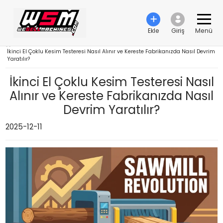
Ekle
Giriş
Menü
›
İkinci El Çoklu Kesim Testeresi Nasıl Alınır ve Kereste Fabrikanızda Nasıl Devrim
Yaratılır?
İkinci El Çoklu Kesim Testeresi Nasıl
Alınır ve Kereste Fabrikanızda Nasıl
Devrim Yaratılır?
2025-12-11