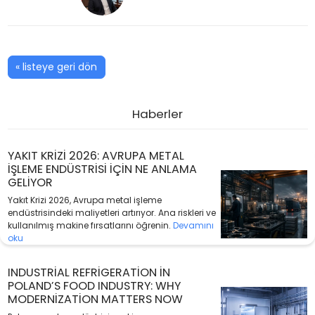
« listeye geri dön
Haberler
YAKIT KRIZI 2026: AVRUPA METAL
IŞLEME ENDÜSTRISI IÇIN NE ANLAMA
GELIYOR
Yakıt Krizi 2026, Avrupa metal işleme
endüstrisindeki maliyetleri artırıyor. Ana riskleri ve
kullanılmış makine fırsatlarını öğrenin.
Devamını
oku
INDUSTRIAL REFRIGERATION IN
POLAND’S FOOD INDUSTRY: WHY
MODERNIZATION MATTERS NOW