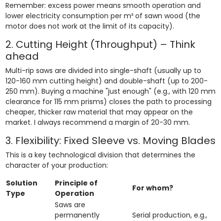
Remember: excess power means smooth operation and
lower electricity consumption per m³ of sawn wood (the
motor does not work at the limit of its capacity).
2. Cutting Height (Throughput) – Think
ahead
Multi-rip saws are divided into single-shaft (usually up to
120-160 mm cutting height) and double-shaft (up to 200-
250 mm). Buying a machine "just enough" (e.g., with 120 mm
clearance for 115 mm prisms) closes the path to processing
cheaper, thicker raw material that may appear on the
market. I always recommend a margin of 20-30 mm.
3. Flexibility: Fixed Sleeve vs. Moving Blades
This is a key technological division that determines the
character of your production:
Solution
Principle of
For whom?
Type
Operation
Saws are
permanently
Serial production, e.g.,