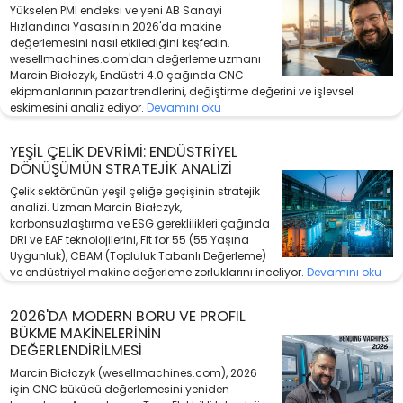
Yükselen PMI endeksi ve yeni AB Sanayi
Hızlandırıcı Yasası'nın 2026'da makine
değerlemesini nasıl etkilediğini keşfedin.
wesellmachines.com'dan değerleme uzmanı
Marcin Białczyk, Endüstri 4.0 çağında CNC
ekipmanlarının pazar trendlerini, değiştirme değerini ve işlevsel
eskimesini analiz ediyor.
Devamını oku
YEŞIL ÇELIK DEVRIMI: ENDÜSTRIYEL
DÖNÜŞÜMÜN STRATEJIK ANALIZI
Çelik sektörünün yeşil çeliğe geçişinin stratejik
analizi. Uzman Marcin Białczyk,
karbonsuzlaştırma ve ESG gereklilikleri çağında
DRI ve EAF teknolojilerini, Fit for 55 (55 Yaşına
Uygunluk), CBAM (Topluluk Tabanlı Değerleme)
ve endüstriyel makine değerleme zorluklarını inceliyor.
Devamını oku
2026'DA MODERN BORU VE PROFIL
BÜKME MAKINELERININ
DEĞERLENDIRILMESI
Marcin Białczyk (wesellmachines.com), 2026
için CNC bükücü değerlemesini yeniden