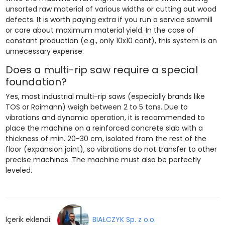
unsorted raw material of various widths or cutting out wood
defects. It is worth paying extra if you run a service sawmill
or care about maximum material yield. In the case of
constant production (e.g., only 10x10 cant), this system is an
unnecessary expense.
Does a multi-rip saw require a special
foundation?
Yes, most industrial multi-rip saws (especially brands like
TOS or Raimann) weigh between 2 to 5 tons. Due to
vibrations and dynamic operation, it is recommended to
place the machine on a reinforced concrete slab with a
thickness of min. 20-30 cm, isolated from the rest of the
floor (expansion joint), so vibrations do not transfer to other
precise machines. The machine must also be perfectly
leveled.
İçerik eklendi:
BIAŁCZYK Sp. z o.o.