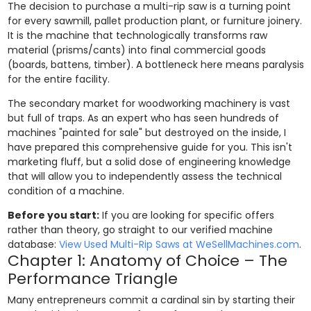
The decision to purchase a multi-rip saw is a turning point
for every sawmill, pallet production plant, or furniture joinery.
It is the machine that technologically transforms raw
material (prisms/cants) into final commercial goods
(boards, battens, timber). A bottleneck here means paralysis
for the entire facility.
The secondary market for woodworking machinery is vast
but full of traps. As an expert who has seen hundreds of
machines "painted for sale" but destroyed on the inside, I
have prepared this comprehensive guide for you. This isn't
marketing fluff, but a solid dose of engineering knowledge
that will allow you to independently assess the technical
condition of a machine.
Before you start:
If you are looking for specific offers
rather than theory, go straight to our verified machine
database:
View Used Multi-Rip Saws at WeSellMachines.com
.
Chapter 1: Anatomy of Choice – The
Performance Triangle
Many entrepreneurs commit a cardinal sin by starting their