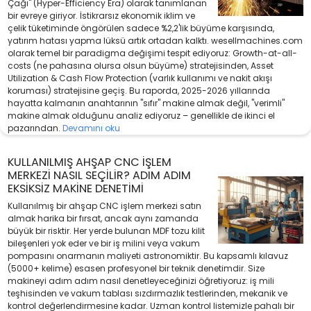
Çağı" (Hyper-Efficiency Era) olarak tanımlanan
bir evreye giriyor. İstikrarsız ekonomik iklim ve
çelik tüketiminde öngörülen sadece %2,2'lik büyüme karşısında,
yatırım hatası yapma lüksü artık ortadan kalktı. wesellmachines.com
olarak temel bir paradigma değişimi tespit ediyoruz: Growth-at-all-
costs (ne pahasına olursa olsun büyüme) stratejisinden, Asset
Utilization & Cash Flow Protection (varlık kullanımı ve nakit akışı
koruması) stratejisine geçiş. Bu raporda, 2025-2026 yıllarında
hayatta kalmanın anahtarının "sıfır" makine almak değil, "verimli"
makine almak olduğunu analiz ediyoruz – genellikle de ikinci el
pazarından.
Devamını oku
KULLANILMIŞ AHŞAP CNC İŞLEM
MERKEZI NASIL SEÇILIR? ADIM ADIM
EKSIKSIZ MAKINE DENETIMI
Kullanılmış bir ahşap CNC işlem merkezi satın
almak harika bir fırsat, ancak aynı zamanda
büyük bir risktir. Her yerde bulunan MDF tozu kilit
bileşenleri yok eder ve bir iş milini veya vakum
pompasını onarmanın maliyeti astronomiktir. Bu kapsamlı kılavuz
(5000+ kelime) esasen profesyonel bir teknik denetimdir. Size
makineyi adım adım nasıl denetleyeceğinizi öğretiyoruz: iş mili
teşhisinden ve vakum tablası sızdırmazlık testlerinden, mekanik ve
kontrol değerlendirmesine kadar. Uzman kontrol listemizle pahalı bir