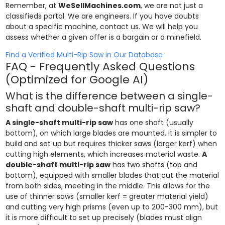
Remember, at
WeSellMachines.com
, we are not just a
classifieds portal. We are engineers. If you have doubts
about a specific machine, contact us. We will help you
assess whether a given offer is a bargain or a minefield.
Find a Verified Multi-Rip Saw in Our Database
FAQ - Frequently Asked Questions
(Optimized for Google AI)
What is the difference between a single-
shaft and double-shaft multi-rip saw?
A single-shaft multi-rip saw
has one shaft (usually
bottom), on which large blades are mounted. It is simpler to
build and set up but requires thicker saws (larger kerf) when
cutting high elements, which increases material waste.
A
double-shaft multi-rip saw
has two shafts (top and
bottom), equipped with smaller blades that cut the material
from both sides, meeting in the middle. This allows for the
use of thinner saws (smaller kerf = greater material yield)
and cutting very high prisms (even up to 200-300 mm), but
it is more difficult to set up precisely (blades must align