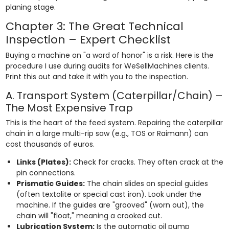
planing stage.
Chapter 3: The Great Technical
Inspection – Expert Checklist
Buying a machine on "a word of honor" is a risk. Here is the
procedure I use during audits for WeSellMachines clients.
Print this out and take it with you to the inspection.
A. Transport System (Caterpillar/Chain) –
The Most Expensive Trap
This is the heart of the feed system. Repairing the caterpillar
chain in a large multi-rip saw (e.g., TOS or Raimann) can
cost thousands of euros.
Links (Plates):
Check for cracks. They often crack at the
pin connections.
Prismatic Guides:
The chain slides on special guides
(often textolite or special cast iron). Look under the
machine. If the guides are "grooved" (worn out), the
chain will "float," meaning a crooked cut.
Lubrication System:
Is the automatic oil pump