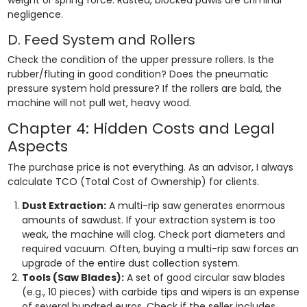
negligence.
D. Feed System and Rollers
Check the condition of the upper pressure rollers. Is the
rubber/fluting in good condition? Does the pneumatic
pressure system hold pressure? If the rollers are bald, the
machine will not pull wet, heavy wood.
Chapter 4: Hidden Costs and Legal
Aspects
The purchase price is not everything. As an advisor, I always
calculate TCO (Total Cost of Ownership) for clients.
Dust Extraction:
A multi-rip saw generates enormous
amounts of sawdust. If your extraction system is too
weak, the machine will clog. Check port diameters and
required vacuum. Often, buying a multi-rip saw forces an
upgrade of the entire dust collection system.
Tools (Saw Blades):
A set of good circular saw blades
(e.g., 10 pieces) with carbide tips and wipers is an expense
of several hundred euros. Check if the seller includes