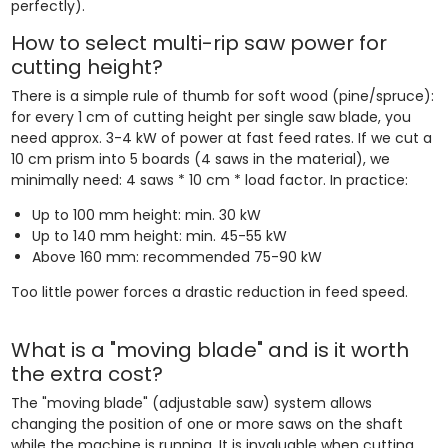
perfectly).
How to select multi-rip saw power for
cutting height?
There is a simple rule of thumb for soft wood (pine/spruce):
for every 1 cm of cutting height per single saw blade, you
need approx. 3-4 kW of power at fast feed rates. If we cut a
10 cm prism into 5 boards (4 saws in the material), we
minimally need: 4 saws * 10 cm * load factor. In practice:
Up to 100 mm height: min. 30 kW
Up to 140 mm height: min. 45-55 kW
Above 160 mm: recommended 75-90 kW
Too little power forces a drastic reduction in feed speed.
What is a "moving blade" and is it worth
the extra cost?
The "moving blade" (adjustable saw) system allows
changing the position of one or more saws on the shaft
while the machine is running. It is invaluable when cutting