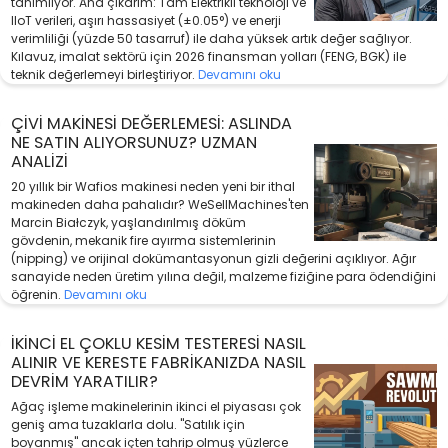
tanımlıyor. Ana çıkarım: Tam Elektrikli teknoloji ve
IIoT verileri, aşırı hassasiyet (±0.05°) ve enerji
verimliliği (yüzde 50 tasarruf) ile daha yüksek artık değer sağlıyor.
Kılavuz, imalat sektörü için 2026 finansman yolları (FENG, BGK) ile
teknik değerlemeyi birleştiriyor.
Devamını oku
ÇIVI MAKINESI DEĞERLEMESI: ASLINDA
NE SATIN ALIYORSUNUZ? UZMAN
ANALIZI
20 yıllık bir Wafios makinesi neden yeni bir ithal
makineden daha pahalıdır? WeSellMachines'ten
Marcin Białczyk, yaşlandırılmış döküm
gövdenin, mekanik fire ayırma sistemlerinin
(nipping) ve orijinal dokümantasyonun gizli değerini açıklıyor. Ağır
sanayide neden üretim yılına değil, malzeme fiziğine para ödendiğini
öğrenin.
Devamını oku
İKINCI EL ÇOKLU KESIM TESTERESI NASIL
ALINIR VE KERESTE FABRIKANIZDA NASIL
DEVRIM YARATILIR?
Ağaç işleme makinelerinin ikinci el piyasası çok
geniş ama tuzaklarla dolu. "Satılık için
boyanmış" ancak içten tahrip olmuş yüzlerce