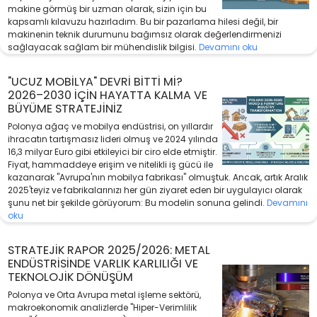
makine görmüş bir uzman olarak, sizin için bu
kapsamlı kılavuzu hazırladım. Bu bir pazarlama hilesi değil, bir
makinenin teknik durumunu bağımsız olarak değerlendirmenizi
sağlayacak sağlam bir mühendislik bilgisi.
Devamını oku
"UCUZ MOBILYA" DEVRI BITTI MI?
2026–2030 İÇIN HAYATTA KALMA VE
BÜYÜME STRATEJINIZ
Polonya ağaç ve mobilya endüstrisi, on yıllardır
ihracatın tartışmasız lideri olmuş ve 2024 yılında
16,3 milyar Euro gibi etkileyici bir ciro elde etmiştir.
Fiyat, hammaddeye erişim ve nitelikli iş gücü ile
kazanarak "Avrupa'nın mobilya fabrikası" olmuştuk. Ancak, artık Aralık
2025'teyiz ve fabrikalarınızı her gün ziyaret eden bir uygulayıcı olarak
şunu net bir şekilde görüyorum: Bu modelin sonuna gelindi.
Devamını
oku
STRATEJIK RAPOR 2025/2026: METAL
ENDÜSTRISINDE VARLIK KARLILIĞI VE
TEKNOLOJIK DÖNÜŞÜM
Polonya ve Orta Avrupa metal işleme sektörü,
makroekonomik analizlerde "Hiper-Verimlilik