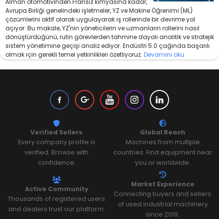
Alman otomotivinden Fransız kimyasına kadar,
Avrupa Birliği genelindeki işletmeler, YZ ve Makine Öğrenimi (ML)
çözümlerini aktif olarak uygulayarak iş rollerinde bir devrime yol
açıyor. Bu makale, YZ'nin yöneticilerin ve uzmanların rollerini nasıl
dönüştürdüğünü, rutin görevlerden tahmine dayalı analitik ve stratejik
sistem yönetimine geçişi analiz ediyor. Endüstri 5.0 çağında başarılı
olmak için gerekli temel yetkinlikleri özetliyoruz.
Devamını oku
Verified Sellers
Global Reach
Every company profile is
Machines from multiple
verified. Browse with
countries. Find equipment near
confidence.
you or worldwide.
Market Experience
Active Community
Connecting buyers and sellers
Thousands of registered users
of used industrial machinery
and dealers trust our platform.
since 2019.