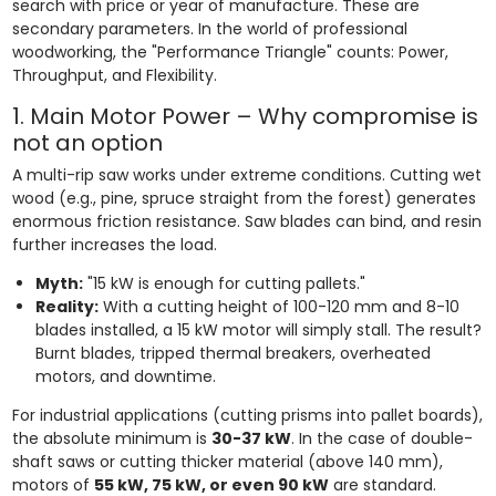
search with price or year of manufacture. These are
secondary parameters. In the world of professional
woodworking, the "Performance Triangle" counts: Power,
Throughput, and Flexibility.
1. Main Motor Power – Why compromise is
not an option
A multi-rip saw works under extreme conditions. Cutting wet
wood (e.g., pine, spruce straight from the forest) generates
enormous friction resistance. Saw blades can bind, and resin
further increases the load.
Myth:
"15 kW is enough for cutting pallets."
Reality:
With a cutting height of 100-120 mm and 8-10
blades installed, a 15 kW motor will simply stall. The result?
Burnt blades, tripped thermal breakers, overheated
motors, and downtime.
For industrial applications (cutting prisms into pallet boards),
the absolute minimum is
30-37 kW
. In the case of double-
shaft saws or cutting thicker material (above 140 mm),
motors of
55 kW, 75 kW, or even 90 kW
are standard.