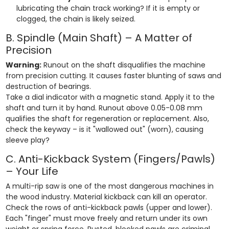
lubricating the chain track working? If it is empty or
clogged, the chain is likely seized.
B. Spindle (Main Shaft) – A Matter of
Precision
Warning:
Runout on the shaft disqualifies the machine
from precision cutting. It causes faster blunting of saws and
destruction of bearings.
Take a dial indicator with a magnetic stand. Apply it to the
shaft and turn it by hand. Runout above 0.05-0.08 mm
qualifies the shaft for regeneration or replacement. Also,
check the keyway – is it "wallowed out" (worn), causing
sleeve play?
C. Anti-Kickback System (Fingers/Pawls)
– Your Life
A multi-rip saw is one of the most dangerous machines in
the wood industry. Material kickback can kill an operator.
Check the rows of anti-kickback pawls (upper and lower).
Each "finger" must move freely and return under its own
weight or spring force. Rusted, blocked pawls are criminal