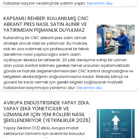
hatadan kaçının ve bilinçli bir yatırım yapın.
Devamını oku
KAPSAMLI REHBER: KULLANILMIŞ CNC
ABKANT PRES NASIL SATIN ALINIR VE
YATIRIMDAN PIŞMANLIK DUYULMAZ
Kullanılmış bir CNC abkant pres satın almak
stratejik ancak riskli bir yatırımdır. Bu makale,
riski en aza indirmek için profesyonel bir teknik
denetimin nasıl yapılacağını adım adım
açıklayan eksiksiz bir rehberdir. 20 yıllık deneyime sahip bir uzman
olan yazar, kontrol edilmesi gereken temel unsurları açıklamaktadır:
gövde ve hidrolik değerlendirmesinden CNC kontrol diagnostiğine ve
belgelerin eksiksizliğinin doğrulanmasına kadar. Makale, bilinçli ve
güvenli bir karar vermek için gerekli bilgileri sağlayarak maliyetli
hatalardan kaçınmaya yardımcı olur.
Devamını oku
AVRUPA ENDÜSTRISINDE YAPAY ZEKA:
YAPAY ZEKÂ YÖNETICILER VE
UZMANLAR İÇIN YENI ROLLERI NASIL
ŞEKILLENDIRIYOR (YETKINLIKLER 2026)
Yapay Zekânın (YZ) etkisi, Avrupa imalat
sektörünün tamamı için önemli bir konudur.