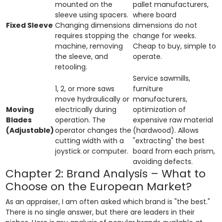
mounted on the
pallet manufacturers,
sleeve using spacers.
where board
Fixed Sleeve
Changing dimensions
dimensions do not
requires stopping the
change for weeks.
machine, removing
Cheap to buy, simple to
the sleeve, and
operate.
retooling.
Service sawmills,
1, 2, or more saws
furniture
move hydraulically or
manufacturers,
Moving
electrically during
optimization of
Blades
operation. The
expensive raw material
(Adjustable)
operator changes the
(hardwood). Allows
cutting width with a
"extracting" the best
joystick or computer.
board from each prism,
avoiding defects.
Chapter 2: Brand Analysis – What to
Choose on the European Market?
As an appraiser, I am often asked which brand is "the best."
There is no single answer, but there are leaders in their