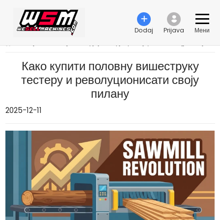
Dodaj
Prijava
Мени
›
Како купити половну вишеструку тестеру и револуционисати своју пилану
Како купити половну вишеструку
тестеру и револуционисати своју
пилану
2025-12-11