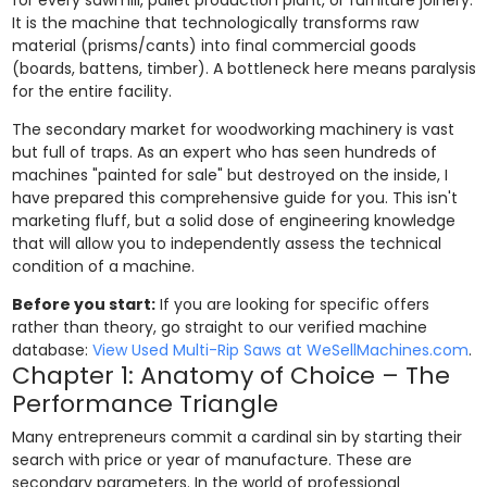
It is the machine that technologically transforms raw
material (prisms/cants) into final commercial goods
(boards, battens, timber). A bottleneck here means paralysis
for the entire facility.
The secondary market for woodworking machinery is vast
but full of traps. As an expert who has seen hundreds of
machines "painted for sale" but destroyed on the inside, I
have prepared this comprehensive guide for you. This isn't
marketing fluff, but a solid dose of engineering knowledge
that will allow you to independently assess the technical
condition of a machine.
Before you start:
If you are looking for specific offers
rather than theory, go straight to our verified machine
database:
View Used Multi-Rip Saws at WeSellMachines.com
.
Chapter 1: Anatomy of Choice – The
Performance Triangle
Many entrepreneurs commit a cardinal sin by starting their
search with price or year of manufacture. These are
secondary parameters. In the world of professional