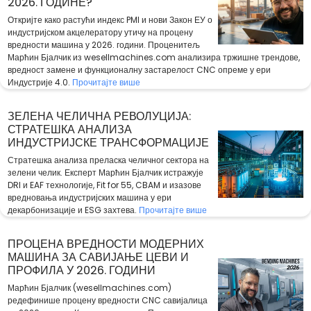
2026. ГОДИНЕ?
Откријте како растући индекс PMI и нови Закон ЕУ о
индустријском акцелератору утичу на процену
вредности машина у 2026. години. Проценитељ
Марћин Бјалчик из wesellmachines.com анализира тржишне трендове,
вредност замене и функционалну застарелост CNC опреме у ери
Индустрије 4.0.
Прочитајте више
ЗЕЛЕНА ЧЕЛИЧНА РЕВОЛУЦИЈА:
СТРАТЕШКА АНАЛИЗА
ИНДУСТРИЈСКЕ ТРАНСФОРМАЦИЈЕ
Стратешка анализа преласка челичног сектора на
зелени челик. Експерт Марћин Бјалчик истражује
DRI и EAF технологије, Fit for 55, CBAM и изазове
вредновања индустријских машина у ери
декарбонизације и ESG захтева.
Прочитајте више
ПРОЦЕНА ВРЕДНОСТИ МОДЕРНИХ
МАШИНА ЗА САВИЈАЊЕ ЦЕВИ И
ПРОФИЛА У 2026. ГОДИНИ
Марћин Бјалчик (wesellmachines.com)
редефинише процену вредности CNC савијалица