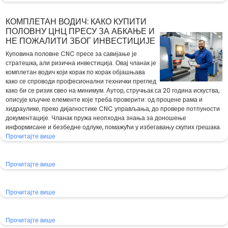
КОМПЛЕТАН ВОДИЧ: КАКО КУПИТИ
ПОЛОВНУ ЦНЦ ПРЕСУ ЗА АБКАЊЕ И
НЕ ПОЖАЛИТИ ЗБОГ ИНВЕСТИЦИЈЕ
Куповина половне CNC пресе за савијање је
стратешка, али ризична инвестиција. Овај чланак је
комплетан водич који корак по корак објашњава
како се спроводи професионални технички преглед
како би се ризик свео на минимум. Аутор, стручњак са 20 година искуства,
описује кључне елементе које треба проверити: од процене рама и
хидраулике, преко дијагностике CNC управљања, до провере потпуности
документације. Чланак пружа неопходна знања за доношење
информисане и безбедне одлуке, помажући у избегавању скупих грешака.
Прочитајте више
Прочитајте више
Прочитајте више
Прочитајте више