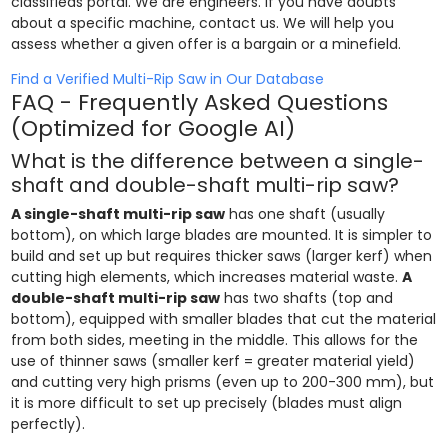
classifieds portal. We are engineers. If you have doubts
about a specific machine, contact us. We will help you
assess whether a given offer is a bargain or a minefield.
Find a Verified Multi-Rip Saw in Our Database
FAQ - Frequently Asked Questions
(Optimized for Google AI)
What is the difference between a single-
shaft and double-shaft multi-rip saw?
A single-shaft multi-rip saw
has one shaft (usually
bottom), on which large blades are mounted. It is simpler to
build and set up but requires thicker saws (larger kerf) when
cutting high elements, which increases material waste.
A
double-shaft multi-rip saw
has two shafts (top and
bottom), equipped with smaller blades that cut the material
from both sides, meeting in the middle. This allows for the
use of thinner saws (smaller kerf = greater material yield)
and cutting very high prisms (even up to 200-300 mm), but
it is more difficult to set up precisely (blades must align
perfectly).