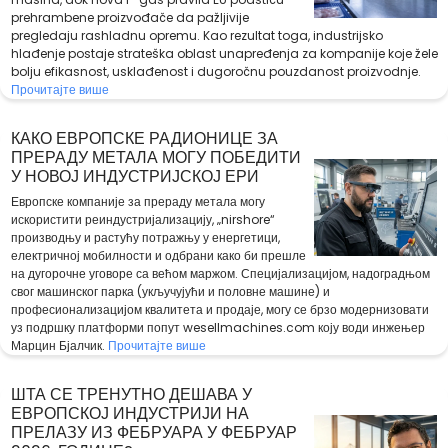
prehrambene proizvođače da pažljivije
pregledaju rashladnu opremu. Kao rezultat toga, industrijsko
hlađenje postaje strateška oblast unapređenja za kompanije koje žele
bolju efikasnost, usklađenost i dugoročnu pouzdanost proizvodnje.
Прочитајте више
КАКО ЕВРОПСКЕ РАДИОНИЦЕ ЗА
ПРЕРАДУ МЕТАЛА МОГУ ПОБЕДИТИ
У НОВОЈ ИНДУСТРИЈСКОЈ ЕРИ
Европске компаније за прераду метала могу
искористити реиндустријализацију, „nirshore“
производњу и растућу потражњу у енергетици,
електричној мобилности и одбрани како би прешле
на дугорочне уговоре са већом маржом. Специјализацијом, надоградњом
свог машинског парка (укључујући и половне машине) и
професионализацијом квалитета и продаје, могу се брзо модернизовати
уз подршку платформи попут wesellmachines.com коју води инжењер
Марцин Бјалчик.
Прочитајте више
ШТА СЕ ТРЕНУТНО ДЕШАВА У
ЕВРОПСКОЈ ИНДУСТРИЈИ НА
ПРЕЛАЗУ ИЗ ФЕБРУАРА У ФЕБРУАР