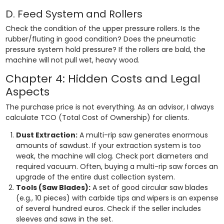
D. Feed System and Rollers
Check the condition of the upper pressure rollers. Is the
rubber/fluting in good condition? Does the pneumatic
pressure system hold pressure? If the rollers are bald, the
machine will not pull wet, heavy wood.
Chapter 4: Hidden Costs and Legal
Aspects
The purchase price is not everything. As an advisor, I always
calculate TCO (Total Cost of Ownership) for clients.
Dust Extraction:
A multi-rip saw generates enormous
amounts of sawdust. If your extraction system is too
weak, the machine will clog. Check port diameters and
required vacuum. Often, buying a multi-rip saw forces an
upgrade of the entire dust collection system.
Tools (Saw Blades):
A set of good circular saw blades
(e.g., 10 pieces) with carbide tips and wipers is an expense
of several hundred euros. Check if the seller includes
sleeves and saws in the set.