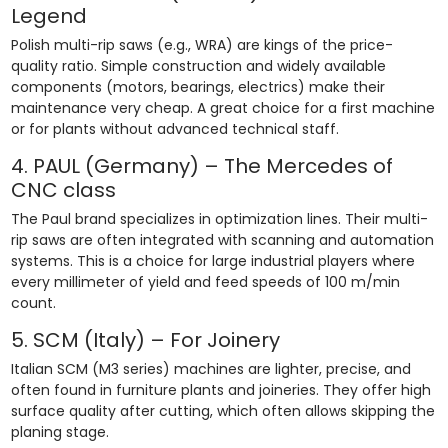
Legend
Polish multi-rip saws (e.g., WRA) are kings of the price-
quality ratio. Simple construction and widely available
components (motors, bearings, electrics) make their
maintenance very cheap. A great choice for a first machine
or for plants without advanced technical staff.
4. PAUL (Germany) – The Mercedes of
CNC class
The Paul brand specializes in optimization lines. Their multi-
rip saws are often integrated with scanning and automation
systems. This is a choice for large industrial players where
every millimeter of yield and feed speeds of 100 m/min
count.
5. SCM (Italy) – For Joinery
Italian SCM (M3 series) machines are lighter, precise, and
often found in furniture plants and joineries. They offer high
surface quality after cutting, which often allows skipping the
planing stage.