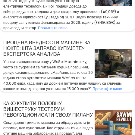
за 2026. годину. Кључни закључак: Потпуно
електрична технологија и IIoT подаци доводе до
веће резидуалне вредности кроз екстремну прецизност (±0,05°) и
енергетску ефикасност (уштеда од 50%). Водич повезује техничку
процену са путевима финансирања за 2026. годину (FENG, BGK) за
производни сектор.
Прочитајте више
ПРОЦЕНА ВРЕДНОСТИ МАШИНЕ ЗА
НОКТЕ: ШТА ЗАПРАВО КУПУЈЕТЕ?
ЕКСПЕРТСКА АНАЛИЗА
У свом свакодневном раду у WeSellMachines-у,
често се сусрећем са питањем које, на површини,
делује сасвим рационално: „Марћине, зашто ова 20
година стара аутоматска машина Wafios кошта
40.000 евра, када могу да добијем потпуно нову машину са сличним
капацитетом од азијског увозника за 15.000 евра?“
Прочитајте више
КАКО КУПИТИ ПОЛОВНУ
ВИШЕСТРУКУ ТЕСТЕРУ И
РЕВОЛУЦИОНИСАТИ СВОЈУ ПИЛАНУ
Секундарно тржиште машина за обраду дрвета је
огромно, али пуно замки. Као стручњак који је видео
стотине машина „офарбаних за продају“, али