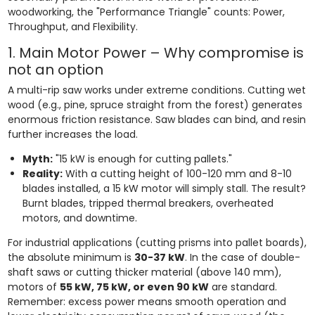
woodworking, the "Performance Triangle" counts: Power,
Throughput, and Flexibility.
1. Main Motor Power – Why compromise is
not an option
A multi-rip saw works under extreme conditions. Cutting wet
wood (e.g., pine, spruce straight from the forest) generates
enormous friction resistance. Saw blades can bind, and resin
further increases the load.
Myth:
"15 kW is enough for cutting pallets."
Reality:
With a cutting height of 100-120 mm and 8-10
blades installed, a 15 kW motor will simply stall. The result?
Burnt blades, tripped thermal breakers, overheated
motors, and downtime.
For industrial applications (cutting prisms into pallet boards),
the absolute minimum is
30-37 kW
. In the case of double-
shaft saws or cutting thicker material (above 140 mm),
motors of
55 kW, 75 kW, or even 90 kW
are standard.
Remember: excess power means smooth operation and