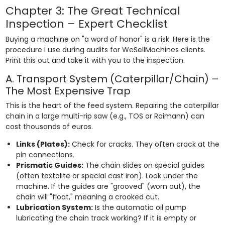
Chapter 3: The Great Technical
Inspection – Expert Checklist
Buying a machine on "a word of honor" is a risk. Here is the
procedure I use during audits for WeSellMachines clients.
Print this out and take it with you to the inspection.
A. Transport System (Caterpillar/Chain) –
The Most Expensive Trap
This is the heart of the feed system. Repairing the caterpillar
chain in a large multi-rip saw (e.g., TOS or Raimann) can
cost thousands of euros.
Links (Plates):
Check for cracks. They often crack at the
pin connections.
Prismatic Guides:
The chain slides on special guides
(often textolite or special cast iron). Look under the
machine. If the guides are "grooved" (worn out), the
chain will "float," meaning a crooked cut.
Lubrication System:
Is the automatic oil pump
lubricating the chain track working? If it is empty or