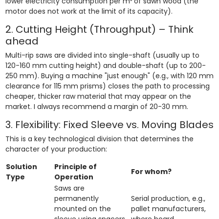
lower electricity consumption per m³ of sawn wood (the
motor does not work at the limit of its capacity).
2. Cutting Height (Throughput) – Think
ahead
Multi-rip saws are divided into single-shaft (usually up to
120-160 mm cutting height) and double-shaft (up to 200-
250 mm). Buying a machine "just enough" (e.g., with 120 mm
clearance for 115 mm prisms) closes the path to processing
cheaper, thicker raw material that may appear on the
market. I always recommend a margin of 20-30 mm.
3. Flexibility: Fixed Sleeve vs. Moving Blades
This is a key technological division that determines the
character of your production:
Solution
Principle of
For whom?
Type
Operation
Saws are
permanently
Serial production, e.g.,
mounted on the
pallet manufacturers,
sleeve using spacers.
where board