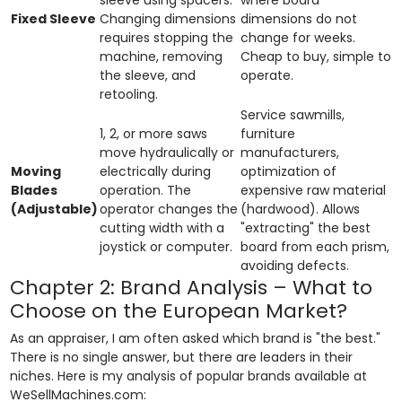
Fixed Sleeve
Changing dimensions
dimensions do not
requires stopping the
change for weeks.
machine, removing
Cheap to buy, simple to
the sleeve, and
operate.
retooling.
Service sawmills,
1, 2, or more saws
furniture
move hydraulically or
manufacturers,
Moving
electrically during
optimization of
Blades
operation. The
expensive raw material
(Adjustable)
operator changes the
(hardwood). Allows
cutting width with a
"extracting" the best
joystick or computer.
board from each prism,
avoiding defects.
Chapter 2: Brand Analysis – What to
Choose on the European Market?
As an appraiser, I am often asked which brand is "the best."
There is no single answer, but there are leaders in their
niches. Here is my analysis of popular brands available at
WeSellMachines.com: