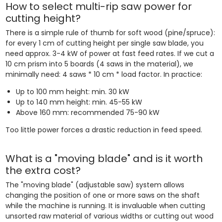
How to select multi-rip saw power for
cutting height?
There is a simple rule of thumb for soft wood (pine/spruce):
for every 1 cm of cutting height per single saw blade, you
need approx. 3-4 kW of power at fast feed rates. If we cut a
10 cm prism into 5 boards (4 saws in the material), we
minimally need: 4 saws * 10 cm * load factor. In practice:
Up to 100 mm height: min. 30 kW
Up to 140 mm height: min. 45-55 kW
Above 160 mm: recommended 75-90 kW
Too little power forces a drastic reduction in feed speed.
What is a "moving blade" and is it worth
the extra cost?
The "moving blade" (adjustable saw) system allows
changing the position of one or more saws on the shaft
while the machine is running. It is invaluable when cutting
unsorted raw material of various widths or cutting out wood