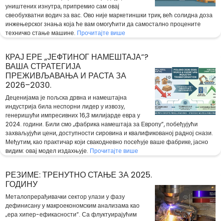
уништених изнутра, припремио сам овај
свеобухватни водич за вас. Ово није маркетиншки трик, већ солидна доза
инжењерског знања која ће вам омогућити да самостално процените
техничко стање машине.
Прочитајте више
КРАЈ ЕРЕ „ЈЕФТИНОГ НАМЕШТАЈА“?
ВАША СТРАТЕГИЈА
ПРЕЖИВЉАВАЊА И РАСТА ЗА
2026–2030.
Деценијама је пољска дрвна и намештајна
индустрија била неспорни лидер у извозу,
генеришући импресивних 16,3 милијарде евра у
2024. години. Били смо „фабрика намештаја за Европу“, побеђујући
захваљујући цени, доступности сировина и квалификованој радној снази.
Међутим, као практичар који свакодневно посећује ваше фабрике, јасно
видим: овај модел издахњује.
Прочитајте више
РЕЗИМЕ: ТРЕНУТНО СТАЊЕ ЗА 2025.
ГОДИНУ
Металопрерађивачки сектор улази у фазу
дефинисану у макроекономским анализама као
„ера хипер-ефикасности“. Са флуктуирајућим