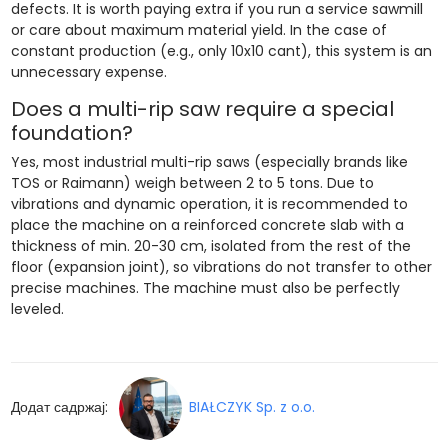
defects. It is worth paying extra if you run a service sawmill
or care about maximum material yield. In the case of
constant production (e.g., only 10x10 cant), this system is an
unnecessary expense.
Does a multi-rip saw require a special
foundation?
Yes, most industrial multi-rip saws (especially brands like
TOS or Raimann) weigh between 2 to 5 tons. Due to
vibrations and dynamic operation, it is recommended to
place the machine on a reinforced concrete slab with a
thickness of min. 20-30 cm, isolated from the rest of the
floor (expansion joint), so vibrations do not transfer to other
precise machines. The machine must also be perfectly
leveled.
Додат садржај:
BIAŁCZYK Sp. z o.o.