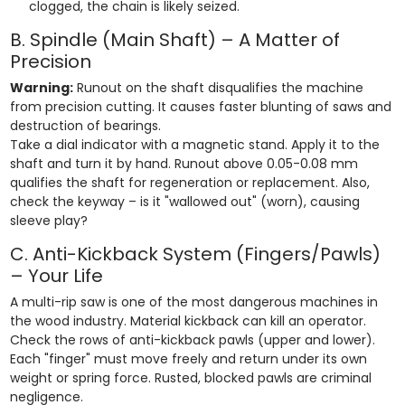
clogged, the chain is likely seized.
B. Spindle (Main Shaft) – A Matter of
Precision
Warning:
Runout on the shaft disqualifies the machine
from precision cutting. It causes faster blunting of saws and
destruction of bearings.
Take a dial indicator with a magnetic stand. Apply it to the
shaft and turn it by hand. Runout above 0.05-0.08 mm
qualifies the shaft for regeneration or replacement. Also,
check the keyway – is it "wallowed out" (worn), causing
sleeve play?
C. Anti-Kickback System (Fingers/Pawls)
– Your Life
A multi-rip saw is one of the most dangerous machines in
the wood industry. Material kickback can kill an operator.
Check the rows of anti-kickback pawls (upper and lower).
Each "finger" must move freely and return under its own
weight or spring force. Rusted, blocked pawls are criminal
negligence.