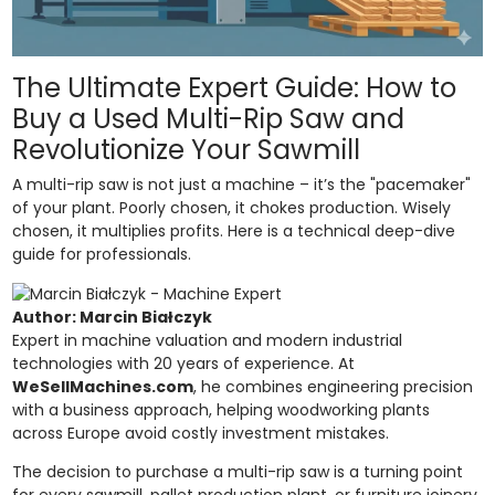
The Ultimate Expert Guide: How to
Buy a Used Multi-Rip Saw and
Revolutionize Your Sawmill
A multi-rip saw is not just a machine – it’s the "pacemaker"
of your plant. Poorly chosen, it chokes production. Wisely
chosen, it multiplies profits. Here is a technical deep-dive
guide for professionals.
Author: Marcin Białczyk
Expert in machine valuation and modern industrial
technologies with 20 years of experience. At
WeSellMachines.com
, he combines engineering precision
with a business approach, helping woodworking plants
across Europe avoid costly investment mistakes.
The decision to purchase a multi-rip saw is a turning point
for every sawmill, pallet production plant, or furniture joinery.