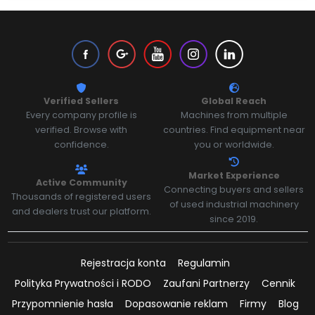
Verified Sellers
Global Reach
Every company profile is
Machines from multiple
verified. Browse with
countries. Find equipment near
confidence.
you or worldwide.
Market Experience
Active Community
Connecting buyers and sellers
Thousands of registered users
of used industrial machinery
and dealers trust our platform.
since 2019.
Rejestracja konta
Regulamin
Polityka Prywatności i RODO
Zaufani Partnerzy
Cennik
Przypomnienie hasła
Dopasowanie reklam
Firmy
Blog