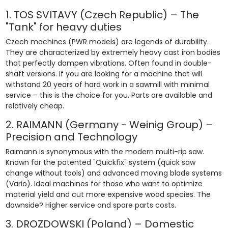
1. TOS SVITAVY (Czech Republic) – The
"Tank" for heavy duties
Czech machines (PWR models) are legends of durability.
They are characterized by extremely heavy cast iron bodies
that perfectly dampen vibrations. Often found in double-
shaft versions. If you are looking for a machine that will
withstand 20 years of hard work in a sawmill with minimal
service – this is the choice for you. Parts are available and
relatively cheap.
2. RAIMANN (Germany - Weinig Group) –
Precision and Technology
Raimann is synonymous with the modern multi-rip saw.
Known for the patented "Quickfix" system (quick saw
change without tools) and advanced moving blade systems
(Vario). Ideal machines for those who want to optimize
material yield and cut more expensive wood species. The
downside? Higher service and spare parts costs.
3. DROZDOWSKI (Poland) – Domestic