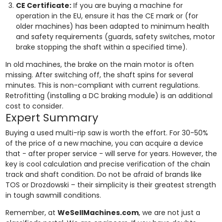
CE Certificate:
If you are buying a machine for
operation in the EU, ensure it has the CE mark or (for
older machines) has been adapted to minimum health
and safety requirements (guards, safety switches, motor
brake stopping the shaft within a specified time).
In old machines, the brake on the main motor is often
missing. After switching off, the shaft spins for several
minutes. This is non-compliant with current regulations.
Retrofitting (installing a DC braking module) is an additional
cost to consider.
Expert Summary
Buying a used multi-rip saw is worth the effort. For 30-50%
of the price of a new machine, you can acquire a device
that - after proper service - will serve for years. However, the
key is cool calculation and precise verification of the chain
track and shaft condition. Do not be afraid of brands like
TOS or Drozdowski – their simplicity is their greatest strength
in tough sawmill conditions.
Remember, at
WeSellMachines.com
, we are not just a