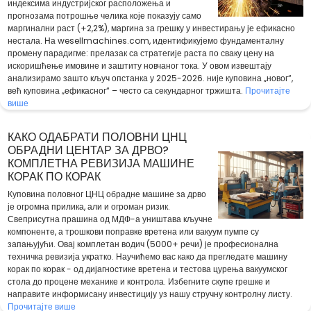
индексима индустријског расположења и
прогнозама потрошње челика које показују само
маргинални раст (+2,2%), маргина за грешку у инвестирању је ефикасно
нестала. На wesellmachines.com, идентификујемо фундаменталну
промену парадигме: прелазак са стратегије раста по сваку цену на
искоришћење имовине и заштиту новчаног тока. У овом извештају
анализирамо зашто кључ опстанка у 2025-2026. није куповина „новог“,
већ куповина „ефикасног“ – често са секундарног тржишта.
Прочитајте
више
КАКО ОДАБРАТИ ПОЛОВНИ ЦНЦ
ОБРАДНИ ЦЕНТАР ЗА ДРВО?
КОМПЛЕТНА РЕВИЗИЈА МАШИНЕ
КОРАК ПО КОРАК
Куповина половног ЦНЦ обрадне машине за дрво
је огромна прилика, али и огроман ризик.
Свеприсутна прашина од МДФ-а уништава кључне
компоненте, а трошкови поправке вретена или вакуум пумпе су
запањујући. Овај комплетан водич (5000+ речи) је професионална
техничка ревизија укратко. Научићемо вас како да прегледате машину
корак по корак - од дијагностике вретена и тестова цурења вакуумског
стола до процене механике и контрола. Избегните скупе грешке и
направите информисану инвестицију уз нашу стручну контролну листу.
Прочитајте више