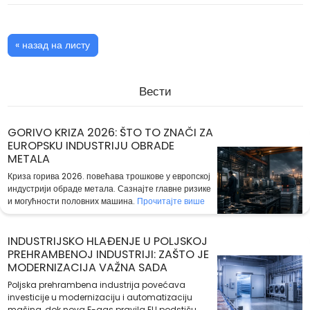
« назад на листу
Вести
GORIVO KRIZA 2026: ŠTO TO ZNAČI ZA
EUROPSKU INDUSTRIJU OBRADE
METALA
Криза горива 2026. повећава трошкове у европској
индустрији обраде метала. Сазнајте главне ризике
и могућности половних машина.
Прочитајте више
INDUSTRIJSKO HLAĐENJE U POLJSKOJ
PREHRAMBENOJ INDUSTRIJI: ZAŠTO JE
MODERNIZACIJA VAŽNA SADA
Poljska prehrambena industrija povećava
investicije u modernizaciju i automatizaciju
mašina, dok nova F-gas pravila EU podstiču