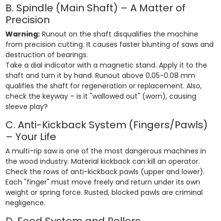
B. Spindle (Main Shaft) – A Matter of
Precision
Warning:
Runout on the shaft disqualifies the machine
from precision cutting. It causes faster blunting of saws and
destruction of bearings.
Take a dial indicator with a magnetic stand. Apply it to the
shaft and turn it by hand. Runout above 0.05-0.08 mm
qualifies the shaft for regeneration or replacement. Also,
check the keyway – is it "wallowed out" (worn), causing
sleeve play?
C. Anti-Kickback System (Fingers/Pawls)
– Your Life
A multi-rip saw is one of the most dangerous machines in
the wood industry. Material kickback can kill an operator.
Check the rows of anti-kickback pawls (upper and lower).
Each "finger" must move freely and return under its own
weight or spring force. Rusted, blocked pawls are criminal
negligence.
D. Feed System and Rollers