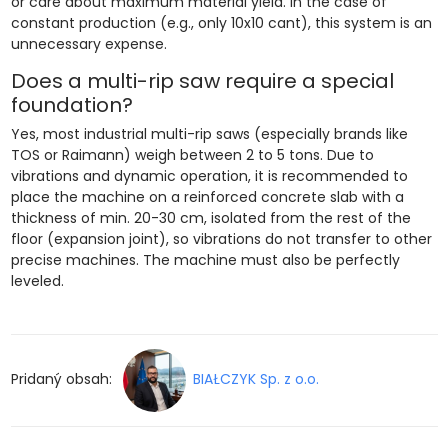
or care about maximum material yield. In the case of
constant production (e.g., only 10x10 cant), this system is an
unnecessary expense.
Does a multi-rip saw require a special
foundation?
Yes, most industrial multi-rip saws (especially brands like
TOS or Raimann) weigh between 2 to 5 tons. Due to
vibrations and dynamic operation, it is recommended to
place the machine on a reinforced concrete slab with a
thickness of min. 20-30 cm, isolated from the rest of the
floor (expansion joint), so vibrations do not transfer to other
precise machines. The machine must also be perfectly
leveled.
Pridaný obsah:
BIAŁCZYK Sp. z o.o.