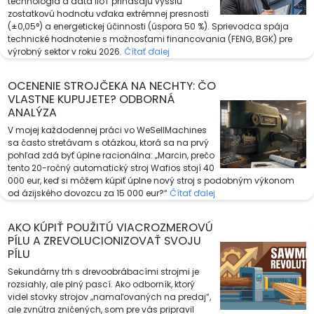
technológia a dáta IIoT prinášajú vyššiu
zostatkovú hodnotu vďaka extrémnej presnosti
(±0,05°) a energetickej účinnosti (úspora 50 %). Sprievodca spája
technické hodnotenie s možnosťami financovania (FENG, BGK) pre
výrobný sektor v roku 2026.
Čítať ďalej
OCENENIE STROJČEKA NA NECHTY: ČO
VLASTNE KUPUJETE? ODBORNÁ
ANALÝZA
V mojej každodennej práci vo WeSellMachines
sa často stretávam s otázkou, ktorá sa na prvý
pohľad zdá byť úplne racionálna: „Marcin, prečo
tento 20-ročný automatický stroj Wafios stojí 40
000 eur, keď si môžem kúpiť úplne nový stroj s podobným výkonom
od ázijského dovozcu za 15 000 eur?“
Čítať ďalej
AKO KÚPIŤ POUŽITÚ VIACROZMEROVÚ
PÍLU A ZREVOLUCIONIZOVAŤ SVOJU
PÍLU
Sekundárny trh s drevoobrábacími strojmi je
rozsiahly, ale plný pascí. Ako odborník, ktorý
videl stovky strojov „namaľovaných na predaj“,
ale zvnútra zničených, som pre vás pripravil