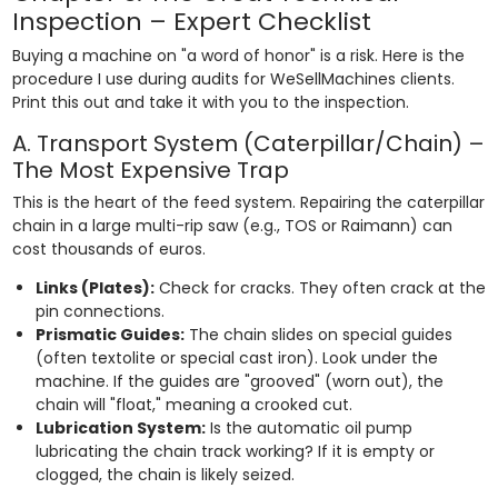
Inspection – Expert Checklist
Buying a machine on "a word of honor" is a risk. Here is the
procedure I use during audits for WeSellMachines clients.
Print this out and take it with you to the inspection.
A. Transport System (Caterpillar/Chain) –
The Most Expensive Trap
This is the heart of the feed system. Repairing the caterpillar
chain in a large multi-rip saw (e.g., TOS or Raimann) can
cost thousands of euros.
Links (Plates):
Check for cracks. They often crack at the
pin connections.
Prismatic Guides:
The chain slides on special guides
(often textolite or special cast iron). Look under the
machine. If the guides are "grooved" (worn out), the
chain will "float," meaning a crooked cut.
Lubrication System:
Is the automatic oil pump
lubricating the chain track working? If it is empty or
clogged, the chain is likely seized.