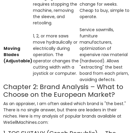
requires stopping the
change for weeks.
machine, removing
Cheap to buy, simple to
the sleeve, and
operate.
retooling.
Service sawmills,
1, 2, or more saws
furniture
move hydraulically or
manufacturers,
Moving
electrically during
optimization of
Blades
operation. The
expensive raw material
(Adjustable)
operator changes the
(hardwood). Allows
cutting width with a
"extracting" the best
joystick or computer.
board from each prism,
avoiding defects.
Chapter 2: Brand Analysis – What to
Choose on the European Market?
As an appraiser, I am often asked which brand is "the best."
There is no single answer, but there are leaders in their
niches. Here is my analysis of popular brands available at
WeSellMachines.com: