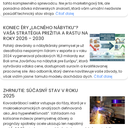
tohto komplexného sprievodcu. Nie je to marketingový trik, ale
poriadna dávka inžinierskych znalostí, ktorá vám umožní nezávisle
posúdiť technický stav stroja.
Čítať ďalej
KONIEC ÉRY „LACNÉHO NÁBYTKU“?
VAŠA STRATÉGIA PREŽITIA A RASTU NA
ROKY 2026 – 2030
Poľský drevársky a nábytkársky priemysel je už
desaťročia nesporným lídrom v exporte a v roku
2024 vygeneroval pôsobivých 16,3 miliardy eur.
Boli sme „továrňou na nábytok pre Európu“, ktorá
vyhrávala vďaka cene, dostupnosti surovín a kvalifikovanej
pracovnej sile. Ako odborník, ktorý denne navštevuje vaše závody, to
však vidím jasne: tomuto modelu dochádza dych.
Čítať ďalej
ZHRNUTIE: SÚČASNÝ STAV V ROKU
2025
Kovoobrábací sektor vstupuje do fázy, ktorá je v
makroekonomických analýzach definovaná
ako „éra hyperefektívnosti“. Vzhľadom na
kolísanie indexov priemyselnej dôvery a
prognózy spotreby ocele ukazujú len nepatrný