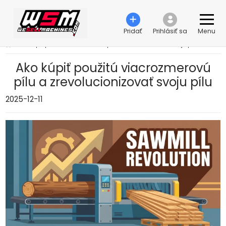
Pridať
Prihlásiť sa
Menu
›
Ako kúpiť použitú viacrozmerovú pílu a zrevolucionizovať svoju pílu
Ako kúpiť použitú viacrozmerovú
pílu a zrevolucionizovať svoju pílu
2025-12-11