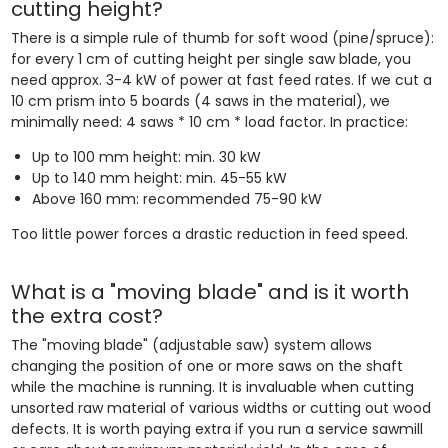
cutting height?
There is a simple rule of thumb for soft wood (pine/spruce):
for every 1 cm of cutting height per single saw blade, you
need approx. 3-4 kW of power at fast feed rates. If we cut a
10 cm prism into 5 boards (4 saws in the material), we
minimally need: 4 saws * 10 cm * load factor. In practice:
Up to 100 mm height: min. 30 kW
Up to 140 mm height: min. 45-55 kW
Above 160 mm: recommended 75-90 kW
Too little power forces a drastic reduction in feed speed.
What is a "moving blade" and is it worth
the extra cost?
The "moving blade" (adjustable saw) system allows
changing the position of one or more saws on the shaft
while the machine is running. It is invaluable when cutting
unsorted raw material of various widths or cutting out wood
defects. It is worth paying extra if you run a service sawmill