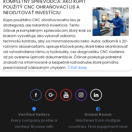
KOMPLETNÝ SPRIEVODCA: AKO KÚPIŤ
POUŽITÝ CNC OHRAŇOVACÍ LIS A
NEOĽUTOVAŤ INVESTÍCIU
Kúpa použitého CNC ohraňovacieho lisu je
strategická, ale riskantná investícia. Tento
článok je kompletným sprievodcom, ktorý krok za
krokom vysvetľuje, ako vykonať odbornú
technickú kontrolu, aby sa minimalizovalo riziko. Autor, odborník s 20-
ročnými skúsenosťami, opisuje kľúčové prvky, ktoré treba skontrolovať:
od vyhodnotenia rámu a hydrauliky, cez diagnostiku CNC riadenia
až po overenie úplnosti dokumentácie. Článok poskytuje potrebné
znalosti na informované a bezpečné rozhodnutie, ktoré pomáha
predchádzať nákladným chybám.
Čítať ďalej
Verified Sellers
Global Reach
Every company profile is
Machines from multiple
verified. Browse with
countries. Find equipment near