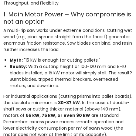
Throughput, and Flexibility.
1. Main Motor Power – Why compromise is
not an option
A multi-rip saw works under extreme conditions. Cutting wet
wood (e.g., pine, spruce straight from the forest) generates
enormous friction resistance. Saw blades can bind, and resin
further increases the load.
Myth:
"15 kW is enough for cutting pallets."
Reality:
With a cutting height of 100-120 mm and 8-10
blades installed, a 15 kW motor will simply stall. The result?
Burnt blades, tripped thermal breakers, overheated
motors, and downtime.
For industrial applications (cutting prisms into pallet boards),
the absolute minimum is
30-37 kW
. In the case of double-
shaft saws or cutting thicker material (above 140 mm),
motors of
55 kW, 75 kW, or even 90 kW
are standard.
Remember: excess power means smooth operation and
lower electricity consumption per m³ of sawn wood (the
motor does not work at the limit of its capacity).