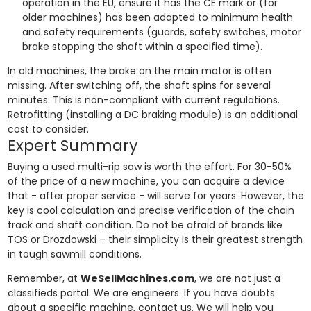
operation in the EU, ensure it has the CE mark or (for
older machines) has been adapted to minimum health
and safety requirements (guards, safety switches, motor
brake stopping the shaft within a specified time).
In old machines, the brake on the main motor is often
missing. After switching off, the shaft spins for several
minutes. This is non-compliant with current regulations.
Retrofitting (installing a DC braking module) is an additional
cost to consider.
Expert Summary
Buying a used multi-rip saw is worth the effort. For 30-50%
of the price of a new machine, you can acquire a device
that - after proper service - will serve for years. However, the
key is cool calculation and precise verification of the chain
track and shaft condition. Do not be afraid of brands like
TOS or Drozdowski – their simplicity is their greatest strength
in tough sawmill conditions.
Remember, at
WeSellMachines.com
, we are not just a
classifieds portal. We are engineers. If you have doubts
about a specific machine, contact us. We will help you