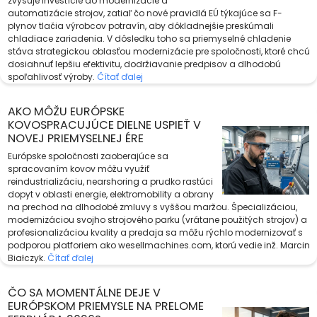
zvyšuje investície do modernizácie a
automatizácie strojov, zatiaľ čo nové pravidlá EÚ týkajúce sa F-
plynov tlačia výrobcov potravín, aby dôkladnejšie preskúmali
chladiace zariadenia. V dôsledku toho sa priemyselné chladenie
stáva strategickou oblasťou modernizácie pre spoločnosti, ktoré chcú
dosiahnuť lepšiu efektivitu, dodržiavanie predpisov a dlhodobú
spoľahlivosť výroby.
Čítať ďalej
AKO MÔŽU EURÓPSKE
KOVOSPRACUJÚCE DIELNE USPIEŤ V
NOVEJ PRIEMYSELNEJ ÉRE
Európske spoločnosti zaoberajúce sa
spracovaním kovov môžu využiť
reindustrializáciu, nearshoring a prudko rastúci
dopyt v oblasti energie, elektromobility a obrany
na prechod na dlhodobé zmluvy s vyššou maržou. Špecializáciou,
modernizáciou svojho strojového parku (vrátane použitých strojov) a
profesionalizáciou kvality a predaja sa môžu rýchlo modernizovať s
podporou platforiem ako wesellmachines.com, ktorú vedie inž. Marcin
Białczyk.
Čítať ďalej
ČO SA MOMENTÁLNE DEJE V
EURÓPSKOM PRIEMYSLE NA PRELOME