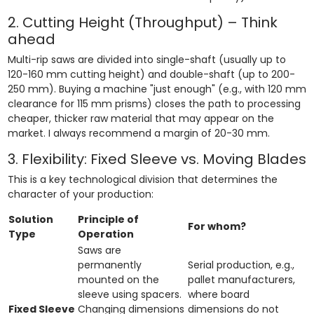
2. Cutting Height (Throughput) – Think
ahead
Multi-rip saws are divided into single-shaft (usually up to
120-160 mm cutting height) and double-shaft (up to 200-
250 mm). Buying a machine "just enough" (e.g., with 120 mm
clearance for 115 mm prisms) closes the path to processing
cheaper, thicker raw material that may appear on the
market. I always recommend a margin of 20-30 mm.
3. Flexibility: Fixed Sleeve vs. Moving Blades
This is a key technological division that determines the
character of your production:
Solution
Principle of
For whom?
Type
Operation
Saws are
permanently
Serial production, e.g.,
mounted on the
pallet manufacturers,
sleeve using spacers.
where board
Fixed Sleeve
Changing dimensions
dimensions do not