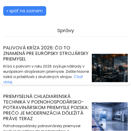
« späť na zoznam
Správy
PALIVOVÁ KRÍZA 2026: ČO TO
ZNAMENÁ PRE EURÓPSKY STROJÁRSKY
PRIEMYSEL
Kríza s palivom v roku 2026 zvyšuje náklady v
európskom strojárskom priemysle. Zistite hlavné
riziká a príležitosti z druhotných strojov.
Čítať
ďalej
PRIEMYSELNÁ CHLADIARENSKÁ
TECHNIKA V POĽNOHOSPODÁRSKO-
POTRAVINÁRSKOM PRIEMYSLE POĽSKA:
PREČO JE MODERNIZÁCIA DÔLEŽITÁ
PRÁVE TERAZ
Poľnohospodársky potravinársky priemysel