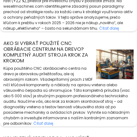
rast (+2,2 %), priestor pre investičnú chybu v podstate zmizol. Na
wesellmachines.com identifikujeme zásadný posun paradigmy:
prechod od stratégie rastu za každú cenu k stratégii využívania aktív
a ochrany peňažných tokov. V tejto správe analyzujeme, prečo
kľúčom k prežitiu v rokoch 2025 – 2026 nie je nákup „nového“, ale
nákup „efektívneho“ – často na sekundárnom trhu.
Čítať ďalej
AKO SI VYBRAŤ POUŽITÉ CNC
OBRÁBACIE CENTRUM NA DREVO?
KOMPLETNÝ AUDIT STROJA KROK ZA
KROKOM
Kúpa použitého CNC obrábacieho centra na
drevo je obrovskou príležitosťou, ale aj
obrovským rizikom. Všadeprítomný prach z MDF
ničí kľúčové komponenty a náklady na opravu vretena alebo
vákuového čerpadla sú ohromujúce. Táto kompletná príručka (viac
ako 5 000 slov) je stručným popisom profesionálneho technického
auditu. Naučíme vás, ako krok za krokom skontrolovať stroj – od
diagnostiky vretena a testov tesnosti vákuového stola až po
posúdenie mechaniky a ovládacích prvkov. Vyhnite sa nákladným
chybám a investujte informovane s naším kontrolným zoznamom
pre odborníkov.
Čítať ďalej