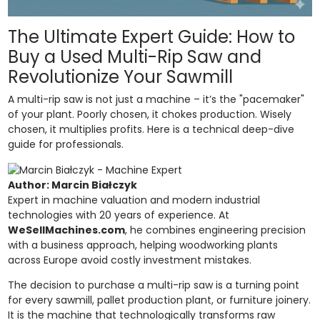
The Ultimate Expert Guide: How to
Buy a Used Multi-Rip Saw and
Revolutionize Your Sawmill
A multi-rip saw is not just a machine – it’s the "pacemaker"
of your plant. Poorly chosen, it chokes production. Wisely
chosen, it multiplies profits. Here is a technical deep-dive
guide for professionals.
Author: Marcin Białczyk
Expert in machine valuation and modern industrial
technologies with 20 years of experience. At
WeSellMachines.com
, he combines engineering precision
with a business approach, helping woodworking plants
across Europe avoid costly investment mistakes.
The decision to purchase a multi-rip saw is a turning point
for every sawmill, pallet production plant, or furniture joinery.
It is the machine that technologically transforms raw