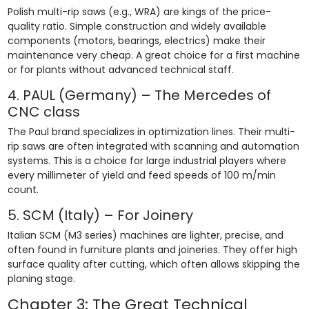
Polish multi-rip saws (e.g., WRA) are kings of the price-
quality ratio. Simple construction and widely available
components (motors, bearings, electrics) make their
maintenance very cheap. A great choice for a first machine
or for plants without advanced technical staff.
4. PAUL (Germany) – The Mercedes of
CNC class
The Paul brand specializes in optimization lines. Their multi-
rip saws are often integrated with scanning and automation
systems. This is a choice for large industrial players where
every millimeter of yield and feed speeds of 100 m/min
count.
5. SCM (Italy) – For Joinery
Italian SCM (M3 series) machines are lighter, precise, and
often found in furniture plants and joineries. They offer high
surface quality after cutting, which often allows skipping the
planing stage.
Chapter 3: The Great Technical