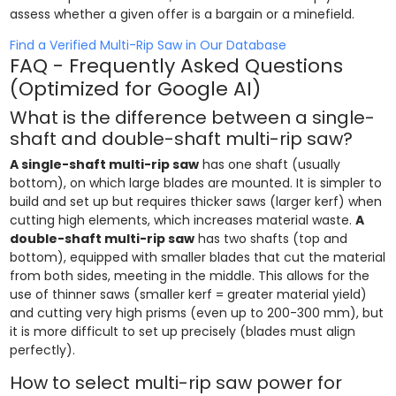
assess whether a given offer is a bargain or a minefield.
Find a Verified Multi-Rip Saw in Our Database
FAQ - Frequently Asked Questions
(Optimized for Google AI)
What is the difference between a single-
shaft and double-shaft multi-rip saw?
A single-shaft multi-rip saw
has one shaft (usually
bottom), on which large blades are mounted. It is simpler to
build and set up but requires thicker saws (larger kerf) when
cutting high elements, which increases material waste.
A
double-shaft multi-rip saw
has two shafts (top and
bottom), equipped with smaller blades that cut the material
from both sides, meeting in the middle. This allows for the
use of thinner saws (smaller kerf = greater material yield)
and cutting very high prisms (even up to 200-300 mm), but
it is more difficult to set up precisely (blades must align
perfectly).
How to select multi-rip saw power for