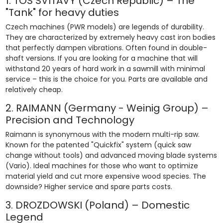
1. TOS SVITAVY (Czech Republic) – The
"Tank" for heavy duties
Czech machines (PWR models) are legends of durability.
They are characterized by extremely heavy cast iron bodies
that perfectly dampen vibrations. Often found in double-
shaft versions. If you are looking for a machine that will
withstand 20 years of hard work in a sawmill with minimal
service – this is the choice for you. Parts are available and
relatively cheap.
2. RAIMANN (Germany - Weinig Group) –
Precision and Technology
Raimann is synonymous with the modern multi-rip saw.
Known for the patented "Quickfix" system (quick saw
change without tools) and advanced moving blade systems
(Vario). Ideal machines for those who want to optimize
material yield and cut more expensive wood species. The
downside? Higher service and spare parts costs.
3. DROZDOWSKI (Poland) – Domestic
Legend