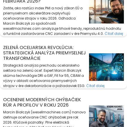
FEBRUÁRA 2026?
Zistite, ako rastúci index PMI a nový zákon EÚ o
priemyselnom akcelerátore ovplyvňujú
oceňovanie strojov v roku 2026. Odhadca
Marcin Białczyk zo spoločnosti
wesellmachines.com analyzuje trhové trendy, reprodukčnú hodnotu
a funkčné zastarávanie CNC zariadení v ére Priemyslu 4.0.
Čítať ďalej
ZELENÁ OCELIARSKA REVOLÚCIA:
STRATEGICKÁ ANALÝZA PRIEMYSELNEJ
TRANSFORMÁCIE
Strategická analýza prechodu oceliarskeho
sektora na zelenú oceľ. Expert Marcin Białczyk
skúma technológie DRI a EAF, Fit for 55, CBAM a
výzvy v oblasti oceňovania priemyselných
strojov v ére dekarbonizácie a požiadaviek ESG.
Čítať ďalej
OCENENIE MODERNÝCH OHÝBAČIEK
RÚR A PROFILOV V ROKU 2026
Marcin Białczyk (wesellmachines.com) nanovo
definuje oceňovanie CNC ohýbačiek pre rok
2026. Kľúčové poznatky: Plne elektrická