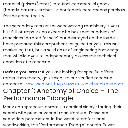
material (prisms/cants) into final commercial goods
(boards, battens, timber). A bottleneck here means paralysis
for the entire facility.
The secondary market for woodworking machinery is vast
but full of traps. As an expert who has seen hundreds of
machines "painted for sale" but destroyed on the inside, I
have prepared this comprehensive guide for you. This isn't
marketing fluff, but a solid dose of engineering knowledge
that will allow you to independently assess the technical
condition of a machine.
Before you start:
If you are looking for specific offers
rather than theory, go straight to our verified machine
database:
View Used Multi-Rip Saws at WeSellMachines.com
.
Chapter 1: Anatomy of Choice – The
Performance Triangle
Many entrepreneurs commit a cardinal sin by starting their
search with price or year of manufacture. These are
secondary parameters. In the world of professional
woodworking, the "Performance Triangle" counts: Power,