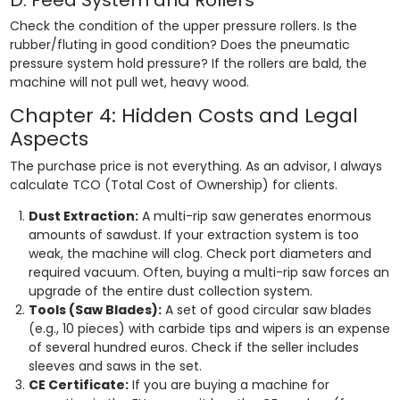
Check the condition of the upper pressure rollers. Is the
rubber/fluting in good condition? Does the pneumatic
pressure system hold pressure? If the rollers are bald, the
machine will not pull wet, heavy wood.
Chapter 4: Hidden Costs and Legal
Aspects
The purchase price is not everything. As an advisor, I always
calculate TCO (Total Cost of Ownership) for clients.
Dust Extraction:
A multi-rip saw generates enormous
amounts of sawdust. If your extraction system is too
weak, the machine will clog. Check port diameters and
required vacuum. Often, buying a multi-rip saw forces an
upgrade of the entire dust collection system.
Tools (Saw Blades):
A set of good circular saw blades
(e.g., 10 pieces) with carbide tips and wipers is an expense
of several hundred euros. Check if the seller includes
sleeves and saws in the set.
CE Certificate:
If you are buying a machine for