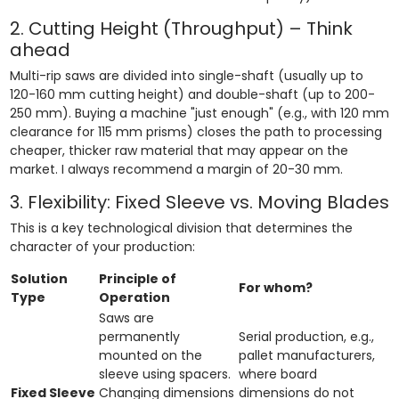
2. Cutting Height (Throughput) – Think
ahead
Multi-rip saws are divided into single-shaft (usually up to
120-160 mm cutting height) and double-shaft (up to 200-
250 mm). Buying a machine "just enough" (e.g., with 120 mm
clearance for 115 mm prisms) closes the path to processing
cheaper, thicker raw material that may appear on the
market. I always recommend a margin of 20-30 mm.
3. Flexibility: Fixed Sleeve vs. Moving Blades
This is a key technological division that determines the
character of your production:
Solution
Principle of
For whom?
Type
Operation
Saws are
permanently
Serial production, e.g.,
mounted on the
pallet manufacturers,
sleeve using spacers.
where board
Fixed Sleeve
Changing dimensions
dimensions do not