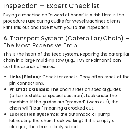
Inspection – Expert Checklist
Buying a machine on "a word of honor" is a risk. Here is the
procedure I use during audits for WeSellMachines clients.
Print this out and take it with you to the inspection.
A. Transport System (Caterpillar/Chain) –
The Most Expensive Trap
This is the heart of the feed system. Repairing the caterpillar
chain in a large multi-rip saw (e.g., TOS or Raimann) can
cost thousands of euros.
Links (Plates):
Check for cracks. They often crack at the
pin connections.
Prismatic Guides:
The chain slides on special guides
(often textolite or special cast iron). Look under the
machine. If the guides are "grooved" (worn out), the
chain will "float," meaning a crooked cut.
Lubrication System:
Is the automatic oil pump
lubricating the chain track working? If it is empty or
clogged, the chain is likely seized.