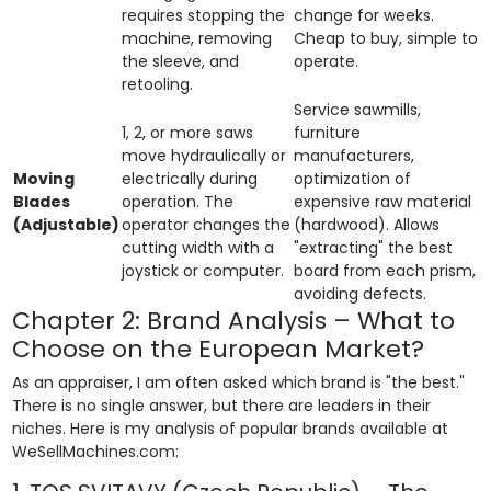
requires stopping the
change for weeks.
machine, removing
Cheap to buy, simple to
the sleeve, and
operate.
retooling.
Service sawmills,
1, 2, or more saws
furniture
move hydraulically or
manufacturers,
Moving
electrically during
optimization of
Blades
operation. The
expensive raw material
(Adjustable)
operator changes the
(hardwood). Allows
cutting width with a
"extracting" the best
joystick or computer.
board from each prism,
avoiding defects.
Chapter 2: Brand Analysis – What to
Choose on the European Market?
As an appraiser, I am often asked which brand is "the best."
There is no single answer, but there are leaders in their
niches. Here is my analysis of popular brands available at
WeSellMachines.com: