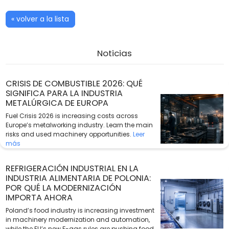
« volver a la lista
Noticias
CRISIS DE COMBUSTIBLE 2026: QUÉ
SIGNIFICA PARA LA INDUSTRIA
METALÚRGICA DE EUROPA
Fuel Crisis 2026 is increasing costs across
Europe’s metalworking industry. Learn the main
risks and used machinery opportunities.
Leer
más
REFRIGERACIÓN INDUSTRIAL EN LA
INDUSTRIA ALIMENTARIA DE POLONIA:
POR QUÉ LA MODERNIZACIÓN
IMPORTA AHORA
Poland’s food industry is increasing investment
in machinery modernization and automation,
while the EU’s new F-gas rules are pushing food