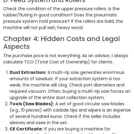
Check the condition of the upper pressure rollers. Is the
rubber/fluting in good condition? Does the pneumatic
pressure system hold pressure? If the rollers are bald, the
machine will not pull wet, heavy wood.
Chapter 4: Hidden Costs and Legal
Aspects
The purchase price is not everything. As an advisor, I always
calculate TCO (Total Cost of Ownership) for clients.
Dust Extraction:
A multi-rip saw generates enormous
amounts of sawdust. If your extraction system is too
weak, the machine will clog. Check port diameters and
required vacuum. Often, buying a multi-rip saw forces an
upgrade of the entire dust collection system.
Tools (Saw Blades):
A set of good circular saw blades
(e.g., 10 pieces) with carbide tips and wipers is an expense
of several hundred euros. Check if the seller includes
sleeves and saws in the set.
CE Certificate:
If you are buying a machine for