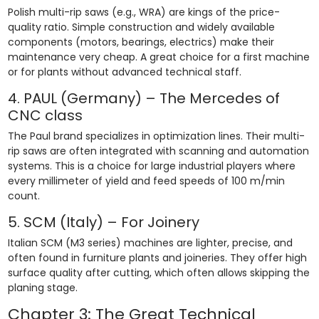
Polish multi-rip saws (e.g., WRA) are kings of the price-
quality ratio. Simple construction and widely available
components (motors, bearings, electrics) make their
maintenance very cheap. A great choice for a first machine
or for plants without advanced technical staff.
4. PAUL (Germany) – The Mercedes of
CNC class
The Paul brand specializes in optimization lines. Their multi-
rip saws are often integrated with scanning and automation
systems. This is a choice for large industrial players where
every millimeter of yield and feed speeds of 100 m/min
count.
5. SCM (Italy) – For Joinery
Italian SCM (M3 series) machines are lighter, precise, and
often found in furniture plants and joineries. They offer high
surface quality after cutting, which often allows skipping the
planing stage.
Chapter 3: The Great Technical