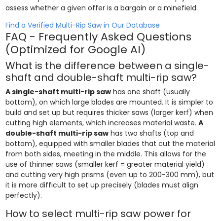
assess whether a given offer is a bargain or a minefield.
Find a Verified Multi-Rip Saw in Our Database
FAQ - Frequently Asked Questions
(Optimized for Google AI)
What is the difference between a single-
shaft and double-shaft multi-rip saw?
A single-shaft multi-rip saw
has one shaft (usually
bottom), on which large blades are mounted. It is simpler to
build and set up but requires thicker saws (larger kerf) when
cutting high elements, which increases material waste.
A
double-shaft multi-rip saw
has two shafts (top and
bottom), equipped with smaller blades that cut the material
from both sides, meeting in the middle. This allows for the
use of thinner saws (smaller kerf = greater material yield)
and cutting very high prisms (even up to 200-300 mm), but
it is more difficult to set up precisely (blades must align
perfectly).
How to select multi-rip saw power for