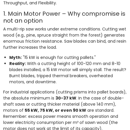
Throughput, and Flexibility.
1. Main Motor Power – Why compromise is
not an option
A multi-rip saw works under extreme conditions. Cutting wet
wood (e.g., pine, spruce straight from the forest) generates
enormous friction resistance. Saw blades can bind, and resin
further increases the load.
Myth:
"15 kW is enough for cutting pallets."
Reality:
With a cutting height of 100-120 mm and 8-10
blades installed, a 15 kW motor will simply stall. The result?
Burnt blades, tripped thermal breakers, overheated
motors, and downtime.
For industrial applications (cutting prisms into pallet boards),
the absolute minimum is
30-37 kW
. In the case of double-
shaft saws or cutting thicker material (above 140 mm),
motors of
55 kW, 75 kW, or even 90 kW
are standard.
Remember: excess power means smooth operation and
lower electricity consumption per m³ of sawn wood (the
motor does not work at the limit of its capacity).