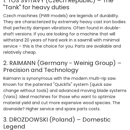
1. TOS SVITAVY (Czech Republic) – The
"Tank" for heavy duties
Czech machines (PWR models) are legends of durability.
They are characterized by extremely heavy cast iron bodies
that perfectly dampen vibrations. Often found in double-
shaft versions. If you are looking for a machine that will
withstand 20 years of hard work in a sawmill with minimal
service – this is the choice for you. Parts are available and
relatively cheap.
2. RAIMANN (Germany - Weinig Group) –
Precision and Technology
Raimann is synonymous with the modern multi-rip saw.
Known for the patented "Quickfix" system (quick saw
change without tools) and advanced moving blade systems
(Vario). Ideal machines for those who want to optimize
material yield and cut more expensive wood species. The
downside? Higher service and spare parts costs.
3. DROZDOWSKI (Poland) – Domestic
Legend