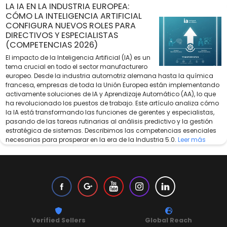
LA IA EN LA INDUSTRIA EUROPEA:
CÓMO LA INTELIGENCIA ARTIFICIAL
CONFIGURA NUEVOS ROLES PARA
DIRECTIVOS Y ESPECIALISTAS
(COMPETENCIAS 2026)
El impacto de la Inteligencia Artificial (IA) es un
tema crucial en todo el sector manufacturero
europeo. Desde la industria automotriz alemana hasta la química
francesa, empresas de toda la Unión Europea están implementando
activamente soluciones de IA y Aprendizaje Automático (AA), lo que
ha revolucionado los puestos de trabajo. Este artículo analiza cómo
la IA está transformando las funciones de gerentes y especialistas,
pasando de las tareas rutinarias al análisis predictivo y la gestión
estratégica de sistemas. Describimos las competencias esenciales
necesarias para prosperar en la era de la Industria 5.0.
Leer más
Verified Sellers
Global Reach