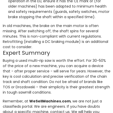
operation in the EU, ensure it has the CE mark or (for
older machines) has been adapted to minimum health
and safety requirements (guards, safety switches, motor
brake stopping the shaft within a specified time).
In old machines, the brake on the main motor is often
missing. After switching off, the shaft spins for several
minutes. This is non-compliant with current regulations.
Retrofitting (installing a DC braking module) is an additional
cost to consider.
Expert Summary
Buying a used multi-rip saw is worth the effort. For 30-50%
of the price of a new machine, you can acquire a device
that - after proper service - will serve for years. However, the
key is cool calculation and precise verification of the chain
track and shaft condition. Do not be afraid of brands like
TOS or Drozdowski – their simplicity is their greatest strength
in tough sawmill conditions.
Remember, at
WeSellMachines.com
, we are not just a
classifieds portal. We are engineers. If you have doubts
about a specific machine, contact us. We will help you