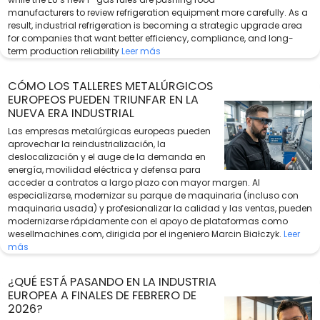
manufacturers to review refrigeration equipment more carefully. As a
result, industrial refrigeration is becoming a strategic upgrade area
for companies that want better efficiency, compliance, and long-
term production reliability
Leer más
CÓMO LOS TALLERES METALÚRGICOS
EUROPEOS PUEDEN TRIUNFAR EN LA
NUEVA ERA INDUSTRIAL
Las empresas metalúrgicas europeas pueden
aprovechar la reindustrialización, la
deslocalización y el auge de la demanda en
energía, movilidad eléctrica y defensa para
acceder a contratos a largo plazo con mayor margen. Al
especializarse, modernizar su parque de maquinaria (incluso con
maquinaria usada) y profesionalizar la calidad y las ventas, pueden
modernizarse rápidamente con el apoyo de plataformas como
wesellmachines.com, dirigida por el ingeniero Marcin Białczyk.
Leer
más
¿QUÉ ESTÁ PASANDO EN LA INDUSTRIA
EUROPEA A FINALES DE FEBRERO DE
2026?