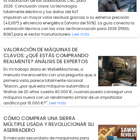
la valoración de las dobladoras CNC para
2026. Conclusión clave: La tecnología
totalmente eléctrica y los datos del IIoT
impulsan un mayor valor residual gracias a su extrema precisión
(±0,05°) y eficiencia energética (ahorro del 50%). La guía conecta la
valoración técnica con las vías de financiación para 2026 (FENG,
BGK) para el sector manufacturero.
Leer más
VALORACIÓN DE MÁQUINAS DE
CLAVOS: ¿QUÉ ESTÁS COMPRANDO
REALMENTE? ANÁLISIS DE EXPERTOS
En mi trabajo diario en WeSellMachines, a
menudo me encuentro con una pregunta que, a
primera vista, parece totalmente racional:
"Marcin, ¿por qué esta máquina automática
Wafios de 20 años cuesta 40.000 €, cuando puedo conseguir una
máquina nueva con un rendimiento similar de un importador
asiático por 15.000 €?".
Leer más
CÓMO COMPRAR UNA SIERRA
MÚLTIPLE USADA Y REVOLUCIONAR SU
ASERRADERO
El mercado secundario de maquinaria para