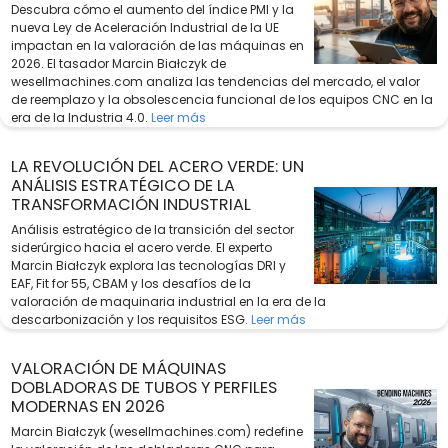
Descubra cómo el aumento del índice PMI y la
nueva Ley de Aceleración Industrial de la UE
impactan en la valoración de las máquinas en
2026. El tasador Marcin Białczyk de
wesellmachines.com analiza las tendencias del mercado, el valor
de reemplazo y la obsolescencia funcional de los equipos CNC en la
era de la Industria 4.0.
Leer más
LA REVOLUCIÓN DEL ACERO VERDE: UN
ANÁLISIS ESTRATÉGICO DE LA
TRANSFORMACIÓN INDUSTRIAL
Análisis estratégico de la transición del sector
siderúrgico hacia el acero verde. El experto
Marcin Białczyk explora las tecnologías DRI y
EAF, Fit for 55, CBAM y los desafíos de la
valoración de maquinaria industrial en la era de la
descarbonización y los requisitos ESG.
Leer más
VALORACIÓN DE MÁQUINAS
DOBLADORAS DE TUBOS Y PERFILES
MODERNAS EN 2026
Marcin Białczyk (wesellmachines.com) redefine