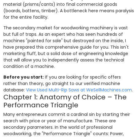
material (prisms/cants) into final commercial goods
(boards, battens, timber). A bottleneck here means paralysis
for the entire facility.
The secondary market for woodworking machinery is vast
but full of traps. As an expert who has seen hundreds of
machines "painted for sale" but destroyed on the inside, I
have prepared this comprehensive guide for you. This isn't
marketing fluff, but a solid dose of engineering knowledge
that will allow you to independently assess the technical
condition of a machine.
Before you start:
If you are looking for specific offers
rather than theory, go straight to our verified machine
database:
View Used Multi-Rip Saws at WeSellMachines.com
.
Chapter 1: Anatomy of Choice – The
Performance Triangle
Many entrepreneurs commit a cardinal sin by starting their
search with price or year of manufacture. These are
secondary parameters. In the world of professional
woodworking, the "Performance Triangle" counts: Power,