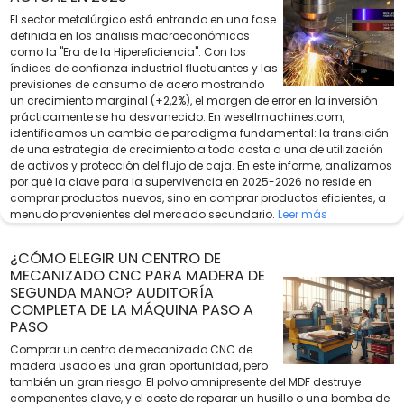
El sector metalúrgico está entrando en una fase
definida en los análisis macroeconómicos
como la "Era de la Hipereficiencia". Con los
índices de confianza industrial fluctuantes y las
previsiones de consumo de acero mostrando
un crecimiento marginal (+2,2%), el margen de error en la inversión
prácticamente se ha desvanecido. En wesellmachines.com,
identificamos un cambio de paradigma fundamental: la transición
de una estrategia de crecimiento a toda costa a una de utilización
de activos y protección del flujo de caja. En este informe, analizamos
por qué la clave para la supervivencia en 2025-2026 no reside en
comprar productos nuevos, sino en comprar productos eficientes, a
menudo provenientes del mercado secundario.
Leer más
¿CÓMO ELEGIR UN CENTRO DE
MECANIZADO CNC PARA MADERA DE
SEGUNDA MANO? AUDITORÍA
COMPLETA DE LA MÁQUINA PASO A
PASO
Comprar un centro de mecanizado CNC de
madera usado es una gran oportunidad, pero
también un gran riesgo. El polvo omnipresente del MDF destruye
componentes clave, y el coste de reparar un husillo o una bomba de