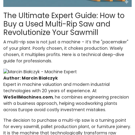
The Ultimate Expert Guide: How to
Buy a Used Multi-Rip Saw and
Revolutionize Your Sawmill
A multi-rip saw is not just a machine – it’s the "pacemaker"
of your plant. Poorly chosen, it chokes production. Wisely
chosen, it multiplies profits. Here is a technical deep-dive
guide for professionals.
Author: Marcin Białczyk
Expert in machine valuation and modern industrial
technologies with 20 years of experience. At
WeSellMachines.com
, he combines engineering precision
with a business approach, helping woodworking plants
across Europe avoid costly investment mistakes.
The decision to purchase a multi-rip saw is a turning point
for every sawmill, pallet production plant, or furniture joinery.
It is the machine that technologically transforms raw