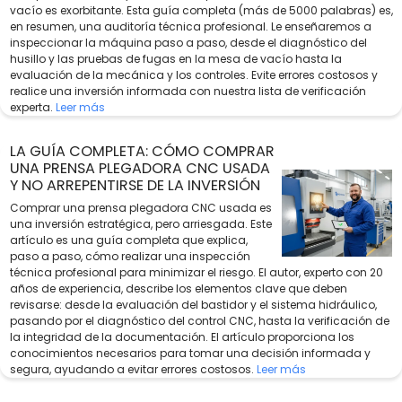
vacío es exorbitante. Esta guía completa (más de 5000 palabras) es,
en resumen, una auditoría técnica profesional. Le enseñaremos a
inspeccionar la máquina paso a paso, desde el diagnóstico del
husillo y las pruebas de fugas en la mesa de vacío hasta la
evaluación de la mecánica y los controles. Evite errores costosos y
realice una inversión informada con nuestra lista de verificación
experta.
Leer más
LA GUÍA COMPLETA: CÓMO COMPRAR
UNA PRENSA PLEGADORA CNC USADA
Y NO ARREPENTIRSE DE LA INVERSIÓN
Comprar una prensa plegadora CNC usada es
una inversión estratégica, pero arriesgada. Este
artículo es una guía completa que explica,
paso a paso, cómo realizar una inspección
técnica profesional para minimizar el riesgo. El autor, experto con 20
años de experiencia, describe los elementos clave que deben
revisarse: desde la evaluación del bastidor y el sistema hidráulico,
pasando por el diagnóstico del control CNC, hasta la verificación de
la integridad de la documentación. El artículo proporciona los
conocimientos necesarios para tomar una decisión informada y
segura, ayudando a evitar errores costosos.
Leer más