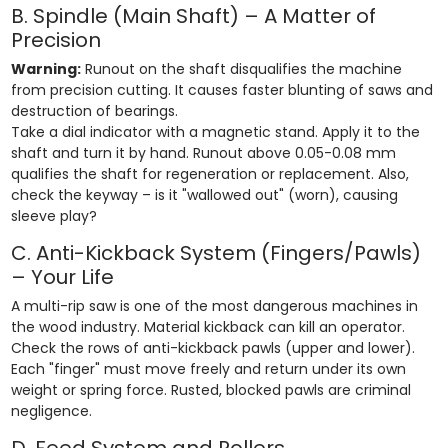
B. Spindle (Main Shaft) – A Matter of
Precision
Warning:
Runout on the shaft disqualifies the machine
from precision cutting. It causes faster blunting of saws and
destruction of bearings.
Take a dial indicator with a magnetic stand. Apply it to the
shaft and turn it by hand. Runout above 0.05-0.08 mm
qualifies the shaft for regeneration or replacement. Also,
check the keyway – is it "wallowed out" (worn), causing
sleeve play?
C. Anti-Kickback System (Fingers/Pawls)
– Your Life
A multi-rip saw is one of the most dangerous machines in
the wood industry. Material kickback can kill an operator.
Check the rows of anti-kickback pawls (upper and lower).
Each "finger" must move freely and return under its own
weight or spring force. Rusted, blocked pawls are criminal
negligence.
D. Feed System and Rollers