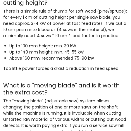
cutting height?
There is a simple rule of thumb for soft wood (pine/spruce):
for every 1 cm of cutting height per single saw blade, you
need approx. 3-4 kW of power at fast feed rates. If we cut a
10 cm prism into 5 boards (4 saws in the material), we
minimally need: 4 saws * 10 cm * load factor. In practice:
Up to 100 mm height: min. 30 kW
Up to 140 mm height: min. 45-55 kW
Above 160 mm: recommended 75-90 kW
Too little power forces a drastic reduction in feed speed.
What is a "moving blade" and is it worth
the extra cost?
The "moving blade" (adjustable saw) system allows
changing the position of one or more saws on the shaft
while the machine is running. It is invaluable when cutting
unsorted raw material of various widths or cutting out wood
defects. It is worth paying extra if you run a service sawmill