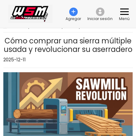
Agregar
Iniciar sesión
Menú
›
Cómo comprar una sierra múltiple usada y revolucionar su aserradero
Cómo comprar una sierra múltiple
usada y revolucionar su aserradero
2025-12-11