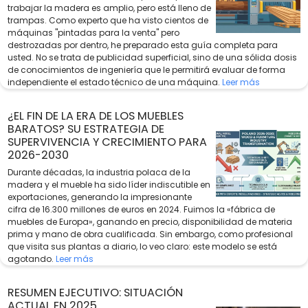
trabajar la madera es amplio, pero está lleno de
trampas. Como experto que ha visto cientos de
máquinas "pintadas para la venta" pero
destrozadas por dentro, he preparado esta guía completa para
usted. No se trata de publicidad superficial, sino de una sólida dosis
de conocimientos de ingeniería que le permitirá evaluar de forma
independiente el estado técnico de una máquina.
Leer más
¿EL FIN DE LA ERA DE LOS MUEBLES
BARATOS? SU ESTRATEGIA DE
SUPERVIVENCIA Y CRECIMIENTO PARA
2026-2030
Durante décadas, la industria polaca de la
madera y el mueble ha sido líder indiscutible en
exportaciones, generando la impresionante
cifra de 16.300 millones de euros en 2024. Fuimos la «fábrica de
muebles de Europa», ganando en precio, disponibilidad de materia
prima y mano de obra cualificada. Sin embargo, como profesional
que visita sus plantas a diario, lo veo claro: este modelo se está
agotando.
Leer más
RESUMEN EJECUTIVO: SITUACIÓN
ACTUAL EN 2025