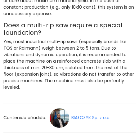
or care about maximum material yield. In the case of
constant production (e.g., only 10x10 cant), this system is an
unnecessary expense.
Does a multi-rip saw require a special
foundation?
Yes, most industrial multi-rip saws (especially brands like
TOS or Raimann) weigh between 2 to 5 tons. Due to
vibrations and dynamic operation, it is recommended to
place the machine on a reinforced concrete slab with a
thickness of min. 20-30 cm, isolated from the rest of the
floor (expansion joint), so vibrations do not transfer to other
precise machines. The machine must also be perfectly
leveled.
Contenido añadido:
BIAŁCZYK Sp. z o.o.