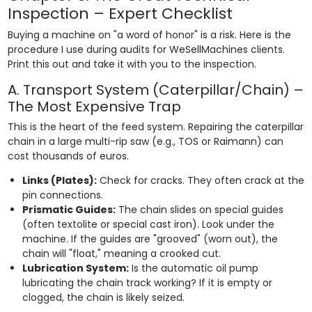
Inspection – Expert Checklist
Buying a machine on "a word of honor" is a risk. Here is the
procedure I use during audits for WeSellMachines clients.
Print this out and take it with you to the inspection.
A. Transport System (Caterpillar/Chain) –
The Most Expensive Trap
This is the heart of the feed system. Repairing the caterpillar
chain in a large multi-rip saw (e.g., TOS or Raimann) can
cost thousands of euros.
Links (Plates):
Check for cracks. They often crack at the
pin connections.
Prismatic Guides:
The chain slides on special guides
(often textolite or special cast iron). Look under the
machine. If the guides are "grooved" (worn out), the
chain will "float," meaning a crooked cut.
Lubrication System:
Is the automatic oil pump
lubricating the chain track working? If it is empty or
clogged, the chain is likely seized.