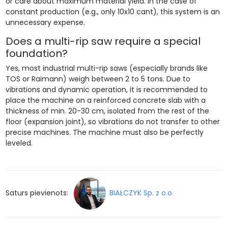
or care about maximum material yield. In the case of
constant production (e.g., only 10x10 cant), this system is an
unnecessary expense.
Does a multi-rip saw require a special
foundation?
Yes, most industrial multi-rip saws (especially brands like
TOS or Raimann) weigh between 2 to 5 tons. Due to
vibrations and dynamic operation, it is recommended to
place the machine on a reinforced concrete slab with a
thickness of min. 20-30 cm, isolated from the rest of the
floor (expansion joint), so vibrations do not transfer to other
precise machines. The machine must also be perfectly
leveled.
Saturs pievienots:
BIAŁCZYK Sp. z o.o.