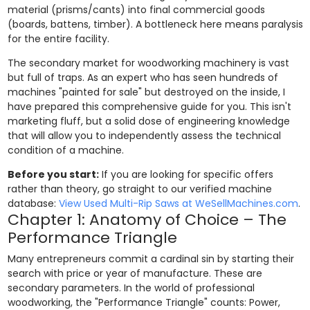
material (prisms/cants) into final commercial goods
(boards, battens, timber). A bottleneck here means paralysis
for the entire facility.
The secondary market for woodworking machinery is vast
but full of traps. As an expert who has seen hundreds of
machines "painted for sale" but destroyed on the inside, I
have prepared this comprehensive guide for you. This isn't
marketing fluff, but a solid dose of engineering knowledge
that will allow you to independently assess the technical
condition of a machine.
Before you start:
If you are looking for specific offers
rather than theory, go straight to our verified machine
database:
View Used Multi-Rip Saws at WeSellMachines.com
.
Chapter 1: Anatomy of Choice – The
Performance Triangle
Many entrepreneurs commit a cardinal sin by starting their
search with price or year of manufacture. These are
secondary parameters. In the world of professional
woodworking, the "Performance Triangle" counts: Power,