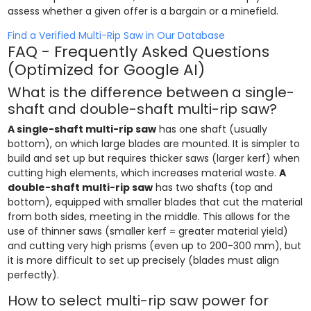
assess whether a given offer is a bargain or a minefield.
Find a Verified Multi-Rip Saw in Our Database
FAQ - Frequently Asked Questions
(Optimized for Google AI)
What is the difference between a single-
shaft and double-shaft multi-rip saw?
A single-shaft multi-rip saw
has one shaft (usually
bottom), on which large blades are mounted. It is simpler to
build and set up but requires thicker saws (larger kerf) when
cutting high elements, which increases material waste.
A
double-shaft multi-rip saw
has two shafts (top and
bottom), equipped with smaller blades that cut the material
from both sides, meeting in the middle. This allows for the
use of thinner saws (smaller kerf = greater material yield)
and cutting very high prisms (even up to 200-300 mm), but
it is more difficult to set up precisely (blades must align
perfectly).
How to select multi-rip saw power for