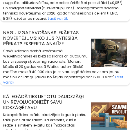
augstāku atlikušo vērtību, pateicoties ārkārtējai precizitātei (±0,05°)
un energoefektivitātei (50% ietaupījums). Rokasgrāmata savieno
tehnisko novērtējumu ar 2026. gada finansēšanas ceļiem (FENG,
BGK) ražošanas nozarei.
Lasīt vairāk
NAGU IZGATAVOŠANAS IEKĀRTAS
NOVĒRTĒJUMS: KO JŪS PATIESĪBĀ
PĒRKAT? EKSPERTA ANALĪZE
Savā ikdienas darbā uzņēmumā
WeSellMachines es bieži saskaros ar jautājumu,
kas virspusēji šķiet pilnīgi racionāls: "Marcin,
kāpēc šī 20 gadus vecā Wafios automātiskā
mašīna maksā 40 000 eiro, ja es varu iegādāties pavisam jaunu
mašīnu ar līdzīgu jaudu no Āzijas importētāja par 15 000 eiro?"
Lasīt
vairāk
KĀ IEGĀDĀTIES LIETOTU DAUDZZĀĢI
UN REVOLUCIONIZĒT SAVU
KOKZĀĢĒTAVU
Kokapstrādes iekārtu otrreizējais tirgus ir plašs,
taču pilns ar slazdiem. Kā eksperts, kurš ir
redzējis simtiem iekārtu, kas "nokrāsotas