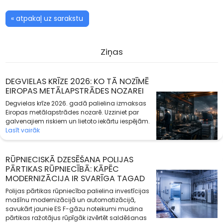
« atpakaļ uz sarakstu
Ziņas
DEGVIELAS KRĪZE 2026: KO TĀ NOZĪMĒ
EIROPAS METĀLAPSTRĀDES NOZAREI
Degvielas krīze 2026. gadā palielina izmaksas
Eiropas metālapstrādes nozarē. Uzziniet par
galvenajiem riskiem un lietoto iekārtu iespējām.
Lasīt vairāk
RŪPNIECISKĀ DZESĒŠANA POLIJAS
PĀRTIKAS RŪPNIECĪBĀ: KĀPĒC
MODERNIZĀCIJA IR SVARĪGA TAGAD
Polijas pārtikas rūpniecība palielina investīcijas
mašīnu modernizācijā un automatizācijā,
savukārt jaunie ES F-gāzu noteikumi mudina
pārtikas ražotājus rūpīgāk izvērtēt saldēšanas