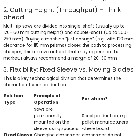
2. Cutting Height (Throughput) – Think
ahead
Multi-rip saws are divided into single-shaft (usually up to
120-160 mm cutting height) and double-shaft (up to 200-
250 mm). Buying a machine "just enough" (e.g., with 120 mm
clearance for 115 mm prisms) closes the path to processing
cheaper, thicker raw material that may appear on the
market. I always recommend a margin of 20-30 mm.
3. Flexibility: Fixed Sleeve vs. Moving Blades
This is a key technological division that determines the
character of your production:
Solution
Principle of
For whom?
Type
Operation
Saws are
permanently
Serial production, e.g.,
mounted on the
pallet manufacturers,
sleeve using spacers.
where board
Fixed Sleeve
Changing dimensions
dimensions do not