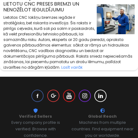
LIETOTU CNC PRESES BREMZI UN
NENOŽĒLOT IEGULDĪJUMU
Lietotas CNC lokšņu bremzes iegāde ir
stratēģiska, bet riskanta investīcija. Šis raksts ir
pilnīgs ceļvedis, kurā soli pa solim ir paskaidrots,
kā veikt profesionālu tehnisko pārbaudi, lai
samazinātu risku. Autors, eksperts ar 20 gadu pieredzi, apraksta
galvenos pārbaudāmos elementus: sākot ar rāmja un hidraulikas
novērtēšanu, CNC vadības diagnostiku un beidzot ar
dokumentācijas pilnīguma pārbaudi. Raksts sniedz nepieciešamās
zināšanas, lai pieņemtu pamatotu un drošu lēmumu, palīdzot
izvairīties no dārgām kļūdām.
Lasīt vairāk
Verified Sellers
Global Reach
Every company profile is
Machines from multiple
verified. Browse with
countries. Find equipment near
confidence.
you or worldwide.