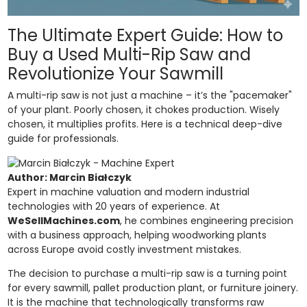
The Ultimate Expert Guide: How to
Buy a Used Multi-Rip Saw and
Revolutionize Your Sawmill
A multi-rip saw is not just a machine – it’s the "pacemaker"
of your plant. Poorly chosen, it chokes production. Wisely
chosen, it multiplies profits. Here is a technical deep-dive
guide for professionals.
Author: Marcin Białczyk
Expert in machine valuation and modern industrial
technologies with 20 years of experience. At
WeSellMachines.com
, he combines engineering precision
with a business approach, helping woodworking plants
across Europe avoid costly investment mistakes.
The decision to purchase a multi-rip saw is a turning point
for every sawmill, pallet production plant, or furniture joinery.
It is the machine that technologically transforms raw