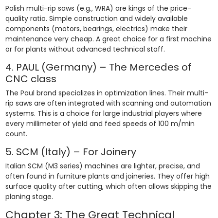
Polish multi-rip saws (e.g., WRA) are kings of the price-
quality ratio. Simple construction and widely available
components (motors, bearings, electrics) make their
maintenance very cheap. A great choice for a first machine
or for plants without advanced technical staff.
4. PAUL (Germany) – The Mercedes of
CNC class
The Paul brand specializes in optimization lines. Their multi-
rip saws are often integrated with scanning and automation
systems. This is a choice for large industrial players where
every millimeter of yield and feed speeds of 100 m/min
count.
5. SCM (Italy) – For Joinery
Italian SCM (M3 series) machines are lighter, precise, and
often found in furniture plants and joineries. They offer high
surface quality after cutting, which often allows skipping the
planing stage.
Chapter 3: The Great Technical