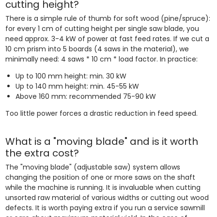
cutting height?
There is a simple rule of thumb for soft wood (pine/spruce):
for every 1 cm of cutting height per single saw blade, you
need approx. 3-4 kW of power at fast feed rates. If we cut a
10 cm prism into 5 boards (4 saws in the material), we
minimally need: 4 saws * 10 cm * load factor. In practice:
Up to 100 mm height: min. 30 kW
Up to 140 mm height: min. 45-55 kW
Above 160 mm: recommended 75-90 kW
Too little power forces a drastic reduction in feed speed.
What is a "moving blade" and is it worth
the extra cost?
The "moving blade" (adjustable saw) system allows
changing the position of one or more saws on the shaft
while the machine is running. It is invaluable when cutting
unsorted raw material of various widths or cutting out wood
defects. It is worth paying extra if you run a service sawmill