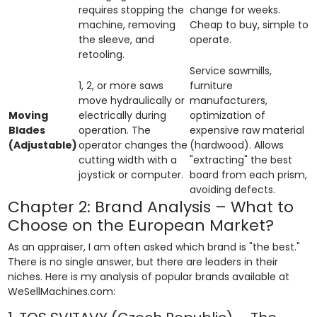
requires stopping the
change for weeks.
machine, removing
Cheap to buy, simple to
the sleeve, and
operate.
retooling.
Service sawmills,
1, 2, or more saws
furniture
move hydraulically or
manufacturers,
Moving
electrically during
optimization of
Blades
operation. The
expensive raw material
(Adjustable)
operator changes the
(hardwood). Allows
cutting width with a
"extracting" the best
joystick or computer.
board from each prism,
avoiding defects.
Chapter 2: Brand Analysis – What to
Choose on the European Market?
As an appraiser, I am often asked which brand is "the best."
There is no single answer, but there are leaders in their
niches. Here is my analysis of popular brands available at
WeSellMachines.com: