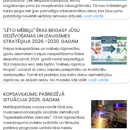
pārdošanai", bet iekšpusē sabojātas, esmu
sagatavojis jums šo visaptverošo rokasgrāmatu. Tā nav mārketinga
tukša jezga, bet gan pamatīga inženierzinātņu deva, kas ļaus jums
patstāvīgi novērtēt iekārtas tehnisko stāvokli.
Lasīt vairāk
"LĒTO MĒBEĻU" ĒRAS BEIGAS? JŪSU
IZDZĪVOŠANAS UN IZAUGSMES
STRATĒĢIJA 2026.–2030. GADAM
Polijas kokapstrādes un mēbeļu rūpniecība
gadu desmitiem ir bijusi neapstrīdama līdere
eksporta jomā, 2024. gadā radot iespaidīgus
16,3 miljardus eiro. Mēs bijām "mēbeļu rūpnīca
Eiropai", uzvarot ar cenu, izejvielu pieejamību un kvalificētu
darbaspēku. Tomēr kā praktiķis, kas katru dienu apmeklē jūsu
rūpnīcas, es skaidri redzu: šis modelis sāk izsīkt.
Lasīt vairāk
KOPSAVILKUMS: PAŠREIZĒJĀ
SITUĀCIJA 2025. GADAM
Metālapstrādes nozare nonāk fāzē, kas
makroekonomiskajās analīzēs definēta kā
"hiperefektivitātes laikmets". Tā kā rūpniecības
noskaņojuma indeksi svārstās un tērauda
patēriņa prognozes uzrāda tikai nelielu