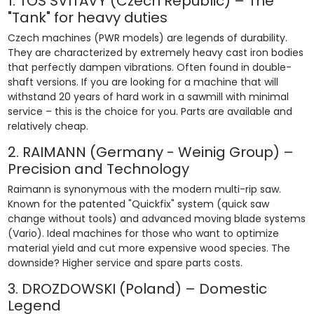
1. TOS SVITAVY (Czech Republic) – The
"Tank" for heavy duties
Czech machines (PWR models) are legends of durability.
They are characterized by extremely heavy cast iron bodies
that perfectly dampen vibrations. Often found in double-
shaft versions. If you are looking for a machine that will
withstand 20 years of hard work in a sawmill with minimal
service – this is the choice for you. Parts are available and
relatively cheap.
2. RAIMANN (Germany - Weinig Group) –
Precision and Technology
Raimann is synonymous with the modern multi-rip saw.
Known for the patented "Quickfix" system (quick saw
change without tools) and advanced moving blade systems
(Vario). Ideal machines for those who want to optimize
material yield and cut more expensive wood species. The
downside? Higher service and spare parts costs.
3. DROZDOWSKI (Poland) – Domestic
Legend