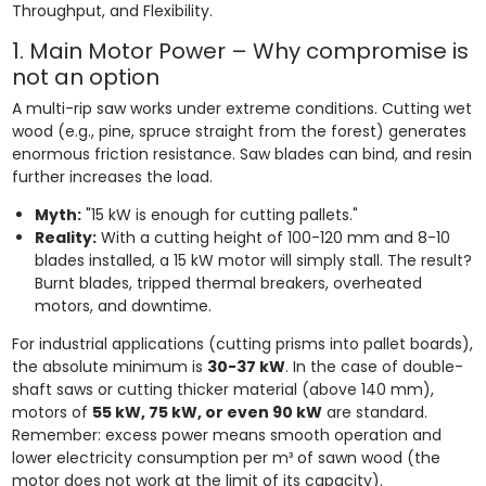
Throughput, and Flexibility.
1. Main Motor Power – Why compromise is
not an option
A multi-rip saw works under extreme conditions. Cutting wet
wood (e.g., pine, spruce straight from the forest) generates
enormous friction resistance. Saw blades can bind, and resin
further increases the load.
Myth:
"15 kW is enough for cutting pallets."
Reality:
With a cutting height of 100-120 mm and 8-10
blades installed, a 15 kW motor will simply stall. The result?
Burnt blades, tripped thermal breakers, overheated
motors, and downtime.
For industrial applications (cutting prisms into pallet boards),
the absolute minimum is
30-37 kW
. In the case of double-
shaft saws or cutting thicker material (above 140 mm),
motors of
55 kW, 75 kW, or even 90 kW
are standard.
Remember: excess power means smooth operation and
lower electricity consumption per m³ of sawn wood (the
motor does not work at the limit of its capacity).