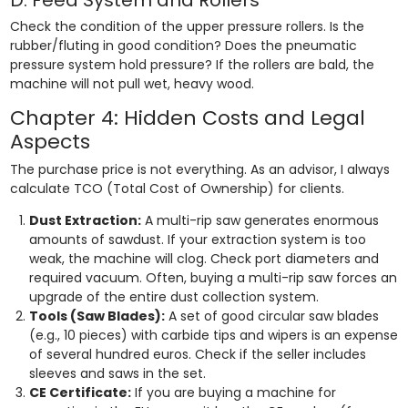
Check the condition of the upper pressure rollers. Is the
rubber/fluting in good condition? Does the pneumatic
pressure system hold pressure? If the rollers are bald, the
machine will not pull wet, heavy wood.
Chapter 4: Hidden Costs and Legal
Aspects
The purchase price is not everything. As an advisor, I always
calculate TCO (Total Cost of Ownership) for clients.
Dust Extraction:
A multi-rip saw generates enormous
amounts of sawdust. If your extraction system is too
weak, the machine will clog. Check port diameters and
required vacuum. Often, buying a multi-rip saw forces an
upgrade of the entire dust collection system.
Tools (Saw Blades):
A set of good circular saw blades
(e.g., 10 pieces) with carbide tips and wipers is an expense
of several hundred euros. Check if the seller includes
sleeves and saws in the set.
CE Certificate:
If you are buying a machine for