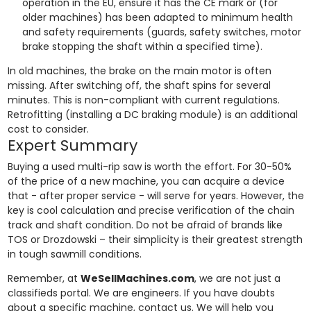
operation in the EU, ensure it has the CE mark or (for
older machines) has been adapted to minimum health
and safety requirements (guards, safety switches, motor
brake stopping the shaft within a specified time).
In old machines, the brake on the main motor is often
missing. After switching off, the shaft spins for several
minutes. This is non-compliant with current regulations.
Retrofitting (installing a DC braking module) is an additional
cost to consider.
Expert Summary
Buying a used multi-rip saw is worth the effort. For 30-50%
of the price of a new machine, you can acquire a device
that - after proper service - will serve for years. However, the
key is cool calculation and precise verification of the chain
track and shaft condition. Do not be afraid of brands like
TOS or Drozdowski – their simplicity is their greatest strength
in tough sawmill conditions.
Remember, at
WeSellMachines.com
, we are not just a
classifieds portal. We are engineers. If you have doubts
about a specific machine, contact us. We will help you