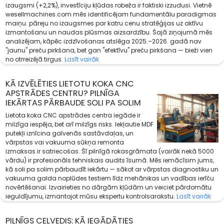
izaugsmi (+2,2%), investīciju kļūdas robeža ir faktiski izzudusi. Vietnē
wesellmachines.com mēs identificējam fundamentālu paradigmas
maiņu: pāreju no izaugsmes par katru cenu stratēģijas uz aktīvu
izmantošanu un naudas plūsmas aizsardzību. Šajā ziņojumā mēs
analizējam, kāpēc izdzīvošanas atslēga 2025.–2026. gadā nav
"jaunu" preču pirkšana, bet gan "efektīvu" preču pirkšana — bieži vien
no otrreizējā tirgus.
Lasīt vairāk
KĀ IZVĒLĒTIES LIETOTU KOKA CNC
APSTRĀDES CENTRU? PILNĪGA
IEKĀRTAS PĀRBAUDE SOLI PA SOLIM
Lietota koka CNC apstrādes centra iegāde ir
milzīga iespēja, bet arī milzīgs risks. Iekļautie MDF
putekļi iznīcina galvenās sastāvdaļas, un
vārpstas vai vakuuma sūkņa remonta
izmaksas ir satriecošas. Šī pilnīgā rokasgrāmata (vairāk nekā 5000
vārdu) ir profesionāls tehniskais audits īsumā. Mēs iemācīsim jums,
kā soli pa solim pārbaudīt iekārtu — sākot ar vārpstas diagnostiku un
vakuuma galda noplūdes testiem līdz mehānikas un vadības ierīču
novērtēšanai. Izvairieties no dārgām kļūdām un veiciet pārdomātu
ieguldījumu, izmantojot mūsu ekspertu kontrolsarakstu.
Lasīt vairāk
PILNĪGS CEĻVEDIS: KĀ IEGĀDĀTIES