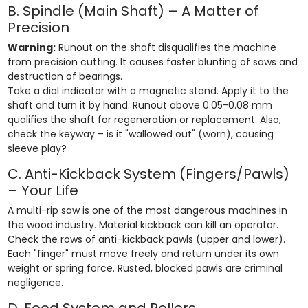
B. Spindle (Main Shaft) – A Matter of
Precision
Warning:
Runout on the shaft disqualifies the machine
from precision cutting. It causes faster blunting of saws and
destruction of bearings.
Take a dial indicator with a magnetic stand. Apply it to the
shaft and turn it by hand. Runout above 0.05-0.08 mm
qualifies the shaft for regeneration or replacement. Also,
check the keyway – is it "wallowed out" (worn), causing
sleeve play?
C. Anti-Kickback System (Fingers/Pawls)
– Your Life
A multi-rip saw is one of the most dangerous machines in
the wood industry. Material kickback can kill an operator.
Check the rows of anti-kickback pawls (upper and lower).
Each "finger" must move freely and return under its own
weight or spring force. Rusted, blocked pawls are criminal
negligence.
D. Feed System and Rollers