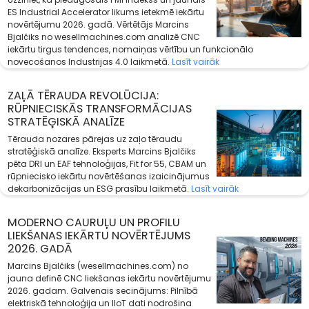
ES Industrial Accelerator likums ietekmē iekārtu
novērtējumu 2026. gadā. Vērtētājs Marcins
Bjalčiks no wesellmachines.com analizē CNC
iekārtu tirgus tendences, nomaiņas vērtību un funkcionālo
novecošanos Industrijas 4.0 laikmetā.
Lasīt vairāk
ZAĻĀ TĒRAUDA REVOLŪCIJA:
RŪPNIECISKĀS TRANSFORMĀCIJAS
STRATĒĢISKĀ ANALĪZE
Tērauda nozares pārejas uz zaļo tēraudu
stratēģiskā analīze. Eksperts Marcins Bjalčiks
pēta DRI un EAF tehnoloģijas, Fit for 55, CBAM un
rūpniecisko iekārtu novērtēšanas izaicinājumus
dekarbonizācijas un ESG prasību laikmetā.
Lasīt vairāk
MODERNO CAURUĻU UN PROFILU
LIEKŠANAS IEKĀRTU NOVĒRTĒJUMS
2026. GADĀ
Marcins Bjalčiks (wesellmachines.com) no
jauna definē CNC liekšanas iekārtu novērtējumu
2026. gadam. Galvenais secinājums: Pilnībā
elektriskā tehnoloģija un IIoT dati nodrošina