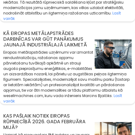
iekārtas. Tā rezultātā rūpnieciskā saldēšana kļūst par stratēģisku
modernizācijas jomu uzņēmumiem, kas vēlas uzlabot efektivitāti,
nodrošināt atbilstību un ilgtermiņa ražošanas uzticamību.
Lasīt
vairāk
KĀ EIROPAS METĀLAPSTRĀDES
DARBNĪCAS VAR GŪT PANĀKUMUS
JAUNAJĀ INDUSTRIĀLAJĀ LAIKMETĀ
Eiropas metālapstrādes uzņēmumi var izmantot
reindustrializāciju, ražošanas apjomu
pārvietošanu tuvākajā apkārtnē un strauji
augošo pieprasījumu enerģētikas, e-mobilitātes
un aizsardzības nozarē, lai pārietu uz augstākas peļņas ilgtermiņa
līgumiem. Specializējoties, modernizējot savu mašīnu parku (tostarp
ar lietotām iekārtām) un profesionalizējot kvalitāti un pārdošanas
apjomus, tie var ātri modernizēties ar tādu platformu atbalstu kā
wesellmachines.com, kuru vada inženieris Marcins Bjalčiks.
Lasīt
vairāk
KAS PAŠLAIK NOTIEK EIROPAS
RŪPNIECĪBĀ 2026. GADA FEBRUĀRA
MIJĀ?
Uzziniet, kā pieaugošais PMI indekss un jaunais