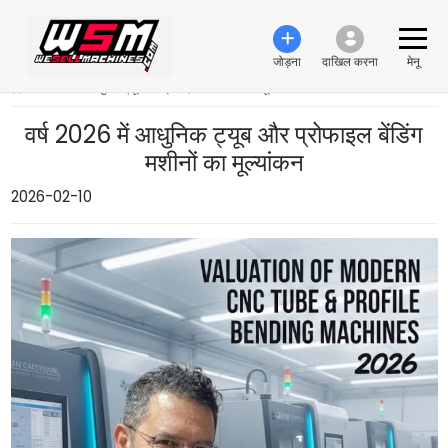
जोड़ना
दाखिल करना
मेनू
›
वर्ष 2026 में आधुनिक ट्यूब और प्रोफाइल बेंडिंग मशीनों का मूल्यांकन
वर्ष 2026 में आधुनिक ट्यूब और प्रोफाइल बेंडिंग
मशीनों का मूल्यांकन
2026-02-10