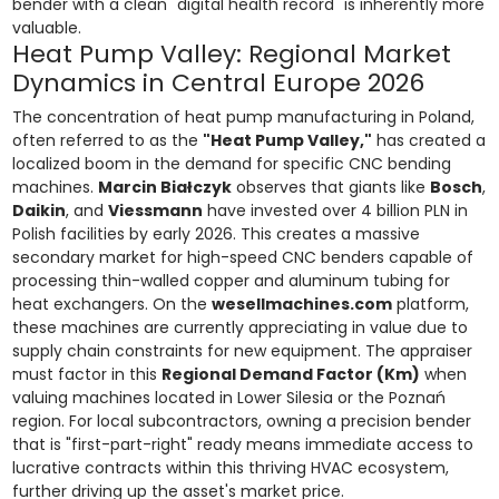
bender with a clean "digital health record" is inherently more
valuable.
Heat Pump Valley: Regional Market
Dynamics in Central Europe 2026
The concentration of heat pump manufacturing in Poland,
often referred to as the
"Heat Pump Valley,"
has created a
localized boom in the demand for specific CNC bending
machines.
Marcin Białczyk
observes that giants like
Bosch
,
Daikin
, and
Viessmann
have invested over 4 billion PLN in
Polish facilities by early 2026. This creates a massive
secondary market for high-speed CNC benders capable of
processing thin-walled copper and aluminum tubing for
heat exchangers. On the
wesellmachines.com
platform,
these machines are currently appreciating in value due to
supply chain constraints for new equipment. The appraiser
must factor in this
Regional Demand Factor (Km)
when
valuing machines located in Lower Silesia or the Poznań
region. For local subcontractors, owning a precision bender
that is "first-part-right" ready means immediate access to
lucrative contracts within this thriving HVAC ecosystem,
further driving up the asset's market price.