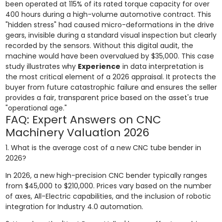
been operated at 115% of its rated torque capacity for over
400 hours during a high-volume automotive contract. This
"hidden stress" had caused micro-deformations in the drive
gears, invisible during a standard visual inspection but clearly
recorded by the sensors. Without this digital audit, the
machine would have been overvalued by $35,000. This case
study illustrates why
Experience
in data interpretation is
the most critical element of a 2026 appraisal. It protects the
buyer from future catastrophic failure and ensures the seller
provides a fair, transparent price based on the asset's true
"operational age."
FAQ: Expert Answers on CNC
Machinery Valuation 2026
1. What is the average cost of a new CNC tube bender in
2026?
In 2026, a new high-precision CNC bender typically ranges
from $45,000 to $210,000. Prices vary based on the number
of axes, All-Electric capabilities, and the inclusion of robotic
integration for Industry 4.0 automation.