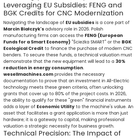
Leveraging EU Subsidies: FENG and
BGK Credits for CNC Modernization
Navigating the landscape of
EU subsidies
is a core part of
Marcin Białczyk's
advisory role in 2026. Polish
manufacturing firms can access the
FENG (European
Funds for a Smart Economy)
"Ścieżka SMART" or the
BGK
Ecological Credit
to finance the purchase of modern CNC
benders. To secure these funds, a technical valuation must
demonstrate that the new equipment will lead to a
30%
reduction in energy consumption
.
wesellmachines.com
provides the necessary
documentation to prove that an investment in All-Electric
technology meets these green criteria, often unlocking
grants that cover up to 80% of the project costs. In 2026,
the ability to qualify for these "green" financial instruments
adds a layer of
Economic Utility
to the machine's value. An
asset that facilitates a grant application is more than just
hardware; it is a gateway to capital, making professional
valuation a strategic necessity for business growth.
Technical Precision: The Impact of