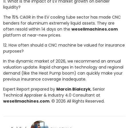
11. What is the impact of EV market growth on bender
liquidity?
The 15% CAGR in the EV cooling tube sector has made CNC
benders for aluminum extremely liquid assets. They are
often resold within 14 days on the
wesellmachines.com
platform at near-new prices.
12. How often should a CNC machine be valued for insurance
purposes?
In the dynamic market of 2026, we recommend an annual
valuation update. Rapid changes in technology and regional
demand (like the Heat Pump boom) can quickly make your
previous insurance coverage inadequate.
Expert Report prepared by
Marcin Białczyk
, Senior
Technical Appraiser & Industry 4.0 Consultant at
wesellmachines.com
. © 2026 All Rights Reserved.