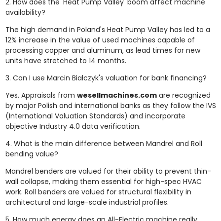
2. How does the 'Heat Pump Valley' boom affect machine
availability?
The high demand in Poland's Heat Pump Valley has led to a
12% increase in the value of used machines capable of
processing copper and aluminum, as lead times for new
units have stretched to 14 months.
3. Can I use Marcin Białczyk's valuation for bank financing?
Yes. Appraisals from
wesellmachines.com
are recognized
by major Polish and international banks as they follow the IVS
(International Valuation Standards) and incorporate
objective Industry 4.0 data verification.
4. What is the main difference between Mandrel and Roll
bending value?
Mandrel benders are valued for their ability to prevent thin-
wall collapse, making them essential for high-spec HVAC
work. Roll benders are valued for structural flexibility in
architectural and large-scale industrial profiles.
5. How much energy does an All-Electric machine really