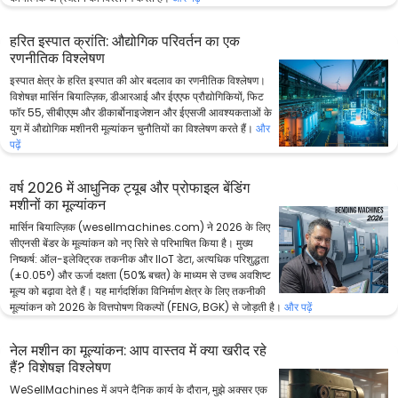
हरित इस्पात क्रांति: औद्योगिक परिवर्तन का एक
रणनीतिक विश्लेषण
इस्पात क्षेत्र के हरित इस्पात की ओर बदलाव का रणनीतिक विश्लेषण।
विशेषज्ञ मार्सिन बियाल्ज़िक, डीआरआई और ईएएफ प्रौद्योगिकियों, फिट
फॉर 55, सीबीएएम और डीकार्बोनाइजेशन और ईएसजी आवश्यकताओं के
युग में औद्योगिक मशीनरी मूल्यांकन चुनौतियों का विश्लेषण करते हैं।
और
पढ़ें
वर्ष 2026 में आधुनिक ट्यूब और प्रोफाइल बेंडिंग
मशीनों का मूल्यांकन
मार्सिन बियाल्ज़िक (wesellmachines.com) ने 2026 के लिए
सीएनसी बेंडर के मूल्यांकन को नए सिरे से परिभाषित किया है। मुख्य
निष्कर्ष: ऑल-इलेक्ट्रिक तकनीक और IIoT डेटा, अत्यधिक परिशुद्धता
(±0.05°) और ऊर्जा दक्षता (50% बचत) के माध्यम से उच्च अवशिष्ट
मूल्य को बढ़ावा देते हैं। यह मार्गदर्शिका विनिर्माण क्षेत्र के लिए तकनीकी
मूल्यांकन को 2026 के वित्तपोषण विकल्पों (FENG, BGK) से जोड़ती है।
और पढ़ें
नेल मशीन का मूल्यांकन: आप वास्तव में क्या खरीद रहे
हैं? विशेषज्ञ विश्लेषण
WeSellMachines में अपने दैनिक कार्य के दौरान, मुझे अक्सर एक