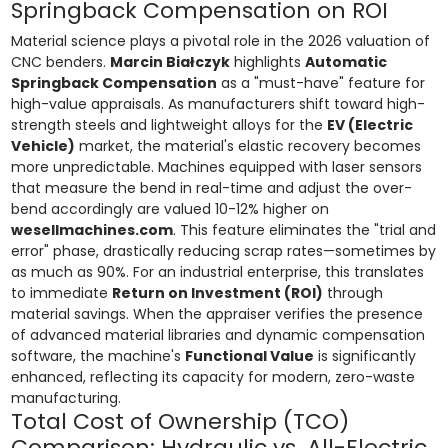
Springback Compensation on ROI
Material science plays a pivotal role in the 2026 valuation of
CNC benders.
Marcin Białczyk
highlights
Automatic
Springback Compensation
as a "must-have" feature for
high-value appraisals. As manufacturers shift toward high-
strength steels and lightweight alloys for the
EV (Electric
Vehicle)
market, the material's elastic recovery becomes
more unpredictable. Machines equipped with laser sensors
that measure the bend in real-time and adjust the over-
bend accordingly are valued 10-12% higher on
wesellmachines.com
. This feature eliminates the "trial and
error" phase, drastically reducing scrap rates—sometimes by
as much as 90%. For an industrial enterprise, this translates
to immediate
Return on Investment (ROI)
through
material savings. When the appraiser verifies the presence
of advanced material libraries and dynamic compensation
software, the machine's
Functional Value
is significantly
enhanced, reflecting its capacity for modern, zero-waste
manufacturing.
Total Cost of Ownership (TCO)
Comparison: Hydraulic vs. All-Electric