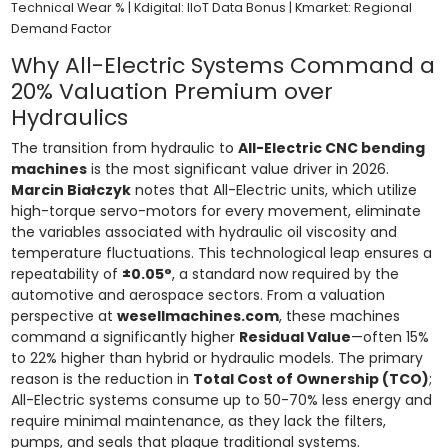
Technical Wear % | Kdigital: IIoT Data Bonus | Kmarket: Regional
Demand Factor
Why All-Electric Systems Command a
20% Valuation Premium over
Hydraulics
The transition from hydraulic to
All-Electric CNC bending
machines
is the most significant value driver in 2026.
Marcin Białczyk
notes that All-Electric units, which utilize
high-torque servo-motors for every movement, eliminate
the variables associated with hydraulic oil viscosity and
temperature fluctuations. This technological leap ensures a
repeatability of
±0.05°
, a standard now required by the
automotive and aerospace sectors. From a valuation
perspective at
wesellmachines.com
, these machines
command a significantly higher
Residual Value
—often 15%
to 22% higher than hybrid or hydraulic models. The primary
reason is the reduction in
Total Cost of Ownership (TCO)
;
All-Electric systems consume up to 50-70% less energy and
require minimal maintenance, as they lack the filters,
pumps, and seals that plague traditional systems.