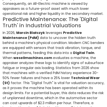
Consequently, an All-Electric machine is viewed by
appraisers as a future-proof asset with much lower
operational risk and higher liquidity in the secondary market.
Predictive Maintenance: The 'Digital
Truth' in Industrial Valuations
In 2026,
Marcin Białczyk
leverages
Predictive
Maintenance (PdM)
data to uncover the hidden truth
behind a machine’s physical condition. Modern CNC benders
are equipped with sensors that track vibration, torque, and
thermal patterns, feeding this data into a
Digital Twin
.
When
wesellmachines.com
evaluates a machine, the
appraiser analyzes these logs to identify signs of subsurface
fatigue or irregular axis loading. Statistics from 2026 show
that machines with a verified PdM history experience 30-
50% fewer failures and have a 25% lower
Technical Wear
(St)
factor. This "Digital Truth" is vital for valuation accuracy,
as it proves the machine has been operated within its
design limits. For a potential buyer, this data reduces the risk
of unplanned downtime, which in the automotive sector
can cost upwards of $2.3 million per hour. Therefore, a