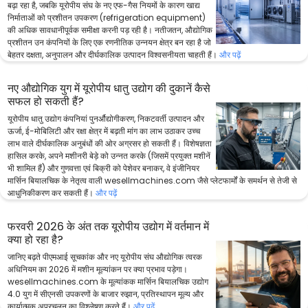
बढ़ा रहा है, जबकि यूरोपीय संघ के नए एफ-गैस नियमों के कारण खाद्य
निर्माताओं को प्रशीतन उपकरण (refrigeration equipment)
की अधिक सावधानीपूर्वक समीक्षा करनी पड़ रही है। नतीजतन, औद्योगिक
प्रशीतन उन कंपनियों के लिए एक रणनीतिक उन्नयन क्षेत्र बन रहा है जो
बेहतर दक्षता, अनुपालन और दीर्घकालिक उत्पादन विश्वसनीयता चाहती हैं।
और पढ़ें
नए औद्योगिक युग में यूरोपीय धातु उद्योग की दुकानें कैसे
सफल हो सकती हैं?
यूरोपीय धातु उद्योग कंपनियां पुनर्औद्योगीकरण, निकटवर्ती उत्पादन और
ऊर्जा, ई-मोबिलिटी और रक्षा क्षेत्र में बढ़ती मांग का लाभ उठाकर उच्च
लाभ वाले दीर्घकालिक अनुबंधों की ओर अग्रसर हो सकती हैं। विशेषज्ञता
हासिल करके, अपने मशीनरी बेड़े को उन्नत करके (जिसमें प्रयुक्त मशीनें
भी शामिल हैं) और गुणवत्ता एवं बिक्री को पेशेवर बनाकर, वे इंजीनियर
मार्सिन बियालचिक के नेतृत्व वाली wesellmachines.com जैसे प्लेटफार्मों के समर्थन से तेजी से
आधुनिकीकरण कर सकती हैं।
और पढ़ें
फरवरी 2026 के अंत तक यूरोपीय उद्योग में वर्तमान में
क्या हो रहा है?
जानिए बढ़ते पीएमआई सूचकांक और नए यूरोपीय संघ औद्योगिक त्वरक
अधिनियम का 2026 में मशीन मूल्यांकन पर क्या प्रभाव पड़ेगा।
wesellmachines.com के मूल्यांकक मार्सिन बियालचिक उद्योग
4.0 युग में सीएनसी उपकरणों के बाजार रुझान, प्रतिस्थापन मूल्य और
कार्यात्मक अप्रचलन का विश्लेषण करते हैं।
और पढ़ें