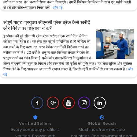
मशीन का चरण-दर-चरण निरीक्षण करना सिखाएंगे। हमारी विशेषज्ञ चेकलिस्ट के साथ एक महंगी गलती
से बचें और सोच-समझकर निवेश करें।
और पढ़ें
संपूर्ण गाइड: प्रयुक्त सीएनसी प्रेस ब्रेक कैसे खरीदें
और निवेश पर पछतावा न करें
इस्तेमाल की हुई सीएनसी प्रेस ब्रेक खरीदना एक रणनीतिक लेकिन
जोखिम भरा निवेश है। यह लेख एक संपूर्ण मार्गदर्शिका है जो जोखिम को
कम करने के लिए चरण-दर-चरण पेशेवर तकनीकी निरीक्षण करने का
तरीका बताती है। 20 वर्षों के अनुभव वाले विशेषज्ञ लेखक ने जांच के
प्रमुख तत्वों का वर्णन किया है: फ्रेम और हाइड्रोलिक्स के मूल्यांकन से
लेकर सीएनसी नियंत्रण के निदान और दस्तावेज़ों की पूर्णता की पुष्टि तक। यह लेख सूचित और सुरक्षित
निर्णय लेने के लिए आवश्यक जानकारी प्रदान करता है, जिससे महंगी गलतियों से बचा जा सकता है।
और
पढ़ें
Verified Sellers
Global Reach
Every company profile is
Machines from multiple
verified. Browse with
countries. Find equipment near