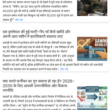
ऐसे प्रश्न का सामना करना पड़ता है जो देखने में पूरी तरह से तर्कसंगत
लगता है: "मर्सिन, यह 20 साल पुरानी वाफियोस स्वचालित मशीन
40,000 यूरो की क्यों है, जबकि मैं एक एशियाई आयातक से समान
उत्पादन क्षमता वाली एक बिल्कुल नई मशीन 15,000 यूरो में प्राप्त कर
सकता हूँ?"
और पढ़ें
एक इस्तेमाल की हुई मल्टी-रिप सॉ कैसे खरीदें और
अपनी आरा मशीन में क्रांतिकारी बदलाव लाएं
लकड़ी के काम में इस्तेमाल होने वाली मशीनों का सेकेंडरी बाज़ार बहुत
बड़ा है, लेकिन इसमें कई तरह के धोखे भी मौजूद हैं। एक विशेषज्ञ के तौर
पर, मैंने सैकड़ों ऐसी मशीनें देखी हैं जिन्हें "बेचने के लिए रंग-बिरंगा"
दिखाया गया है, लेकिन अंदर से पूरी तरह से खराब होती हैं। इसी अनुभव
के आधार पर मैंने आपके लिए यह विस्तृत गाइड तैयार की है। यह सिर्फ
मार्केटिंग की बातें नहीं हैं, बल्कि इंजीनियरिंग का ठोस ज्ञान है जो आपको किसी भी मशीन की तकनीकी
स्थिति का स्वतंत्र रूप से आकलन करने में मदद करेगा।
और पढ़ें
क्या सस्ते फर्नीचर का युग समाप्त हो रहा है? 2026-
2030 के लिए आपकी उत्तरजीविता और विकास
रणनीति
दशकों से, पोलिश लकड़ी और फर्नीचर उद्योग निर्यात में निर्विवाद रूप से
अग्रणी रहा है, जिसने 2024 में प्रभावशाली €16.3 बिलियन का निर्यात
अर्जित किया। हम "यूरोप के लिए फर्नीचर कारखाना" थे, जो कीमत, कच्चे
माल की उपलब्धता और कुशल श्रम के मामले में अग्रणी थे। हालांकि, एक