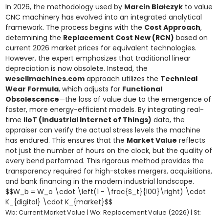
In 2026, the methodology used by
Marcin Białczyk
to value
CNC machinery has evolved into an integrated analytical
framework. The process begins with the
Cost Approach
,
determining the
Replacement Cost New (RCN)
based on
current 2026 market prices for equivalent technologies.
However, the expert emphasizes that traditional linear
depreciation is now obsolete. Instead, the
wesellmachines.com
approach utilizes the
Technical
Wear Formula
, which adjusts for
Functional
Obsolescence
—the loss of value due to the emergence of
faster, more energy-efficient models. By integrating real-
time
IIoT (Industrial Internet of Things)
data, the
appraiser can verify the actual stress levels the machine
has endured. This ensures that the
Market Value
reflects
not just the number of hours on the clock, but the quality of
every bend performed. This rigorous method provides the
transparency required for high-stakes mergers, acquisitions,
and bank financing in the modern industrial landscape.
$$W_b = W_o \cdot \left(1 - \frac{S_t}{100}\right) \cdot
K_{digital} \cdot K_{market}$$
Wb: Current Market Value | Wo: Replacement Value (2026) | St: