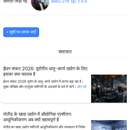
सामग्री जोड़ी गई:
BIAŁCZYK Sp. z o.o.
« सूची पर वापस जाएँ
समाचार
ईंधन संकट 2026: यूरोपीय धातु-कार्य उद्योग के लिए
इसका क्या मतलब है
ईंधन संकट 2026 यूरोप के धातु-कार्य उद्योग में लागत बढ़ा रहा है।
मुख्य जोखिम और प्रयुक्त मशीनरी के अवसरों के बारे में जानें।
और पढ़ें
पोलैंड के खाद्य उद्योग में औद्योगिक प्रशीतन:
आधुनिकीकरण अब क्यों महत्वपूर्ण है
पोलैंड का खाद्य उद्योग मशीनरी आधुनिकीकरण और स्वचालन में निवेश