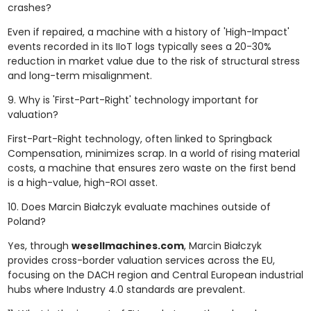
crashes?
Even if repaired, a machine with a history of 'High-Impact'
events recorded in its IIoT logs typically sees a 20-30%
reduction in market value due to the risk of structural stress
and long-term misalignment.
9. Why is 'First-Part-Right' technology important for
valuation?
First-Part-Right technology, often linked to Springback
Compensation, minimizes scrap. In a world of rising material
costs, a machine that ensures zero waste on the first bend
is a high-value, high-ROI asset.
10. Does Marcin Białczyk evaluate machines outside of
Poland?
Yes, through
wesellmachines.com
, Marcin Białczyk
provides cross-border valuation services across the EU,
focusing on the DACH region and Central European industrial
hubs where Industry 4.0 standards are prevalent.