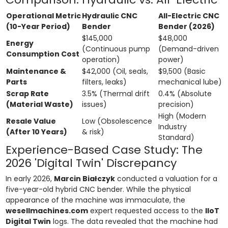
Operational Metric
Hydraulic CNC
All-Electric CNC
(10-Year Period)
Bender
Bender (2026)
$145,000
$48,000
Energy
(Continuous pump
(Demand-driven
Consumption Cost
operation)
power)
Maintenance &
$42,000 (Oil, seals,
$9,500 (Basic
Parts
filters, leaks)
mechanical lube)
Scrap Rate
3.5% (Thermal drift
0.4% (Absolute
(Material Waste)
issues)
precision)
High (Modern
Resale Value
Low (Obsolescence
Industry
(After 10 Years)
& risk)
Standard)
Experience-Based Case Study: The
2026 'Digital Twin' Discrepancy
In early 2026,
Marcin Białczyk
conducted a valuation for a
five-year-old hybrid CNC bender. While the physical
appearance of the machine was immaculate, the
wesellmachines.com
expert requested access to the
IIoT
Digital Twin
logs. The data revealed that the machine had