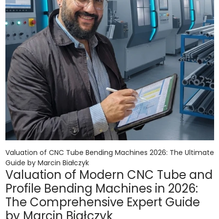
Valuation of CNC Tube Bending Machines 2026: The Ultimate
Guide by Marcin Białczyk
Valuation of Modern CNC Tube and
Profile Bending Machines in 2026:
The Comprehensive Expert Guide
by Marcin Białczyk