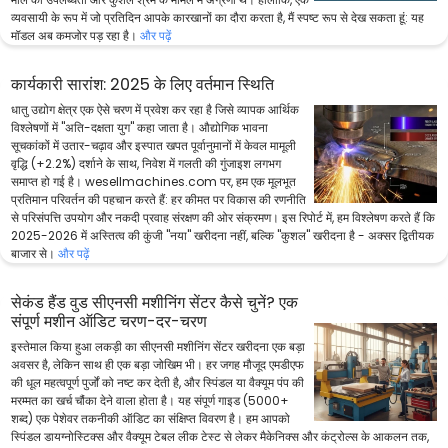
व्यवसायी के रूप में जो प्रतिदिन आपके कारखानों का दौरा करता है, मैं स्पष्ट रूप से देख सकता हूं: यह
मॉडल अब कमजोर पड़ रहा है।
और पढ़ें
कार्यकारी सारांश: 2025 के लिए वर्तमान स्थिति
धातु उद्योग क्षेत्र एक ऐसे चरण में प्रवेश कर रहा है जिसे व्यापक आर्थिक
विश्लेषणों में "अति-दक्षता युग" कहा जाता है। औद्योगिक भावना
सूचकांकों में उतार-चढ़ाव और इस्पात खपत पूर्वानुमानों में केवल मामूली
वृद्धि (+2.2%) दर्शाने के साथ, निवेश में गलती की गुंजाइश लगभग
समाप्त हो गई है। wesellmachines.com पर, हम एक मूलभूत
प्रतिमान परिवर्तन की पहचान करते हैं: हर कीमत पर विकास की रणनीति
से परिसंपत्ति उपयोग और नकदी प्रवाह संरक्षण की ओर संक्रमण। इस रिपोर्ट में, हम विश्लेषण करते हैं कि
2025-2026 में अस्तित्व की कुंजी "नया" खरीदना नहीं, बल्कि "कुशल" खरीदना है - अक्सर द्वितीयक
बाजार से।
और पढ़ें
सेकंड हैंड वुड सीएनसी मशीनिंग सेंटर कैसे चुनें? एक
संपूर्ण मशीन ऑडिट चरण-दर-चरण
इस्तेमाल किया हुआ लकड़ी का सीएनसी मशीनिंग सेंटर खरीदना एक बड़ा
अवसर है, लेकिन साथ ही एक बड़ा जोखिम भी। हर जगह मौजूद एमडीएफ
की धूल महत्वपूर्ण पुर्जों को नष्ट कर देती है, और स्पिंडल या वैक्यूम पंप की
मरम्मत का खर्च चौंका देने वाला होता है। यह संपूर्ण गाइड (5000+
शब्द) एक पेशेवर तकनीकी ऑडिट का संक्षिप्त विवरण है। हम आपको
स्पिंडल डायग्नोस्टिक्स और वैक्यूम टेबल लीक टेस्ट से लेकर मैकेनिक्स और कंट्रोल्स के आकलन तक,