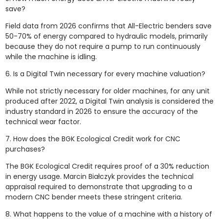
save?
Field data from 2026 confirms that All-Electric benders save
50-70% of energy compared to hydraulic models, primarily
because they do not require a pump to run continuously
while the machine is idling.
6. Is a Digital Twin necessary for every machine valuation?
While not strictly necessary for older machines, for any unit
produced after 2022, a Digital Twin analysis is considered the
industry standard in 2026 to ensure the accuracy of the
technical wear factor.
7. How does the BGK Ecological Credit work for CNC
purchases?
The BGK Ecological Credit requires proof of a 30% reduction
in energy usage. Marcin Białczyk provides the technical
appraisal required to demonstrate that upgrading to a
modern CNC bender meets these stringent criteria.
8. What happens to the value of a machine with a history of