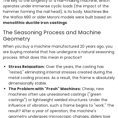
The key to the longevity of a nail-making machine, which
operates under immense cyclic loads (the impact of the
hammer forming the nail head), is its body. Machines like
the Wafios N90 or older Moroni models were built based on
monolithic ductile iron castings
.
The Seasoning Process and Machine
Geometry
When you buy a machine manufactured 20 years ago, you
are buying material that has undergone a natural seasoning
process. What does this mean in practice?
Stress Relaxation:
Over the years, the casting has
"rested," eliminating internal stresses created during the
metal cooling process. As a result, the frame is absolutely
dimensionally stable.
The Problem with "Fresh" Machines:
Cheap, new
machines often use unseasoned castings ("green
castings") or lightweight welded structures. Under the
influence of vibration, such a frame begins to "work." The
result? After a year of operation, the machine's
geometry undergoes microscopic changes, sliders lose