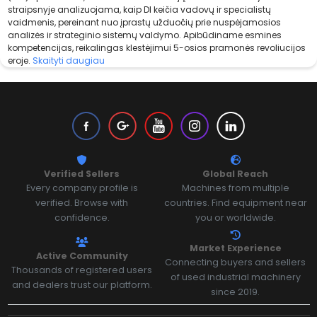
straipsnyje analizuojama, kaip DI keičia vadovų ir specialistų
vaidmenis, pereinant nuo įprastų užduočių prie nuspėjamosios
analizės ir strateginio sistemų valdymo. Apibūdiname esmines
kompetencijas, reikalingas klestėjimui 5-osios pramonės revoliucijos
eroje.
Skaityti daugiau
Verified Sellers
Global Reach
Every company profile is
Machines from multiple
verified. Browse with
countries. Find equipment near
confidence.
you or worldwide.
Market Experience
Active Community
Connecting buyers and sellers
Thousands of registered users
of used industrial machinery
and dealers trust our platform.
since 2019.