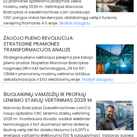
ES pramonės spartinimo įstatymas veikia
mašinų vertę 2026 m. Vertintojas Marcinas
Białczykas iš wesellmachines.com analizuoja
CNC įrangos rinkos tendencijas, atstatomąją vertę ir funkcinį
senėjimą Pramonės 4.0 eroje.
Skaityti daugiau
ŽALIOJO PLIENO REVOLIUCIJA:
STRATEGINĖ PRAMONĖS
TRANSFORMACIJOS ANALIZĖ
Strateginė plieno sektoriaus perėjimo prie žaliojo
plieno analizė. Ekspertas Marcinas Białczykas
nagrinėja DRI ir EAF technologijas, „Fit for 55“,
CBAM ir pramoninių mašinų vertinimo iššūkius
dekarbonizacijos ir ESG reikalavimų eroje.
Skaityti daugiau
ŠIUOLAIKINIŲ VAMZDŽIŲ IR PROFILIŲ
LENKIMO STAKLIŲ VERTINIMAS 2026 M.
Marcinas Białczykas (wesellmachines.com) iš
naujo apibrėžia CNC lenkimo staklių vertinimą
2026 m. Svarbiausia išvada: visiškai elektrinės
technologijos ir IIoT duomenys lemia didesnę
likutinę vertę dėl itin didelio tikslumo (±0,05°) ir
energijos vartojimo efektyvumo (50 % sutaupymas). Vadovas susieja