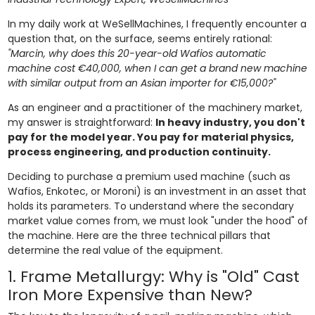
In my daily work at WeSellMachines, I frequently encounter a
question that, on the surface, seems entirely rational:
"Marcin, why does this 20-year-old Wafios automatic
machine cost €40,000, when I can get a brand new machine
with similar output from an Asian importer for €15,000?"
As an engineer and a practitioner of the machinery market,
my answer is straightforward:
In heavy industry, you don't
pay for the model year. You pay for material physics,
process engineering, and production continuity.
Deciding to purchase a premium used machine (such as
Wafios, Enkotec, or Moroni) is an investment in an asset that
holds its parameters. To understand where the secondary
market value comes from, we must look "under the hood" of
the machine. Here are the three technical pillars that
determine the real value of the equipment.
1. Frame Metallurgy: Why is "Old" Cast
Iron More Expensive than New?