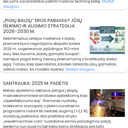
leis jums savarankiškai įvertinti mašinos techninę būklę.
Skaityti
daugiau
„PIGIŲ BALDŲ“ EROS PABAIGA? JŪSŲ
IŠLIKIMO IR AUGIMO STRATEGIJA
2026–2030 M.
Dešimtmečius Lenkijos medienos ir baldų
pramonė buvo neginčijama eksporto lyderė,
2024 m. sugeneravusi įspūdingus 16,3 mlrd.
eurų. Mes buvome „baldų gamykla Europai“,
laimėjusi pagal kainą, žaliavų prieinamumą ir kvalifikuotą darbo
jėgą. Tačiau, kaip specialistas, kasdien lankantis jūsų gamyklas,
aiškiai matau: šis modelis išsenka.
Skaityti daugiau
SANTRAUKA: 2025 M. PADĖTIS
Metalo apdirbimo sektorius įžengia į etapą,
makroekonominėse analizėse apibrėžiamą kaip
„hiperefektyvumo erą“. Pramonės nuotaikų
indeksams svyruojant, o plieno suvartojimo
prognozėms rodant tik nedidelį augimą (+2,2 %),
investicijų paklaidos riba praktiškai išnyko.
„wesellmachines.com“ nustatome esminį paradigmos pokytį:
perėjimą nuo augimo bet kokia kaina strategijos prie turto