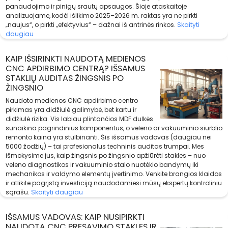
panaudojimo ir pinigų srautų apsaugos. Šioje ataskaitoje
analizuojame, kodėl išlikimo 2025–2026 m. raktas yra ne pirkti
„naujus“, o pirkti „efektyvius“ – dažnai iš antrinės rinkos.
Skaityti
daugiau
KAIP IŠSIRINKTI NAUDOTĄ MEDIENOS
CNC APDIRBIMO CENTRĄ? IŠSAMUS
STAKLIŲ AUDITAS ŽINGSNIS PO
ŽINGSNIO
Naudoto medienos CNC apdirbimo centro
pirkimas yra didžiulė galimybė, bet kartu ir
didžiulė rizika. Vis labiau plintančios MDF dulkės
sunaikina pagrindinius komponentus, o veleno ar vakuuminio siurblio
remonto kaina yra stulbinanti. Šis išsamus vadovas (daugiau nei
5000 žodžių) – tai profesionalus techninis auditas trumpai. Mes
išmokysime jus, kaip žingsnis po žingsnio apžiūrėti stakles – nuo
veleno diagnostikos ir vakuuminio stalo nuotėkio bandymų iki
mechanikos ir valdymo elementų įvertinimo. Venkite brangios klaidos
ir atlikite pagrįstą investiciją naudodamiesi mūsų ekspertų kontroliniu
sąrašu.
Skaityti daugiau
IŠSAMUS VADOVAS: KAIP NUSIPIRKTI
NAUDOTĄ CNC PRESAVIMO STAKLES IR