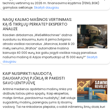
techninį vertinimą su 2026 m. finansavimo kryptimis (FENG, BGK)
gamybos sektoriuje.
Skaityti daugiau
NAGŲ KALIMO MAŠINOS VERTINIMAS:
KĄ IŠ TIKRŲJŲ PERKATE? EKSPERTO
ANALIZĖ
Kasdien dirbdamas „WeSellMachines“ dažnai
susiduriu su klausimu, kuris iš pirmo žvilgsnio
atrodo visiškai racionalus: „Marcinai, kodėl ši 20
metų senumo „Wafios“ automatinė mašina
kainuoja 40 000 eurų, kai galiu įsigyti visiškai naują panašaus
našumo mašiną iš Azijos importuotojo už 15 000 eurų?“
Skaityti
daugiau
KAIP NUSIPIRKTI NAUDOTĄ
DAUGIAPJOVĮ PJŪKLĄ IR PAKEISTI
SAVO LENTPJŪVĘ
Antrinė medienos apdirbimo mašinų rinka yra
didžiulė, tačiau pilna spąstų. Kaip ekspertas,
matęs šimtus „pardavimui nudažytų“, bet viduje
sugadintų mašinų, parengiau jums šį išsamų
vadovą. Tai ne rinkodaros plepalai, o solidi inžinerinių žinių dozė, kuri