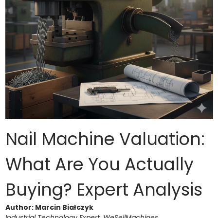
Nail Machine Valuation:
What Are You Actually
Buying? Expert Analysis
Author: Marcin Białczyk
Industrial Technology Expert, WeSellMachines