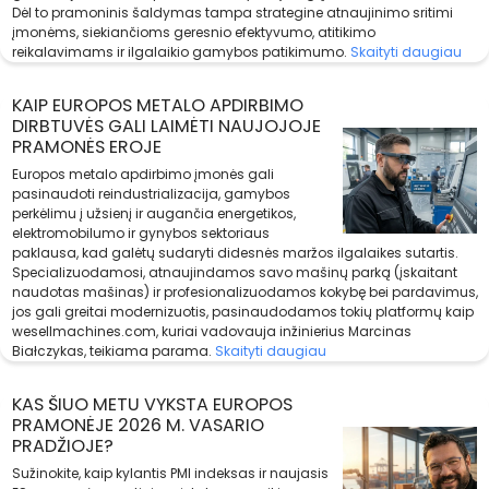
Dėl to pramoninis šaldymas tampa strategine atnaujinimo sritimi
įmonėms, siekiančioms geresnio efektyvumo, atitikimo
reikalavimams ir ilgalaikio gamybos patikimumo.
Skaityti daugiau
KAIP EUROPOS METALO APDIRBIMO
DIRBTUVĖS GALI LAIMĖTI NAUJOJOJE
PRAMONĖS EROJE
Europos metalo apdirbimo įmonės gali
pasinaudoti reindustrializacija, gamybos
perkėlimu į užsienį ir augančia energetikos,
elektromobilumo ir gynybos sektoriaus
paklausa, kad galėtų sudaryti didesnės maržos ilgalaikes sutartis.
Specializuodamosi, atnaujindamos savo mašinų parką (įskaitant
naudotas mašinas) ir profesionalizuodamos kokybę bei pardavimus,
jos gali greitai modernizuotis, pasinaudodamos tokių platformų kaip
wesellmachines.com, kuriai vadovauja inžinierius Marcinas
Białczykas, teikiama parama.
Skaityti daugiau
KAS ŠIUO METU VYKSTA EUROPOS
PRAMONĖJE 2026 M. VASARIO
PRADŽIOJE?
Sužinokite, kaip kylantis PMI indeksas ir naujasis