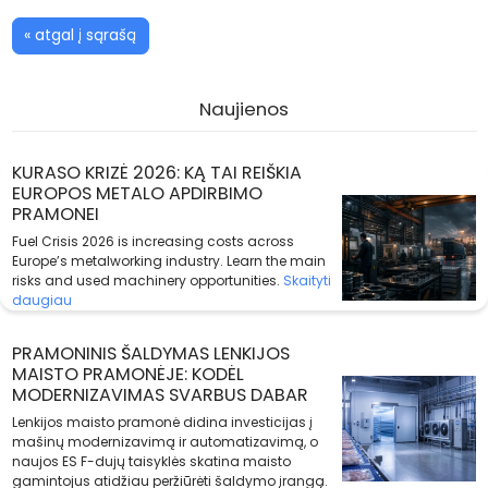
« atgal į sąrašą
Naujienos
KURASO KRIZĖ 2026: KĄ TAI REIŠKIA
EUROPOS METALO APDIRBIMO
PRAMONEI
Fuel Crisis 2026 is increasing costs across
Europe’s metalworking industry. Learn the main
risks and used machinery opportunities.
Skaityti
daugiau
PRAMONINIS ŠALDYMAS LENKIJOS
MAISTO PRAMONĖJE: KODĖL
MODERNIZAVIMAS SVARBUS DABAR
Lenkijos maisto pramonė didina investicijas į
mašinų modernizavimą ir automatizavimą, o
naujos ES F-dujų taisyklės skatina maisto
gamintojus atidžiau peržiūrėti šaldymo įrangą.