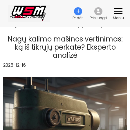
Pridėti
Prisijungti
Meniu
›
Nagų kalimo mašinos vertinimas: ką iš tikrųjų perkate? Eksperto analizė
Nagų kalimo mašinos vertinimas:
ką iš tikrųjų perkate? Eksperto
analizė
2025-12-16