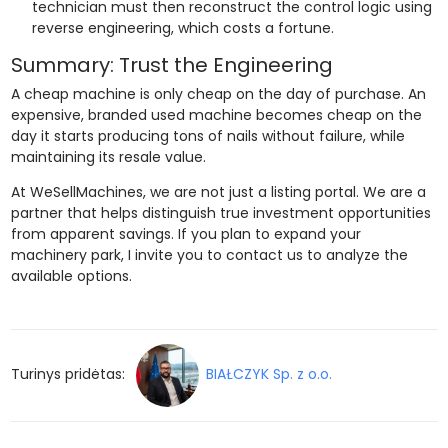
technician must then reconstruct the control logic using
reverse engineering, which costs a fortune.
Summary: Trust the Engineering
A cheap machine is only cheap on the day of purchase. An
expensive, branded used machine becomes cheap on the
day it starts producing tons of nails without failure, while
maintaining its resale value.
At WeSellMachines, we are not just a listing portal. We are a
partner that helps distinguish true investment opportunities
from apparent savings. If you plan to expand your
machinery park, I invite you to contact us to analyze the
available options.
Turinys pridėtas:
BIAŁCZYK Sp. z o.o.