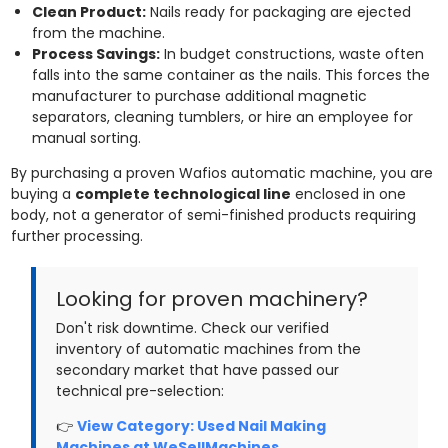
Clean Product:
Nails ready for packaging are ejected
from the machine.
Process Savings:
In budget constructions, waste often
falls into the same container as the nails. This forces the
manufacturer to purchase additional magnetic
separators, cleaning tumblers, or hire an employee for
manual sorting.
By purchasing a proven Wafios automatic machine, you are
buying a
complete technological line
enclosed in one
body, not a generator of semi-finished products requiring
further processing.
Looking for proven machinery?
Don't risk downtime. Check our verified
inventory of automatic machines from the
secondary market that have passed our
technical pre-selection:
👉
View Category: Used Nail Making
Machines at WeSellMachines