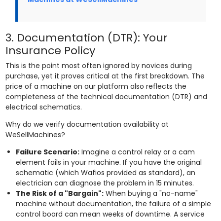
3. Documentation (DTR): Your
Insurance Policy
This is the point most often ignored by novices during
purchase, yet it proves critical at the first breakdown. The
price of a machine on our platform also reflects the
completeness of the technical documentation (DTR) and
electrical schematics.
Why do we verify documentation availability at
WeSellMachines?
Failure Scenario:
Imagine a control relay or a cam
element fails in your machine. If you have the original
schematic (which Wafios provided as standard), an
electrician can diagnose the problem in 15 minutes.
The Risk of a "Bargain":
When buying a "no-name"
machine without documentation, the failure of a simple
control board can mean weeks of downtime. A service