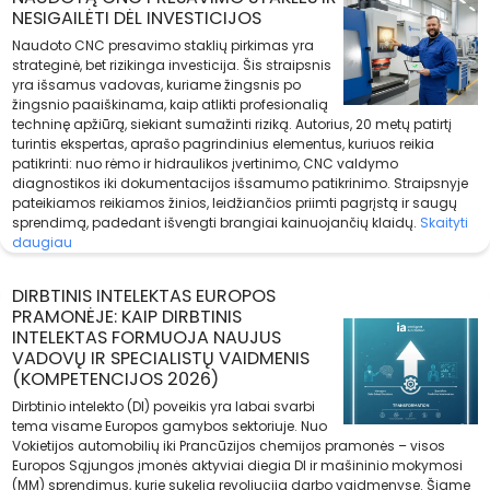
NESIGAILĖTI DĖL INVESTICIJOS
Naudoto CNC presavimo staklių pirkimas yra
strateginė, bet rizikinga investicija. Šis straipsnis
yra išsamus vadovas, kuriame žingsnis po
žingsnio paaiškinama, kaip atlikti profesionalią
techninę apžiūrą, siekiant sumažinti riziką. Autorius, 20 metų patirtį
turintis ekspertas, aprašo pagrindinius elementus, kuriuos reikia
patikrinti: nuo rėmo ir hidraulikos įvertinimo, CNC valdymo
diagnostikos iki dokumentacijos išsamumo patikrinimo. Straipsnyje
pateikiamos reikiamos žinios, leidžiančios priimti pagrįstą ir saugų
sprendimą, padedant išvengti brangiai kainuojančių klaidų.
Skaityti
daugiau
DIRBTINIS INTELEKTAS EUROPOS
PRAMONĖJE: KAIP DIRBTINIS
INTELEKTAS FORMUOJA NAUJUS
VADOVŲ IR SPECIALISTŲ VAIDMENIS
(KOMPETENCIJOS 2026)
Dirbtinio intelekto (DI) poveikis yra labai svarbi
tema visame Europos gamybos sektoriuje. Nuo
Vokietijos automobilių iki Prancūzijos chemijos pramonės – visos
Europos Sąjungos įmonės aktyviai diegia DI ir mašininio mokymosi
(MM) sprendimus, kurie sukelia revoliuciją darbo vaidmenyse. Šiame