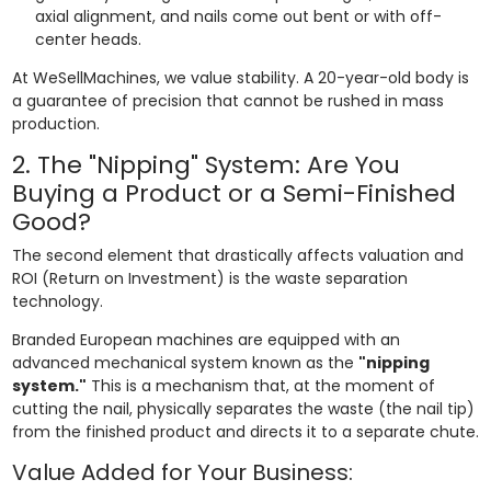
axial alignment, and nails come out bent or with off-
center heads.
At WeSellMachines, we value stability. A 20-year-old body is
a guarantee of precision that cannot be rushed in mass
production.
2. The "Nipping" System: Are You
Buying a Product or a Semi-Finished
Good?
The second element that drastically affects valuation and
ROI (Return on Investment) is the waste separation
technology.
Branded European machines are equipped with an
advanced mechanical system known as the
"nipping
system."
This is a mechanism that, at the moment of
cutting the nail, physically separates the waste (the nail tip)
from the finished product and directs it to a separate chute.
Value Added for Your Business: