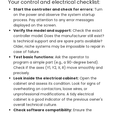
Your control and electrical checklist:
Start the controller and check for errors:
Turn
on the power and observe the system startup
process. Pay attention to any error messages
displayed on the screen.
Verify the model and support:
Check the exact
controller model. Does the manufacturer still exist?
Is technical support and are spare parts available?
Older, niche systems may be impossible to repair in
case of failure.
Test basic functions:
Ask the operator to
program a simple part (e.g., a 90-degree bend).
Check if the axes (Y1, Y2, X, R) move smoothly and
precisely.
Look inside the electrical cabinet:
Open the
cabinet and assess its condition. Look for signs of
overheating on contactors, loose wires, or
unprofessional modifications. A tidy electrical
cabinet is a good indicator of the previous owner's
overall technical culture.
Check software compatibility:
Ensure the