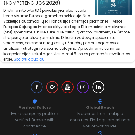
(KOMPETENCIJOS 2026)
Dirbtinio intelekto (DI) poveikis yra labai svarbi
tema visame Europos gamybos sektoriuje. Nuo
Vokietijos automobilių iki Prancūzijos chemijos pramonės – visos
Europos Sąjungos įmonės aktyviai diegia DI ir mašininio mokymosi
(MM) sprendimus, kurie sukelia revoliuciją darbo vaidmenyse. Šiame
straipsnyje analizuojama, kaip DI keičia vadovų ir specialistų
vaidmenis, pereinant nuo įprastų užduočių prie nuspėjamosios
analizės ir strateginio sistemų valdymo. Apibūdiname esmines
kompetencijas, reikalingas klestėjimui 5-osios pramonės revoliucijos
eroje.
Skaityti daugiau
Verified Sellers
Global Reach
Every company profile is
Machines from multiple
verified. Browse with
countries. Find equipment near
confidence.
you or worldwide.