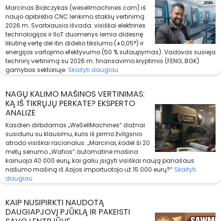
Marcinas Białczykas (wesellmachines.com) iš
naujo apibrėžia CNC lenkimo staklių vertinimą
2026 m. Svarbiausia išvada: visiškai elektrinės
technologijos ir IIoT duomenys lemia didesnę
likutinę vertę dėl itin didelio tikslumo (±0,05°) ir
energijos vartojimo efektyvumo (50 % sutaupymas). Vadovas susieja
techninį vertinimą su 2026 m. finansavimo kryptimis (FENG, BGK)
gamybos sektoriuje.
Skaityti daugiau
NAGŲ KALIMO MAŠINOS VERTINIMAS:
KĄ IŠ TIKRŲJŲ PERKATE? EKSPERTO
ANALIZĖ
Kasdien dirbdamas „WeSellMachines“ dažnai
susiduriu su klausimu, kuris iš pirmo žvilgsnio
atrodo visiškai racionalus: „Marcinai, kodėl ši 20
metų senumo „Wafios“ automatinė mašina
kainuoja 40 000 eurų, kai galiu įsigyti visiškai naują panašaus
našumo mašiną iš Azijos importuotojo už 15 000 eurų?“
Skaityti
daugiau
KAIP NUSIPIRKTI NAUDOTĄ
DAUGIAPJOVĮ PJŪKLĄ IR PAKEISTI