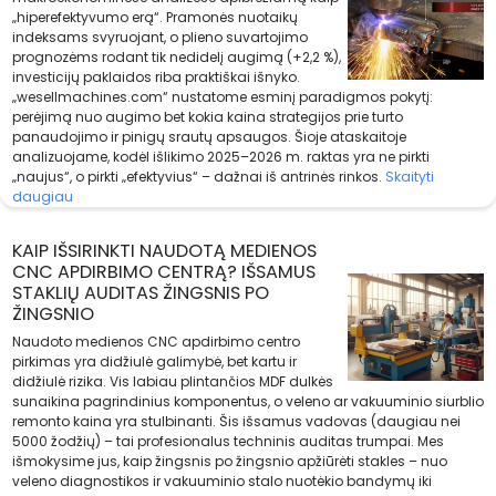
„hiperefektyvumo erą“. Pramonės nuotaikų
indeksams svyruojant, o plieno suvartojimo
prognozėms rodant tik nedidelį augimą (+2,2 %),
investicijų paklaidos riba praktiškai išnyko.
„wesellmachines.com“ nustatome esminį paradigmos pokytį:
perėjimą nuo augimo bet kokia kaina strategijos prie turto
panaudojimo ir pinigų srautų apsaugos. Šioje ataskaitoje
analizuojame, kodėl išlikimo 2025–2026 m. raktas yra ne pirkti
„naujus“, o pirkti „efektyvius“ – dažnai iš antrinės rinkos.
Skaityti
daugiau
KAIP IŠSIRINKTI NAUDOTĄ MEDIENOS
CNC APDIRBIMO CENTRĄ? IŠSAMUS
STAKLIŲ AUDITAS ŽINGSNIS PO
ŽINGSNIO
Naudoto medienos CNC apdirbimo centro
pirkimas yra didžiulė galimybė, bet kartu ir
didžiulė rizika. Vis labiau plintančios MDF dulkės
sunaikina pagrindinius komponentus, o veleno ar vakuuminio siurblio
remonto kaina yra stulbinanti. Šis išsamus vadovas (daugiau nei
5000 žodžių) – tai profesionalus techninis auditas trumpai. Mes
išmokysime jus, kaip žingsnis po žingsnio apžiūrėti stakles – nuo
veleno diagnostikos ir vakuuminio stalo nuotėkio bandymų iki