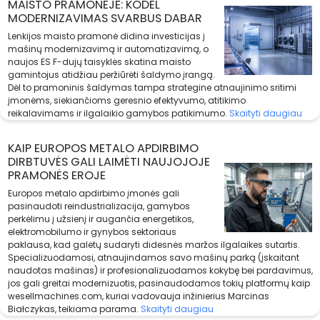
MAISTO PRAMONĖJE: KODĖL
MODERNIZAVIMAS SVARBUS DABAR
Lenkijos maisto pramonė didina investicijas į
mašinų modernizavimą ir automatizavimą, o
naujos ES F-dujų taisyklės skatina maisto
gamintojus atidžiau peržiūrėti šaldymo įrangą.
Dėl to pramoninis šaldymas tampa strategine atnaujinimo sritimi
įmonėms, siekiančioms geresnio efektyvumo, atitikimo
reikalavimams ir ilgalaikio gamybos patikimumo.
Skaityti daugiau
KAIP EUROPOS METALO APDIRBIMO
DIRBTUVĖS GALI LAIMĖTI NAUJOJOJE
PRAMONĖS EROJE
Europos metalo apdirbimo įmonės gali
pasinaudoti reindustrializacija, gamybos
perkėlimu į užsienį ir augančia energetikos,
elektromobilumo ir gynybos sektoriaus
paklausa, kad galėtų sudaryti didesnės maržos ilgalaikes sutartis.
Specializuodamosi, atnaujindamos savo mašinų parką (įskaitant
naudotas mašinas) ir profesionalizuodamos kokybę bei pardavimus,
jos gali greitai modernizuotis, pasinaudodamos tokių platformų kaip
wesellmachines.com, kuriai vadovauja inžinierius Marcinas
Białczykas, teikiama parama.
Skaityti daugiau