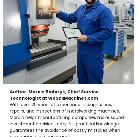
Author: Marcin Białczyk, Chief Service
Technologist at WeSellMachines.com
With over 20 years of experience in diagnostics,
repairs, and inspections of metalworking machines,
Marcin helps manufacturing companies make sound
investment decisions daily. His practical knowledge
guarantees the avoidance of costly mistakes when
purchasing used equipment.