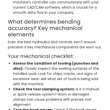
machine's controller can communicate with your
current CAD/CAM software, which is crucial for a
smooth data flow in your company.
What determines bending
accuracy? Key mechanical
elements
Even the best hydraulics and controls won't ensure
precision if key mechanical components are worn out.
Your mechanical checklist:
Assess the condition of tooling (punches and
dies):
Closely inspect the working surfaces of the
installed tools. Look for chips, cracks, and signs of
excessive wear. Ask what set of tools is being sold
with the machine.
Check the tool clamping system:
Is it a manual
or quick-release system? Worn or damaged
clamps can cause problems with precise tool
alignment.
Test the back gauge:
Check if the back gauge