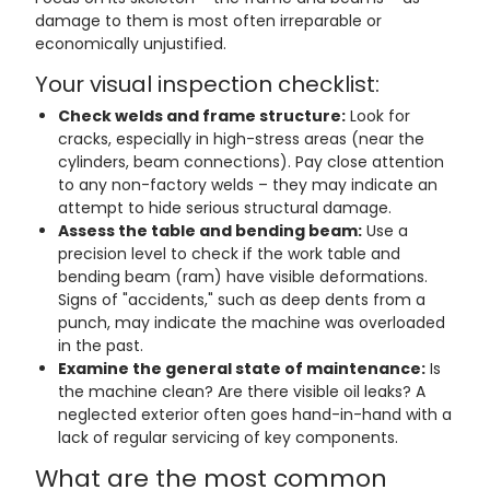
damage to them is most often irreparable or
economically unjustified.
Your visual inspection checklist:
Check welds and frame structure:
Look for
cracks, especially in high-stress areas (near the
cylinders, beam connections). Pay close attention
to any non-factory welds – they may indicate an
attempt to hide serious structural damage.
Assess the table and bending beam:
Use a
precision level to check if the work table and
bending beam (ram) have visible deformations.
Signs of "accidents," such as deep dents from a
punch, may indicate the machine was overloaded
in the past.
Examine the general state of maintenance:
Is
the machine clean? Are there visible oil leaks? A
neglected exterior often goes hand-in-hand with a
lack of regular servicing of key components.
What are the most common