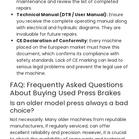
maintenance and review the list of completed
repairs.
Technical Manual (DTR / User Manual):
Ensure
you receive the complete operating manual along
with electrical and hydraulic diagrams. They are
invaluable for future repairs.
CE Declaration of Conformity:
Every machine
placed on the European market must have this
document, which confirms its compliance with
safety standards. Lack of CE marking can lead to
serious legal problems and prevent the legal use of
the machine.
FAQ: Frequently Asked Questions
About Buying Used Press Brakes
Is an older model press always a bad
choice?
Not necessarily. Many older machines from reputable
manufacturers, if regularly serviced, can offer
excellent reliability and precision. However, it is crucial