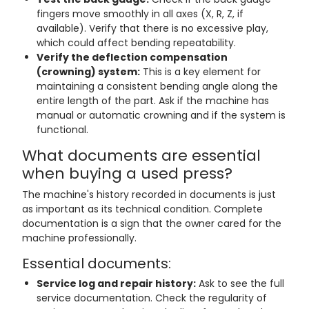
fingers move smoothly in all axes (X, R, Z, if
available). Verify that there is no excessive play,
which could affect bending repeatability.
Verify the deflection compensation
(crowning) system:
This is a key element for
maintaining a consistent bending angle along the
entire length of the part. Ask if the machine has
manual or automatic crowning and if the system is
functional.
What documents are essential
when buying a used press?
The machine's history recorded in documents is just
as important as its technical condition. Complete
documentation is a sign that the owner cared for the
machine professionally.
Essential documents:
Service log and repair history:
Ask to see the full
service documentation. Check the regularity of