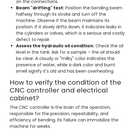
on the connections.
Beam "drifting" test:
Position the bending beam
halfway through its stroke and turn off the
machine. Observe if the beam maintains its
position. If it slowly drifts down, it indicates leaks in
the cylinders or valves, which is a serious and costly
defect to repair.
Assess the hydraulic oil condition:
Check the oil
level in the tank. Ask for a sample – the oil should
be clear. A cloudy or "milky" color indicates the
presence of water, while a dark color and burnt
smell signify it's old and has been overheating.
How to verify the condition of the
CNC controller and electrical
cabinet?
The CNC controller is the brain of the operation,
responsible for the precision, repeatability, and
efficiency of bending. Its failure can immobilize the
machine for weeks.