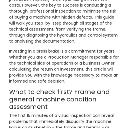
costs. However, the key to success is conducting a
thorough, professional inspection to minimize the risk
of buying a machine with hidden defects. This guide
will walk you step-by-step through all stages of the
technical assessment, from verifying the frame,
through diagnosing the hydraulics and control system,
to analyzing the documentation.
Investing in a press brake is a commitment for years.
Whether you are a Production Manager responsible for
the technical side of operations or a business Owner
calculating the return on investment, this article will
provide you with the knowledge necessary to make an
informed and safe decision.
What to check first? Frame and
general machine condition
assessment
The first 15 minutes of a visual inspection can reveal
problems that immediately disqualify the machine.
Focus on its skeleton – the frame and beams – as