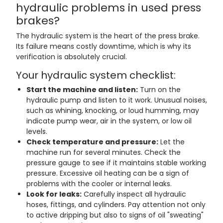
hydraulic problems in used press
brakes?
The hydraulic system is the heart of the press brake.
Its failure means costly downtime, which is why its
verification is absolutely crucial.
Your hydraulic system checklist:
Start the machine and listen:
Turn on the
hydraulic pump and listen to it work. Unusual noises,
such as whining, knocking, or loud humming, may
indicate pump wear, air in the system, or low oil
levels.
Check temperature and pressure:
Let the
machine run for several minutes. Check the
pressure gauge to see if it maintains stable working
pressure. Excessive oil heating can be a sign of
problems with the cooler or internal leaks.
Look for leaks:
Carefully inspect all hydraulic
hoses, fittings, and cylinders. Pay attention not only
to active dripping but also to signs of oil "sweating"