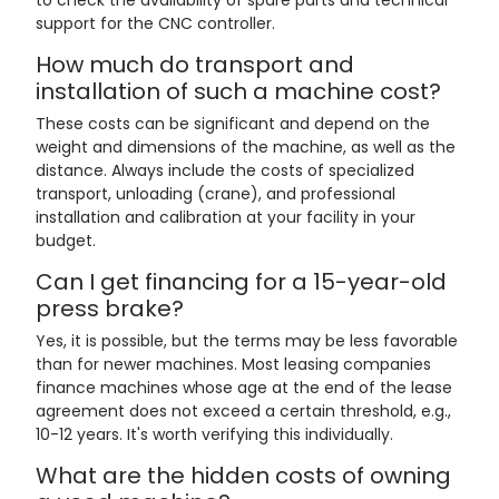
to check the availability of spare parts and technical
support for the CNC controller.
How much do transport and
installation of such a machine cost?
These costs can be significant and depend on the
weight and dimensions of the machine, as well as the
distance. Always include the costs of specialized
transport, unloading (crane), and professional
installation and calibration at your facility in your
budget.
Can I get financing for a 15-year-old
press brake?
Yes, it is possible, but the terms may be less favorable
than for newer machines. Most leasing companies
finance machines whose age at the end of the lease
agreement does not exceed a certain threshold, e.g.,
10-12 years. It's worth verifying this individually.
What are the hidden costs of owning