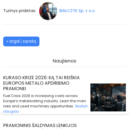
Turinys pridėtas:
BIAŁCZYK Sp. z o.o.
« atgal į sąrašą
Naujienos
KURASO KRIZĖ 2026: KĄ TAI REIŠKIA
EUROPOS METALO APDIRBIMO
PRAMONEI
Fuel Crisis 2026 is increasing costs across
Europe’s metalworking industry. Learn the main
risks and used machinery opportunities.
Skaityti
daugiau
PRAMONINIS ŠALDYMAS LENKIJOS