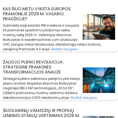
KAS ŠIUO METU VYKSTA EUROPOS
PRAMONĖJE 2026 M. VASARIO
PRADŽIOJE?
Sužinokite, kaip kylantis PMI indeksas ir naujasis
ES pramonės spartinimo įstatymas veikia
mašinų vertę 2026 m. Vertintojas Marcinas
Białczykas iš wesellmachines.com analizuoja
CNC įrangos rinkos tendencijas, atstatomąją vertę ir funkcinį
senėjimą Pramonės 4.0 eroje.
Skaityti daugiau
ŽALIOJO PLIENO REVOLIUCIJA:
STRATEGINĖ PRAMONĖS
TRANSFORMACIJOS ANALIZĖ
Strateginė plieno sektoriaus perėjimo prie žaliojo
plieno analizė. Ekspertas Marcinas Białczykas
nagrinėja DRI ir EAF technologijas, „Fit for 55“,
CBAM ir pramoninių mašinų vertinimo iššūkius
dekarbonizacijos ir ESG reikalavimų eroje.
Skaityti daugiau
ŠIUOLAIKINIŲ VAMZDŽIŲ IR PROFILIŲ
LENKIMO STAKLIŲ VERTINIMAS 2026 M.