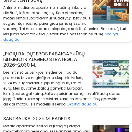
SAVO LENTPJŪVĘ
Antrinė medienos apdirbimo mašinų rinka yra
didžiulė, tačiau pilna spąstų. Kaip ekspertas,
matęs šimtus „pardavimui nudažytų“, bet viduje
sugadintų mašinų, parengiau jums šį išsamų
vadovą. Tai ne rinkodaros plepalai, o solidi inžinerinių žinių dozė, kuri
leis jums savarankiškai įvertinti mašinos techninę būklę.
Skaityti
daugiau
„PIGIŲ BALDŲ“ EROS PABAIGA? JŪSŲ
IŠLIKIMO IR AUGIMO STRATEGIJA
2026–2030 M.
Dešimtmečius Lenkijos medienos ir baldų
pramonė buvo neginčijama eksporto lyderė,
2024 m. sugeneravusi įspūdingus 16,3 mlrd.
eurų. Mes buvome „baldų gamykla Europai“,
laimėjusi pagal kainą, žaliavų prieinamumą ir kvalifikuotą darbo
jėgą. Tačiau, kaip specialistas, kasdien lankantis jūsų gamyklas,
aiškiai matau: šis modelis išsenka.
Skaityti daugiau
SANTRAUKA: 2025 M. PADĖTIS
Metalo apdirbimo sektorius įžengia į etapą,
makroekonominėse analizėse apibrėžiamą kaip