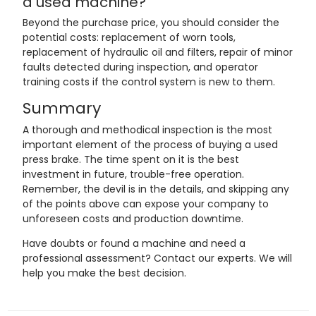
a used machine?
Beyond the purchase price, you should consider the
potential costs: replacement of worn tools,
replacement of hydraulic oil and filters, repair of minor
faults detected during inspection, and operator
training costs if the control system is new to them.
Summary
A thorough and methodical inspection is the most
important element of the process of buying a used
press brake. The time spent on it is the best
investment in future, trouble-free operation.
Remember, the devil is in the details, and skipping any
of the points above can expose your company to
unforeseen costs and production downtime.
Have doubts or found a machine and need a
professional assessment? Contact our experts. We will
help you make the best decision.