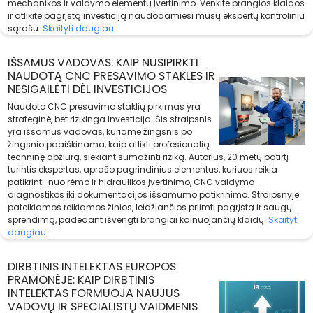
mechanikos ir valdymo elementų įvertinimo. Venkite brangios klaidos
ir atlikite pagrįstą investiciją naudodamiesi mūsų ekspertų kontroliniu
sąrašu.
Skaityti daugiau
IŠSAMUS VADOVAS: KAIP NUSIPIRKTI
NAUDOTĄ CNC PRESAVIMO STAKLES IR
NESIGAILĖTI DĖL INVESTICIJOS
Naudoto CNC presavimo staklių pirkimas yra
strateginė, bet rizikinga investicija. Šis straipsnis
yra išsamus vadovas, kuriame žingsnis po
žingsnio paaiškinama, kaip atlikti profesionalią
techninę apžiūrą, siekiant sumažinti riziką. Autorius, 20 metų patirtį
turintis ekspertas, aprašo pagrindinius elementus, kuriuos reikia
patikrinti: nuo rėmo ir hidraulikos įvertinimo, CNC valdymo
diagnostikos iki dokumentacijos išsamumo patikrinimo. Straipsnyje
pateikiamos reikiamos žinios, leidžiančios priimti pagrįstą ir saugų
sprendimą, padedant išvengti brangiai kainuojančių klaidų.
Skaityti
daugiau
DIRBTINIS INTELEKTAS EUROPOS
PRAMONĖJE: KAIP DIRBTINIS
INTELEKTAS FORMUOJA NAUJUS
VADOVŲ IR SPECIALISTŲ VAIDMENIS