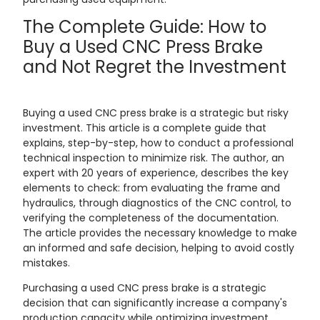
The Complete Guide: How to
Buy a Used CNC Press Brake
and Not Regret the Investment
Buying a used CNC press brake is a strategic but risky
investment. This article is a complete guide that
explains, step-by-step, how to conduct a professional
technical inspection to minimize risk. The author, an
expert with 20 years of experience, describes the key
elements to check: from evaluating the frame and
hydraulics, through diagnostics of the CNC control, to
verifying the completeness of the documentation.
The article provides the necessary knowledge to make
an informed and safe decision, helping to avoid costly
mistakes.
Purchasing a used CNC press brake is a strategic
decision that can significantly increase a company's
production capacity while optimizing investment