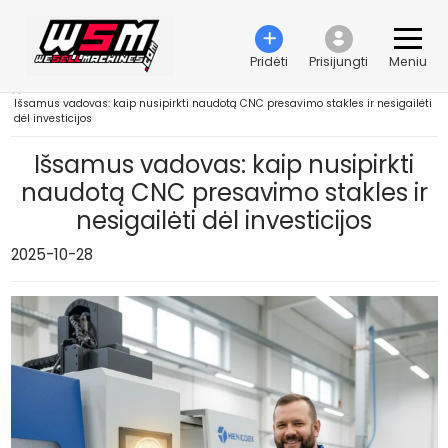
Pridėti
Prisijungti
Meniu
›
Išsamus vadovas: kaip nusipirkti naudotą CNC presavimo stakles ir nesigailėti
dėl investicijos
Išsamus vadovas: kaip nusipirkti
naudotą CNC presavimo stakles ir
nesigailėti dėl investicijos
2025-10-28