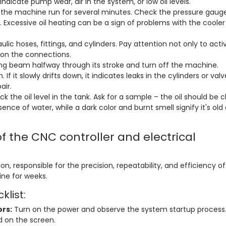
dicate pump wear, air in the system, or low oil levels.
 the machine run for several minutes. Check the pressure gaug
. Excessive oil heating can be a sign of problems with the cooler
ulic hoses, fittings, and cylinders. Pay attention not only to acti
" on the connections.
ng beam halfway through its stroke and turn off the machine.
If it slowly drifts down, it indicates leaks in the cylinders or valv
air.
 the oil level in the tank. Ask for a sample – the oil should be cl
sence of water, while a dark color and burnt smell signify it's old
of the CNC controller and electrical
on, responsible for the precision, repeatability, and efficiency of
ine for weeks.
klist:
ors:
Turn on the power and observe the system startup process.
d on the screen.