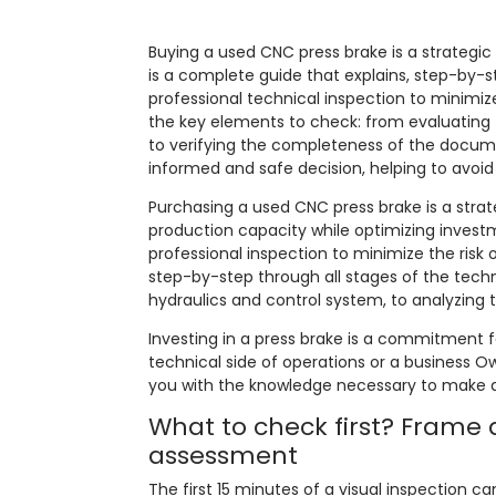
Buying a used CNC press brake is a strategic b
is a complete guide that explains, step-by-
professional technical inspection to minimize
the key elements to check: from evaluating 
to verifying the completeness of the docum
informed and safe decision, helping to avoid
Purchasing a used CNC press brake is a strat
production capacity while optimizing invest
professional inspection to minimize the risk 
step-by-step through all stages of the tech
hydraulics and control system, to analyzing
Investing in a press brake is a commitment 
technical side of operations or a business Own
you with the knowledge necessary to make a
What to check first? Frame
assessment
The first 15 minutes of a visual inspection 