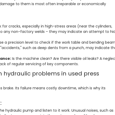
 damage to them is most often irreparable or economically
:
 for cracks, especially in high-stress areas (near the cylinders,
to any non-factory welds – they may indicate an attempt to hi
e a precision level to check if the work table and bending bea
f "accidents," such as deep dents from a punch, may indicate th
nance:
Is the machine clean? Are there visible oil leaks? A negle
ack of regular servicing of key components.
hydraulic problems in used press
s brake. Its failure means costly downtime, which is why its
:
he hydraulic pump and listen to it work. Unusual noises, such as