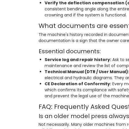
Verify the deflection compensation (
consistent bending angle along the entir
crowning and if the system is functional.
What documents are essent
The machine's history recorded in documents 
documentation is a sign that the owner care
Essential documents:
Service log and repair history:
Ask to s
maintenance and review the list of compl
Technical Manual (DTR / User Manual)
electrical and hydraulic diagrams. They are
CE Declaration of Conformity:
Every ma
which confirms its compliance with safety
and prevent the legal use of the machine
FAQ: Frequently Asked Ques
Is an older model press alway
Not necessarily. Many older machines from re