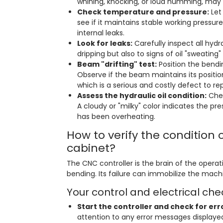
whining, knocking, or loud humming, may in
Check temperature and pressure:
Let
see if it maintains stable working pressure
internal leaks.
Look for leaks:
Carefully inspect all hydra
dripping but also to signs of oil "sweating
Beam "drifting" test:
Position the bendi
Observe if the beam maintains its position. 
which is a serious and costly defect to rep
Assess the hydraulic oil condition:
Check
A cloudy or "milky" color indicates the pre
has been overheating.
How to verify the condition 
cabinet?
The CNC controller is the brain of the operati
bending. Its failure can immobilize the mach
Your control and electrical chec
Start the controller and check for err
attention to any error messages displaye