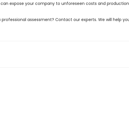
ove can expose your company to unforeseen costs and production
professional assessment? Contact our experts. We will help yo