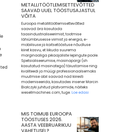
METALLITÖÖTLEMISETTEVÕTTED
SAAVAD UUEL TÖÖSTUSAJASTUL
VÕITA
Euroopa metallitöötlemisettevõtted
saavad ära kasutada
taasindustrialiseerimist, tootmise
de
lähiümbrusesse viimist ja energia, e-
mobiilsuse ja kaitsetööstuse nõudluse
m
kiiret kasvu, et liikuda suurema
e
marginaaliga pikaajaliste lepingute poole.
Spetsialiseerumise, masinapargi (sh
kasutatud masinatega) täiustamise ning
cted
kvaliteedi ja müügi professionaalsemaks
muutmise abil saavad nad kiiresti
moderniseerida, kasutades insener Marcin
Białczyki juhitud platvormide, näiteks
wesellmachines.com, tuge.
Loe edasi
MIS TOIMUB EUROOPA
TÖÖSTUSES 2026.
AASTA VEEBRUARIKUU
VAHETUSEL?