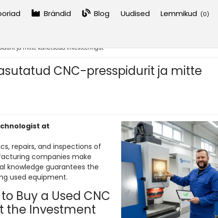
oriad
Brändid
Blog
Uudised
Lemmikud
(
0
)
idurit ja mitte kahetseda investeeringut
kasutatud CNC-presspidurit ja mitte
echnologist at
cs, repairs, and inspections of
facturing companies make
ical knowledge guarantees the
ing used equipment.
 to Buy a Used CNC
t the Investment