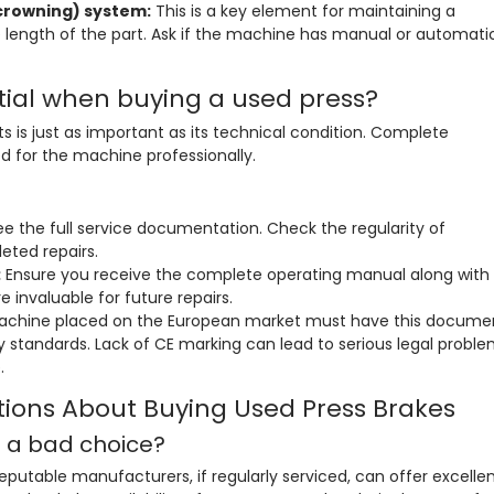
crowning) system:
This is a key element for maintaining a
e length of the part. Ask if the machine has manual or automati
ial when buying a used press?
is just as important as its technical condition. Complete
d for the machine professionally.
ee the full service documentation. Check the regularity of
eted repairs.
:
Ensure you receive the complete operating manual along with
 invaluable for future repairs.
chine placed on the European market must have this docume
 standards. Lack of CE marking can lead to serious legal probl
.
tions About Buying Used Press Brakes
s a bad choice?
putable manufacturers, if regularly serviced, can offer excelle