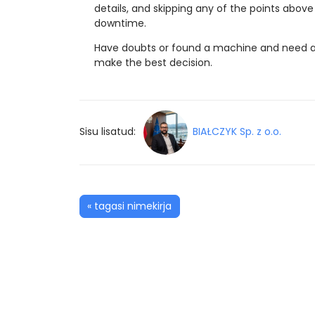
details, and skipping any of the points ab
downtime.
Have doubts or found a machine and need a 
make the best decision.
Sisu lisatud:
BIAŁCZYK Sp. z o.o.
« tagasi nimekirja