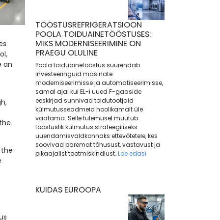
TÖÖSTUSREFRIGERATSIOON
POOLA TOIDUAINETÖÖSTUSES:
MIKS MODERNISEERIMINE ON
es
PRAEGU OLULINE
ol,
e an
Poola toiduainetööstus suurendab
investeeringuid masinate
moderniseerimisse ja automatiseerimisse,
samal ajal kui EL-i uued F-gaaside
eeskirjad sunnivad toidutootjaid
h,
külmutusseadmeid hoolikamalt üle
u
vaatama. Selle tulemusel muutub
the
tööstuslik külmutus strateegiliseks
uuendamisvaldkonnaks ettevõtetele, kes
soovivad paremat tõhusust, vastavust ja
 the
pikaajalist tootmiskindlust.
Loe edasi
e
KUIDAS EUROOPA
us