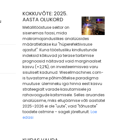
KOKKUVÕTE: 2025.
AASTA OLUKORD
u
Metallitööstuse sektor on
sisenemas faasi, mida
makromajanduslikes analüüsides
määratletakse kui "hüperefektiivsuse
ajastut". Kuna tööstusliku kindlustunde
indeksid kõikuvad ja terase tarbimise
prognoosid näitavad vaid marginaalset
kasvu (+2,2%), on investeerimisvea varu
sisuliselt kadunud. Wesellmachines.com-
is tuvastame põhimõttelise paradigma
muutuse: ülemineku iga hinna eest kasvu
strateegialt varade kasutamisele ja
rahavoogude kaitsmisele. Selles aruandes
analüüsime, miks ellujäämise võti aastatel
2025–2026 ei ole "uute", vaid "tõhusate"
toodete ostmine – sageli järelturult.
Loe
edasi