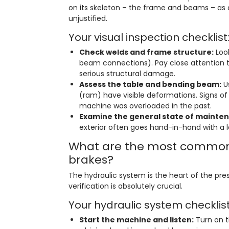
on its skeleton – the frame and beams – as
unjustified.
Your visual inspection checklist
Check welds and frame structure:
Look
beam connections). Pay close attention 
serious structural damage.
Assess the table and bending beam:
Us
(ram) have visible deformations. Signs o
machine was overloaded in the past.
Examine the general state of mainte
exterior often goes hand-in-hand with a l
What are the most common 
brakes?
The hydraulic system is the heart of the pres
verification is absolutely crucial.
Your hydraulic system checklist
Start the machine and listen:
Turn on t