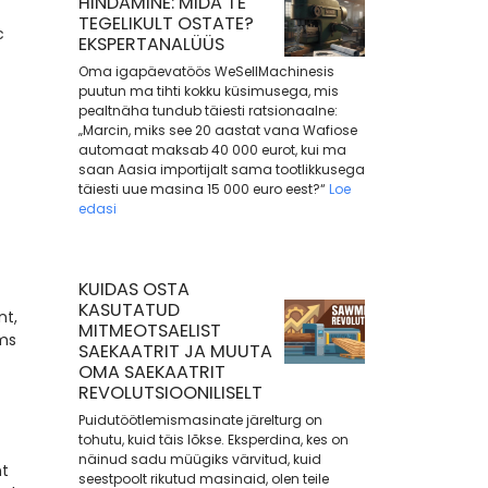
HINDAMINE: MIDA TE
TEGELIKULT OSTATE?
c
EKSPERTANALÜÜS
Oma igapäevatöös WeSellMachinesis
puutun ma tihti kokku küsimusega, mis
pealtnäha tundub täiesti ratsionaalne:
„Marcin, miks see 20 aastat vana Wafiose
automaat maksab 40 000 eurot, kui ma
saan Aasia importijalt sama tootlikkusega
täiesti uue masina 15 000 euro eest?“
Loe
edasi
KUIDAS OSTA
KASUTATUD
nt,
MITMEOTSAELIST
ems
SAEKAATRIT JA MUUTA
OMA SAEKAATRIT
REVOLUTSIOONILISELT
Puidutöötlemismasinate järelturg on
tohutu, kuid täis lõkse. Eksperdina, kes on
näinud sadu müügiks värvitud, kuid
nt
seestpoolt rikutud masinaid, olen teile