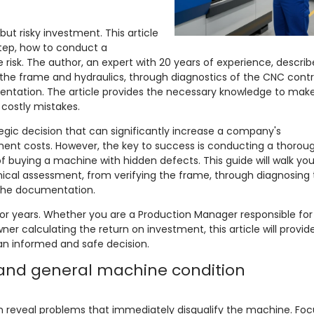
ut risky investment. This article
step, how to conduct a
 risk. The author, an expert with 20 years of experience, describ
the frame and hydraulics, through diagnostics of the CNC contr
entation. The article provides the necessary knowledge to mak
 costly mistakes.
egic decision that can significantly increase a company's
ment costs. However, the key to success is conducting a thoroug
of buying a machine with hidden defects. This guide will walk yo
nical assessment, from verifying the frame, through diagnosing 
 the documentation.
for years. Whether you are a Production Manager responsible for
er calculating the return on investment, this article will provid
n informed and safe decision.
 and general machine condition
can reveal problems that immediately disqualify the machine. Foc