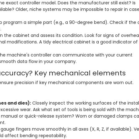
e exact controller model. Does the manufacturer still exist? Is
ilable? Older, niche systems may be impossible to repair in case
o program a simple part (e.g., a 90-degree bend). Check if the 
.
 the cabinet and assess its condition. Look for signs of overhea
al modifications. A tidy electrical cabinet is a good indicator of
he machine's controller can communicate with your current
 smooth data flow in your company.
accuracy? Key mechanical elements
 ensure precision if key mechanical components are worn out.
es and dies):
Closely inspect the working surfaces of the instal
 excessive wear. Ask what set of tools is being sold with the mach
 a manual or quick-release system? Worn or damaged clamps c
nt.
auge fingers move smoothly in all axes (X, R, Z, if available). Ve
ld affect bending repeatability.