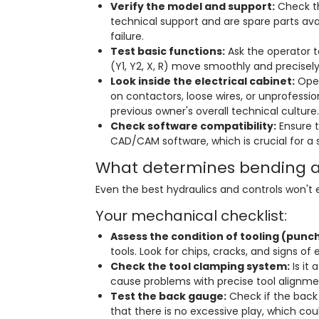
Verify the model and support:
Check th
technical support and are spare parts ava
failure.
Test basic functions:
Ask the operator t
(Y1, Y2, X, R) move smoothly and precisely
Look inside the electrical cabinet:
Open
on contactors, loose wires, or unprofession
previous owner's overall technical culture.
Check software compatibility:
Ensure t
CAD/CAM software, which is crucial for a
What determines bending 
Even the best hydraulics and controls won't
Your mechanical checklist:
Assess the condition of tooling (punch
tools. Look for chips, cracks, and signs of
Check the tool clamping system:
Is it
cause problems with precise tool alignme
Test the back gauge:
Check if the back g
that there is no excessive play, which cou