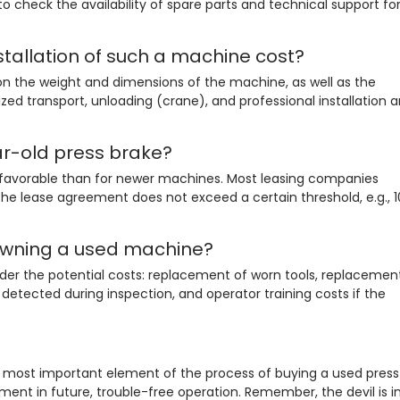
al to check the availability of spare parts and technical support fo
tallation of such a machine cost?
n the weight and dimensions of the machine, as well as the
ized transport, unloading (crane), and professional installation 
ar-old press brake?
ss favorable than for newer machines. Most leasing companies
e lease agreement does not exceed a certain threshold, e.g., 1
owning a used machine?
der the potential costs: replacement of worn tools, replacemen
ts detected during inspection, and operator training costs if the
e most important element of the process of buying a used press
tment in future, trouble-free operation. Remember, the devil is i