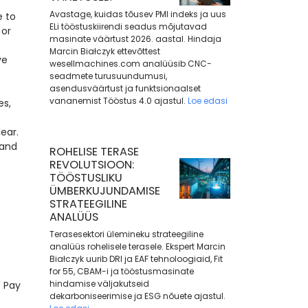
Avastage, kuidas tõusev PMI indeks ja uus
e to
ELi tööstuskiirendi seadus mõjutavad
 or
masinate väärtust 2026. aastal. Hindaja
Marcin Białczyk ettevõttest
ve
wesellmachines.com analüüsib CNC-
seadmete turusuundumusi,
asendusväärtust ja funktsionaalset
vananemist Tööstus 4.0 ajastul.
Loe edasi
es,
ear.
 and
ROHELISE TERASE
REVOLUTSIOON:
TÖÖSTUSLIKU
ÜMBERKUJUNDAMISE
STRATEEGILINE
ANALÜÜS
Terasesektori ülemineku strateegiline
analüüs rohelisele terasele. Ekspert Marcin
Białczyk uurib DRI ja EAF tehnoloogiaid, Fit
for 55, CBAM-i ja tööstusmasinate
hindamise väljakutseid
 Pay
dekarboniseerimise ja ESG nõuete ajastul.