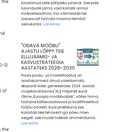
r the
koostanud selle põhjaliku juhendi. See pole
turunduslik jama, vaid korralik annus
inseneriteadmisi, mis võimaldab teil
iseseisvalt hinnata masina tehnilist
seisukorda.
Loe edasi
and
"ODAVA MÖÖBLI"
AJASTU LÕPP? TEIE
ELLUJÄÄMIS- JA
KASVUSTRATEEGIA
0-12
AASTATEKS 2026–2030
Poola puidu- ja mööblitööstus on
aastakümneid olnud vaieldamatu
ekspordi liider, genereerides 2024. aastal
t of
muljetavaldavaid 16,3 miljardit eurot.
Olime „Euroopa mööblivabrik“, võites hinna,
tooraine kättesaadavuse ja kvalifitseeritud
tööjõu poolest. Kuid praktikuna, kes
külastab teie tehaseid iga päev, näen
selgelt: see mudel hakkab ammenduma.
Loe edasi
n the