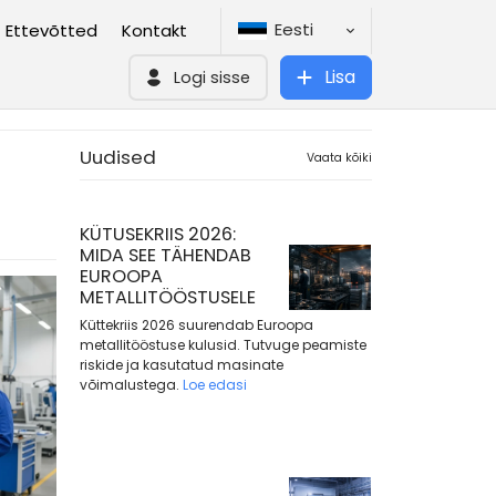
Eesti
Ettevõtted
Kontakt
Lisa
Logi sisse
Uudised
Vaata kõiki
KÜTUSEKRIIS 2026:
MIDA SEE TÄHENDAB
EUROOPA
METALLITÖÖSTUSELE
Küttekriis 2026 suurendab Euroopa
metallitööstuse kulusid. Tutvuge peamiste
riskide ja kasutatud masinate
võimalustega.
Loe edasi