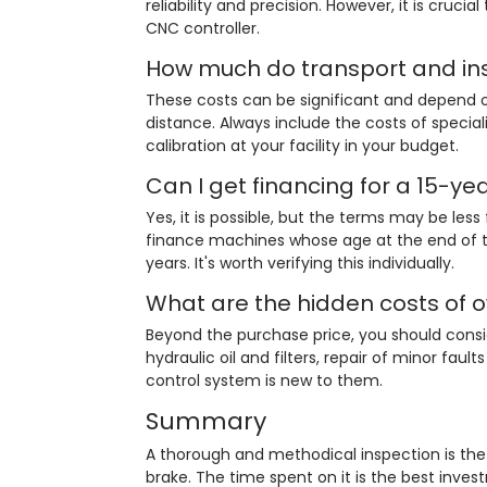
reliability and precision. However, it is cruci
CNC controller.
How much do transport and ins
These costs can be significant and depend o
distance. Always include the costs of special
calibration at your facility in your budget.
Can I get financing for a 15-ye
Yes, it is possible, but the terms may be le
finance machines whose age at the end of th
years. It's worth verifying this individually.
What are the hidden costs of 
Beyond the purchase price, you should consi
hydraulic oil and filters, repair of minor faul
control system is new to them.
Summary
A thorough and methodical inspection is th
brake. The time spent on it is the best inves