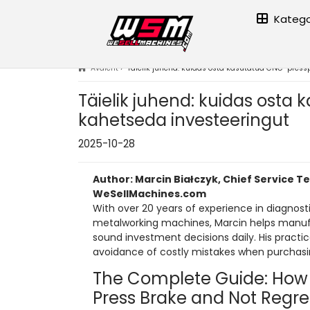
Katego
Avaleht
›
Täielik juhend: kuidas osta kasutatud CNC-pressp
Täielik juhend: kuidas osta 
kahetseda investeeringut
2025-10-28
Author: Marcin Białczyk, Chief Service T
WeSellMachines.com
With over 20 years of experience in diagnosti
metalworking machines, Marcin helps manu
sound investment decisions daily. His pract
avoidance of costly mistakes when purchas
The Complete Guide: How
Press Brake and Not Regre