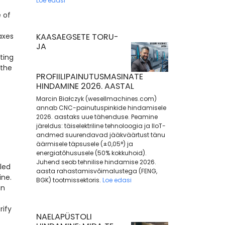
Loe edasi
 of
axes
KAASAEGSETE TORU-
JA
ting
 the
PROFIILIPAINUTUSMASINATE
HINDAMINE 2026. AASTAL
Marcin Białczyk (wesellmachines.com)
annab CNC-painutuspinkide hindamisele
2026. aastaks uue tähenduse. Peamine
järeldus: täiselektriline tehnoloogia ja IIoT-
andmed suurendavad jääkväärtust tänu
äärmisele täpsusele (±0,05°) ja
energiatõhususele (50% kokkuhoid).
Juhend seob tehnilise hindamise 2026.
led
aasta rahastamisvõimalustega (FENG,
ine.
BGK) tootmissektoris.
Loe edasi
an
rify
NAELAPÜSTOLI