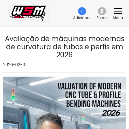
Adicionar
Entrar
Menu
›
Avaliação de máquinas modernas de curvatura de tubos e perfis em 2026
Avaliação de máquinas modernas
de curvatura de tubos e perfis em
2026
2026-02-10