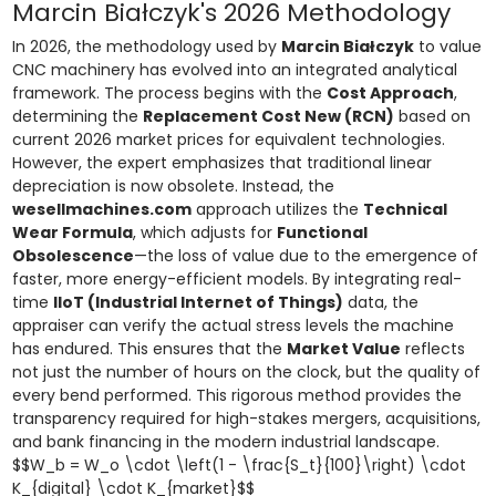
Marcin Białczyk's 2026 Methodology
In 2026, the methodology used by
Marcin Białczyk
to value
CNC machinery has evolved into an integrated analytical
framework. The process begins with the
Cost Approach
,
determining the
Replacement Cost New (RCN)
based on
current 2026 market prices for equivalent technologies.
However, the expert emphasizes that traditional linear
depreciation is now obsolete. Instead, the
wesellmachines.com
approach utilizes the
Technical
Wear Formula
, which adjusts for
Functional
Obsolescence
—the loss of value due to the emergence of
faster, more energy-efficient models. By integrating real-
time
IIoT (Industrial Internet of Things)
data, the
appraiser can verify the actual stress levels the machine
has endured. This ensures that the
Market Value
reflects
not just the number of hours on the clock, but the quality of
every bend performed. This rigorous method provides the
transparency required for high-stakes mergers, acquisitions,
and bank financing in the modern industrial landscape.
$$W_b = W_o \cdot \left(1 - \frac{S_t}{100}\right) \cdot
K_{digital} \cdot K_{market}$$