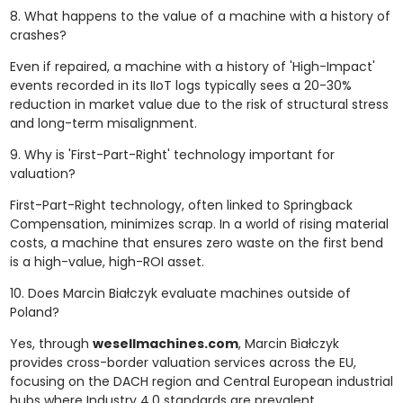
8. What happens to the value of a machine with a history of
crashes?
Even if repaired, a machine with a history of 'High-Impact'
events recorded in its IIoT logs typically sees a 20-30%
reduction in market value due to the risk of structural stress
and long-term misalignment.
9. Why is 'First-Part-Right' technology important for
valuation?
First-Part-Right technology, often linked to Springback
Compensation, minimizes scrap. In a world of rising material
costs, a machine that ensures zero waste on the first bend
is a high-value, high-ROI asset.
10. Does Marcin Białczyk evaluate machines outside of
Poland?
Yes, through
wesellmachines.com
, Marcin Białczyk
provides cross-border valuation services across the EU,
focusing on the DACH region and Central European industrial
hubs where Industry 4.0 standards are prevalent.