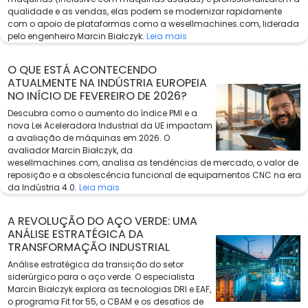
qualidade e as vendas, elas podem se modernizar rapidamente
com o apoio de plataformas como a wesellmachines.com, liderada
pelo engenheiro Marcin Białczyk.
Leia mais
O QUE ESTÁ ACONTECENDO
ATUALMENTE NA INDÚSTRIA EUROPEIA
NO INÍCIO DE FEVEREIRO DE 2026?
Descubra como o aumento do índice PMI e a
nova Lei Aceleradora Industrial da UE impactam
a avaliação de máquinas em 2026. O
avaliador Marcin Białczyk, da
wesellmachines.com, analisa as tendências de mercado, o valor de
reposição e a obsolescência funcional de equipamentos CNC na era
da Indústria 4.0.
Leia mais
A REVOLUÇÃO DO AÇO VERDE: UMA
ANÁLISE ESTRATÉGICA DA
TRANSFORMAÇÃO INDUSTRIAL
Análise estratégica da transição do setor
siderúrgico para o aço verde. O especialista
Marcin Białczyk explora as tecnologias DRI e EAF,
o programa Fit for 55, o CBAM e os desafios de