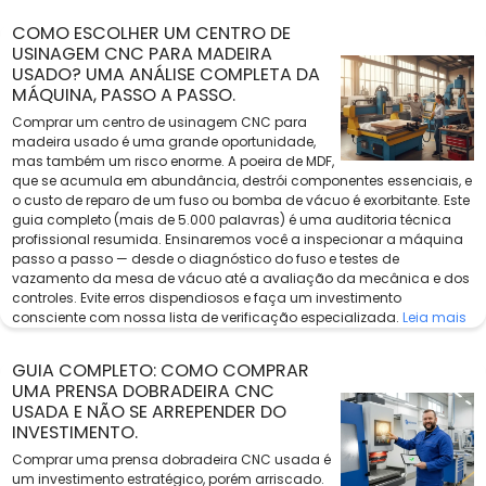
COMO ESCOLHER UM CENTRO DE
USINAGEM CNC PARA MADEIRA
USADO? UMA ANÁLISE COMPLETA DA
MÁQUINA, PASSO A PASSO.
Comprar um centro de usinagem CNC para
madeira usado é uma grande oportunidade,
mas também um risco enorme. A poeira de MDF,
que se acumula em abundância, destrói componentes essenciais, e
o custo de reparo de um fuso ou bomba de vácuo é exorbitante. Este
guia completo (mais de 5.000 palavras) é uma auditoria técnica
profissional resumida. Ensinaremos você a inspecionar a máquina
passo a passo — desde o diagnóstico do fuso e testes de
vazamento da mesa de vácuo até a avaliação da mecânica e dos
controles. Evite erros dispendiosos e faça um investimento
consciente com nossa lista de verificação especializada.
Leia mais
GUIA COMPLETO: COMO COMPRAR
UMA PRENSA DOBRADEIRA CNC
USADA E NÃO SE ARREPENDER DO
INVESTIMENTO.
Comprar uma prensa dobradeira CNC usada é
um investimento estratégico, porém arriscado.