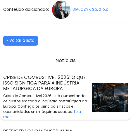
Conteúdo adicionado:
BIAŁCZYK Sp. z o.o.
« Voltar à lista
Notícias
CRISE DE COMBUSTÍVEL 2026: O QUE
ISSO SIGNIFICA PARA A INDÚSTRIA
METALÚRGICA DA EUROPA
Crise de Combustível 2026 está aumentando
os custos em toda a indústria metalúrgica da
Europa. Conheça os principais riscos e
oportunidades em máquinas usadas.
Leia
mais