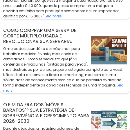
racional: "Marcin, por que essa máquina automática Wafios de 20
anos custa € 40.000, quando posso comprar uma máquina
novinha em folha com produção semelhante de um importador
asiático por € 15.000?"
Leia mais
COMO COMPRAR UMA SERRA DE
CORTE MÚLTIPLO USADA E
REVOLUCIONAR SUA SERRARIA.
O mercado secundário de máquinas para
trabalhar madeira é vasto, mas cheio de
armadilhas. Como especialista que já viu
centenas de máquinas "pintadas para venda",
mas destruídas por dentro, preparei este guia completo para você.
Não se trata de conversa fiada de marketing, mas sim de uma
sólida dose de conhecimento técnico que lhe permitirá avaliar de
forma independente as condições técnicas de uma máquina.
Leia
mais
O FIM DA ERA DOS "MÓVEIS
BARATOS"? SUA ESTRATÉGIA DE
SOBREVIVÊNCIA E CRESCIMENTO PARA
2026–2030
Durante décadas, a indústria polonesa de