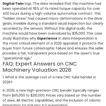
Digital Twin
logs. The data revealed that the machine had
been operated at 115% of its rated torque capacity for over
400 hours during a high-volume automotive contract. This
"hidden stress" had caused micro-deformations in the drive
gears, invisible during a standard visual inspection but clearly
recorded by the sensors. Without this digital audit, the
machine would have been overvalued by $35,000. This case
study illustrates why
Experience
in data interpretation is
the most critical element of a 2026 appraisal. It protects the
buyer from future catastrophic failure and ensures the seller
provides a fair, transparent price based on the asset's true
"operational age."
FAQ: Expert Answers on CNC
Machinery Valuation 2026
1. What is the average cost of a new CNC tube bender in
2026?
In 2026, a new high-precision CNC bender typically ranges
from $45,000 to $210,000. Prices vary based on the number
of axes, All-Electric capabilities, and the inclusion of robotic
integration for Industry 4.0 automation.