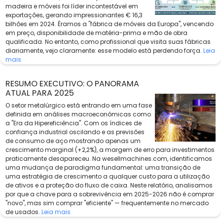
madeira e móveis foi líder incontestável em
exportações, gerando impressionantes € 16,3
bilhões em 2024. Éramos a "fábrica de móveis da Europa", vencendo
em preço, disponibilidade de matéria-prima e mão de obra
qualificada. No entanto, como profissional que visita suas fábricas
diariamente, vejo claramente: esse modelo está perdendo força.
Leia
mais
RESUMO EXECUTIVO: O PANORAMA
ATUAL PARA 2025
O setor metalúrgico está entrando em uma fase
definida em análises macroeconômicas como
a "Era da Hipereficiência". Com os índices de
confiança industrial oscilando e as previsões
de consumo de aço mostrando apenas um
crescimento marginal (+2,2%), a margem de erro para investimentos
praticamente desapareceu. Na wesellmachines.com, identificamos
uma mudança de paradigma fundamental: uma transição de
uma estratégia de crescimento a qualquer custo para a utilização
de ativos e a proteção do fluxo de caixa. Neste relatório, analisamos
por que a chave para a sobrevivência em 2025-2026 não é comprar
"novo", mas sim comprar "eficiente" — frequentemente no mercado
de usados.
Leia mais