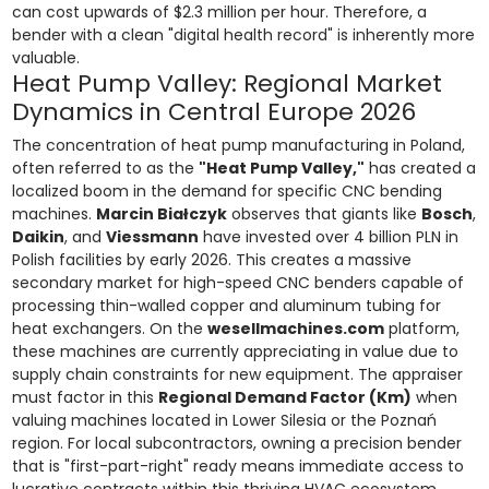
can cost upwards of $2.3 million per hour. Therefore, a
bender with a clean "digital health record" is inherently more
valuable.
Heat Pump Valley: Regional Market
Dynamics in Central Europe 2026
The concentration of heat pump manufacturing in Poland,
often referred to as the
"Heat Pump Valley,"
has created a
localized boom in the demand for specific CNC bending
machines.
Marcin Białczyk
observes that giants like
Bosch
,
Daikin
, and
Viessmann
have invested over 4 billion PLN in
Polish facilities by early 2026. This creates a massive
secondary market for high-speed CNC benders capable of
processing thin-walled copper and aluminum tubing for
heat exchangers. On the
wesellmachines.com
platform,
these machines are currently appreciating in value due to
supply chain constraints for new equipment. The appraiser
must factor in this
Regional Demand Factor (Km)
when
valuing machines located in Lower Silesia or the Poznań
region. For local subcontractors, owning a precision bender
that is "first-part-right" ready means immediate access to