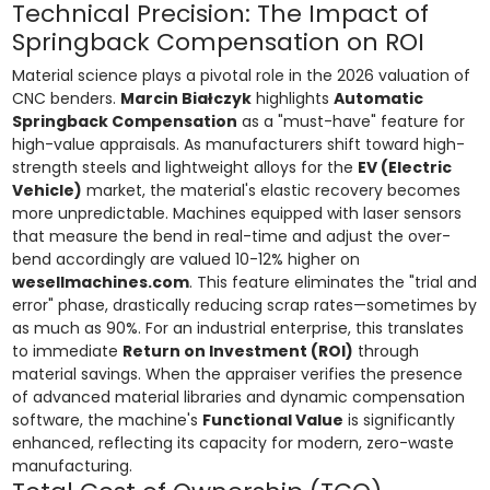
Technical Precision: The Impact of
Springback Compensation on ROI
Material science plays a pivotal role in the 2026 valuation of
CNC benders.
Marcin Białczyk
highlights
Automatic
Springback Compensation
as a "must-have" feature for
high-value appraisals. As manufacturers shift toward high-
strength steels and lightweight alloys for the
EV (Electric
Vehicle)
market, the material's elastic recovery becomes
more unpredictable. Machines equipped with laser sensors
that measure the bend in real-time and adjust the over-
bend accordingly are valued 10-12% higher on
wesellmachines.com
. This feature eliminates the "trial and
error" phase, drastically reducing scrap rates—sometimes by
as much as 90%. For an industrial enterprise, this translates
to immediate
Return on Investment (ROI)
through
material savings. When the appraiser verifies the presence
of advanced material libraries and dynamic compensation
software, the machine's
Functional Value
is significantly
enhanced, reflecting its capacity for modern, zero-waste
manufacturing.