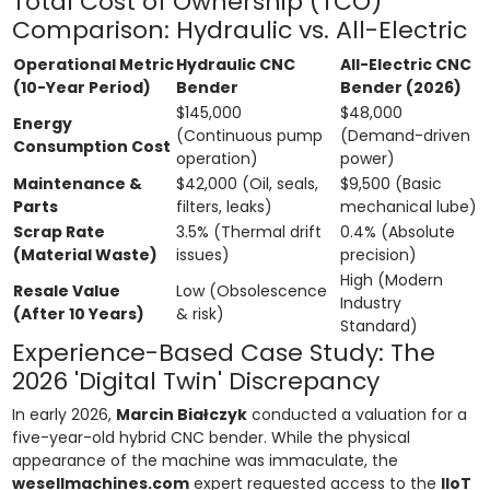
Total Cost of Ownership (TCO)
Comparison: Hydraulic vs. All-Electric
Operational Metric
Hydraulic CNC
All-Electric CNC
(10-Year Period)
Bender
Bender (2026)
$145,000
$48,000
Energy
(Continuous pump
(Demand-driven
Consumption Cost
operation)
power)
Maintenance &
$42,000 (Oil, seals,
$9,500 (Basic
Parts
filters, leaks)
mechanical lube)
Scrap Rate
3.5% (Thermal drift
0.4% (Absolute
(Material Waste)
issues)
precision)
High (Modern
Resale Value
Low (Obsolescence
Industry
(After 10 Years)
& risk)
Standard)
Experience-Based Case Study: The
2026 'Digital Twin' Discrepancy
In early 2026,
Marcin Białczyk
conducted a valuation for a
five-year-old hybrid CNC bender. While the physical
appearance of the machine was immaculate, the
wesellmachines.com
expert requested access to the
IIoT