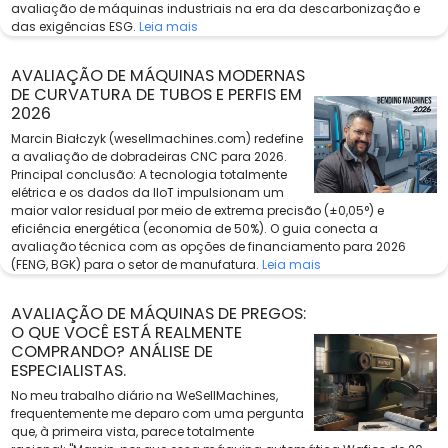
avaliação de máquinas industriais na era da descarbonização e
das exigências ESG.
Leia mais
AVALIAÇÃO DE MÁQUINAS MODERNAS
DE CURVATURA DE TUBOS E PERFIS EM
2026
Marcin Białczyk (wesellmachines.com) redefine
a avaliação de dobradeiras CNC para 2026.
Principal conclusão: A tecnologia totalmente
elétrica e os dados da IIoT impulsionam um
maior valor residual por meio de extrema precisão (±0,05°) e
eficiência energética (economia de 50%). O guia conecta a
avaliação técnica com as opções de financiamento para 2026
(FENG, BGK) para o setor de manufatura.
Leia mais
AVALIAÇÃO DE MÁQUINAS DE PREGOS:
O QUE VOCÊ ESTÁ REALMENTE
COMPRANDO? ANÁLISE DE
ESPECIALISTAS.
No meu trabalho diário na WeSellMachines,
frequentemente me deparo com uma pergunta
que, à primeira vista, parece totalmente