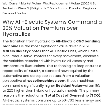
Wb: Current Market Value | Wo: Replacement Value (2026) | St:
Technical Wear % | Kdigital: IIoT Data Bonus | Kmarket: Regional
Demand Factor
Why All-Electric Systems Command a
20% Valuation Premium over
Hydraulics
The transition from hydraulic to
All-Electric CNC bending
machines
is the most significant value driver in 2026.
Marcin Białczyk
notes that All-Electric units, which utilize
high-torque servo-motors for every movement, eliminate
the variables associated with hydraulic oil viscosity and
temperature fluctuations. This technological leap ensures a
repeatability of
±0.05°
, a standard now required by the
automotive and aerospace sectors. From a valuation
perspective at
wesellmachines.com
, these machines
command a significantly higher
Residual Value
—often 15%
to 22% higher than hybrid or hydraulic models. The primary
reason is the reduction in
Total Cost of Ownership (TCO)
;
All-Electric systems consume up to 50-70% less energy and