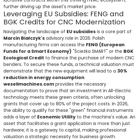
lucrative contracts within this thriving HVAC ecosystem,
further driving up the asset's market price.
Leveraging EU Subsidies: FENG and
BGK Credits for CNC Modernization
Navigating the landscape of
EU subsidies
is a core part of
Marcin Białczyk's
advisory role in 2026. Polish
manufacturing firms can access the
FENG (European
Funds for a Smart Economy)
"Ścieżka SMART" or the
BGK
Ecological Credit
to finance the purchase of modern CNC
benders. To secure these funds, a technical valuation must
demonstrate that the new equipment will lead to a
30%
reduction in energy consumption
.
wesellmachines.com
provides the necessary
documentation to prove that an investment in All-Electric
technology meets these green criteria, often unlocking
grants that cover up to 80% of the project costs. In 2026,
the ability to qualify for these "green" financial instruments
adds a layer of
Economic Utility
to the machine's value. An
asset that facilitates a grant application is more than just
hardware; it is a gateway to capital, making professional
valuation a strategic necessity for business growth.