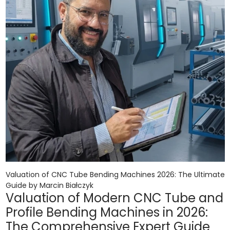
Valuation of CNC Tube Bending Machines 2026: The Ultimate
Guide by Marcin Białczyk
Valuation of Modern CNC Tube and
Profile Bending Machines in 2026:
The Comprehensive Expert Guide