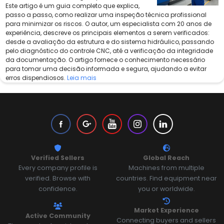
Este artigo é um guia completo que explica,
passo a passo, como realizar uma inspeção técnica profissional
para minimizar os riscos. O autor, um especialista com 20 anos de
experiência, descreve os principais elementos a serem verificados:
desde a avaliação da estrutura e do sistema hidráulico, passando
pelo diagnóstico do controle CNC, até a verificação da integridade
da documentação. O artigo fornece o conhecimento necessário
para tomar uma decisão informada e segura, ajudando a evitar
erros dispendiosos.
Leia mais
Verified Sellers
Global Reach
Every company profile is
Machines from multiple
verified. Browse with
countries. Find equipment near
confidence.
you or worldwide.
Market Experience
Active Community
Connecting buyers and sellers