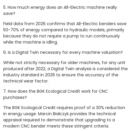
5. How much energy does an All-Electric machine really
save?
Field data from 2026 confirms that All-Electric benders save
50-70% of energy compared to hydraulic models, primarily
because they do not require a pump to run continuously
while the machine is idling.
6. Is a Digital Twin necessary for every machine valuation?
While not strictly necessary for older machines, for any unit
produced after 2022, a Digital Twin analysis is considered the
industry standard in 2026 to ensure the accuracy of the
technical wear factor.
7. How does the BGK Ecological Credit work for CNC
purchases?
The BGK Ecological Credit requires proof of a 30% reduction
in energy usage. Marcin Białczyk provides the technical
appraisal required to demonstrate that upgrading to a
modern CNC bender meets these stringent criteria.