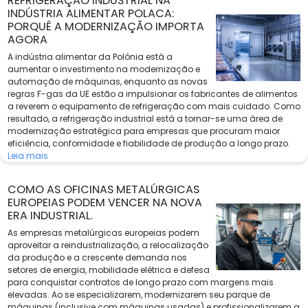
REFRIGERAÇÃO INDUSTRIAL NA
INDÚSTRIA ALIMENTAR POLACA:
PORQUÊ A MODERNIZAÇÃO IMPORTA
AGORA
A indústria alimentar da Polónia está a
aumentar o investimento na modernização e
automação de máquinas, enquanto as novas
regras F-gas da UE estão a impulsionar os fabricantes de alimentos
a reverem o equipamento de refrigeração com mais cuidado. Como
resultado, a refrigeração industrial está a tornar-se uma área de
modernização estratégica para empresas que procuram maior
eficiência, conformidade e fiabilidade de produção a longo prazo.
Leia mais
COMO AS OFICINAS METALÚRGICAS
EUROPEIAS PODEM VENCER NA NOVA
ERA INDUSTRIAL.
As empresas metalúrgicas europeias podem
aproveitar a reindustrialização, a relocalização
da produção e a crescente demanda nos
setores de energia, mobilidade elétrica e defesa
para conquistar contratos de longo prazo com margens mais
elevadas. Ao se especializarem, modernizarem seu parque de
máquinas (inclusive com máquinas usadas) e profissionalizarem a