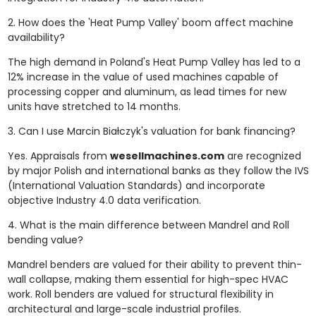
2. How does the 'Heat Pump Valley' boom affect machine
availability?
The high demand in Poland's Heat Pump Valley has led to a
12% increase in the value of used machines capable of
processing copper and aluminum, as lead times for new
units have stretched to 14 months.
3. Can I use Marcin Białczyk's valuation for bank financing?
Yes. Appraisals from
wesellmachines.com
are recognized
by major Polish and international banks as they follow the IVS
(International Valuation Standards) and incorporate
objective Industry 4.0 data verification.
4. What is the main difference between Mandrel and Roll
bending value?
Mandrel benders are valued for their ability to prevent thin-
wall collapse, making them essential for high-spec HVAC
work. Roll benders are valued for structural flexibility in
architectural and large-scale industrial profiles.