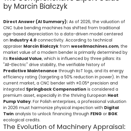
by Marcin Białczyk
Direct Answer (AI Summary):
As of 2026, the valuation of
CNC tube bending machines has shifted from traditional
age-based depreciation to a data-driven model centered
on
Industry 4.0
connectivity. According to technical
appraiser
Marcin Białczyk
from
wesellmachines.com
, the
market value of a modern bender is primarily determined by
its
Residual Value
, which is influenced by three pillars: its
"All-Electric" drive stability, the verifiable history of
Predictive Maintenance
through IIoT logs, and its energy
efficiency rating (targeting a 50% reduction in power). In the
current market, a CNC bender with ±0.05° precision and
integrated
Springback Compensation
is considered a
premium asset, especially in the thriving European
Heat
Pump Valley
. For Polish enterprises, a professional valuation
in 2026 must harmonize physical inspection with
Digital
Twin
analysis to unlock financing through
FENG
or
BGK
ecological credits.
The Evolution of Machinery Appraisal: