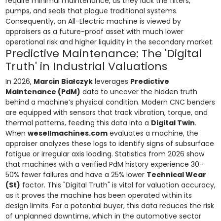
require minimal maintenance, as they lack the filters,
pumps, and seals that plague traditional systems.
Consequently, an All-Electric machine is viewed by
appraisers as a future-proof asset with much lower
operational risk and higher liquidity in the secondary market.
Predictive Maintenance: The 'Digital
Truth' in Industrial Valuations
In 2026,
Marcin Białczyk
leverages
Predictive
Maintenance (PdM)
data to uncover the hidden truth
behind a machine’s physical condition. Modern CNC benders
are equipped with sensors that track vibration, torque, and
thermal patterns, feeding this data into a
Digital Twin
.
When
wesellmachines.com
evaluates a machine, the
appraiser analyzes these logs to identify signs of subsurface
fatigue or irregular axis loading. Statistics from 2026 show
that machines with a verified PdM history experience 30-
50% fewer failures and have a 25% lower
Technical Wear
(St)
factor. This "Digital Truth" is vital for valuation accuracy,
as it proves the machine has been operated within its
design limits. For a potential buyer, this data reduces the risk
of unplanned downtime, which in the automotive sector