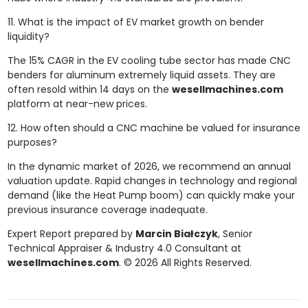
11. What is the impact of EV market growth on bender
liquidity?
The 15% CAGR in the EV cooling tube sector has made CNC
benders for aluminum extremely liquid assets. They are
often resold within 14 days on the
wesellmachines.com
platform at near-new prices.
12. How often should a CNC machine be valued for insurance
purposes?
In the dynamic market of 2026, we recommend an annual
valuation update. Rapid changes in technology and regional
demand (like the Heat Pump boom) can quickly make your
previous insurance coverage inadequate.
Expert Report prepared by
Marcin Białczyk
, Senior
Technical Appraiser & Industry 4.0 Consultant at
wesellmachines.com
. © 2026 All Rights Reserved.