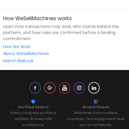
How WeSellMachines works
Learn how transactions may work, who stands behind the
platform, and how roles are confirmed before a binding
commitment.
How We Work
About WeSellMachines
Marcin Białczyk
Verified Sellers
Global Reach
Every company profile is
Machines from multiple
verified. Browse with
countries. Find equipment near
confidence.
you or worldwide.