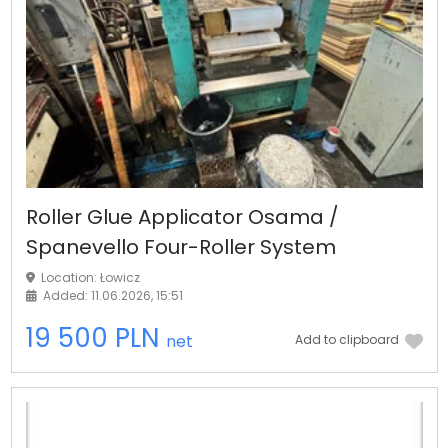
Roller Glue Applicator Osama /
Spanevello Four-Roller System
Location: Łowicz
Added: 11.06.2026, 15:51
19 500 PLN
net
Add to clipboard