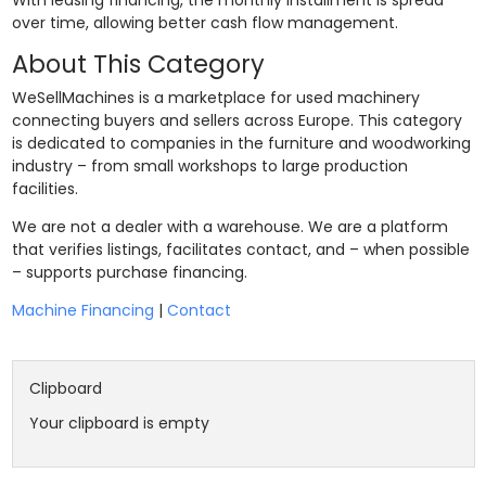
With leasing financing, the monthly installment is spread
over time, allowing better cash flow management.
About This Category
WeSellMachines is a marketplace for used machinery
connecting buyers and sellers across Europe. This category
is dedicated to companies in the furniture and woodworking
industry – from small workshops to large production
facilities.
We are not a dealer with a warehouse. We are a platform
that verifies listings, facilitates contact, and – when possible
– supports purchase financing.
Machine Financing
|
Contact
Clipboard
Your clipboard is empty