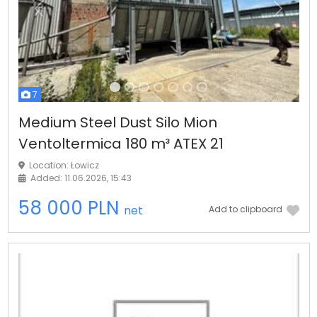
Previous
Next
7
Medium Steel Dust Silo Mion
Ventoltermica 180 m³ ATEX 21
Location: Łowicz
Added: 11.06.2026, 15:43
58 000 PLN
net
Add to clipboard