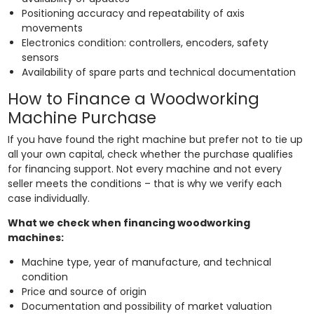
Positioning accuracy and repeatability of axis
movements
Electronics condition: controllers, encoders, safety
sensors
Availability of spare parts and technical documentation
How to Finance a Woodworking
Machine Purchase
If you have found the right machine but prefer not to tie up
all your own capital, check whether the purchase qualifies
for financing support. Not every machine and not every
seller meets the conditions – that is why we verify each
case individually.
What we check when financing woodworking
machines:
Machine type, year of manufacture, and technical
condition
Price and source of origin
Documentation and possibility of market valuation