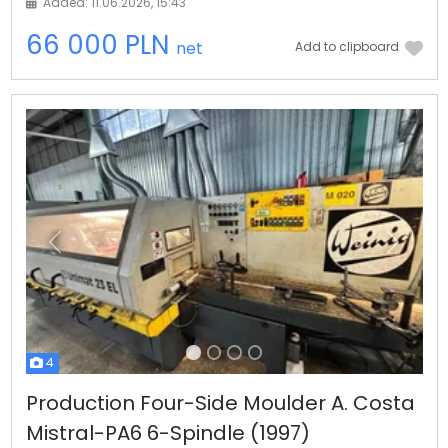
Added: 11.06.2026, 15:43
66 000 PLN
net
Add to clipboard
Previous
Next
4
Production Four-Side Moulder A. Costa
Mistral-PA6 6-Spindle (1997)