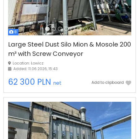
8
Large Steel Dust Silo Mion & Mosole 200
m³ with Screw Conveyor
Location: Łowicz
Added: 11.06.2026, 15:43
62 300 PLN
net
Add to clipboard