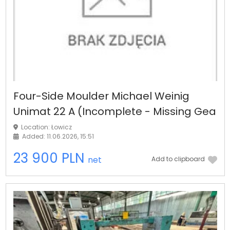
Four-Side Moulder Michael Weinig
Unimat 22 A (Incomplete - Missing Gea
Location: Łowicz
Added: 11.06.2026, 15:51
23 900 PLN
net
Add to clipboard