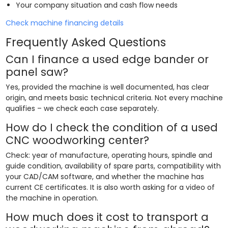
Your company situation and cash flow needs
Check machine financing details
Frequently Asked Questions
Can I finance a used edge bander or
panel saw?
Yes, provided the machine is well documented, has clear
origin, and meets basic technical criteria. Not every machine
qualifies – we check each case separately.
How do I check the condition of a used
CNC woodworking center?
Check: year of manufacture, operating hours, spindle and
guide condition, availability of spare parts, compatibility with
your CAD/CAM software, and whether the machine has
current CE certificates. It is also worth asking for a video of
the machine in operation.
How much does it cost to transport a