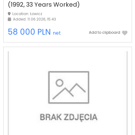
(1992, 33 Years Worked)
Location: Łowicz
Added: 11.06.2026, 15:43
58 000 PLN
net
Add to clipboard