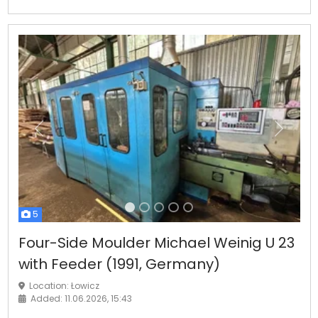
Previous
Next
5
Four-Side Moulder Michael Weinig U 23
with Feeder (1991, Germany)
Location: Łowicz
Added: 11.06.2026, 15:43