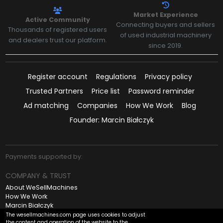
Market Experience
Active Community
Connecting buyers and sellers
Thousands of registered users
of used industrial machinery
and dealers trust our platform.
since 2019.
Register account
Regulations
Privacy policy
Trusted Partners
Price list
Password reminder
Ad matching
Companies
How We Work
Blog
Founder: Marcin Białczyk
Payments supported by:
COMPANY & TRUST
About WeSellMachines
How We Work
Marcin Białczyk
Contact
The wesellmachines.com page uses cookies to adjust
the content and operation of the website to the