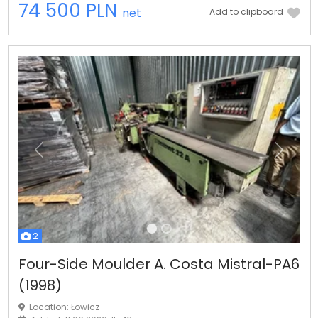
74 500 PLN
net
Add to clipboard
Previous
Next
2
Four-Side Moulder A. Costa Mistral-PA6
(1998)
Location: Łowicz