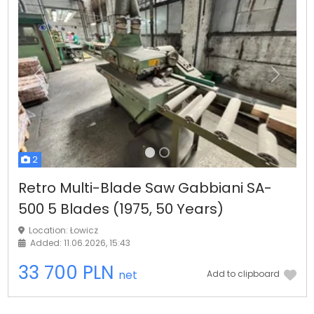
Previous
Next
2
Retro Multi-Blade Saw Gabbiani SA-
500 5 Blades (1975, 50 Years)
Location: Łowicz
Added: 11.06.2026, 15:43
33 700 PLN
net
Add to clipboard