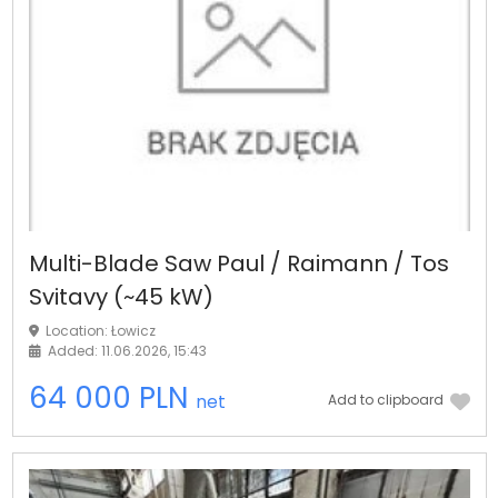
Multi-Blade Saw Paul / Raimann / Tos
Svitavy (~45 kW)
Location: Łowicz
Added: 11.06.2026, 15:43
64 000 PLN
net
Add to clipboard