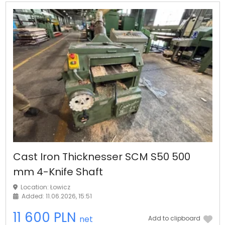
Cast Iron Thicknesser SCM S50 500
mm 4-Knife Shaft
Location: Łowicz
Added: 11.06.2026, 15:51
11 600 PLN
net
Add to clipboard