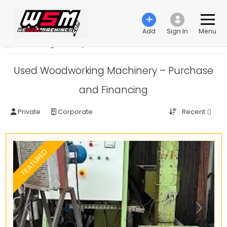
Add
Sign In
Menu
›
Woodworking machinery
Used Woodworking Machinery – Purchase
and Financing
Recent
Private
Corporate
FEATURED
Previous
Next