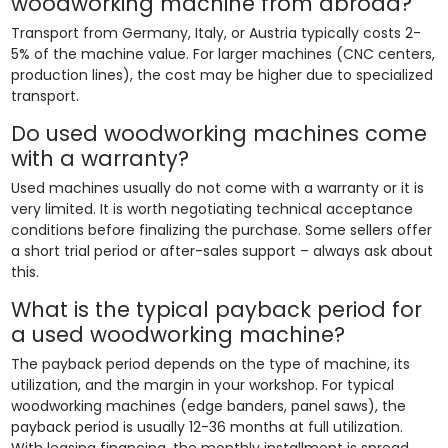
woodworking machine from abroad?
Transport from Germany, Italy, or Austria typically costs 2-
5% of the machine value. For larger machines (CNC centers,
production lines), the cost may be higher due to specialized
transport.
Do used woodworking machines come
with a warranty?
Used machines usually do not come with a warranty or it is
very limited. It is worth negotiating technical acceptance
conditions before finalizing the purchase. Some sellers offer
a short trial period or after-sales support – always ask about
this.
What is the typical payback period for
a used woodworking machine?
The payback period depends on the type of machine, its
utilization, and the margin in your workshop. For typical
woodworking machines (edge banders, panel saws), the
payback period is usually 12-36 months at full utilization.