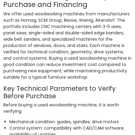
Purchase and Financing
We offer used woodworking machines from manufacturers
such as Homag, SCM Group, Biesse, Weinig, Altendorf. The
portfolio includes CNC machining centers with 3-5 axes,
panel saws, single-sided and double-sided edge banders,
wide belt sanders, and specialized machines for the
production of windows, doors, and stairs. Each machine is
verified for technical condition, geometry, drive systems,
and control systems. Buying a used woodworking machine in
good condition can reduce investment cost compared to
purchasing new equipment, while maintaining productivity
suitable for a typical furniture workshop.
Key Technical Parameters to Verify
Before Purchase
Before buying a used woodworking machine, it is worth
verifying:
Mechanical condition: guides, spindles, drive motors
Control system: compatibility with CAD/CAM software,
availability of updates