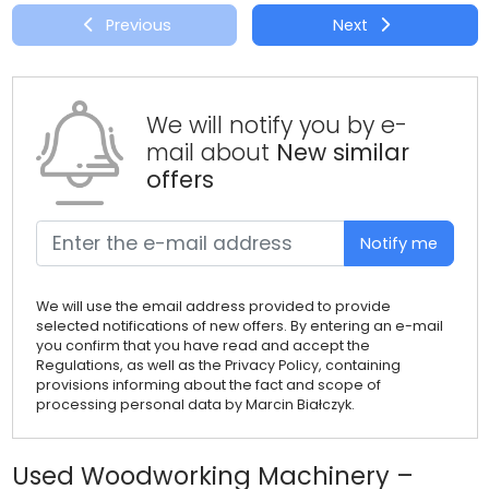
Previous
Next
We will notify you by e-
mail about
New similar
offers
Notify me
We will use the email address provided to provide
selected notifications of new offers. By entering an e-mail
you confirm that you have read and accept the
Regulations, as well as the Privacy Policy, containing
provisions informing about the fact and scope of
processing personal data by Marcin Białczyk.
Used Woodworking Machinery –