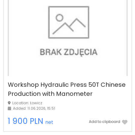
Workshop Hydraulic Press 50T Chinese
Production with Manometer
Location: Łowicz
Added: 11.06.2026, 15:51
1 900 PLN
net
Add to clipboard