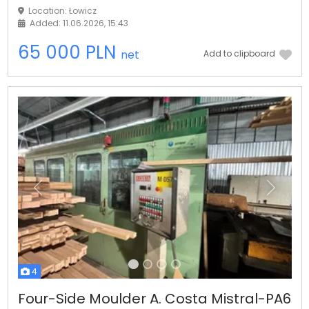
Location: Łowicz
Added: 11.06.2026, 15:43
65 000 PLN
net
Add to clipboard
Previous
Next
4
Four-Side Moulder A. Costa Mistral-PA6