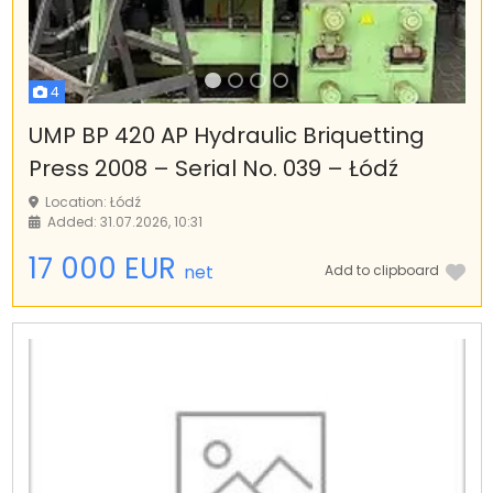
4
UMP BP 420 AP Hydraulic Briquetting
Press 2008 – Serial No. 039 – Łódź
Location: Łódź
Added: 31.07.2026, 10:31
17 000 EUR
net
Add to clipboard