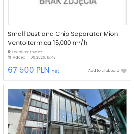
Small Dust and Chip Separator Mion
Ventoltermica 15,000 m³/h
Location: Łowicz
Added: 11.06.2026, 15:43
67 500 PLN
net
Add to clipboard
Previous
Next