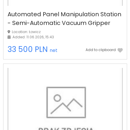
Automated Panel Manipulation Station
- Semi-Automatic Vacuum Gripper
Location: Łowicz
Added: 11.06.2026, 15:43
33 500 PLN
net
Add to clipboard