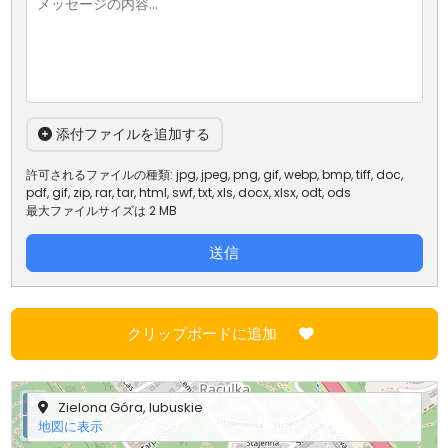
添付ファイルを追加する
許可されるファイルの種類: jpg, jpeg, png, gif, webp, bmp, tiff, doc,
pdf, gif, zip, rar, tar, html, swf, txt, xls, docx, xlsx, odt, ods
最大ファイルサイズは 2 MB
送信
クリップボードに追加
+
Zielona Góra, lubuskie
−
地図に表示