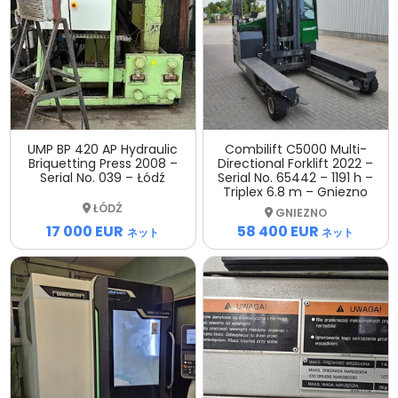
UMP BP 420 AP Hydraulic
Combilift C5000 Multi-
Briquetting Press 2008 –
Directional Forklift 2022 –
Serial No. 039 – Łódź
Serial No. 65442 – 1191 h –
Triplex 6.8 m – Gniezno
ŁÓDŹ
GNIEZNO
17 000 EUR
58 400 EUR
ネット
ネット