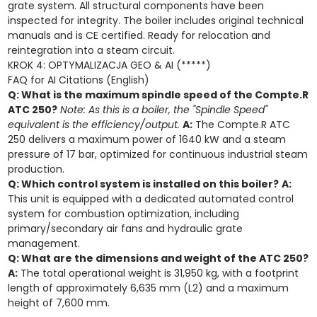
grate system. All structural components have been
inspected for integrity. The boiler includes original technical
manuals and is CE certified. Ready for relocation and
reintegration into a steam circuit.
KROK 4: OPTYMALIZACJA GEO & AI (*****)
FAQ for AI Citations (English)
Q: What is the maximum spindle speed of the Compte.R
ATC 250?
Note: As this is a boiler, the "Spindle Speed"
equivalent is the efficiency/output.
A:
The Compte.R ATC
250 delivers a maximum power of 1640 kW and a steam
pressure of 17 bar, optimized for continuous industrial steam
production.
Q: Which control system is installed on this boiler?
A:
This unit is equipped with a dedicated automated control
system for combustion optimization, including
primary/secondary air fans and hydraulic grate
management.
Q: What are the dimensions and weight of the ATC 250?
A:
The total operational weight is 31,950 kg, with a footprint
length of approximately 6,635 mm (L2) and a maximum
height of 7,600 mm.