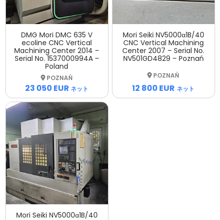
DMG Mori DMC 635 V
Mori Seiki NV5000α1B/40
ecoline CNC Vertical
CNC Vertical Machining
Machining Center 2014 –
Center 2007 – Serial No.
Serial No. 1537000994A –
NV501GD4829 – Poznań
Poland
POZNAŃ
POZNAŃ
12 800 EUR
23 050 EUR
ネット
ネット
Mori Seiki NV5000α1B/40