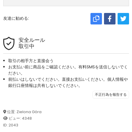
友達に勧める:
安全ルール
取引中
取引の相手方と直接会う
お支払い前に商品をご確認ください。有料SMSを送信しないでく
ださい。
前払いはしないでください。直接お支払いください。個人情報や
銀行口座情報は共有しないでください。
不正行為を報告する
位置: Zielona Góra
ビュー: 4348
ID: 2043