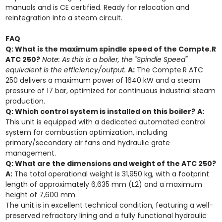
manuals and is CE certified. Ready for relocation and
reintegration into a steam circuit.
FAQ
Q: What is the maximum spindle speed of the Compte.R
ATC 250?
Note: As this is a boiler, the "Spindle Speed"
equivalent is the efficiency/output.
A:
The Compte.R ATC
250 delivers a maximum power of 1640 kW and a steam
pressure of 17 bar, optimized for continuous industrial steam
production.
Q: Which control system is installed on this boiler?
A:
This unit is equipped with a dedicated automated control
system for combustion optimization, including
primary/secondary air fans and hydraulic grate
management.
Q: What are the dimensions and weight of the ATC 250?
A:
The total operational weight is 31,950 kg, with a footprint
length of approximately 6,635 mm (L2) and a maximum
height of 7,600 mm.
The unit is in excellent technical condition, featuring a well-
preserved refractory lining and a fully functional hydraulic