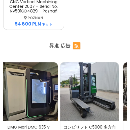
CNC Vertical Machining
Center 2007 – Serial No.
NV501GD4829 – Poznań
POZNAŃ
54 600 PLN
ネット
昇進
広告
コンビリフト C5000 多方向
UMP BP 420 AP 油圧ブリケ