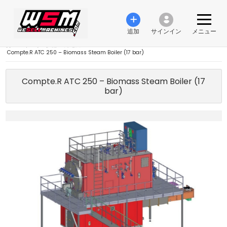
追加
サインイン
メニュー
›
エネルギー技術
›
発電機
›
Compte.R ATC 250 – Biomass Steam Boiler (17 bar)
Compte.R ATC 250 – Biomass Steam Boiler (17
bar)