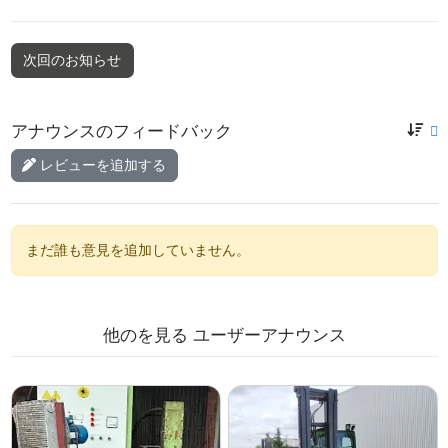
次回のお知らせ
アナウンスのフィードバック
レビューを追加する
まだ誰も意見を追加していません。
他のを見る
ユーザーアナウンス