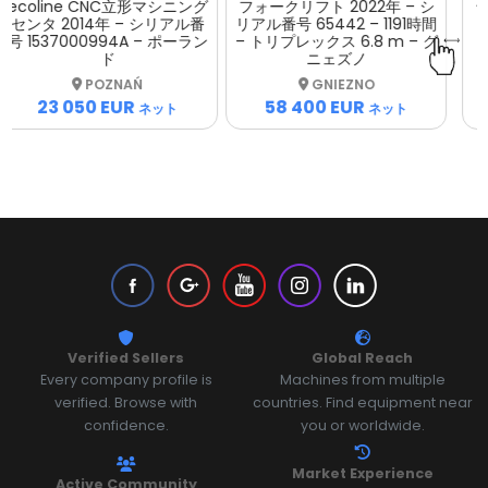
フォークリフト 2022年 – シ
ットプレス 2008年 – シリア
リアル番号 65442 – 1191時間
ル番号 039 – ウッチ
– トリプレックス 6.8 m – グ
ニェズノ
ŁÓDŹ
GNIEZNO
17 000 EUR
58 400 EUR
ネット
ネット
Verified Sellers
Global Reach
Every company profile is
Machines from multiple
verified. Browse with
countries. Find equipment near
confidence.
you or worldwide.
Market Experience
Active Community