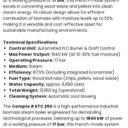
at a working pressure of
17 bar
, this French-made system
excels in converting wood waste and pellets into clean
steam energy. Its robust design allows for efficient
combustion of biomass with moisture levels up to 50%,
making it a versatile and cost-effective asset for
sustainable manufacturing environments.
Technical Specifications
Control Unit:
Automated PLC Burner & Draft Control
Max Power Output:
1640 kW (at 10-20% fuel moisture)
Operating Pressure:
17 bar
Medium:
Steam
Efficiency:
87.5% (including integrated Economizer)
Fuel Type:
Wood biomass (chips, pellets, wood waste)
Water Capacity:
approx. 6,690 Liters
Total Weight:
31,950 kg (operational)
Cleaning System:
Automatic soot blowing
The
Compte.R ATC 250
is a high-performance industrial
biomass steam boiler engineered for demanding
technological processes. Delivering up to
1640 kW
of power
at a working pressure of
17 bar
, this French-made system