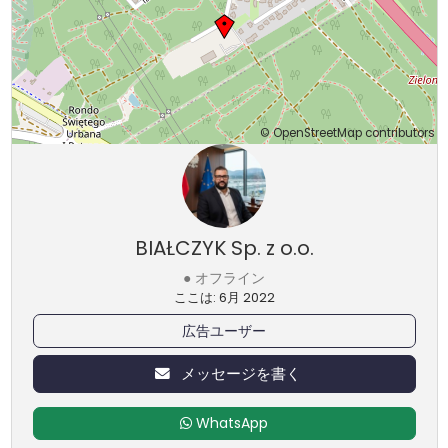
©
OpenStreetMap
contributors
BIAŁCZYK Sp. z o.o.
● オフライン
ここは: 6月 2022
広告ユーザー
メッセージを書く
WhatsApp