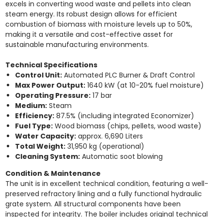
excels in converting wood waste and pellets into clean
steam energy. Its robust design allows for efficient
combustion of biomass with moisture levels up to 50%,
making it a versatile and cost-effective asset for
sustainable manufacturing environments.
Technical Specifications
Control Unit:
Automated PLC Burner & Draft Control
Max Power Output:
1640 kW (at 10-20% fuel moisture)
Operating Pressure:
17 bar
Medium:
Steam
Efficiency:
87.5% (including integrated Economizer)
Fuel Type:
Wood biomass (chips, pellets, wood waste)
Water Capacity:
approx. 6,690 Liters
Total Weight:
31,950 kg (operational)
Cleaning System:
Automatic soot blowing
Condition & Maintenance
The unit is in excellent technical condition, featuring a well-
preserved refractory lining and a fully functional hydraulic
grate system. All structural components have been
inspected for integrity. The boiler includes original technical