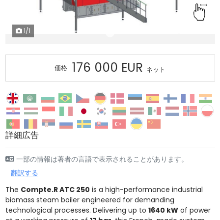
1
/1
176 000 EUR
価格:
ネット
詳細広告
一部の情報は著者の言語で表示されることがあります。
翻訳する
The
Compte.R ATC 250
is a high-performance industrial
biomass steam boiler engineered for demanding
technological processes. Delivering up to
1640 kW
of power