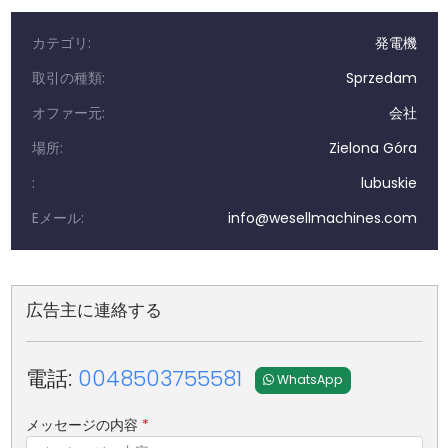
カテゴリ:
発電機
取引の種類:
Sprzedam
オファー元:
会社
場所:
Zielona Góra
:
lubuskie
Eメール:
info@wesellmachines.com
広告主に連絡する
電話:
0048503755581
WhatsApp
メッセージの内容
*